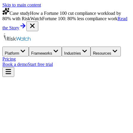
Skip to main content
Case study
How a Fortune 100 cut compliance workload by
80% with RiskWatch
Fortune 100: 80% less compliance work
Read
the Story
Platform
Frameworks
Industries
Resources
Pricing
Book a demo
Start free trial