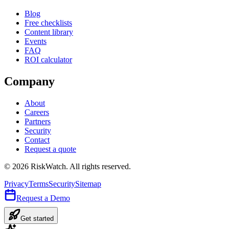
Blog
Free checklists
Content library
Events
FAQ
ROI calculator
Company
About
Careers
Partners
Security
Contact
Request a quote
©
2026
RiskWatch. All rights reserved.
Privacy
Terms
Security
Sitemap
Request a Demo
Get started