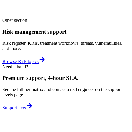
with the rest of the platform, so anything you score here feeds your
wider governance, risk, and compliance picture instead of sitting in a
silo.
Other section
Risk management support
Risk register, KRIs, treatment workflows, threats, vulnerabilities,
and more.
Browse
Risk
topics
Need a hand?
Premium support, 4-hour SLA.
See the full tier matrix and contact a real engineer on the support-
levels page.
Support tiers