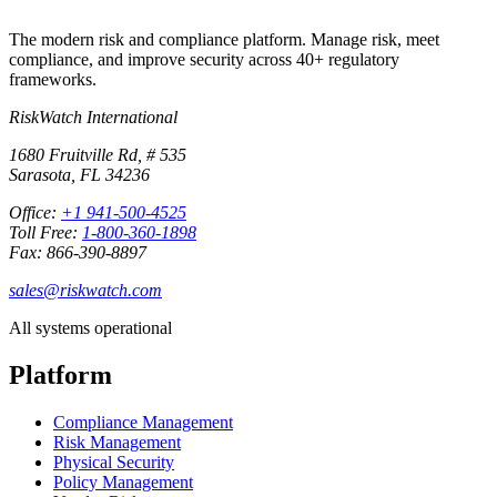
The modern risk and compliance platform. Manage risk, meet
compliance, and improve security across 40+ regulatory
frameworks.
RiskWatch International
1680 Fruitville Rd, # 535
Sarasota, FL 34236
Office:
+1 941-500-4525
Toll Free:
1-800-360-1898
Fax: 866-390-8897
sales@riskwatch.com
All systems operational
Platform
Compliance Management
Risk Management
Physical Security
Policy Management