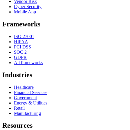
Vendor Risk
Cyber Security
Mobile App
Frameworks
ISO 27001
HIPAA
PCI DSS
SOC 2
GDPR
All frameworks
Industries
Healthcare
Financial Services
Government
Energy & Utilities
Retail
Manufacturing
Resources