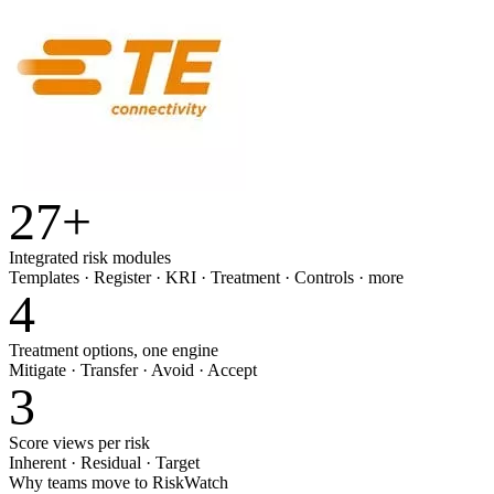
27
+
Integrated risk modules
Templates · Register · KRI · Treatment · Controls · more
4
Treatment options, one engine
Mitigate · Transfer · Avoid · Accept
3
Score views per risk
Inherent · Residual · Target
Why teams move to RiskWatch