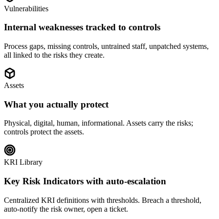
Vulnerabilities
Internal weaknesses tracked to controls
Process gaps, missing controls, untrained staff, unpatched systems,
all linked to the risks they create.
Assets
What you actually protect
Physical, digital, human, informational. Assets carry the risks;
controls protect the assets.
KRI Library
Key Risk Indicators with auto-escalation
Centralized KRI definitions with thresholds. Breach a threshold,
auto-notify the risk owner, open a ticket.