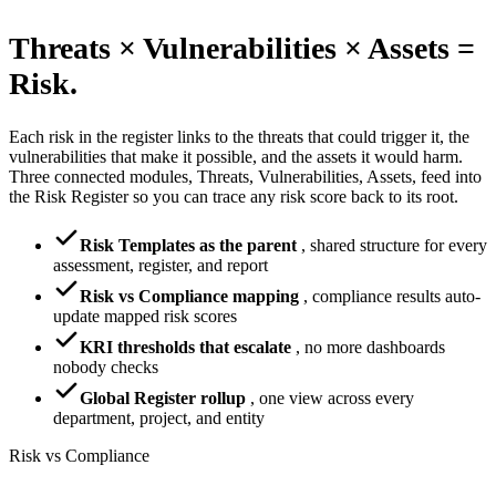
Threats × Vulnerabilities × Assets =
Risk.
Each risk in the register links to the threats that could trigger it, the
vulnerabilities that make it possible, and the assets it would harm.
Three connected modules, Threats, Vulnerabilities, Assets, feed into
the Risk Register so you can trace any risk score back to its root.
Risk Templates as the parent
,
shared structure for every
assessment, register, and report
Risk vs Compliance mapping
,
compliance results auto-
update mapped risk scores
KRI thresholds that escalate
,
no more dashboards
nobody checks
Global Register rollup
,
one view across every
department, project, and entity
Risk vs Compliance