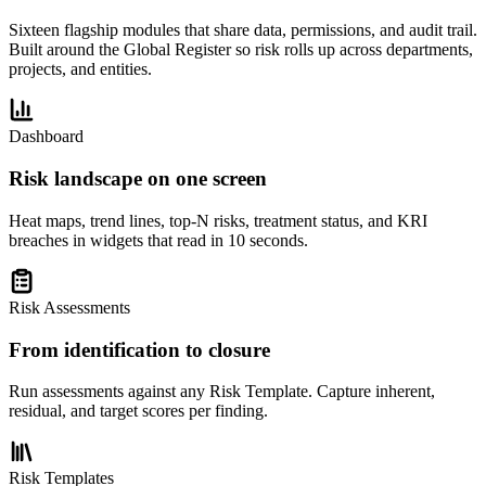
Sixteen flagship modules that share data, permissions, and audit trail.
Built around the Global Register so risk rolls up across departments,
projects, and entities.
Dashboard
Risk landscape on one screen
Heat maps, trend lines, top-N risks, treatment status, and KRI
breaches in widgets that read in 10 seconds.
Risk Assessments
From identification to closure
Run assessments against any Risk Template. Capture inherent,
residual, and target scores per finding.
Risk Templates