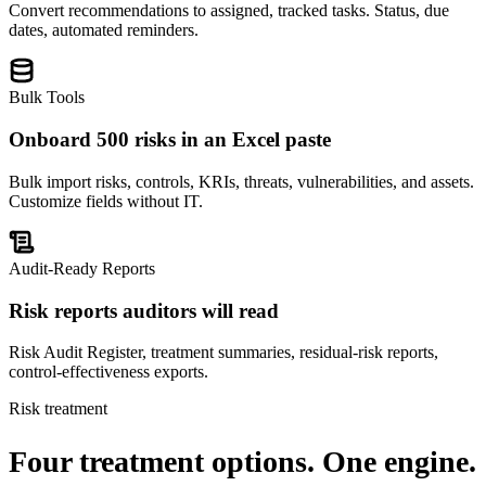
Convert recommendations to assigned, tracked tasks. Status, due
dates, automated reminders.
Bulk Tools
Onboard 500 risks in an Excel paste
Bulk import risks, controls, KRIs, threats, vulnerabilities, and assets.
Customize fields without IT.
Audit-Ready Reports
Risk reports auditors will read
Risk Audit Register, treatment summaries, residual-risk reports,
control-effectiveness exports.
Risk treatment
Four treatment options.
One engine.