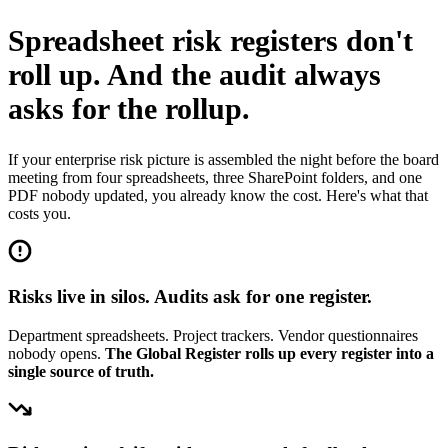
Spreadsheet risk registers don't
roll up.
And the audit always
asks for the rollup.
If your enterprise risk picture is assembled the night before the board
meeting from four spreadsheets, three SharePoint folders, and one
PDF nobody updated, you already know the cost. Here's what that
costs you.
Risks live in silos. Audits ask for one register.
Department spreadsheets. Project trackers. Vendor questionnaires
nobody opens.
The Global Register rolls up every register into a
single source of truth.