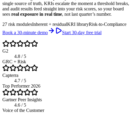
single source of truth, KRIs escalate the moment a threshold breaks,
and audit results feed straight into your risk scores, so your board
sees
real exposure in real time
, not last quarter’s number.
27 risk modules
Inherent + residual
KRI library
Risk-to-Compliance
Book a 30-minute demo
Start 30-day free trial
G2
4.8 / 5
GRC + Risk
Capterra
4.7 / 5
Top Performer 2026
Gartner Peer Insights
4.6 / 5
Voice of the Customer
app.riskwatch.com / risk
Live