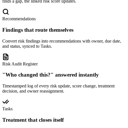
finds a gap, the linked risk score updates.
Recommendations
Findings that route themselves
Convert risk findings into recommendations with owner, due date,
and status, synced to Tasks.
Risk Audit Register
"Who changed this?" answered instantly
Timestamped log of every risk update, score change, treatment
decision, and owner reassignment.
Tasks
Treatment that closes itself