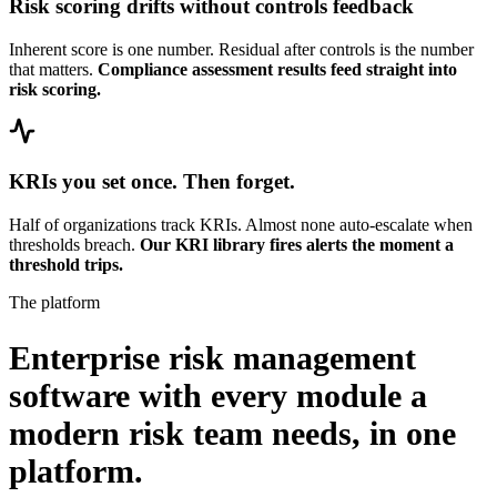
Risk scoring drifts without controls feedback
Inherent score is one number. Residual after controls is the number
that matters.
Compliance assessment results feed straight into
risk scoring.
KRIs you set once. Then forget.
Half of organizations track KRIs. Almost none auto-escalate when
thresholds breach.
Our KRI library fires alerts the moment a
threshold trips.
The platform
Enterprise risk management
software with every module a
modern risk team needs,
in one
platform.