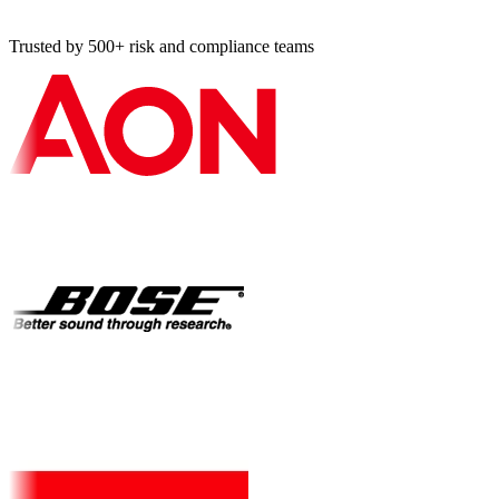
Trusted by 500+ risk and compliance teams