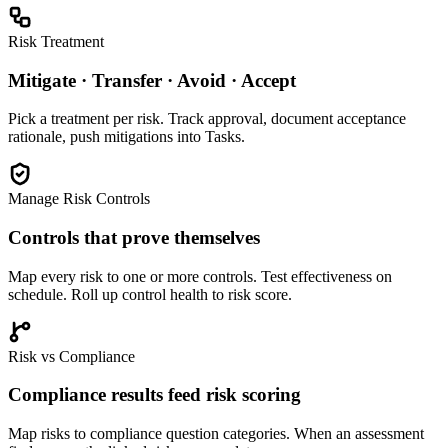
Risk Treatment
Mitigate · Transfer · Avoid · Accept
Pick a treatment per risk. Track approval, document acceptance
rationale, push mitigations into Tasks.
Manage Risk Controls
Controls that prove themselves
Map every risk to one or more controls. Test effectiveness on
schedule. Roll up control health to risk score.
Risk vs Compliance
Compliance results feed risk scoring
Map risks to compliance question categories. When an assessment