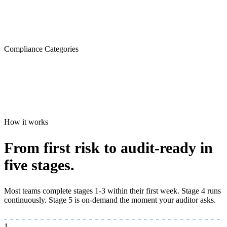
Compliance Categories
How it works
From first risk to
audit-ready
in
five stages.
Most teams complete stages 1-3 within their first week. Stage 4 runs
continuously. Stage 5 is on-demand the moment your auditor asks.
1