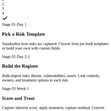
2
3
4
Stage 01
·
Day 1
Pick a Risk Template
Standardize how risks are captured. Choose from pre-built templates
or build your own with custom fields.
Stage 02
·
Day 2-3
Build the Register
Bulk-import risks, threats, vulnerabilities, assets. Link controls,
owners, and treatment options to each risk.
Stage 03
·
Week 1
Score and Treat
Capture inherent score, apply treatment, capture residual. Convert