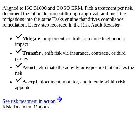
Aligned to ISO 31000 and COSO ERM. Pick a treatment per risk,
document the rationale, route it through approval, and push the
mitigations into the same Tasks engine that drives compliance
remediation. Every step recorded in the Risk Audit Register.
Mitigate
,
implement controls to reduce likelihood or
impact
Transfer
,
shift risk via insurance, contracts, or third
parties
Avoid
,
eliminate the activity or exposure that creates the
risk
Accept
,
document, monitor, and tolerate within risk
appetite
See risk treatment in action
Risk Treatment Options