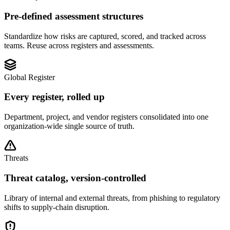
Pre-defined assessment structures
Standardize how risks are captured, scored, and tracked across
teams. Reuse across registers and assessments.
Global Register
Every register, rolled up
Department, project, and vendor registers consolidated into one
organization-wide single source of truth.
Threats
Threat catalog, version-controlled
Library of internal and external threats, from phishing to regulatory
shifts to supply-chain disruption.