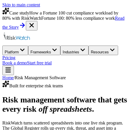
Skip to main content
Case study
How a Fortune 100 cut compliance workload by
80% with RiskWatch
Fortune 100: 80% less compliance work
Read
the Story
Platform
Frameworks
Industries
Resources
Pricing
Book a demo
Start free trial
Home
/
Risk Management Software
Built for enterprise risk teams
Risk management software that gets
every risk
off spreadsheets
.
RiskWatch turns scattered spreadsheets into one live risk program.
The Global Register rolls up every risk, threat, and asset into a