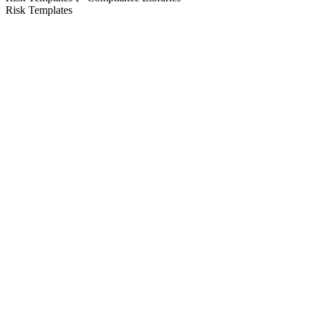
Risk Templates