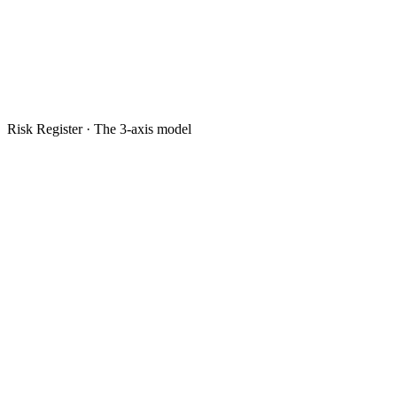
Risk Register · The 3-axis model