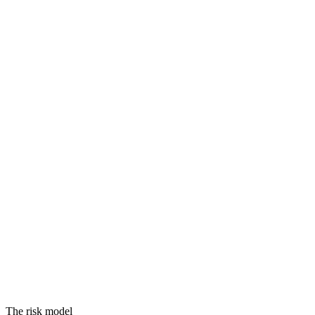
Threats
Vulnerabilities
Assets
Equals
RISK
The risk model