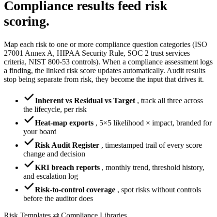
Compliance results
feed risk
scoring.
Map each risk to one or more compliance question categories (ISO
27001 Annex A, HIPAA Security Rule, SOC 2 trust services
criteria, NIST 800-53 controls). When a compliance assessment logs
a finding, the linked risk score updates automatically. Audit results
stop being separate from risk, they become the input that drives it.
Inherent vs Residual vs Target
,
track all three across
the lifecycle, per risk
Heat-map exports
,
5×5 likelihood × impact, branded for
your board
Risk Audit Register
,
timestamped trail of every score
change and decision
KRI breach reports
,
monthly trend, threshold history,
and escalation log
Risk-to-control coverage
,
spot risks without controls
before the auditor does
Risk Templates ⇄ Compliance Libraries