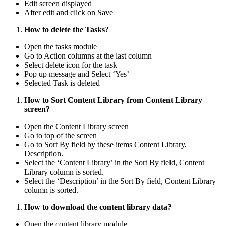
Edit screen displayed
After edit and click on Save
How to delete the Tasks
?
Open the tasks module
Go to Action columns at the last column
Select delete icon for the task
Pop up message and Select ‘Yes’
Selected Task is deleted
How to Sort Content Library from Content Library
screen?
Open the Content Library screen
Go to top of the screen
Go to Sort By field by these items Content Library,
Description.
Select the ‘Content Library’ in the Sort By field, Content
Library column is sorted.
Select the ‘Description’ in the Sort By field, Content Library
column is sorted.
How to download the content library data?
Open the content library module