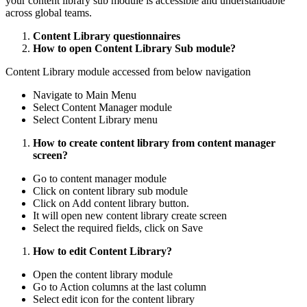
your content library sub module is accessible and understandable
across global teams.
Content Library questionnaires
How to open Content Library Sub module?
Content Library module accessed from below navigation
Navigate to Main Menu
Select Content Manager module
Select Content Library menu
How to create content library from content manager
screen?
Go to content manager module
Click on content library sub module
Click on Add content library button.
It will open new content library create screen
Select the required fields, click on Save
How to edit Content Library?
Open the content library module
Go to Action columns at the last column
Select edit icon for the content library