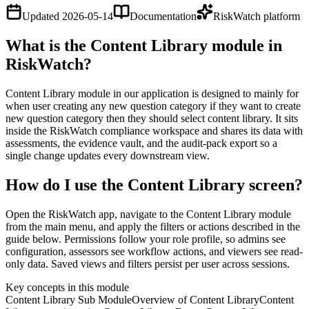
Updated
2026-05-14
Documentation
RiskWatch platform
What is the Content Library module in
RiskWatch?
Content Library module in our application is designed to mainly for
when user creating any new question category if they want to create
new question category then they should select content library. It sits
inside the RiskWatch compliance workspace and shares its data with
assessments, the evidence vault, and the audit-pack export so a
single change updates every downstream view.
How do I use the Content Library screen?
Open the RiskWatch app, navigate to the Content Library module
from the main menu, and apply the filters or actions described in the
guide below. Permissions follow your role profile, so admins see
configuration, assessors see workflow actions, and viewers see read-
only data. Saved views and filters persist per user across sessions.
Key concepts in this module
Content Library Sub Module
Overview of Content Library
Content