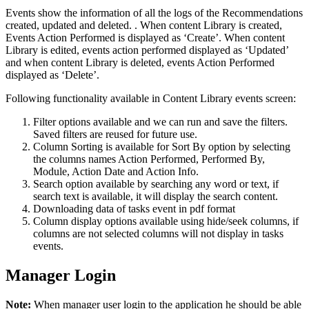
Events show the information of all the logs of the Recommendations
created, updated and deleted. . When content Library is created,
Events Action Performed is displayed as ‘Create’. When content
Library is edited, events action performed displayed as ‘Updated’
and when content Library is deleted, events Action Performed
displayed as ‘Delete’.
Following functionality available in Content Library events screen:
Filter options available and we can run and save the filters.
Saved filters are reused for future use.
Column Sorting is available for Sort By option by selecting
the columns names Action Performed, Performed By,
Module, Action Date and Action Info.
Search option available by searching any word or text, if
search text is available, it will display the search content.
Downloading data of tasks event in pdf format
Column display options available using hide/seek columns, if
columns are not selected columns will not display in tasks
events.
Manager Login
Note:
When manager user login to the application he should be able