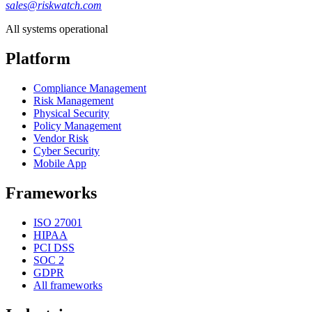
sales@riskwatch.com
All systems operational
Platform
Compliance Management
Risk Management
Physical Security
Policy Management
Vendor Risk
Cyber Security
Mobile App
Frameworks
ISO 27001
HIPAA
PCI DSS
SOC 2
GDPR
All frameworks