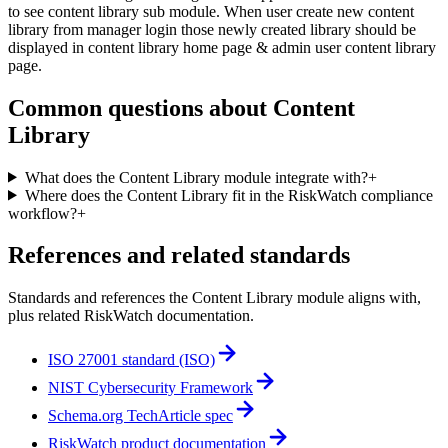
to see content library sub module. When user create new content
library from manager login those newly created library should be
displayed in content library home page & admin user content library
page.
Common questions about
Content
Library
What does the Content Library module integrate with?
+
Where does the Content Library fit in the RiskWatch compliance
workflow?
+
References and related standards
Standards and references the
Content Library
module aligns with,
plus related RiskWatch documentation.
ISO 27001 standard (ISO)
NIST Cybersecurity Framework
Schema.org TechArticle spec
RiskWatch product documentation