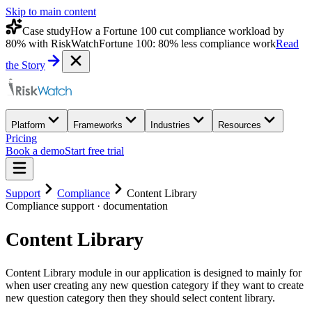
Skip to main content
Case study
How a Fortune 100 cut compliance workload by
80% with RiskWatch
Fortune 100: 80% less compliance work
Read
the Story
Platform
Frameworks
Industries
Resources
Pricing
Book a demo
Start free trial
Support
Compliance
Content Library
Compliance
support · documentation
Content Library
Content Library module in our application is designed to mainly for
when user creating any new question category if they want to create
new question category then they should select content library.