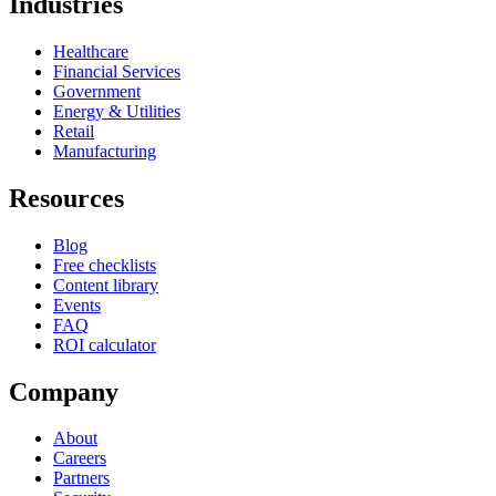
Industries
Healthcare
Financial Services
Government
Energy & Utilities
Retail
Manufacturing
Resources
Blog
Free checklists
Content library
Events
FAQ
ROI calculator
Company
About
Careers
Partners