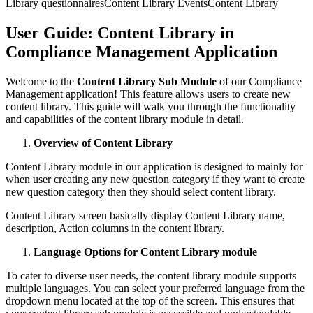
Library questionnaires
Content Library Events
Content Library
User Guide: Content Library in
Compliance Management Application
Welcome to the
Content Library Sub Module
of our Compliance
Management application! This feature allows users to create new
content library. This guide will walk you through the functionality
and capabilities of the content library module in detail.
Overview of Content Library
Content Library module in our application is designed to mainly for
when user creating any new question category if they want to create
new question category then they should select content library.
Content Library screen basically display Content Library name,
description, Action columns in the content library.
Language Options for Content Library module
To cater to diverse user needs, the content library module supports
multiple languages. You can select your preferred language from the
dropdown menu located at the top of the screen. This ensures that