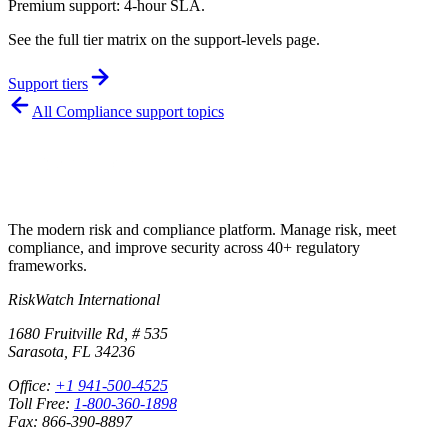
Premium support: 4-hour SLA.
See the full tier matrix on the support-levels page.
Support tiers
All
Compliance
support topics
The modern risk and compliance platform. Manage risk, meet
compliance, and improve security across 40+ regulatory
frameworks.
RiskWatch International
1680 Fruitville Rd, # 535
Sarasota, FL 34236
Office:
+1 941-500-4525
Toll Free:
1-800-360-1898
Fax: 866-390-8897