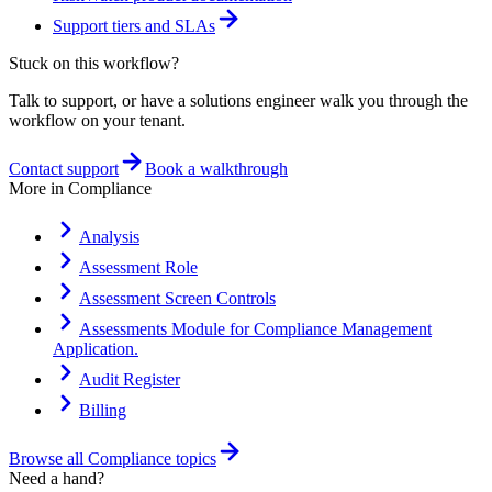
Support tiers and SLAs
Stuck on this workflow?
Talk to support, or have a solutions engineer walk you through the
workflow on your tenant.
Contact support
Book a walkthrough
More in
Compliance
Analysis
Assessment Role
Assessment Screen Controls
Assessments Module for Compliance Management
Application.
Audit Register
Billing
Browse all
Compliance
topics
Need a hand?