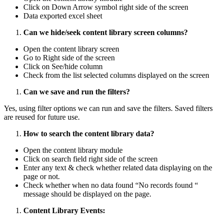
Click on Down Arrow symbol right side of the screen
Data exported excel sheet
Can we hide/seek content library screen columns?
Open the content library screen
Go to Right side of the screen
Click on See/hide column
Check from the list selected columns displayed on the screen
Can we save and run the filters?
Yes, using filter options we can run and save the filters. Saved filters
are reused for future use.
How to search the content library data?
Open the content library module
Click on search field right side of the screen
Enter any text & check whether related data displaying on the
page or not.
Check whether when no data found “No records found “
message should be displayed on the page.
Content Library Events: