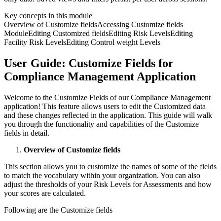
Key concepts in this module
Overview of Customize fields
Accessing Customize fields
Module
Editing Customized fields
Editing Risk Levels
Editing
Facility Risk Levels
Editing Control weight Levels
User Guide: Customize Fields for
Compliance Management Application
Welcome to the Customize Fields of our Compliance Management
application! This feature allows users to edit the Customized data
and these changes reflected in the application. This guide will walk
you through the functionality and capabilities of the Customize
fields in detail.
Overview of Customize fields
This section allows you to customize the names of some of the fields
to match the vocabulary within your organization. You can also
adjust the thresholds of your Risk Levels for Assessments and how
your scores are calculated.
Following are the Customize fields