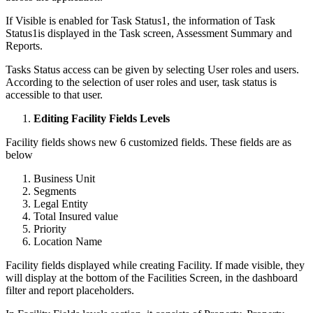
If Visible is enabled for Task Status1, the information of Task
Status1is displayed in the Task screen, Assessment Summary and
Reports.
Tasks Status access can be given by selecting User roles and users.
According to the selection of user roles and user, task status is
accessible to that user.
Editing Facility Fields Levels
Facility fields shows new 6 customized fields. These fields are as
below
Business Unit
Segments
Legal Entity
Total Insured value
Priority
Location Name
Facility fields displayed while creating Facility. If made visible, they
will display at the bottom of the Facilities Screen, in the dashboard
filter and report placeholders.