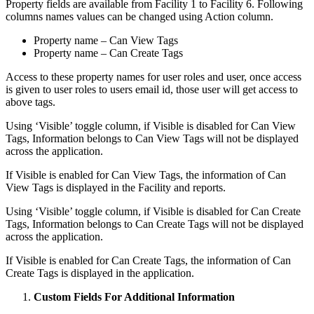
Property fields are available from Facility 1 to Facility 6. Following
columns names values can be changed using Action column.
Property name – Can View Tags
Property name – Can Create Tags
Access to these property names for user roles and user, once access
is given to user roles to users email id, those user will get access to
above tags.
Using ‘Visible’ toggle column, if Visible is disabled for Can View
Tags, Information belongs to Can View Tags will not be displayed
across the application.
If Visible is enabled for Can View Tags, the information of Can
View Tags is displayed in the Facility and reports.
Using ‘Visible’ toggle column, if Visible is disabled for Can Create
Tags, Information belongs to Can Create Tags will not be displayed
across the application.
If Visible is enabled for Can Create Tags, the information of Can
Create Tags is displayed in the application.
Custom Fields For Additional Information