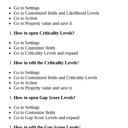
Go to Settings
Go to Customized fields and Likelihood Levels
Go to Action
Go to Property value and save it
How to open Criticality Levels?
Go to Settings
Go to Customize fields
Go to Criticality Levels and expand
How to edit the Criticality Levels
?
Go to Settings
Go to Customized fields and Criticality Levels
Go to Action
Go to Property value and save it
How to open Gap Score Levels?
Go to Settings
Go to Customize fields
Go to Gap Score Levels and expand
How to edit the Gap Scope Levels
?