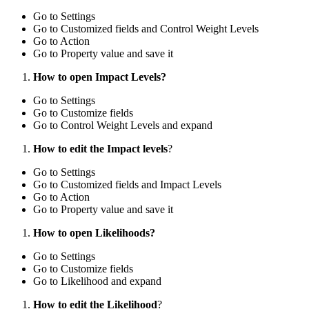
Go to Settings
Go to Customized fields and Control Weight Levels
Go to Action
Go to Property value and save it
How to open Impact Levels?
Go to Settings
Go to Customize fields
Go to Control Weight Levels and expand
How to edit the Impact levels
?
Go to Settings
Go to Customized fields and Impact Levels
Go to Action
Go to Property value and save it
How to open Likelihoods?
Go to Settings
Go to Customize fields
Go to Likelihood and expand
How to edit the Likelihood
?