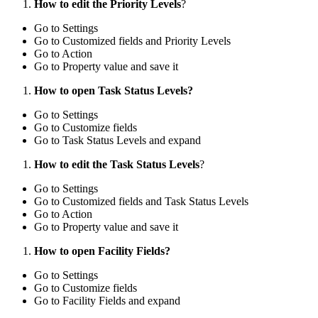
How to edit the Priority Levels
?
Go to Settings
Go to Customized fields and Priority Levels
Go to Action
Go to Property value and save it
How to open Task Status Levels?
Go to Settings
Go to Customize fields
Go to Task Status Levels and expand
How to edit the Task Status Levels
?
Go to Settings
Go to Customized fields and Task Status Levels
Go to Action
Go to Property value and save it
How to open Facility Fields?
Go to Settings
Go to Customize fields
Go to Facility Fields and expand