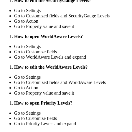
How to edit the SecurityGauge Levels
?
Go to Settings
Go to Customized fields and SecurityGauge Levels
Go to Action
Go to Property value and save it
How to open WorldAware Levels?
Go to Settings
Go to Customize fields
Go to WorldAware Levels and expand
How to edit the WorldAware Levels
?
Go to Settings
Go to Customized fields and WorldAware Levels
Go to Action
Go to Property value and save it
How to open Priority Levels?
Go to Settings
Go to Customize fields
Go to Priority Levels and expand