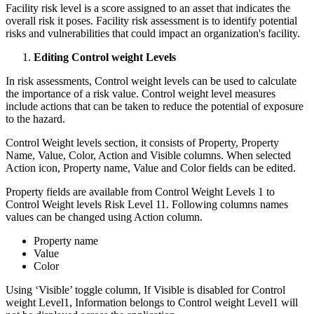
Facility risk level is a score assigned to an asset that indicates the
overall risk it poses. Facility risk assessment is to identify potential
risks and vulnerabilities that could impact an organization's facility.
Editing Control weight Levels
In risk assessments, Control weight levels can be used to calculate
the importance of a risk value. Control weight level measures
include actions that can be taken to reduce the potential of exposure
to the hazard.
Control Weight levels section, it consists of Property, Property
Name, Value, Color, Action and Visible columns. When selected
Action icon, Property name, Value and Color fields can be edited.
Property fields are available from Control Weight Levels 1 to
Control Weight levels Risk Level 11. Following columns names
values can be changed using Action column.
Property name
Value
Color
Using ‘Visible’ toggle column, If Visible is disabled for Control
weight Level1, Information belongs to Control weight Level1 will