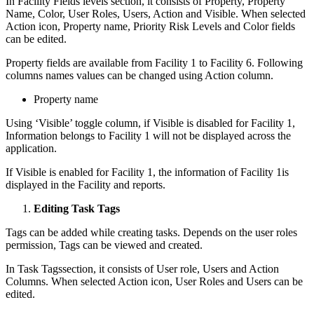
In Facility Fields levels section, it consists of Property, Property
Name, Color, User Roles, Users, Action and Visible. When selected
Action icon, Property name, Priority Risk Levels and Color fields
can be edited.
Property fields are available from Facility 1 to Facility 6. Following
columns names values can be changed using Action column.
Property name
Using ‘Visible’ toggle column, if Visible is disabled for Facility 1,
Information belongs to Facility 1 will not be displayed across the
application.
If Visible is enabled for Facility 1, the information of Facility 1is
displayed in the Facility and reports.
Editing Task Tags
Tags can be added while creating tasks. Depends on the user roles
permission, Tags can be viewed and created.
In Task Tagssection, it consists of User role, Users and Action
Columns. When selected Action icon, User Roles and Users can be
edited.