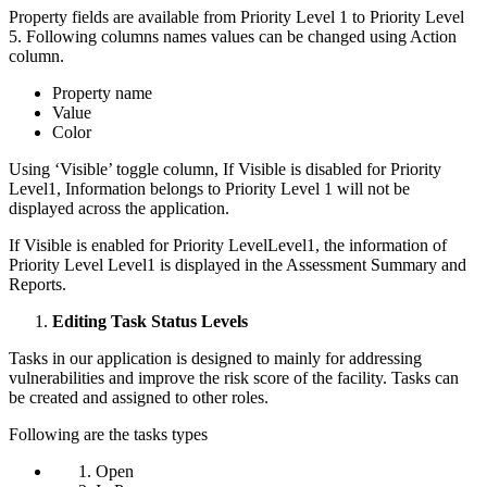
Property fields are available from Priority Level 1 to Priority Level
5. Following columns names values can be changed using Action
column.
Property name
Value
Color
Using ‘Visible’ toggle column, If Visible is disabled for Priority
Level1, Information belongs to Priority Level 1 will not be
displayed across the application.
If Visible is enabled for Priority LevelLevel1, the information of
Priority Level Level1 is displayed in the Assessment Summary and
Reports.
Editing Task Status Levels
Tasks in our application is designed to mainly for addressing
vulnerabilities and improve the risk score of the facility. Tasks can
be created and assigned to other roles.
Following are the tasks types
Open