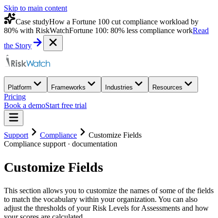
Skip to main content
Case study
How a Fortune 100 cut compliance workload by
80% with RiskWatch
Fortune 100: 80% less compliance work
Read
the Story
Platform
Frameworks
Industries
Resources
Pricing
Book a demo
Start free trial
Support
Compliance
Customize Fields
Compliance
support · documentation
Customize Fields
This section allows you to customize the names of some of the fields
to match the vocabulary within your organization. You can also
adjust the thresholds of your Risk Levels for Assessments and how
your scores are calculated.