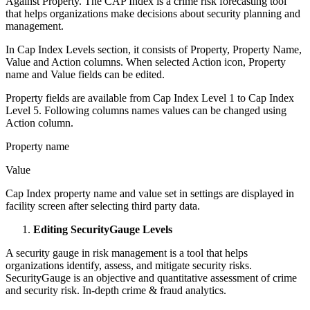
Against Property. The CAP Index is a crime risk forecasting tool
that helps organizations make decisions about security planning and
management.
In Cap Index Levels section, it consists of Property, Property Name,
Value and Action columns. When selected Action icon, Property
name and Value fields can be edited.
Property fields are available from Cap Index Level 1 to Cap Index
Level 5. Following columns names values can be changed using
Action column.
Property name
Value
Cap Index property name and value set in settings are displayed in
facility screen after selecting third party data.
Editing SecurityGauge Levels
A security gauge in risk management is a tool that helps
organizations identify, assess, and mitigate security risks.
SecurityGauge is an objective and quantitative assessment of crime
and security risk. In-depth crime & fraud analytics.