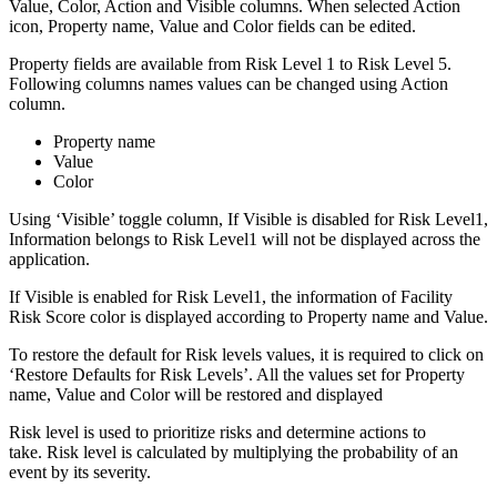
Value, Color, Action and Visible columns. When selected Action
icon, Property name, Value and Color fields can be edited.
Property fields are available from Risk Level 1 to Risk Level 5.
Following columns names values can be changed using Action
column.
Property name
Value
Color
Using ‘Visible’ toggle column, If Visible is disabled for Risk Level1,
Information belongs to Risk Level1 will not be displayed across the
application.
If Visible is enabled for Risk Level1, the information of Facility
Risk Score color is displayed according to Property name and Value.
To restore the default for Risk levels values, it is required to click on
‘Restore Defaults for Risk Levels’. All the values set for Property
name, Value and Color will be restored and displayed
Risk level is used to prioritize risks and determine actions to
take. Risk level is calculated by multiplying the probability of an
event by its severity.