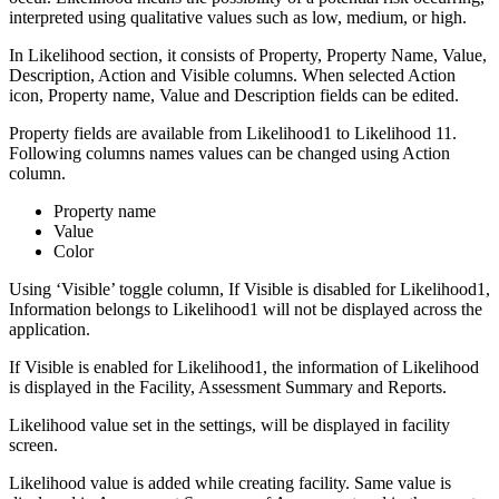
interpreted using qualitative values such as low, medium, or high.
In Likelihood section, it consists of Property, Property Name, Value,
Description, Action and Visible columns. When selected Action
icon, Property name, Value and Description fields can be edited.
Property fields are available from Likelihood1 to Likelihood 11.
Following columns names values can be changed using Action
column.
Property name
Value
Color
Using ‘Visible’ toggle column, If Visible is disabled for Likelihood1,
Information belongs to Likelihood1 will not be displayed across the
application.
If Visible is enabled for Likelihood1, the information of Likelihood
is displayed in the Facility, Assessment Summary and Reports.
Likelihood value set in the settings, will be displayed in facility
screen.
Likelihood value is added while creating facility. Same value is