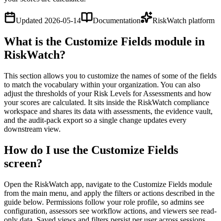
Updated
2026-05-14
Documentation
RiskWatch platform
What is the Customize Fields module in
RiskWatch?
This section allows you to customize the names of some of the fields
to match the vocabulary within your organization. You can also
adjust the thresholds of your Risk Levels for Assessments and how
your scores are calculated. It sits inside the RiskWatch compliance
workspace and shares its data with assessments, the evidence vault,
and the audit-pack export so a single change updates every
downstream view.
How do I use the Customize Fields
screen?
Open the RiskWatch app, navigate to the Customize Fields module
from the main menu, and apply the filters or actions described in the
guide below. Permissions follow your role profile, so admins see
configuration, assessors see workflow actions, and viewers see read-
only data. Saved views and filters persist per user across sessions.