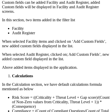
Custom fields can be added Facility and Audit Register, added
Custom fields will be displayed in Facility and Audit Register
screens.
In this section, two items added in the filter list
Facility
Audit Register
When selected Facility items and clicked on ‘Add Custom Fields’,
new added custom fields displayed in the list.
When selected Audit Register, clicked on; Add Custom Fields’, new
added custom field displayed in the list.
Above added items displayed in the application.
Calculations
In the Calculation section, we have default calculations formula
mentioned as below
Risk Score = ((Criticality + Threat Level + Gap score)/(Count
of Non-Zero values from Criticality, Threat Level + 1)) *
(Consequence)
Compliance = (Count of Compliant Questions/Count of Total