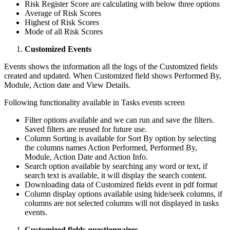
Risk Register Score are calculating with below three options
Average of Risk Scores
Highest of Risk Scores
Mode of all Risk Scores
Customized Events
Events shows the information all the logs of the Customized fields
created and updated. When Customized field shows Performed By,
Module, Action date and View Details.
Following functionality available in Tasks events screen
Filter options available and we can run and save the filters.
Saved filters are reused for future use.
Column Sorting is available for Sort By option by selecting
the columns names Action Performed, Performed By,
Module, Action Date and Action Info.
Search option available by searching any word or text, if
search text is available, it will display the search content.
Downloading data of Customized fields event in pdf format
Column display options available using hide/seek columns, if
columns are not selected columns will not displayed in tasks
events.
Customized fields questionnaires