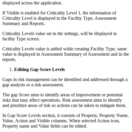
displayed across the application.
If Visible is enabled for Criticality Level 1, the information of
Criticality Level is displayed in the Facility Type, Assessment
Summary and Reports.
Criticality Levels value set in the settings, will be displayed in
facility Type screen.
Criticality Levels value is added while creating Facility Type, same
value is displayed in Assessment Summary of Assessment and in the
reports.
Editing Gap Score Levels
Gaps in risk management can be identified and addressed through a
gap analysis or a risk assessment.
The gap Score aims to identify areas of improvement or potential
risks that may affect operations. Risk assessment aims to identify
and prioritize areas of risk so actions can be taken to mitigate them.
In Gap Score Levels section, it consists of Property, Property Name,
Value, Action and Visible columns. When selected Action icon,
Property name and Value fields can be edited.