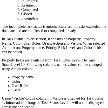
In Progress
Assigned
Completed
Closed
Incomplete
The incomplete task status is automatically set, if Tasks exceeded the
due date and are not closed or completed already.
In Task Status Levels section, it consists of Property, Property
Name, Color, User Roles, Users, Action and Visible. When selected
Action icon, Property name, Priority Risk Levels and Color fields
can be edited.
Property fields are available from Task Status Level 1 to Task
StatusLevel 10. Following columns names values can be changed
using Action column.
Property name
Color
User Roles
Users
Using ‘Visible’ toggle column, if Visible is disabled for Task Status
1, Information belongs to Task Status Level 1 will not be displayed
across the application.