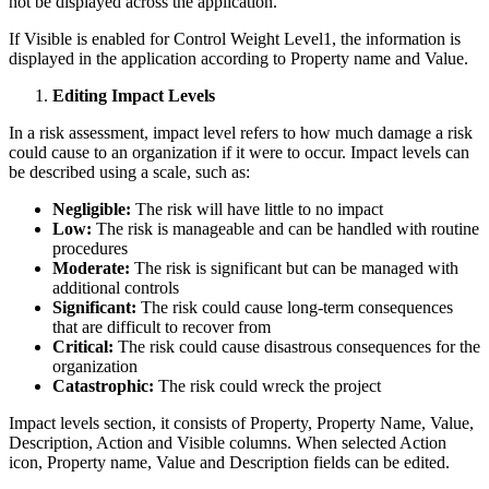
not be displayed across the application.
If Visible is enabled for Control Weight Level1, the information is
displayed in the application according to Property name and Value.
Editing Impact Levels
In a risk assessment, impact level refers to how much damage a risk
could cause to an organization if it were to occur. Impact levels can
be described using a scale, such as:
Negligible:
The risk will have little to no impact
Low:
The risk is manageable and can be handled with routine
procedures
Moderate:
The risk is significant but can be managed with
additional controls
Significant:
The risk could cause long-term consequences
that are difficult to recover from
Critical:
The risk could cause disastrous consequences for the
organization
Catastrophic:
The risk could wreck the project
Impact levels section, it consists of Property, Property Name, Value,
Description, Action and Visible columns. When selected Action
icon, Property name, Value and Description fields can be edited.