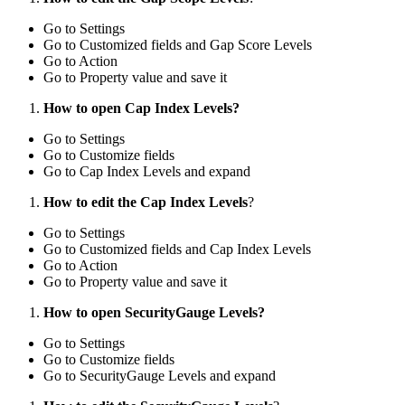
Go to Settings
Go to Customized fields and Gap Score Levels
Go to Action
Go to Property value and save it
How to open Cap Index Levels?
Go to Settings
Go to Customize fields
Go to Cap Index Levels and expand
How to edit the Cap Index Levels
?
Go to Settings
Go to Customized fields and Cap Index Levels
Go to Action
Go to Property value and save it
How to open SecurityGauge Levels?
Go to Settings
Go to Customize fields
Go to SecurityGauge Levels and expand