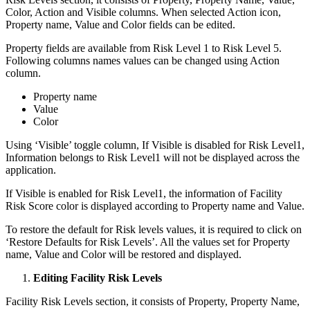
Color, Action and Visible columns. When selected Action icon,
Property name, Value and Color fields can be edited.
Property fields are available from Risk Level 1 to Risk Level 5.
Following columns names values can be changed using Action
column.
Property name
Value
Color
Using ‘Visible’ toggle column, If Visible is disabled for Risk Level1,
Information belongs to Risk Level1 will not be displayed across the
application.
If Visible is enabled for Risk Level1, the information of Facility
Risk Score color is displayed according to Property name and Value.
To restore the default for Risk levels values, it is required to click on
‘Restore Defaults for Risk Levels’. All the values set for Property
name, Value and Color will be restored and displayed.
Editing Facility Risk Levels
Facility Risk Levels section, it consists of Property, Property Name,