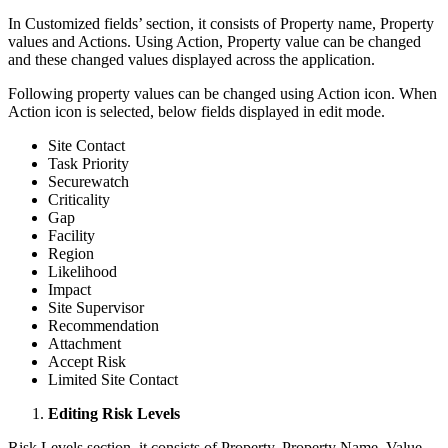
In Customized fields’ section, it consists of Property name, Property
values and Actions. Using Action, Property value can be changed
and these changed values displayed across the application.
Following property values can be changed using Action icon. When
Action icon is selected, below fields displayed in edit mode.
Site Contact
Task Priority
Securewatch
Criticality
Gap
Facility
Region
Likelihood
Impact
Site Supervisor
Recommendation
Attachment
Accept Risk
Limited Site Contact
Editing Risk Levels
Risk Levels section, it consists of Property, Property Name, Value,