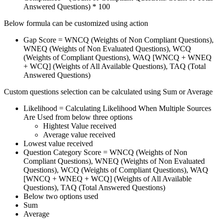
Answered Questions) * 100
Below formula can be customized using action
Gap Score = WNCQ (Weights of Non Compliant Questions),
WNEQ (Weights of Non Evaluated Questions), WCQ
(Weights of Compliant Questions), WAQ [WNCQ + WNEQ
+ WCQ] (Weights of All Available Questions), TAQ (Total
Answered Questions)
Custom questions selection can be calculated using Sum or Average
Likelihood = Calculating Likelihood When Multiple Sources
Are Used from below three options
Hightest Value received
Average value received
Lowest value received
Question Category Score = WNCQ (Weights of Non
Compliant Questions), WNEQ (Weights of Non Evaluated
Questions), WCQ (Weights of Compliant Questions), WAQ
[WNCQ + WNEQ + WCQ] (Weights of All Available
Questions), TAQ (Total Answered Questions)
Below two options used
Sum
Average