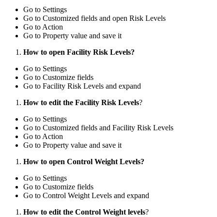
Go to Settings
Go to Customized fields and open Risk Levels
Go to Action
Go to Property value and save it
How to open Facility Risk Levels?
Go to Settings
Go to Customize fields
Go to Facility Risk Levels and expand
How to edit the Facility Risk Levels
?
Go to Settings
Go to Customized fields and Facility Risk Levels
Go to Action
Go to Property value and save it
How to open Control Weight Levels?
Go to Settings
Go to Customize fields
Go to Control Weight Levels and expand
How to edit the Control Weight levels
?