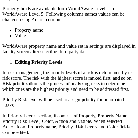
Property fields are available from WorldAware Level 1 to
WorldAware Level 5. Following columns names values can be
changed using Action column.
Property name
Value
WorldAware property name and value set in settings are displayed in
facility screen after selecting third party data.
Editing Priority Levels
In risk management, the priority levels of a risk is determined by its
risk score. The risk with the highest score is ranked first, and so on.
Risk prioritization is the process of analyzing risks to determine
which ones are the highest priority and need to be addressed first.
Priority Risk level will be used to assign priority for automated
Tasks.
In Priority Levels section, it consists of Property, Property Name,
Priority Risk Level, Color, Action and Visible. When selected
Action icon, Property name, Priority Risk Levels and Color fields
can be edited.