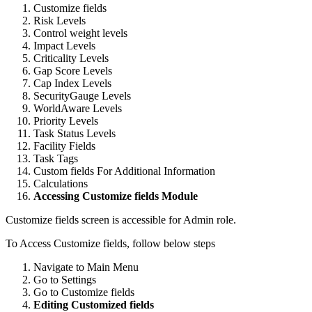
Customize fields
Risk Levels
Control weight levels
Impact Levels
Criticality Levels
Gap Score Levels
Cap Index Levels
SecurityGauge Levels
WorldAware Levels
Priority Levels
Task Status Levels
Facility Fields
Task Tags
Custom fields For Additional Information
Calculations
Accessing Customize fields Module
Customize fields screen is accessible for Admin role.
To Access Customize fields, follow below steps
Navigate to Main Menu
Go to Settings
Go to Customize fields
Editing Customized fields