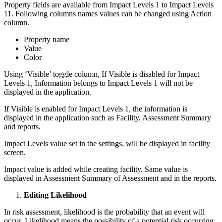
Property fields are available from Impact Levels 1 to Impact Levels
11. Following columns names values can be changed using Action
column.
Property name
Value
Color
Using ‘Visible’ toggle column, If Visible is disabled for Impact
Levels 1, Information belongs to Impact Levels 1 will not be
displayed in the application.
If Visible is enabled for Impact Levels 1, the information is
displayed in the application such as Facility, Assessment Summary
and reports.
Impact Levels value set in the settings, will be displayed in facility
screen.
Impact value is added while creating facility. Same value is
displayed in Assessment Summary of Assessment and in the reports.
Editing Likelihood
In risk assessment, likelihood is the probability that an event will
occur. Likelihood means the possibility of a potential risk occurring,