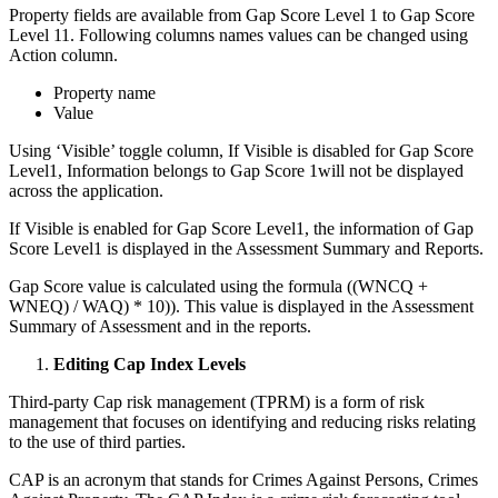
Property fields are available from Gap Score Level 1 to Gap Score
Level 11. Following columns names values can be changed using
Action column.
Property name
Value
Using ‘Visible’ toggle column, If Visible is disabled for Gap Score
Level1, Information belongs to Gap Score 1will not be displayed
across the application.
If Visible is enabled for Gap Score Level1, the information of Gap
Score Level1 is displayed in the Assessment Summary and Reports.
Gap Score value is calculated using the formula ((WNCQ +
WNEQ) / WAQ) * 10)). This value is displayed in the Assessment
Summary of Assessment and in the reports.
Editing Cap Index Levels
Third-party Cap risk management (TPRM) is a form of risk
management that focuses on identifying and reducing risks relating
to the use of third parties.
CAP is an acronym that stands for Crimes Against Persons, Crimes