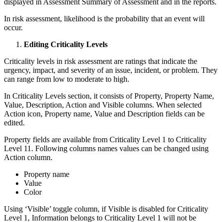
displayed in Assessment Summary of Assessment and in the reports.
In risk assessment, likelihood is the probability that an event will
occur.
Editing Criticality Levels
Criticality levels in risk assessment are ratings that indicate the
urgency, impact, and severity of an issue, incident, or problem. They
can range from low to moderate to high.
In Criticality Levels section, it consists of Property, Property Name,
Value, Description, Action and Visible columns. When selected
Action icon, Property name, Value and Description fields can be
edited.
Property fields are available from Criticality Level 1 to Criticality
Level 11. Following columns names values can be changed using
Action column.
Property name
Value
Color
Using ‘Visible’ toggle column, if Visible is disabled for Criticality
Level 1, Information belongs to Criticality Level 1 will not be