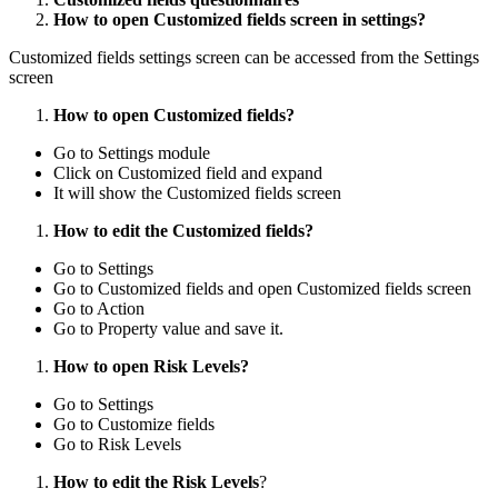
How to open Customized fields screen in settings?
Customized fields settings screen can be accessed from the Settings
screen
How to open Customized fields?
Go to Settings module
Click on Customized field and expand
It will show the Customized fields screen
How to edit the Customized fields?
Go to Settings
Go to Customized fields and open Customized fields screen
Go to Action
Go to Property value and save it.
How to open Risk Levels?
Go to Settings
Go to Customize fields
Go to Risk Levels
How to edit the Risk Levels
?