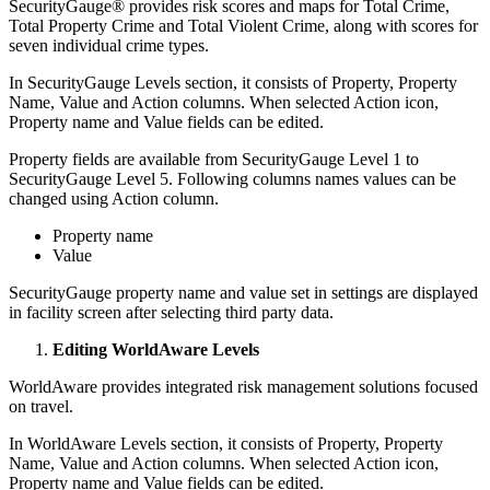
SecurityGauge® provides risk scores and maps for Total Crime,
Total Property Crime and Total Violent Crime, along with scores for
seven individual crime types.
In SecurityGauge Levels section, it consists of Property, Property
Name, Value and Action columns. When selected Action icon,
Property name and Value fields can be edited.
Property fields are available from SecurityGauge Level 1 to
SecurityGauge Level 5. Following columns names values can be
changed using Action column.
Property name
Value
SecurityGauge property name and value set in settings are displayed
in facility screen after selecting third party data.
Editing WorldAware Levels
WorldAware provides integrated risk management solutions focused
on travel.
In WorldAware Levels section, it consists of Property, Property
Name, Value and Action columns. When selected Action icon,
Property name and Value fields can be edited.