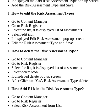
It displayed the Add Risk Assessment Type pop up screen
Add the Risk Assessment Type and Save.
How to edit the Risk Assessment Type?
Go to Content Manager
Go to Risk Register
Select the list, it is displayed list of assessments
Select edit icon
It displayed Edit Risk Assessment pop up screen
Edit the Risk Assessment Type and Save
How to delete the Risk Assessment Type?
Go to Content Manager
Go to Risk Register
Select the list, it is displayed list of assessments
Select delete icon
It displayed delete pop up screen
After Click on ‘Yes’, Risk Assessment Type deleted
How Add Risk in the Risk Assessment Type?
Go to Content Manager
Go to Risk Register
Select Risk Assessment from List