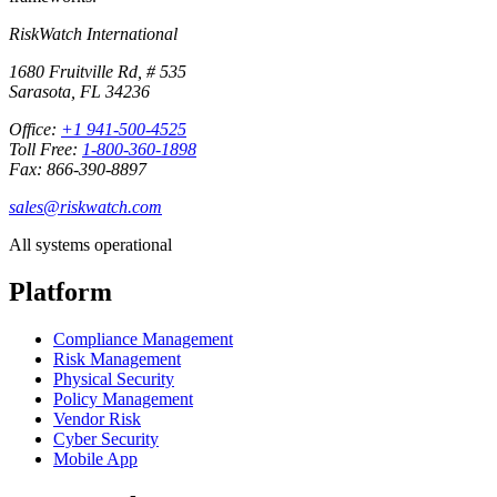
RiskWatch International
1680 Fruitville Rd, # 535
Sarasota, FL 34236
Office:
+1 941-500-4525
Toll Free:
1-800-360-1898
Fax: 866-390-8897
sales@riskwatch.com
All systems operational
Platform
Compliance Management
Risk Management
Physical Security
Policy Management
Vendor Risk
Cyber Security
Mobile App