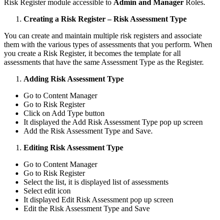
Risk Register module accessible to
Admin and Manager
Roles.
Creating a Risk Register – Risk Assessment Type
You can create and maintain multiple risk registers and associate
them with the various types of assessments that you perform. When
you create a Risk Register, it becomes the template for all
assessments that have the same Assessment Type as the Register.
Adding Risk Assessment Type
Go to Content Manager
Go to Risk Register
Click on Add Type button
It displayed the Add Risk Assessment Type pop up screen
Add the Risk Assessment Type and Save.
Editing Risk Assessment Type
Go to Content Manager
Go to Risk Register
Select the list, it is displayed list of assessments
Select edit icon
It displayed Edit Risk Assessment pop up screen
Edit the Risk Assessment Type and Save