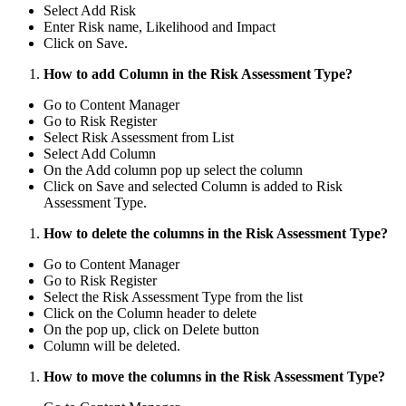
Select Add Risk
Enter Risk name, Likelihood and Impact
Click on Save.
How to add Column in the Risk Assessment Type?
Go to Content Manager
Go to Risk Register
Select Risk Assessment from List
Select Add Column
On the Add column pop up select the column
Click on Save and selected Column is added to Risk
Assessment Type.
How to delete the columns in the Risk Assessment Type?
Go to Content Manager
Go to Risk Register
Select the Risk Assessment Type from the list
Click on the Column header to delete
On the pop up, click on Delete button
Column will be deleted.
How to move the columns in the Risk Assessment Type?