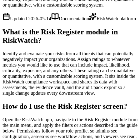
or quantitative, with a customizable scoring system.
Updated
2026-05-14
Documentation
RiskWatch platform
What is the Risk Register module in
RiskWatch?
Identify and evaluate your risks from all threats that can potentially
negatively impact your organizations. Assign ratings to whatever
metrics you would like to use that can include impact, likelihood,
criticality, exposure, and any others. These rating can be qualitative
or quantitative, with a customizable scoring system. It sits inside the
RiskWatch compliance workspace and shares its data with
assessments, the evidence vault, and the audit-pack export so a
single change updates every downstream view.
How do I use the Risk Register screen?
Open the RiskWatch app, navigate to the Risk Register module from
the main menu, and apply the filters or actions described in the guide
below. Permissions follow your role profile, so admins see
configuration, assessors see workflow actions, and viewers see read-