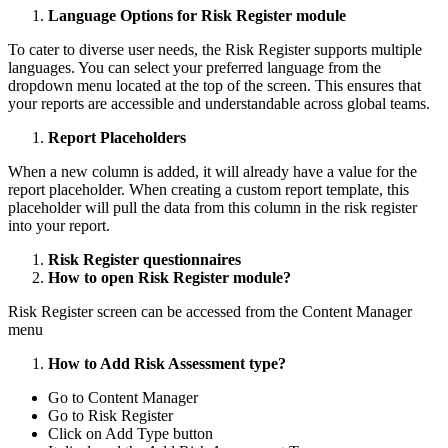
Language Options for Risk Register module
To cater to diverse user needs, the Risk Register supports multiple
languages. You can select your preferred language from the
dropdown menu located at the top of the screen. This ensures that
your reports are accessible and understandable across global teams.
Report Placeholders
When a new column is added, it will already have a value for the
report placeholder. When creating a custom report template, this
placeholder will pull the data from this column in the risk register
into your report.
Risk Register questionnaires
How to open Risk Register module?
Risk Register screen can be accessed from the Content Manager
menu
How to Add Risk Assessment type?
Go to Content Manager
Go to Risk Register
Click on Add Type button