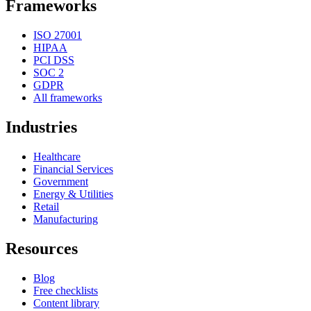
Frameworks
ISO 27001
HIPAA
PCI DSS
SOC 2
GDPR
All frameworks
Industries
Healthcare
Financial Services
Government
Energy & Utilities
Retail
Manufacturing
Resources
Blog
Free checklists
Content library