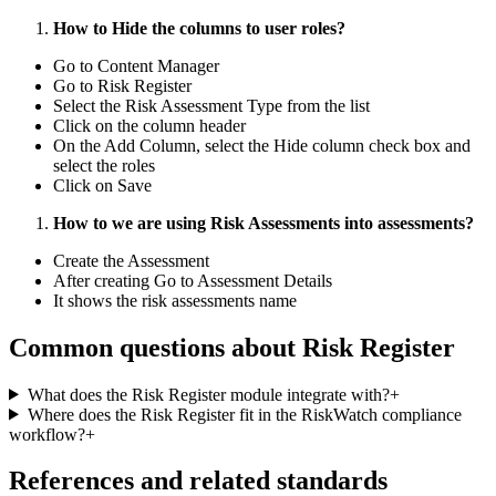
How to Hide the columns to user roles?
Go to Content Manager
Go to Risk Register
Select the Risk Assessment Type from the list
Click on the column header
On the Add Column, select the Hide column check box and
select the roles
Click on Save
How to we are using Risk Assessments into assessments?
Create the Assessment
After creating Go to Assessment Details
It shows the risk assessments name
Common questions about
Risk Register
What does the Risk Register module integrate with?
+
Where does the Risk Register fit in the RiskWatch compliance
workflow?
+
References and related standards