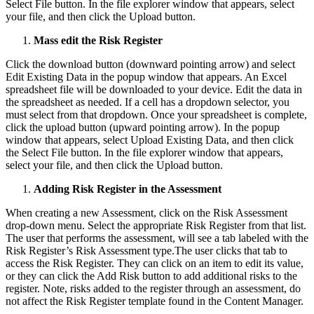
Select File button. In the file explorer window that appears, select
your file, and then click the Upload button.
Mass edit the Risk Register
Click the download button (downward pointing arrow) and select
Edit Existing Data in the popup window that appears. An Excel
spreadsheet file will be downloaded to your device. Edit the data in
the spreadsheet as needed. If a cell has a dropdown selector, you
must select from that dropdown. Once your spreadsheet is complete,
click the upload button (upward pointing arrow). In the popup
window that appears, select Upload Existing Data, and then click
the Select File button. In the file explorer window that appears,
select your file, and then click the Upload button.
Adding Risk Register in the Assessment
When creating a new Assessment, click on the Risk Assessment
drop-down menu. Select the appropriate Risk Register from that list.
The user that performs the assessment, will see a tab labeled with the
Risk Register’s Risk Assessment type.The user clicks that tab to
access the Risk Register. They can click on an item to edit its value,
or they can click the Add Risk button to add additional risks to the
register. Note, risks added to the register through an assessment, do
not affect the Risk Register template found in the Content Manager.