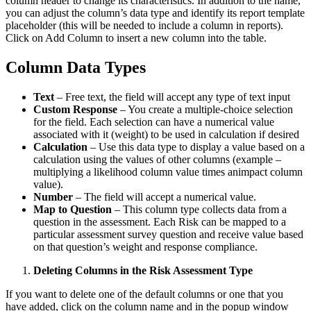
column header to change its characteristics. In addition to the name,
you can adjust the column’s data type and identify its report template
placeholder (this will be needed to include a column in reports).
Click on Add Column to insert a new column into the table.
Column Data Types
Text
– Free text, the field will accept any type of text input
Custom Response
– You create a multiple-choice selection
for the field. Each selection can have a numerical value
associated with it (weight) to be used in calculation if desired
Calculation
– Use this data type to display a value based on a
calculation using the values of other columns (example –
multiplying a likelihood column value times animpact column
value).
Number
– The field will accept a numerical value.
Map to Question
– This column type collects data from a
question in the assessment. Each Risk can be mapped to a
particular assessment survey question and receive value based
on that question’s weight and response compliance.
Deleting Columns in the Risk Assessment Type
If you want to delete one of the default columns or one that you
have added, click on the column name and in the popup window