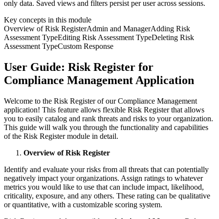
only data. Saved views and filters persist per user across sessions.
Key concepts in this module
Overview of Risk Register
Admin and Manager
Adding Risk
Assessment Type
Editing Risk Assessment Type
Deleting Risk
Assessment Type
Custom Response
User Guide: Risk Register for
Compliance Management Application
Welcome to the Risk Register of our Compliance Management
application! This feature allows flexible Risk Register that allows
you to easily catalog and rank threats and risks to your organization.
This guide will walk you through the functionality and capabilities
of the Risk Register module in detail.
Overview of Risk Register
Identify and evaluate your risks from all threats that can potentially
negatively impact your organizations. Assign ratings to whatever
metrics you would like to use that can include impact, likelihood,
criticality, exposure, and any others. These rating can be qualitative
or quantitative, with a customizable scoring system.