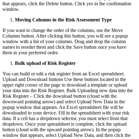
that appears, click the Delete button. Click yes in the confirmation
window.
Moving Columns in the Risk Assessment Type
If you want to change the order of the columns, use the Move
Columns button. After clicking this button, you will see a popup
window with a list of your columns. Drag and drop the column
names to reorder them and click the Save button once you have
them in your preferred order.
Bulk upload of Risk Register
You can build or edit a risk register from an Excel spreadsheet.
Upload and Download buttons Use these buttons located in the
upper right corner of the page to download a template or upload
your data into the Risk Register. Bulk Uploading new data into the
Risk Register – Click the download button (cloud with the
downward pointing arrow) and select Upload New Data in the
popup window that appears. An Excel spreadsheet file will be
downloaded to your device. Fill in the spreadsheet with your risk
data. If a cell has a dropdown selector, you must select from that
dropdown. Once your spreadsheet is complete, click the upload
button (cloud with the upward pointing arrow). In the popup
window that appears, select Upload New Data, and then click the