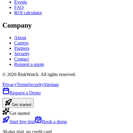
Events
FAQ
ROI calculator
Company
About
Careers
Partners
Security
Contact
Request a quote
©
2026
RiskWatch. All rights reserved.
Privacy
Terms
Security
Sitemap
Request a Demo
Get started
Get started
Start free trial
Book a demo
30-day trial, no credit card