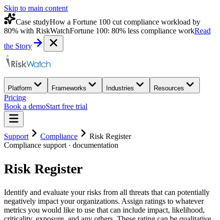
Skip to main content
Case study
How a Fortune 100 cut compliance workload by
80% with RiskWatch
Fortune 100: 80% less compliance work
Read
the Story
Platform
Frameworks
Industries
Resources
Pricing
Book a demo
Start free trial
Support
Compliance
Risk Register
Compliance
support · documentation
Risk Register
Identify and evaluate your risks from all threats that can potentially
negatively impact your organizations. Assign ratings to whatever
metrics you would like to use that can include impact, likelihood,
criticality, exposure, and any others. These rating can be qualitative