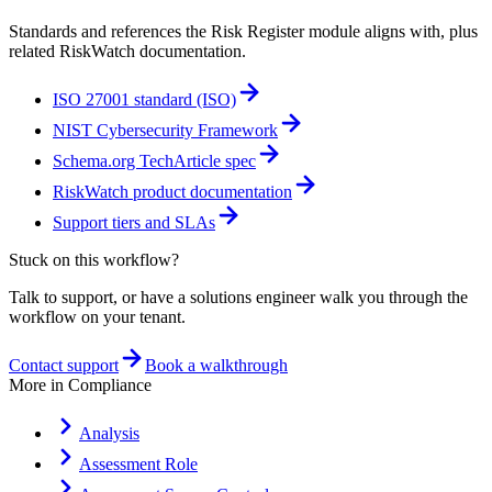
Standards and references the
Risk Register
module aligns with, plus
related RiskWatch documentation.
ISO 27001 standard (ISO)
NIST Cybersecurity Framework
Schema.org TechArticle spec
RiskWatch product documentation
Support tiers and SLAs
Stuck on this workflow?
Talk to support, or have a solutions engineer walk you through the
workflow on your tenant.
Contact support
Book a walkthrough
More in
Compliance
Analysis
Assessment Role