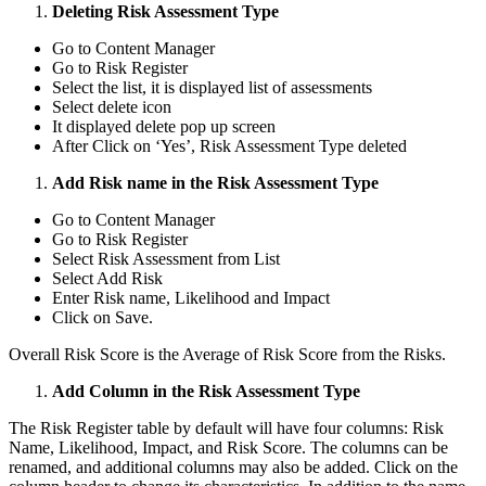
Deleting Risk Assessment Type
Go to Content Manager
Go to Risk Register
Select the list, it is displayed list of assessments
Select delete icon
It displayed delete pop up screen
After Click on ‘Yes’, Risk Assessment Type deleted
Add Risk name in the Risk Assessment Type
Go to Content Manager
Go to Risk Register
Select Risk Assessment from List
Select Add Risk
Enter Risk name, Likelihood and Impact
Click on Save.
Overall Risk Score is the Average of Risk Score from the Risks.
Add Column in the Risk Assessment Type
The Risk Register table by default will have four columns: Risk
Name, Likelihood, Impact, and Risk Score. The columns can be
renamed, and additional columns may also be added. Click on the