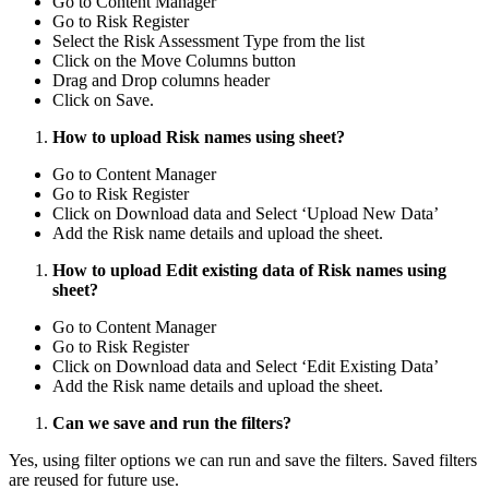
Go to Content Manager
Go to Risk Register
Select the Risk Assessment Type from the list
Click on the Move Columns button
Drag and Drop columns header
Click on Save.
How to upload Risk names using sheet?
Go to Content Manager
Go to Risk Register
Click on Download data and Select ‘Upload New Data’
Add the Risk name details and upload the sheet.
How to upload Edit existing data of Risk names using
sheet?
Go to Content Manager
Go to Risk Register
Click on Download data and Select ‘Edit Existing Data’
Add the Risk name details and upload the sheet.
Can we save and run the filters?
Yes, using filter options we can run and save the filters. Saved filters
are reused for future use.