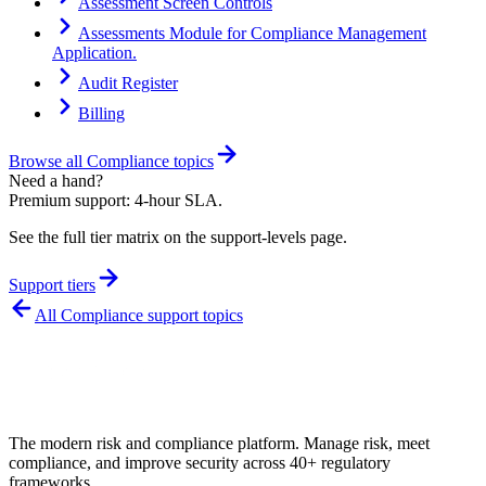
Assessment Screen Controls
Assessments Module for Compliance Management
Application.
Audit Register
Billing
Browse all
Compliance
topics
Need a hand?
Premium support: 4-hour SLA.
See the full tier matrix on the support-levels page.
Support tiers
All
Compliance
support topics
The modern risk and compliance platform. Manage risk, meet
compliance, and improve security across 40+ regulatory
frameworks.