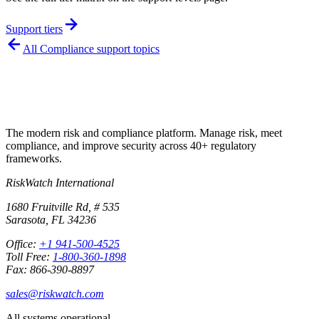
Support tiers
All
Compliance
support topics
The modern risk and compliance platform. Manage risk, meet
compliance, and improve security across 40+ regulatory
frameworks.
RiskWatch International
1680 Fruitville Rd, # 535
Sarasota, FL 34236
Office:
+1 941-500-4525
Toll Free:
1-800-360-1898
Fax: 866-390-8897
sales@riskwatch.com
All systems operational