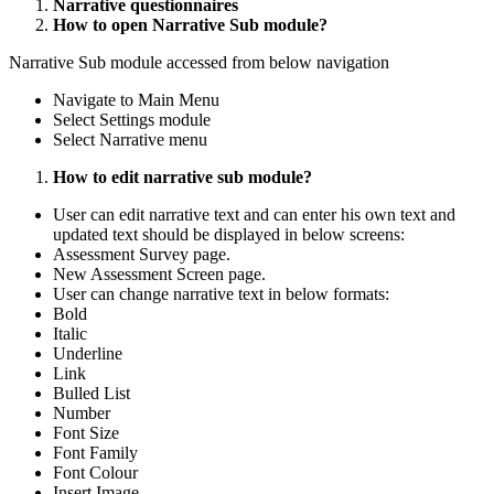
Narrative questionnaires
How to open Narrative Sub module?
Narrative Sub module accessed from below navigation
Navigate to Main Menu
Select Settings module
Select Narrative menu
How to edit narrative sub module?
User can edit narrative text and can enter his own text and
updated text should be displayed in below screens:
Assessment Survey page.
New Assessment Screen page.
User can change narrative text in below formats:
Bold
Italic
Underline
Link
Bulled List
Number
Font Size
Font Family
Font Colour
Insert Image