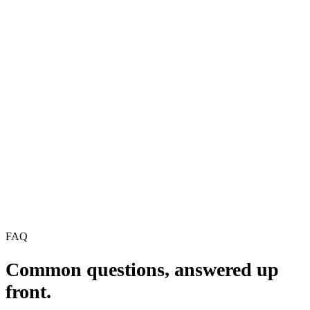
2, HIPAA, PCI DSS, GDPR, NIST CSF, and more.
16 audit-ready checklists across the major frameworks
Control-by-control, mapped to each standard
ISO 27001, SOC 2, HIPAA, PCI DSS, GDPR, NIST CSF,
and more
Free, no credit card, instant access
Work email
Get the checklists
We'll never spam. Unsubscribe anytime.
No credit card · Updated for 2026 · Instant download
FREE CHECKLISTS
Compliance Assessment Checklists
ISO 27001 · SOC 2 · HIPAA · PCI · GDPR · NIST
PDF · A4 · ~22 pages
FAQ
Common questions,
answered up
front.