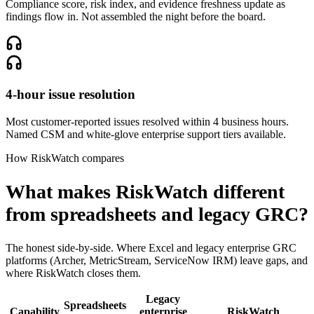
Compliance score, risk index, and evidence freshness update as
findings flow in. Not assembled the night before the board.
4-hour issue resolution
Most customer-reported issues resolved within 4 business hours.
Named CSM and white-glove enterprise support tiers available.
How RiskWatch compares
What makes RiskWatch different
from spreadsheets and legacy GRC?
The honest side-by-side. Where Excel and legacy enterprise GRC
platforms (Archer, MetricStream, ServiceNow IRM) leave gaps, and
where RiskWatch closes them.
Legacy
Spreadsheets
Capability
enterprise
RiskWatch