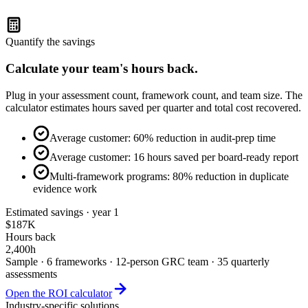
4+ (multi-framework program)
Quantify the savings
Calculate your team's hours back.
Plug in your assessment count, framework count, and team size. The
calculator estimates hours saved per quarter and total cost recovered.
Average customer: 60% reduction in audit-prep time
Average customer: 16 hours saved per board-ready report
Multi-framework programs: 80% reduction in duplicate
evidence work
Estimated savings · year 1
$187K
Hours back
2,400h
Sample · 6 frameworks · 12-person GRC team · 35 quarterly
assessments
Open the ROI calculator
Industry-specific solutions