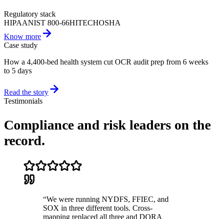
Regulatory stack
HIPAA
NIST 800-66
HITECH
OSHA
Know more
Case study
How a 4,400-bed health system cut OCR audit prep from 6 weeks
to 5 days
Read the story
Testimonials
Compliance and risk leaders
on the
record.
“
We were running NYDFS, FFIEC, and
SOX in three different tools. Cross-
mapping replaced all three and DORA