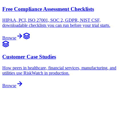
Free Compliance Assessment Checklists
HIPAA, PCI, ISO 27001, SOC 2, GDPR, NIST CSF,
downloadable checklists you can run before your trial starts.
Browse
Customer Case Studies
How peers in healthcare, financial services, manufacturing, and
utilities use RiskWatch in production.
Browse
Free download
Free Compliance Assessment Checklists
Audit-ready checklists for the major frameworks, control-by-control,
mapped to each standard, and ready to download. ISO 27001, SOC