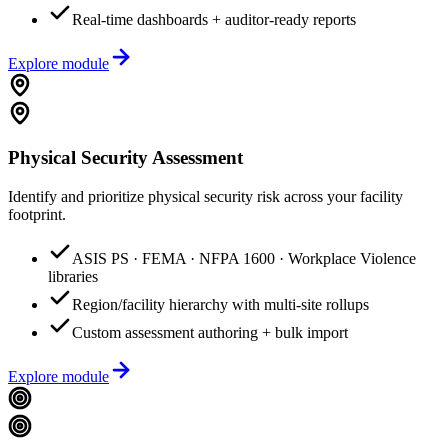
Real-time dashboards + auditor-ready reports
Explore module
Physical Security Assessment
Identify and prioritize physical security risk across your facility
footprint.
ASIS PS · FEMA · NFPA 1600 · Workplace Violence
libraries
Region/facility hierarchy with multi-site rollups
Custom assessment authoring + bulk import
Explore module