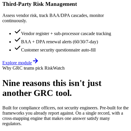
Third-Party Risk Management
Assess vendor risk, track BAA/DPA cascades, monitor
continuously.
Vendor register + sub-processor cascade tracking
BAA + DPA renewal alerts (60/30/7-day)
Customer security questionnaire auto-fill
Explore module
Why GRC teams pick RiskWatch
Nine reasons this
isn't just
another GRC tool.
Built for compliance officers, not security engineers. Pre-built for the
frameworks you already report against. On a single record, with a
cross-mapping engine that makes one answer satisfy many
regulators.