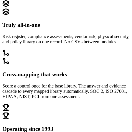
Truly all-in-one
Risk register, compliance assessments, vendor risk, physical security,
and policy library on one record. No CSVs between modules.
Cross-mapping that works
Score a control once for the base library. The answer and evidence
cascade to every mapped library automatically. SOC 2, ISO 27001,
HIPAA, NIST, PCI from one assessment.
Operating since 1993