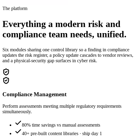
The platform
Everything a modern risk and
compliance team needs,
unified.
Six modules sharing one control library so a finding in compliance
updates the risk register, a policy update cascades to vendor reviews,
and a physical-security gap surfaces in cyber risk.
Compliance Management
Perform assessments meeting multiple regulatory requirements
simultaneously.
80% time savings vs manual assessments
40+ pre-built content libraries · ship day 1