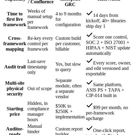
/ Confluence
GRC
Weeks of
Time to
4 to 9 months
14 days from
manual setup
first live
for
kickoff, 40+ libraries
per
framework
configuration
ship day 1
framework
Score one control,
Cross-
Re-key every
Custom build
SOC 2 + ISO 27001 +
framework
control per
per customer,
HIPAA + NIST update
mapping
framework
billable
automatically
Last-save
Every score, owner,
Yes, but slow
Audit trail
timestamp
and edit versioned and
to query
only
exportable
Separate
Multi-site
Same platform,
module, often
physical
Out of scope
ASIS PS + TAPA +
a separate
security
CIP-014 built in
vendor
Hidden, in
$50K to
$99 per month, no
Starting
compliance
$250K +
per-framework
price
manager
implementation
upcharge
hours
Manual
Auditor-
Custom report
One-click report,
binder
ready
builder,