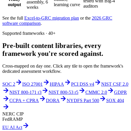
tested with Big-4
assembly, 6
output
learning curve
auditors
weeks
See the full
Excel-to-GRC migration plan
or the
2026 GRC
software comparison
.
Supported frameworks · 40+
Pre-built content libraries,
every
framework you're scored against.
Cross-mapped on day one. Click any tile to open the framework's
dedicated assessment workflow.
SOC 2
ISO 27001
HIPAA
PCI DSS v4
NIST CSF 2.0
NIST 800-171 r3
NIST 800-53 r5
CMMC 2.0
GDPR
CCPA + CPRA
DORA
NYDFS Part 500
SOX 404
NERC CIP
FedRAMP
EU AI Act