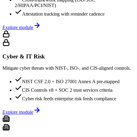
2/HIPAA/PCI/NIST)
Attestation tracking with reminder cadence
Explore module
Cyber & IT Risk
Mitigate cyber threats with NIST-, ISO-, and CIS-aligned controls.
NIST CSF 2.0 + ISO 27001 Annex A pre-mapped
CIS Controls v8 + SOC 2 trust services criteria
Cyber risk feeds enterprise risk feeds compliance
Explore module