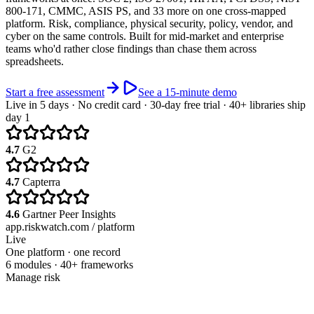
800-171, CMMC, ASIS PS, and 33 more on one cross-mapped
platform. Risk, compliance, physical security, policy, vendor, and
cyber on the same controls. Built for mid-market and enterprise
teams who'd rather close findings than chase them across
spreadsheets.
Start a free assessment
See a 15-minute demo
Live in 5 days · No credit card · 30-day free trial · 40+ libraries ship
day 1
4.7
G2
4.7
Capterra
4.6
Gartner Peer Insights
app.riskwatch.com / platform
Live
One platform · one record
6 modules · 40+ frameworks
Manage risk