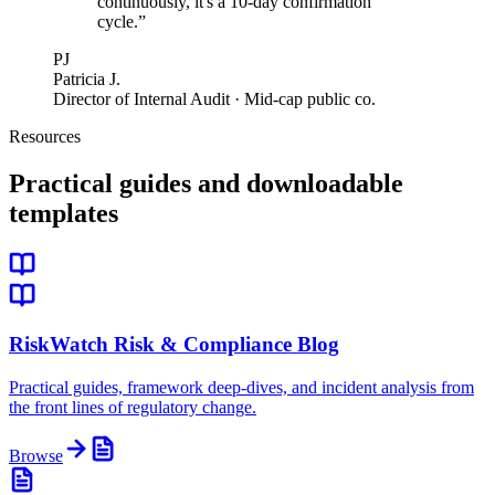
continuously, it's a 10-day confirmation
cycle.
”
PJ
Patricia J.
Director of Internal Audit · Mid-cap public co.
Resources
Practical guides and downloadable
templates
RiskWatch Risk & Compliance Blog
Practical guides, framework deep-dives, and incident analysis from
the front lines of regulatory change.
Browse