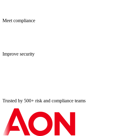
Meet compliance
Improve security
Trusted by 500+ risk and compliance teams