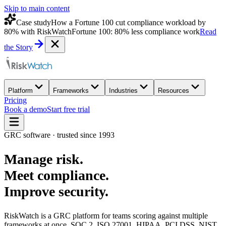
Skip to main content
Case study
How a Fortune 100 cut compliance workload by
80% with RiskWatch
Fortune 100: 80% less compliance work
Read
the Story
Platform
Frameworks
Industries
Resources
Pricing
Book a demo
Start free trial
GRC software · trusted since 1993
Manage
risk
.
Meet
compliance
.
Improve
security
.
RiskWatch is a GRC platform for teams scoring against multiple
frameworks at once. SOC 2, ISO 27001, HIPAA, PCI DSS, NIST