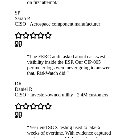
on first attempt.
”
SP
Sarah P.
CISO · Aerospace component manufacturer
“
The FERC audit asked about east-west
visibility inside the ESP. Our CIP-005
perimeter logs were never going to answer
that. RiskWatch did.
”
DR
Daniel R.
CISO · Investor-owned utility · 2.4M customers
“
Year-end SOX testing used to take 6
weeks of overtime. With evidence captured