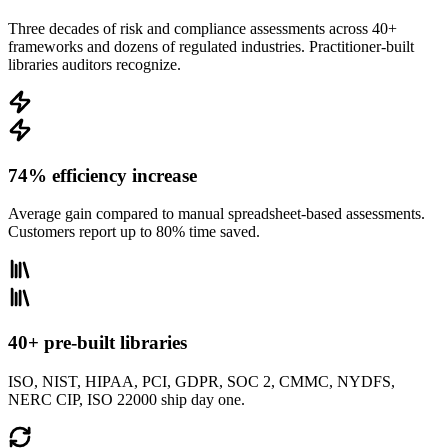
Three decades of risk and compliance assessments across 40+
frameworks and dozens of regulated industries. Practitioner-built
libraries auditors recognize.
74% efficiency increase
Average gain compared to manual spreadsheet-based assessments.
Customers report up to 80% time saved.
40+ pre-built libraries
ISO, NIST, HIPAA, PCI, GDPR, SOC 2, CMMC, NYDFS,
NERC CIP, ISO 22000 ship day one.