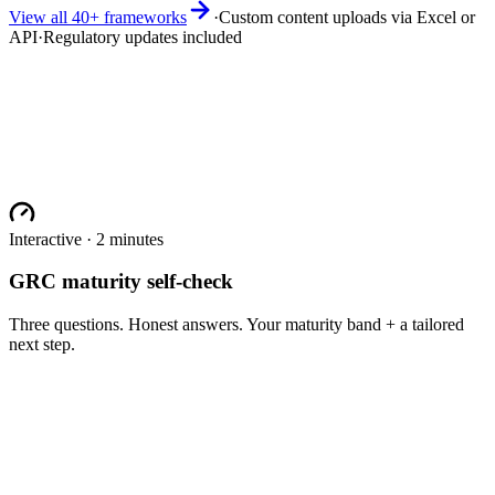
View all 40+ frameworks
·
Custom content uploads via Excel or
API
·
Regulatory updates included
Interactive · 2 minutes
GRC maturity self-check
Three questions. Honest answers. Your maturity band + a tailored
next step.
One (e.g. SOC 2 only)
2-3 (SOC 2 + ISO 27001 + maybe HIPAA)