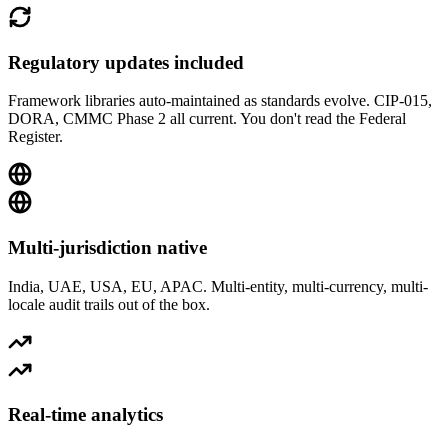
Regulatory updates included
Framework libraries auto-maintained as standards evolve. CIP-015,
DORA, CMMC Phase 2 all current. You don't read the Federal
Register.
Multi-jurisdiction native
India, UAE, USA, EU, APAC. Multi-entity, multi-currency, multi-
locale audit trails out of the box.
Real-time analytics