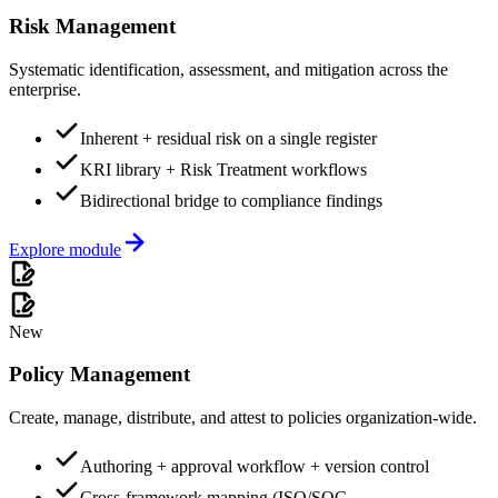
Risk Management
Systematic identification, assessment, and mitigation across the
enterprise.
Inherent + residual risk on a single register
KRI library + Risk Treatment workflows
Bidirectional bridge to compliance findings
Explore module
New
Policy Management
Create, manage, distribute, and attest to policies organization-wide.
Authoring + approval workflow + version control
Cross-framework mapping (ISO/SOC