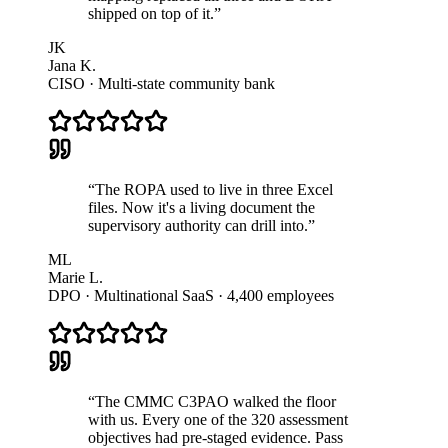
shipped on top of it.
”
JK
Jana K.
CISO · Multi-state community bank
“
The ROPA used to live in three Excel
files. Now it's a living document the
supervisory authority can drill into.
”
ML
Marie L.
DPO · Multinational SaaS · 4,400 employees
“
The CMMC C3PAO walked the floor
with us. Every one of the 320 assessment
objectives had pre-staged evidence. Pass