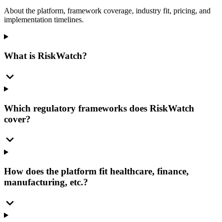
About the platform, framework coverage, industry fit, pricing, and
implementation timelines.
What is RiskWatch?
Which regulatory frameworks does RiskWatch
cover?
How does the platform fit healthcare, finance,
manufacturing, etc.?