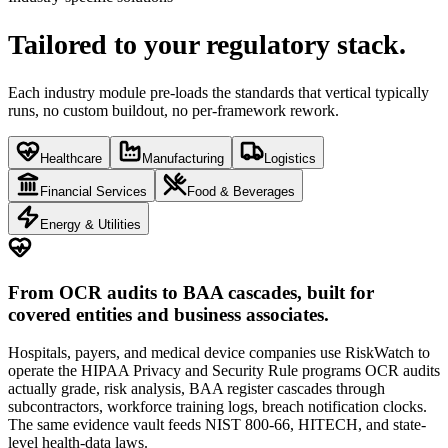
Tailored to your
regulatory stack.
Each industry module pre-loads the standards that vertical typically
runs, no custom buildout, no per-framework rework.
Healthcare
Manufacturing
Logistics
Financial Services
Food & Beverages
Energy & Utilities
From OCR audits to BAA cascades, built for
covered entities and business associates.
Hospitals, payers, and medical device companies use RiskWatch to
operate the HIPAA Privacy and Security Rule programs OCR audits
actually grade, risk analysis, BAA register cascades through
subcontractors, workforce training logs, breach notification clocks.
The same evidence vault feeds NIST 800-66, HITECH, and state-
level health-data laws.