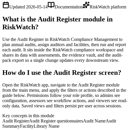
Updated
2026-05-14
Documentation
RiskWatch platform
What is the Audit Register module in
RiskWatch?
Use the Audit Register in RiskWatch Compliance Management to
plan annual audits, assign auditors and facilities, then run and report
each audit. It sits inside the RiskWatch compliance workspace and
shares its data with assessments, the evidence vault, and the audit-
pack export so a single change updates every downstream view.
How do I use the Audit Register screen?
Open the RiskWatch app, navigate to the Audit Register module
from the main menu, and apply the filters or actions described in the
guide below. Permissions follow your role profile, so admins see
configuration, assessors see workflow actions, and viewers see read-
only data. Saved views and filters persist per user across sessions.
Key concepts in this module
Audit Register
Audit Register questionnaires
Audit Name
Audit
Summary
Facility
Library Name