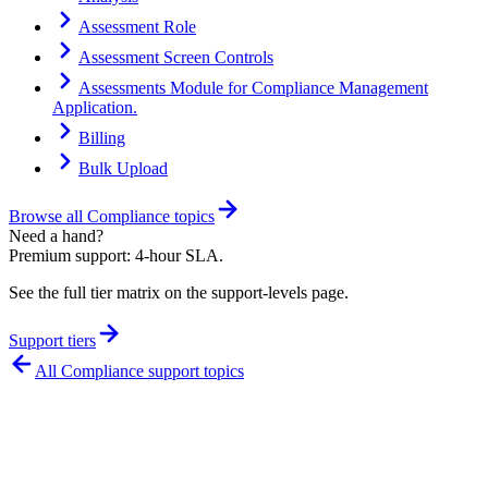
Assessment Role
Assessment Screen Controls
Assessments Module for Compliance Management
Application.
Billing
Bulk Upload
Browse all
Compliance
topics
Need a hand?
Premium support: 4-hour SLA.
See the full tier matrix on the support-levels page.
Support tiers
All
Compliance
support topics