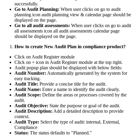
successfully.
Go to Audit Planning:
When user clicks on go to audit
planning icon audit planning view & calendar page should be
displayed on the page.
Go to all audit assessments:
When user clicks on go to audit
all assessments icon all audit assessments calendar page
should be displayed on the page.
How to create New Audit Plan in compliance product?
Click on Audit Register module
Click on + icon in Audit Register module at the top right.
Audit popup plan should be displayed with below fields:
Audit Number:
Automatically generated by the system for
easy tracking.
Audit Title:
Provide a concise title for the audit.
Audit Name:
Enter a name to identify the audit clearly.
Audit Scope:
Define the areas or processes covered by the
audit.
Audit Objective:
State the purpose or goal of the audit.
Audit Description:
Add a detailed description to provide
context.
Audit Type:
Select the type of audit: internal, External,
Compliance
Status:
The status defaults to "Planned."