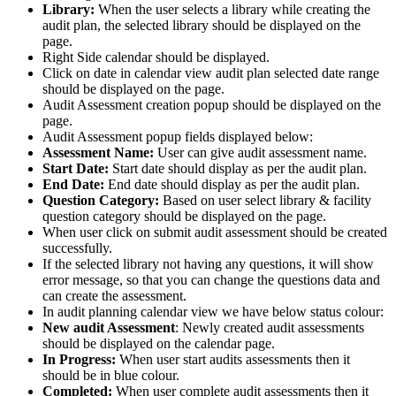
Library:
When the user selects a library while creating the
audit plan, the selected library should be displayed on the
page.
Right Side calendar should be displayed.
Click on date in calendar view audit plan selected date range
should be displayed on the page.
Audit Assessment creation popup should be displayed on the
page.
Audit Assessment popup fields displayed below:
Assessment Name:
User can give audit assessment name.
Start Date:
Start date should display as per the audit plan.
End Date:
End date should display as per the audit plan.
Question Category:
Based on user select library & facility
question category should be displayed on the page.
When user click on submit audit assessment should be created
successfully.
If the selected library not having any questions, it will show
error message, so that you can change the questions data and
can create the assessment.
In audit planning calendar view we have below status colour:
New audit Assessment
: Newly created audit assessments
should be displayed on the calendar page.
In Progress:
When user start audits assessments then it
should be in blue colour.
Completed:
When user complete audit assessments then it