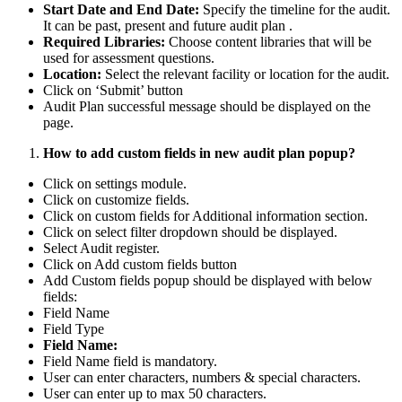
Start Date and End Date:
Specify the timeline for the audit.
It can be past, present and future audit plan .
Required Libraries:
Choose content libraries that will be
used for assessment questions.
Location:
Select the relevant facility or location for the audit.
Click on ‘Submit’ button
Audit Plan successful message should be displayed on the
page.
How to add custom fields in new audit plan popup?
Click on settings module.
Click on customize fields.
Click on custom fields for Additional information section.
Click on select filter dropdown should be displayed.
Select Audit register.
Click on Add custom fields button
Add Custom fields popup should be displayed with below
fields:
Field Name
Field Type
Field Name:
Field Name field is mandatory.
User can enter characters, numbers & special characters.
User can enter up to max 50 characters.