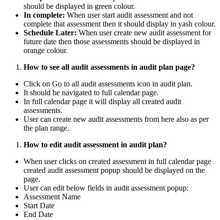
should be displayed in green colour.
In complete:
When user start audit assessment and not
complete that assessment then it should display in yash colour.
Schedule Later:
When user create new audit assessment for
future date then those assessments should be displayed in
orange colour.
How to see all audit assessments in audit plan page?
Click on Go to all audit assessments icon in audit plan.
It should be navigated to full calendar page.
In full calendar page it will display all created audit
assessments.
User can create new audit assessments from here also as per
the plan range.
How to edit audit assessment in audit plan?
When user clicks on created assessment in full calendar page
created audit assessment popup should be displayed on the
page.
User can edit below fields in audit assessment popup:
Assessment Name
Start Date
End Date