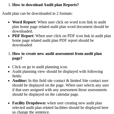
How to download Audit plan Reports?
Audit plan can be downloaded in 2 formats:
Word Report
: When user click on word icon link in audit
plan home page related audit plan word document should be
downloaded.
PDF Report
: When user click on PDF icon link in audit plan
home page related audit plan PDF report should be
downloaded
How to create new audit assessment from audit plan
page?
Click on go to audit planning icon.
Audit planning view should be displayed with following
fields:
Auditor:
In this field site contact & limited Site contact user
should be displayed on the page. When user selects any user
if that user assigned with any assessment those assessments
should be displayed on the calendar page.
Facility Dropdown:
when user creating new audit plan
selected audit plan related facilities should be displayed here
so change the sentence.