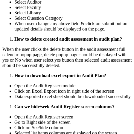
Select Auditor
Select Facility
Select Library
Select Question Category
When user change any above field & click on submit button
updated details should be displayed on the page.
How to delete created audit assessment in audit plan?
When the user clicks the delete button in the audit assessment full
calendar popup page, delete popup page should be displayed with
yes or No when user select yes button then selected audit assessment
should be successfully deleted.
How to download excel export in Audit Plan?
Open the Audit Register module
Click on Excel Export icon in right side of the screen
Data exported excel sheet should be downloaded successfully.
Can we hide/seek Audit Register screen columns?
Open the Audit Register screen
Go to Right side of the screen
Click on See/hide column
Selected list items columns are displayed on the screen