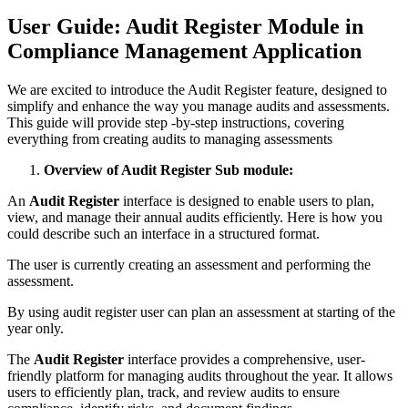
User Guide: Audit Register Module in
Compliance Management Application
We are excited to introduce the Audit Register feature, designed to
simplify and enhance the way you manage audits and assessments.
This guide will provide step -by-step instructions, covering
everything from creating audits to managing assessments
Overview of Audit Register Sub module:
An
Audit Register
interface is designed to enable users to plan,
view, and manage their annual audits efficiently. Here is how you
could describe such an interface in a structured format.
The user is currently creating an assessment and performing the
assessment.
By using audit register user can plan an assessment at starting of the
year only.
The
Audit Register
interface provides a comprehensive, user-
friendly platform for managing audits throughout the year. It allows
users to efficiently plan, track, and review audits to ensure