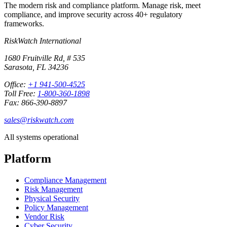
The modern risk and compliance platform. Manage risk, meet
compliance, and improve security across 40+ regulatory
frameworks.
RiskWatch International
1680 Fruitville Rd, # 535
Sarasota, FL 34236
Office:
+1 941-500-4525
Toll Free:
1-800-360-1898
Fax: 866-390-8897
sales@riskwatch.com
All systems operational
Platform
Compliance Management
Risk Management
Physical Security
Policy Management
Vendor Risk
Cyber Security