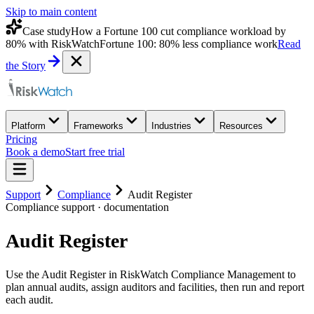
Skip to main content
Case study
How a Fortune 100 cut compliance workload by
80% with RiskWatch
Fortune 100: 80% less compliance work
Read
the Story
Platform
Frameworks
Industries
Resources
Pricing
Book a demo
Start free trial
Support
Compliance
Audit Register
Compliance
support · documentation
Audit Register
Use the Audit Register in RiskWatch Compliance Management to
plan annual audits, assign auditors and facilities, then run and report
each audit.