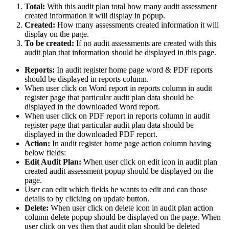
Total:
With this audit plan total how many audit assessment
created information it will display in popup.
Created:
How many assessments created information it will
display on the page.
To be created:
If no audit assessments are created with this
audit plan that information should be displayed in this page.
Reports:
In audit register home page word & PDF reports
should be displayed in reports column.
When user click on Word report in reports column in audit
register page that particular audit plan data should be
displayed in the downloaded Word report.
When user click on PDF report in reports column in audit
register page that particular audit plan data should be
displayed in the downloaded PDF report.
Action:
In
audit register home page action column having
below fields:
Edit Audit Plan:
When user click on edit icon in audit plan
created audit assessment popup should be displayed on the
page.
User can edit which fields he wants to edit and can those
details to by clicking on update button.
Delete:
When user click on delete icon in audit plan action
column delete popup should be displayed on the page. When
user click on yes then that audit plan should be deleted