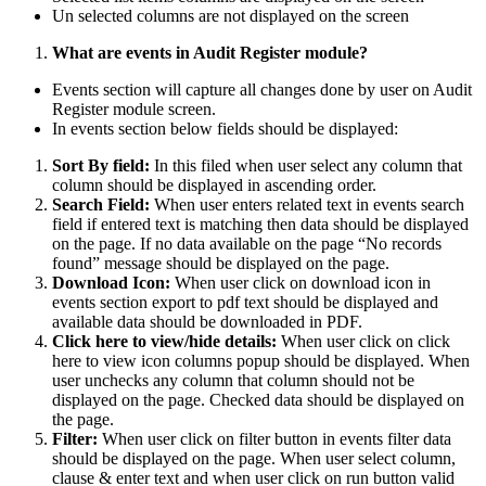
Un selected columns are not displayed on the screen
What are events in Audit Register module?
Events section will capture all changes done by user on Audit
Register module screen.
In events section below fields should be displayed:
Sort By field:
In this filed when user select any column that
column should be displayed in ascending order.
Search Field:
When user enters related text in events search
field if entered text is matching then data should be displayed
on the page. If no data available on the page “No records
found” message should be displayed on the page.
Download Icon:
When user click on download icon in
events section export to pdf text should be displayed and
available data should be downloaded in PDF.
Click here to view/hide details:
When user click on click
here to view icon columns popup should be displayed. When
user unchecks any column that column should not be
displayed on the page. Checked data should be displayed on
the page.
Filter:
When user click on filter button in events filter data
should be displayed on the page. When user select column,
clause & enter text and when user click on run button valid