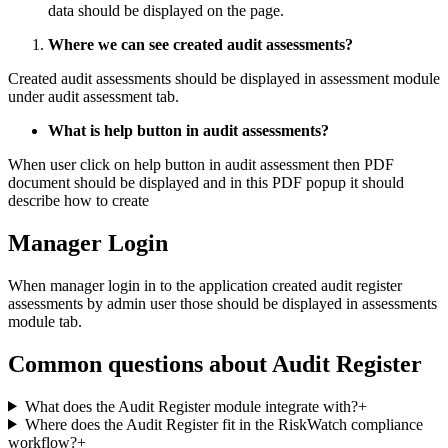
data should be displayed on the page.
Where we can see created audit assessments?
Created audit assessments should be displayed in assessment module
under audit assessment tab.
What is help button in audit assessments?
When user click on help button in audit assessment then PDF
document should be displayed and in this PDF popup it should
describe how to create
Manager Login
When manager login in to the application created audit register
assessments by admin user those should be displayed in assessments
module tab.
Common questions about
Audit Register
What does the Audit Register module integrate with?
+
Where does the Audit Register fit in the RiskWatch compliance
workflow?
+