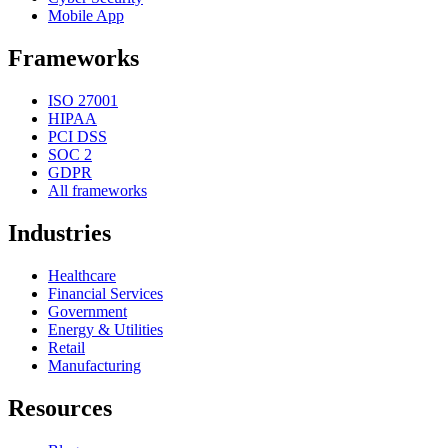
Mobile App
Frameworks
ISO 27001
HIPAA
PCI DSS
SOC 2
GDPR
All frameworks
Industries
Healthcare
Financial Services
Government
Energy & Utilities
Retail
Manufacturing
Resources