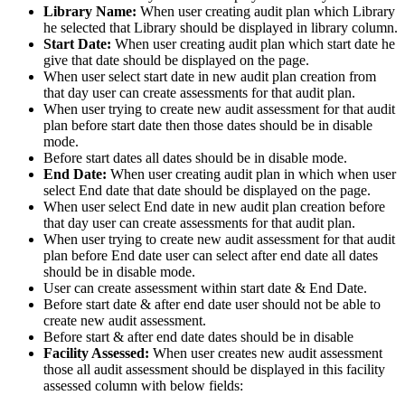
Library Name:
When user creating audit plan which Library
he selected that Library should be displayed in library column.
Start Date:
When user creating audit plan which start date he
give that date should be displayed on the page.
When user select start date in new audit plan creation from
that day user can create assessments for that audit plan.
When user trying to create new audit assessment for that audit
plan before start date then those dates should be in disable
mode.
Before start dates all dates should be in disable mode.
End Date:
When user creating audit plan in which when user
select End date that date should be displayed on the page.
When user select End date in new audit plan creation before
that day user can create assessments for that audit plan.
When user trying to create new audit assessment for that audit
plan before End date user can select after end date all dates
should be in disable mode.
User can create assessment within start date & End Date.
Before start date & after end date user should not be able to
create new audit assessment.
Before start & after end date dates should be in disable
Facility Assessed:
When user creates new audit assessment
those all audit assessment should be displayed in this facility
assessed column with below fields: