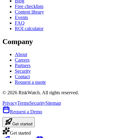
Blog
Free checklists
Content library
Events
FAQ
ROI calculator
Company
About
Careers
Partners
Security
Contact
Request a quote
©
2026
RiskWatch. All rights reserved.
Privacy
Terms
Security
Sitemap
Request a Demo
Get started
Get started