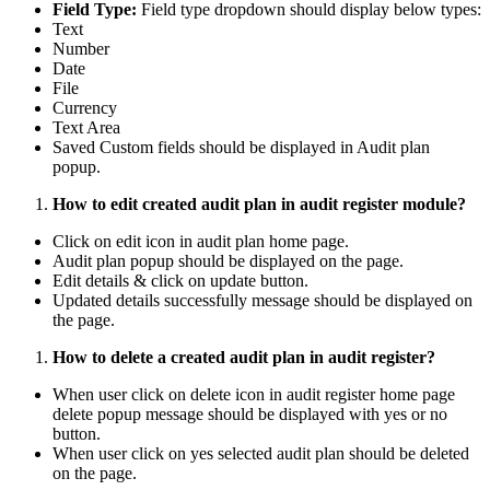
Field Type:
Field type dropdown should display below types:
Text
Number
Date
File
Currency
Text Area
Saved Custom fields should be displayed in Audit plan
popup.
How to edit created audit plan in audit register module?
Click on edit icon in audit plan home page.
Audit plan popup should be displayed on the page.
Edit details & click on update button.
Updated details successfully message should be displayed on
the page.
How to delete a created audit plan in audit register?
When user click on delete icon in audit register home page
delete popup message should be displayed with yes or no
button.
When user click on yes selected audit plan should be deleted
on the page.