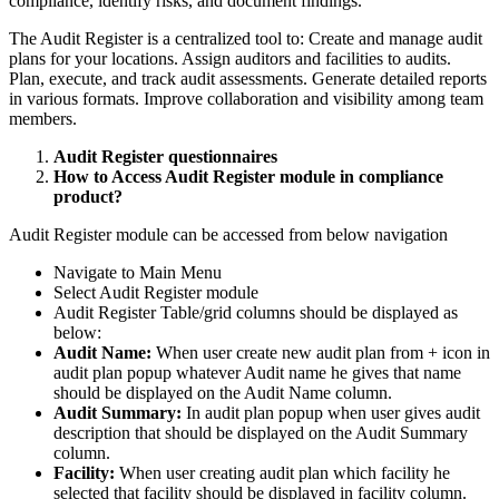
compliance, identify risks, and document findings.
The Audit Register is a centralized tool to: Create and manage audit
plans for your locations. Assign auditors and facilities to audits.
Plan, execute, and track audit assessments. Generate detailed reports
in various formats. Improve collaboration and visibility among team
members.
Audit Register questionnaires
How to Access Audit Register module in compliance
product?
Audit Register module can be accessed from below navigation
Navigate to Main Menu
Select Audit Register module
Audit Register Table/grid columns should be displayed as
below:
Audit Name:
When user create new audit plan from + icon in
audit plan popup whatever Audit name he gives that name
should be displayed on the Audit Name column.
Audit Summary:
In audit plan popup when user gives audit
description that should be displayed on the Audit Summary
column.
Facility:
When user creating audit plan which facility he
selected that facility should be displayed in facility column.