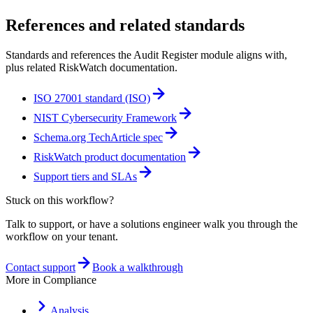
References and related standards
Standards and references the
Audit Register
module aligns with,
plus related RiskWatch documentation.
ISO 27001 standard (ISO)
NIST Cybersecurity Framework
Schema.org TechArticle spec
RiskWatch product documentation
Support tiers and SLAs
Stuck on this workflow?
Talk to support, or have a solutions engineer walk you through the
workflow on your tenant.
Contact support
Book a walkthrough
More in
Compliance
Analysis