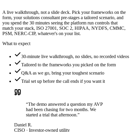
A live walkthrough, not a slide deck. Pick your frameworks on the
form, your solutions consultant pre-stages a tailored scenario, and
you spend the 30 minutes seeing the platform run controls that
match your stack, ISO 27001, SOC 2, HIPAA, NYDFS, CMMC,
PSM, NERC-CIP, whatever's on your list.
What to expect
30-minute live walkthrough, no slides, no recorded videos
Tailored to the frameworks you picked on the form
Q&A as we go, bring your toughest scenario
Trial set up before the call ends if you want it
“The demo answered a question my AVP
had been chasing for two months. We
started a trial that afternoon.”
Daniel R.
CISO · Investor-owned utility