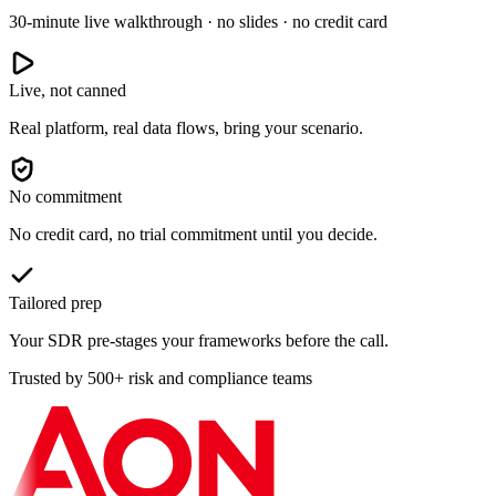
30-minute live walkthrough · no slides · no credit card
Live, not canned
Real platform, real data flows, bring your scenario.
No commitment
No credit card, no trial commitment until you decide.
Tailored prep
Your SDR pre-stages your frameworks before the call.
Trusted by 500+ risk and compliance teams