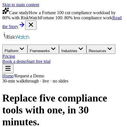
Skip to main content
Case study
How a Fortune 100 cut compliance workload by
80% with RiskWatch
Fortune 100: 80% less compliance work
Read
the Story
Platform
Frameworks
Industries
Resources
Pricing
Book a demo
Start free trial
Home
/
Request a Demo
30-min walkthrough · live · no slides
Replace five compliance
tools with one,
in 30
minutes.