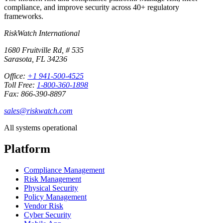
compliance, and improve security across 40+ regulatory
frameworks.
RiskWatch International
1680 Fruitville Rd, # 535
Sarasota, FL 34236
Office:
+1 941-500-4525
Toll Free:
1-800-360-1898
Fax: 866-390-8897
sales@riskwatch.com
All systems operational
Platform
Compliance Management
Risk Management
Physical Security
Policy Management
Vendor Risk
Cyber Security