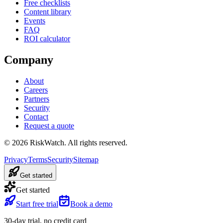
Free checklists
Content library
Events
FAQ
ROI calculator
Company
About
Careers
Partners
Security
Contact
Request a quote
©
2026
RiskWatch. All rights reserved.
Privacy
Terms
Security
Sitemap
Get started
Get started
Start free trial
Book a demo
30-day trial, no credit card