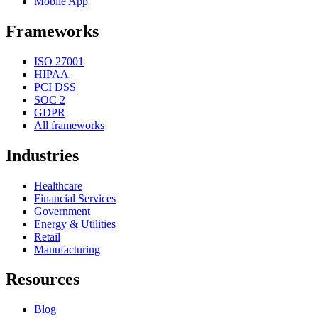
Mobile App
Frameworks
ISO 27001
HIPAA
PCI DSS
SOC 2
GDPR
All frameworks
Industries
Healthcare
Financial Services
Government
Energy & Utilities
Retail
Manufacturing
Resources
Blog