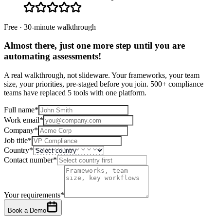
Free · 30-minute walkthrough
Almost there, just one more step until you are
automating assessments
!
A real walkthrough, not slideware. Your frameworks, your team
size, your priorities, pre-staged before you join. 500+ compliance
teams have replaced 5 tools with one platform.
Full name
*
Work email
*
Company
*
Job title
*
Country
*
Contact number
*
Your requirements
*
Book a Demo