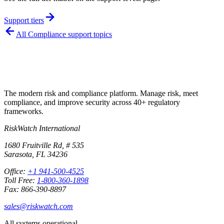
Support tiers
All
Compliance
support topics
The modern risk and compliance platform. Manage risk, meet
compliance, and improve security across 40+ regulatory
frameworks.
RiskWatch International
1680 Fruitville Rd, # 535
Sarasota, FL 34236
Office:
+1 941-500-4525
Toll Free:
1-800-360-1898
Fax: 866-390-8897
sales@riskwatch.com
All systems operational