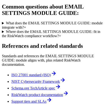
Common questions about
EMAIL
SETTINGS MODULE GUIDE:
What does the EMAIL SETTINGS MODULE GUIDE: module
integrate with?
+
Where does the EMAIL SETTINGS MODULE GUIDE: fit in
the RiskWatch compliance workflow?
+
References and related standards
Standards and references the
EMAIL SETTINGS MODULE
GUIDE:
module aligns with, plus related RiskWatch
documentation.
ISO 27001 standard (ISO)
NIST Cybersecurity Framework
Schema.org TechArticle spec
RiskWatch product documentation
Support tiers and SLAs