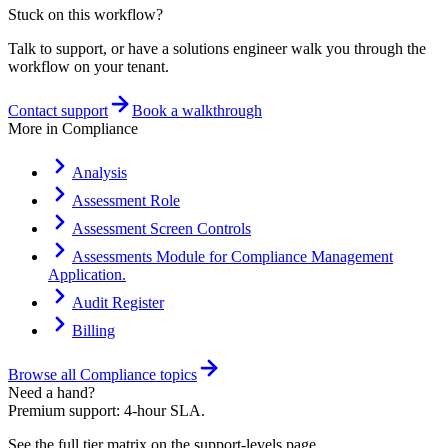
Stuck on this workflow?
Talk to support, or have a solutions engineer walk you through the
workflow on your tenant.
Contact support
Book a walkthrough
More in
Compliance
Analysis
Assessment Role
Assessment Screen Controls
Assessments Module for Compliance Management
Application.
Audit Register
Billing
Browse all
Compliance
topics
Need a hand?
Premium support: 4-hour SLA.
See the full tier matrix on the support-levels page.