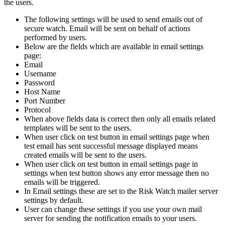
the users.
The following settings will be used to send emails out of
secure watch. Email will be sent on behalf of actions
performed by users.
Below are the fields which are available in email settings
page:
Email
Username
Password
Host Name
Port Number
Protocol
When above fields data is correct then only all emails related
templates will be sent to the users.
When user click on test button in email settings page when
test email has sent successful message displayed means
created emails will be sent to the users.
When user click on test button in email settings page in
settings when test button shows any error message then no
emails will be triggered.
In Email settings these are set to the Risk Watch mailer server
settings by default.
User can change these settings if you use your own mail
server for sending the notification emails to your users.