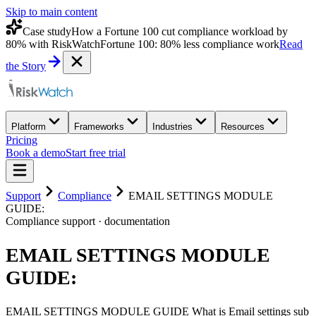
Skip to main content
Case study
How a Fortune 100 cut compliance workload by
80% with RiskWatch
Fortune 100: 80% less compliance work
Read
the Story
Platform
Frameworks
Industries
Resources
Pricing
Book a demo
Start free trial
Support
Compliance
EMAIL SETTINGS MODULE
GUIDE:
Compliance
support · documentation
EMAIL SETTINGS MODULE
GUIDE:
EMAIL SETTINGS MODULE GUIDE What is Email settings sub