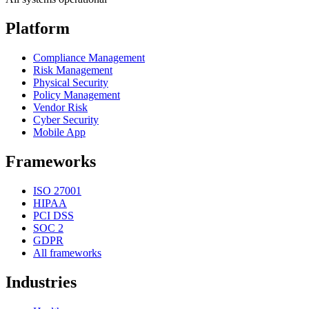
Platform
Compliance Management
Risk Management
Physical Security
Policy Management
Vendor Risk
Cyber Security
Mobile App
Frameworks
ISO 27001
HIPAA
PCI DSS
SOC 2
GDPR
All frameworks
Industries