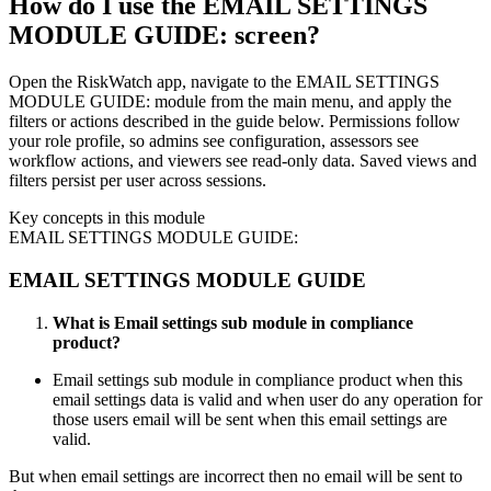
How do I use the EMAIL SETTINGS
MODULE GUIDE: screen?
Open the RiskWatch app, navigate to the EMAIL SETTINGS
MODULE GUIDE: module from the main menu, and apply the
filters or actions described in the guide below. Permissions follow
your role profile, so admins see configuration, assessors see
workflow actions, and viewers see read-only data. Saved views and
filters persist per user across sessions.
Key concepts in this module
EMAIL SETTINGS MODULE GUIDE:
EMAIL SETTINGS MODULE GUIDE
What is Email settings sub module in compliance
product?
Email settings sub module in compliance product when this
email settings data is valid and when user do any operation for
those users email will be sent when this email settings are
valid.
But when email settings are incorrect then no email will be sent to