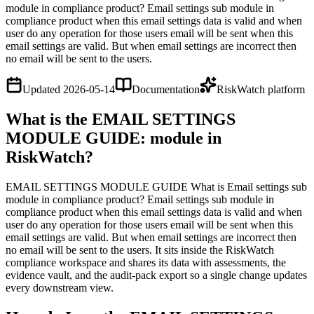
module in compliance product? Email settings sub module in
compliance product when this email settings data is valid and when
user do any operation for those users email will be sent when this
email settings are valid. But when email settings are incorrect then
no email will be sent to the users.
Updated
2026-05-14
Documentation
RiskWatch platform
What is the EMAIL SETTINGS
MODULE GUIDE: module in
RiskWatch?
EMAIL SETTINGS MODULE GUIDE What is Email settings sub
module in compliance product? Email settings sub module in
compliance product when this email settings data is valid and when
user do any operation for those users email will be sent when this
email settings are valid. But when email settings are incorrect then
no email will be sent to the users. It sits inside the RiskWatch
compliance workspace and shares its data with assessments, the
evidence vault, and the audit-pack export so a single change updates
every downstream view.