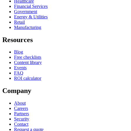
Healthcare
Financial Services
Government
Energy & Utilities
Retail
Manufacturing
Resources
Blog
Free checklists
Content library
Events
FAQ
ROI calculator
Company
About
Careers
Partners
Security
Contact
Request a quote