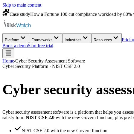
Skip to main content
Case study
How a Fortune 100 cut compliance workload by 80% 
Pricin
Platform
Frameworks
Industries
Resources
Book a demo
Start free trial
Home
/
Cyber Security Assessment Software
Cyber Security Platform · NIST CSF 2.0
Cyber security asses
Cyber security assessment software is a platform that helps you asse
satisfy four:
NIST CSF 2.0
with the new Govern function, plus pre-
NIST CSF 2.0 with the new Govern function