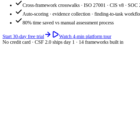
Cross-framework crosswalks · ISO 27001 · CIS v8 · SOC 
Auto-scoring · evidence collection · finding-to-task workfl
80% time saved vs manual assessment process
Start 30-day free trial
Watch 4-min platform tour
No credit card · CSF 2.0 ships day 1 · 14 frameworks built in
app.riskwatch.com / cyber
Live · 4 frameworks
Cyber posture · composite