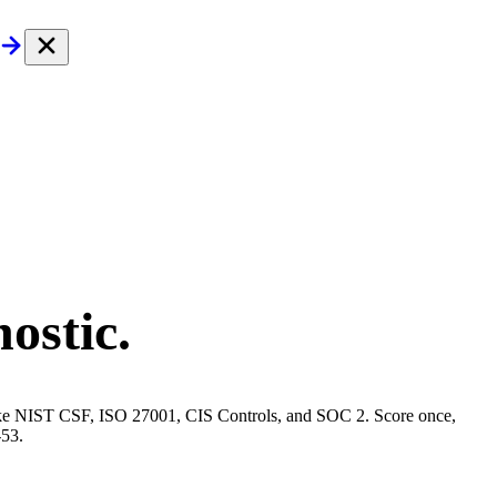
ostic.
s like NIST CSF, ISO 27001, CIS Controls, and SOC 2. Score once,
-53.