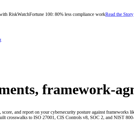
with RiskWatch
Fortune 100: 80% less compliance work
Read the Story
g
sments,
framework-agn
ss, score, and report on your cybersecurity posture against framework
built crosswalks to ISO 27001, CIS Controls v8, SOC 2, and NIST 800