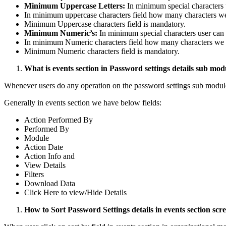
Minimum Uppercase Letters:
In minimum special characters u
In minimum uppercase characters field how many characters we
Minimum Uppercase characters field is mandatory.
Minimum Numeric’s:
In minimum special characters user can g
In minimum Numeric characters field how many characters we g
Minimum Numeric characters field is mandatory.
What is events section in Password settings details sub mod
Whenever users do any operation on the password settings sub module 
Generally in events section we have below fields:
Action Performed By
Performed By
Module
Action Date
Action Info and
View Details
Filters
Download Data
Click Here to view/Hide Details
How to Sort Password Settings details in events section scr