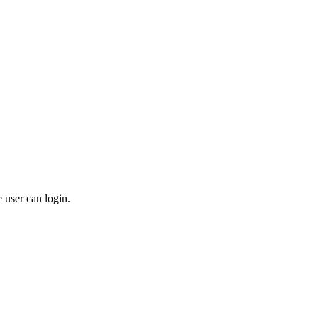
 user can login.