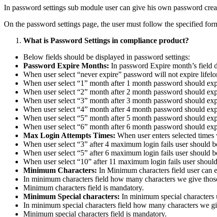
In password settings sub module user can give his own password crea
On the password settings page, the user must follow the specified fo
What is Password Settings in compliance product?
Below fields should be displayed in password settings:
Password Expire Months:
In password Expire month’s field 
When user select “never expire” password will not expire lifelo
When user select “1” month after 1 month password should exp
When user select “2” month after 2 month password should exp
When user select “3” month after 3 month password should exp
When user select “4” month after 4 month password should exp
When user select “5” month after 5 month password should exp
When user select “6” month after 6 month password should exp
Max Login Attempts Times:
When user enters selected times
When user select “3” after 4 maximum login fails user should b
When user select “5” after 6 maximum login fails user should b
When user select “10” after 11 maximum login fails user should
Minimum Characters:
In Minimum characters field user can e
In minimum characters field how many characters we give thos
Minimum characters field is mandatory.
Minimum Special characters:
In minimum special characters 
In minimum special characters field how many characters we gi
Minimum special characters field is mandatory.