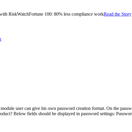
with RiskWatch
Fortune 100: 80% less compliance work
Read the Story
g
module user can give his own password creation format. On the passwor
roduct? Below fields should be displayed in password settings: Passw