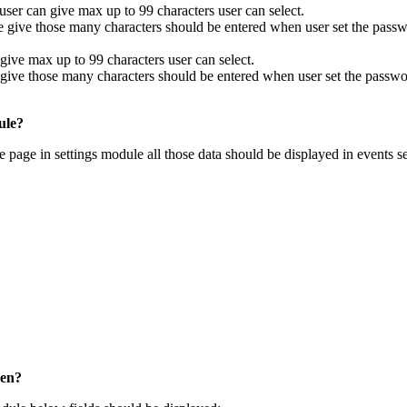
ser can give max up to 99 characters user can select.
 give those many characters should be entered when user set the passw
ive max up to 99 characters user can select.
ive those many characters should be entered when user set the passwo
ule?
page in settings module all those data should be displayed in events se
een?