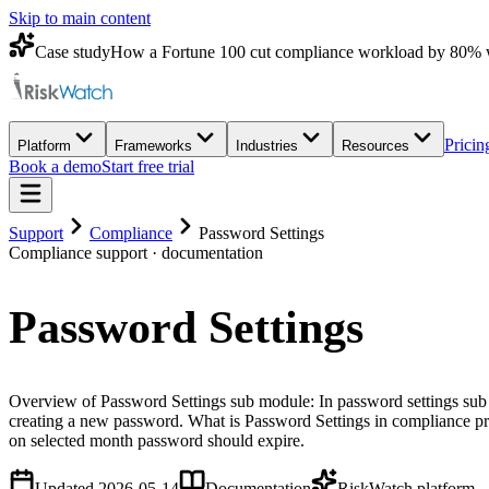
Skip to main content
Case study
How a Fortune 100 cut compliance workload by 80% 
Pricin
Platform
Frameworks
Industries
Resources
Book a demo
Start free trial
Support
Compliance
Password Settings
Compliance
support · documentation
Password Settings
Overview of Password Settings sub module: In password settings sub 
creating a new password. What is Password Settings in compliance p
on selected month password should expire.
Updated
2026-05-14
Documentation
RiskWatch platform