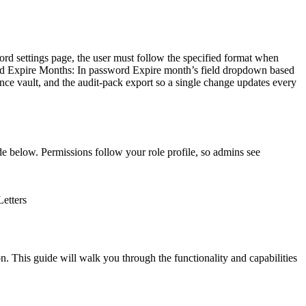
d settings page, the user must follow the specified format when
ord Expire Months: In password Expire month’s field dropdown based
nce vault, and the audit-pack export so a single change updates every
e below. Permissions follow your role profile, so admins see
etters
. This guide will walk you through the functionality and capabilities