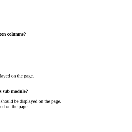
reen columns?
layed on the page.
ngs sub module?
ta should be displayed on the page.
yed on the page.