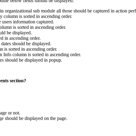
odule below fields should be displayed:
n organizational sub module all those should be captured in action per
y column is sorted in ascending order.
e users information captured.
olumn is sorted in ascending order.
ld be displayed.
ed in ascending order.
dates should be displayed.
n is sorted in ascending order.
on Info column is sorted in ascending order.
es should be displayed in popup.
ents section?
age or not.
 should be displayed on the page.