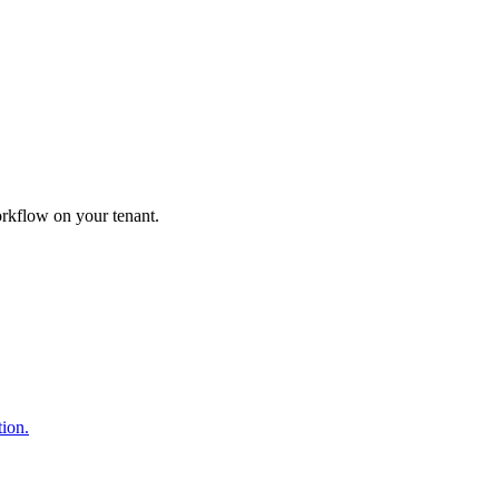
orkflow on your tenant.
ion.