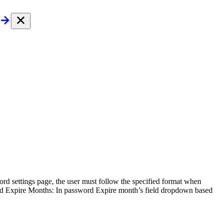
d settings page, the user must follow the specified format when
ord Expire Months: In password Expire month’s field dropdown based