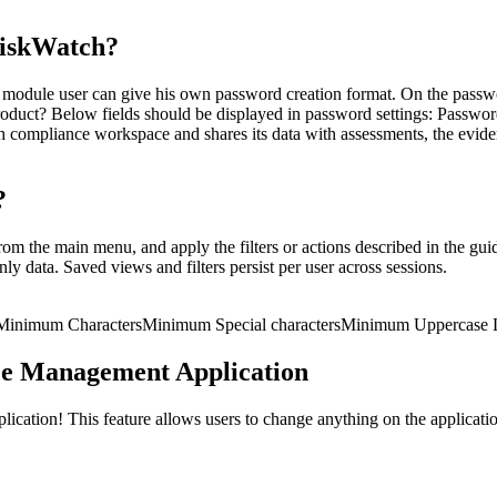
RiskWatch?
module user can give his own password creation format. On the passwor
roduct? Below fields should be displayed in password settings: Passw
h compliance workspace and shares its data with assessments, the evide
?
m the main menu, and apply the filters or actions described in the guid
ly data. Saved views and filters persist per user across sessions.
Minimum Characters
Minimum Special characters
Minimum Uppercase L
ce Management Application
ation! This feature allows users to change anything on the application