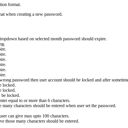
tion format.
rmat when creating a new password.
dropdown based on selected month password should expire.
ng.
ire.
ire.
ire.
ire.
ire.
ire.
 wrong password then user account should be locked and after sometime
e locked.
e locked.
 be locked.
nter equal to or more than 6 characters.
e many characters should be entered when user set the password.
user can give max upto 100 characters.
ve those many characters should be entered.