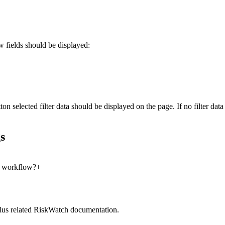
 fields should be displayed:
ton selected filter data should be displayed on the page. If no filter d
s
e workflow?
+
lus related RiskWatch documentation.