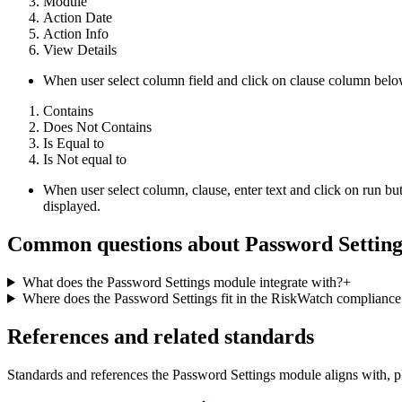
Module
Action Date
Action Info
View Details
When user select column field and click on clause column below
Contains
Does Not Contains
Is Equal to
Is Not equal to
When user select column, clause, enter text and click on run but
displayed.
Common questions about
Password Setting
What does the Password Settings module integrate with?
+
Where does the Password Settings fit in the RiskWatch complianc
References and related standards
Standards and references the
Password Settings
module aligns with, p