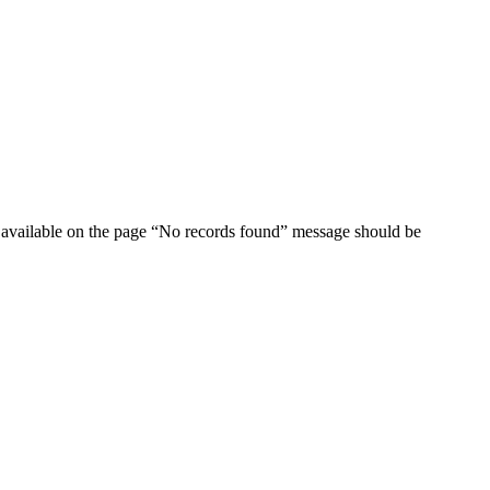
ata available on the page “No records found” message should be