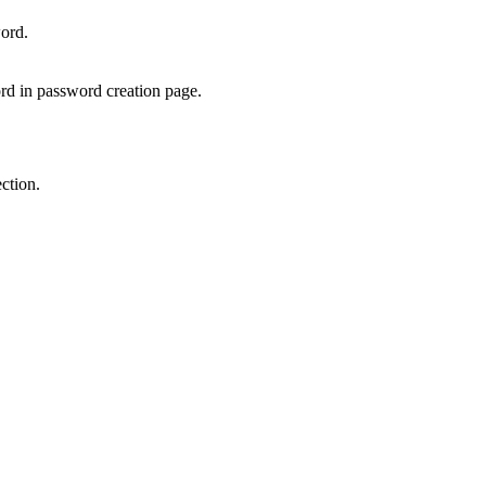
ord.
rd in password creation page.
ction.