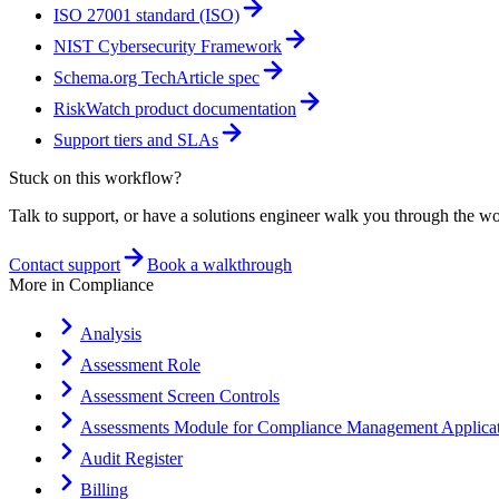
ISO 27001 standard (ISO)
NIST Cybersecurity Framework
Schema.org TechArticle spec
RiskWatch product documentation
Support tiers and SLAs
Stuck on this workflow?
Talk to support, or have a solutions engineer walk you through the w
Contact support
Book a walkthrough
More in
Compliance
Analysis
Assessment Role
Assessment Screen Controls
Assessments Module for Compliance Management Applicat
Audit Register
Billing