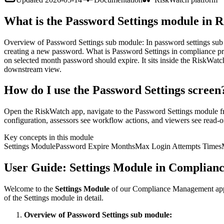
What is the Password Settings module in 
Overview of Password Settings sub module: In password settings sub 
creating a new password. What is Password Settings in compliance p
on selected month password should expire. It sits inside the RiskWatc
downstream view.
How do I use the Password Settings screen
Open the RiskWatch app, navigate to the Password Settings module fro
configuration, assessors see workflow actions, and viewers see read-on
Key concepts in this module
Settings Module
Password Expire Months
Max Login Attempts Times
User Guide: Settings Module in Complian
Welcome to the
Settings Module
of our Compliance Management applic
of the Settings module in detail.
Overview of Password Settings sub module: