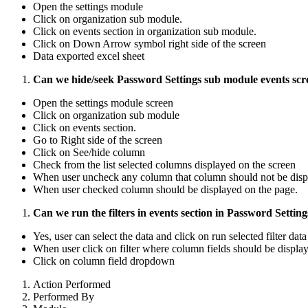
Open the settings module
Click on organization sub module.
Click on events section in organization sub module.
Click on Down Arrow symbol right side of the screen
Data exported excel sheet
Can we hide/seek Password Settings sub module events sc
Open the settings module screen
Click on organization sub module
Click on events section.
Go to Right side of the screen
Click on See/hide column
Check from the list selected columns displayed on the screen
When user uncheck any column that column should not be disp
When user checked column should be displayed on the page.
Can we run the filters in events section in Password Setti
Yes, user can select the data and click on run selected filter da
When user click on filter where column fields should be displa
Click on column field dropdown
Action Performed
Performed By