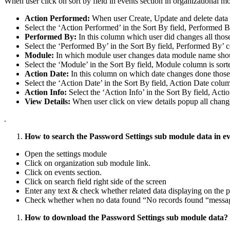
When user click on sort by field in events section in organizational m
Action Performed:
When user Create, Update and delete data i
Select the ‘Action Performed’ in the Sort By field, Performed B
Performed By:
In this column which user did changes all thos
Select the ‘Performed By’ in the Sort By field, Performed By’ c
Module:
In which module user changes data module name shou
Select the ‘Module’ in the Sort By field, Module column is sort
Action Date:
In this column on which date changes done those 
Select the ‘Action Date’ in the Sort By field, Action Date colum
Action Info:
Select the ‘Action Info’ in the Sort By field, Acti
View Details:
When user click on view details popup all chang
.
How to search the Password Settings sub module data in ev
Open the settings module
Click on organization sub module link.
Click on events section.
Click on search field right side of the screen
Enter any text & check whether related data displaying on the p
Check whether when no data found “No records found “message
How to download the Password Settings sub module data?