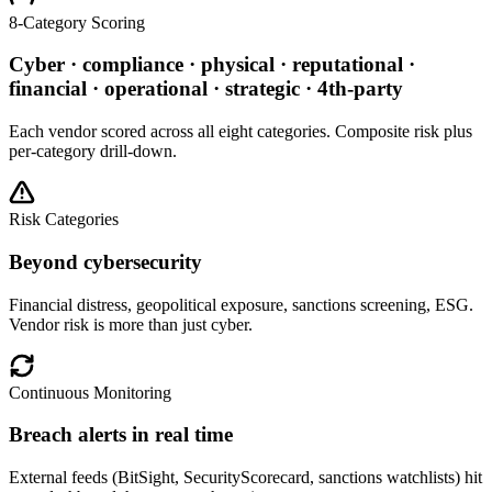
8-Category Scoring
Cyber · compliance · physical · reputational ·
financial · operational · strategic · 4th-party
Each vendor scored across all eight categories. Composite risk plus
per-category drill-down.
Risk Categories
Beyond cybersecurity
Financial distress, geopolitical exposure, sanctions screening, ESG.
Vendor risk is more than just cyber.
Continuous Monitoring
Breach alerts in real time
External feeds (BitSight, SecurityScorecard, sanctions watchlists) hit