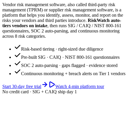
Vendor risk management software, also called third-party risk
management (TPRM) or supplier risk management software, is a
platform that helps you identify, assess, monitor, and report on the
risks your vendors and third parties introduce.
RiskWatch auto-
tiers vendors on intake
, then runs SIG / CAIQ / NIST 800-161
questionnaires, SOC 2 auto-parsing, and continuous monitoring
across 8 risk categories.
Risk-based tiering · right-sized due diligence
Pre-built SIG · CAIQ · NIST 800-161 questionnaires
SOC 2 auto-parsing · gaps flagged · evidence stored
Continuous monitoring + breach alerts on Tier 1 vendors
Start 30-day free trial
Watch 4-min platform tour
No credit card · SIG + CAIQ ship day 1
app.riskwatch.com / vendor-risk
Live · 247 vendors
Aggregate Vendor Risk · portfolio