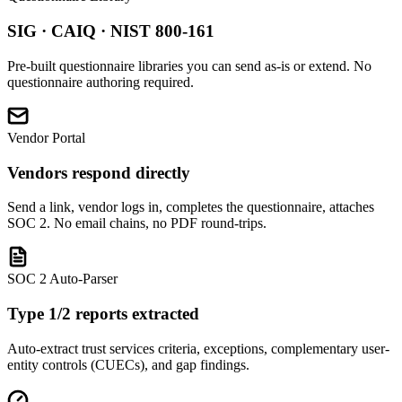
SIG · CAIQ · NIST 800-161
Pre-built questionnaire libraries you can send as-is or extend. No
questionnaire authoring required.
Vendor Portal
Vendors respond directly
Send a link, vendor logs in, completes the questionnaire, attaches
SOC 2. No email chains, no PDF round-trips.
SOC 2 Auto-Parser
Type 1/2 reports extracted
Auto-extract trust services criteria, exceptions, complementary user-
entity controls (CUECs), and gap findings.