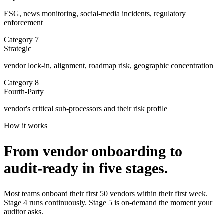
ESG, news monitoring, social-media incidents, regulatory
enforcement
Category
7
Strategic
vendor lock-in, alignment, roadmap risk, geographic concentration
Category
8
Fourth-Party
vendor's critical sub-processors and their risk profile
How it works
From vendor onboarding to
audit-ready
in five stages.
Most teams onboard their first 50 vendors within their first week.
Stage 4 runs continuously. Stage 5 is on-demand the moment your
auditor asks.