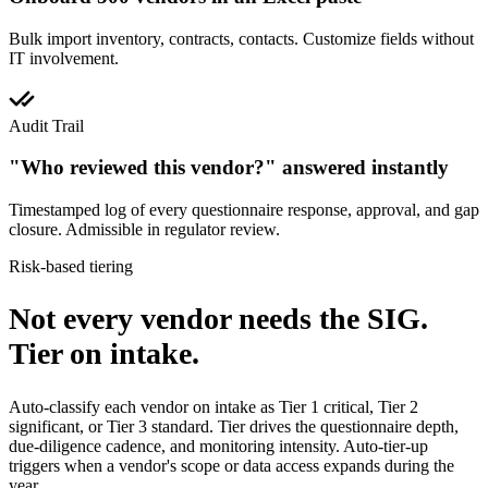
Bulk import inventory, contracts, contacts. Customize fields without
IT involvement.
Audit Trail
"Who reviewed this vendor?" answered instantly
Timestamped log of every questionnaire response, approval, and gap
closure. Admissible in regulator review.
Risk-based tiering
Not every vendor needs the SIG.
Tier on intake.
Auto-classify each vendor on intake as Tier 1 critical, Tier 2
significant, or Tier 3 standard. Tier drives the questionnaire depth,
due-diligence cadence, and monitoring intensity. Auto-tier-up
triggers when a vendor's scope or data access expands during the
year.