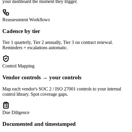
your dashboard the moment they trigger.
Reassessment Workflows
Cadence by tier
Tier 1 quarterly, Tier 2 annually, Tier 3 on contract renewal.
Reminders + escalations automatic.
Control Mapping
Vendor controls → your controls
Map each vendor's SOC 2 / ISO 27001 controls to your internal
control library. Spot coverage gaps.
Due Diligence
Documented and timestamped