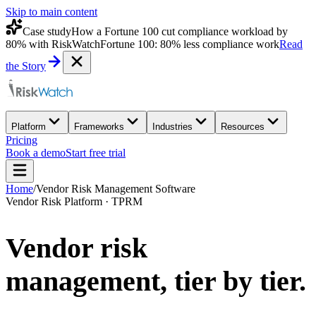
Skip to main content
Case study
How a Fortune 100 cut compliance workload by
80% with RiskWatch
Fortune 100: 80% less compliance work
Read
the Story
Platform
Frameworks
Industries
Resources
Pricing
Book a demo
Start free trial
Home
/
Vendor Risk Management Software
Vendor Risk Platform · TPRM
Vendor risk
management,
tier by tier.