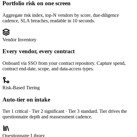
Portfolio risk on one screen
Aggregate risk index, top-N vendors by score, due-diligence
cadence, SLA breaches, readable in 10 seconds.
Vendor Inventory
Every vendor, every contract
Onboard via SSO from your contract repository. Capture spend,
contract end-date, scope, and data-access types.
Risk-Based Tiering
Auto-tier on intake
Tier 1 critical · Tier 2 significant · Tier 3 standard. Tier drives the
questionnaire depth and reassessment cadence.
Questionnaire Library