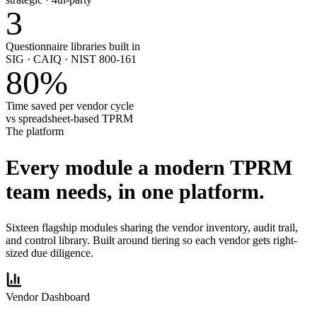
3
Questionnaire libraries built in
SIG · CAIQ · NIST 800-161
80
%
Time saved per vendor cycle
vs spreadsheet-based TPRM
The platform
Every module a modern TPRM
team needs,
in one platform.
Sixteen flagship modules sharing the vendor inventory, audit trail,
and control library. Built around tiering so each vendor gets right-
sized due diligence.
Vendor Dashboard