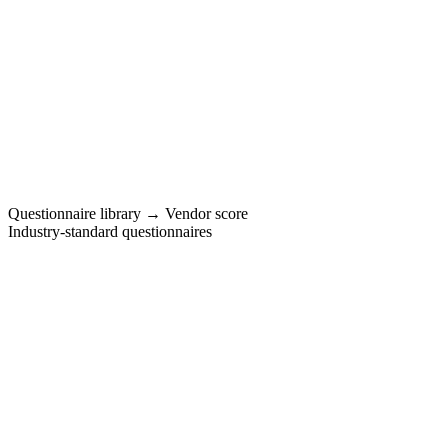
vendors
Questionnaire library → Vendor score
Industry-standard questionnaires