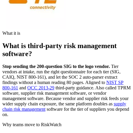
What it is
What is third-party risk management
software?
Stop sending the 200-question SIG to the logo vendor.
Tier
vendors at intake, run the right questionnaire for each tier (SIG,
CAIQ, NIST 800-161), and let the SOC 2 auto-parser extract
findings without a human reading 80 pages. Aligned to
NIST SP
800-161
and
OCC 2013-29
third-party guidance. Also called TPRM
software, supplier risk management software, or vendor
management software. Because vendor and supplier risk feeds your
wider supply chain exposure, the same platform doubles as
supply
chain risk management
software for the tier of suppliers you depend
on.
Why teams move to RiskWatch