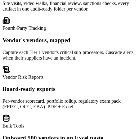
Site visits, video walks, financial review, sanctions checks, every
artifact in one audit-ready folder per vendor.
Fourth-Party Tracking
Vendor's vendors, mapped
Capture each Tier 1 vendor's critical sub-processors. Cascade alerts
when their suppliers have an incident.
Vendor Risk Reports
Board-ready exports
Per-vendor scorecard, portfolio rollup, regulatory exam pack
(FFIEC, OCC, EBA). PDF + Excel.
Bulk Tools
Onboard 500 vendors in an Excel paste