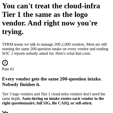
You can't treat the cloud-infra
Tier 1 the same as the logo
vendor.
And right now you're
trying.
TPRM teams we talk to manage 200-2,000 vendors. Most are still
running the same 200-question intake on every vendor and reading
SOC 2 reports nobody asked for. Here's what that costs.
Pain #1
Every vendor gets the same 200-question intake.
Nobody finishes it.
Tier 3 logo vendors and Tier 1 cloud-infra vendors don't need the
same depth.
Auto-tiering on intake routes each vendor to the
right questionnaire, full SIG, lite CAIQ, or self-attest.