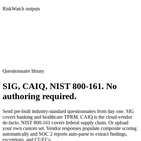
RiskWatch outputs
Questionnaire library
SIG, CAIQ, NIST 800-161.
No
authoring required.
Send pre-built industry-standard questionnaires from day one. SIG
covers banking and healthcare TPRM. CAIQ is the cloud-vendor
de-facto. NIST 800-161 covers federal supply chain. Or upload
your own custom set. Vendor responses populate composite scoring
automatically and SOC 2 reports auto-parse to extract findings,
exceptions, and CUECs.