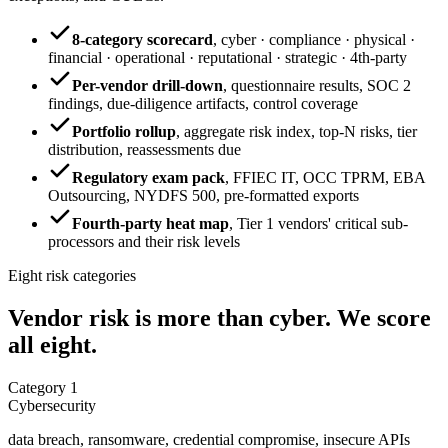
8-category scorecard
,
cyber · compliance · physical ·
financial · operational · reputational · strategic · 4th-party
Per-vendor drill-down
,
questionnaire results, SOC 2
findings, due-diligence artifacts, control coverage
Portfolio rollup
,
aggregate risk index, top-N risks, tier
distribution, reassessments due
Regulatory exam pack
,
FFIEC IT, OCC TPRM, EBA
Outsourcing, NYDFS 500, pre-formatted exports
Fourth-party heat map
,
Tier 1 vendors' critical sub-
processors and their risk levels
Eight risk categories
Vendor risk is more than cyber.
We score
all eight.
Category
1
Cybersecurity
data breach, ransomware, credential compromise, insecure APIs