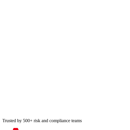
Trusted by 500+ risk and compliance teams