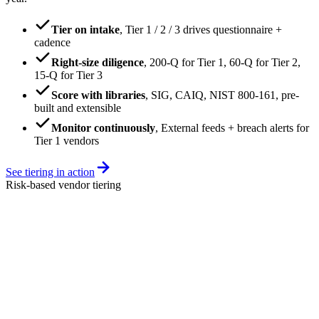
Tier on intake
,
Tier 1 / 2 / 3 drives questionnaire +
cadence
Right-size diligence
,
200-Q for Tier 1, 60-Q for Tier 2,
15-Q for Tier 3
Score with libraries
,
SIG, CAIQ, NIST 800-161, pre-
built and extensible
Monitor continuously
,
External feeds + breach alerts for
Tier 1 vendors
See tiering in action
Risk-based vendor tiering
vendors
vendors