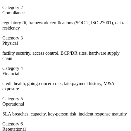
Category
2
Compliance
regulatory fit, framework certifications (SOC 2, ISO 27001), data-
residency
Category
3
Physical
facility security, access control, BCP/DR sites, hardware supply
chain
Category
4
Financial
credit health, going-concern risk, late-payment history, M&A
exposure
Category
5
Operational
SLA breaches, capacity, key-person risk, incident response maturity
Category
6
Reputational