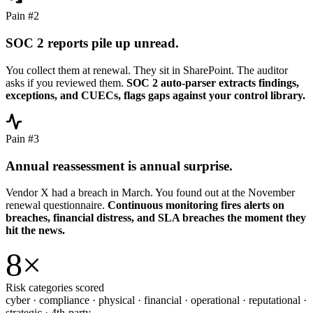
Pain #2
SOC 2 reports pile up unread.
You collect them at renewal. They sit in SharePoint. The auditor
asks if you reviewed them.
SOC 2 auto-parser extracts findings,
exceptions, and CUECs, flags gaps against your control library.
Pain #3
Annual reassessment is annual surprise.
Vendor X had a breach in March. You found out at the November
renewal questionnaire.
Continuous monitoring fires alerts on
breaches, financial distress, and SLA breaches the moment they
hit the news.
8
×
Risk categories scored
cyber · compliance · physical · financial · operational · reputational ·
strategic · 4th-party