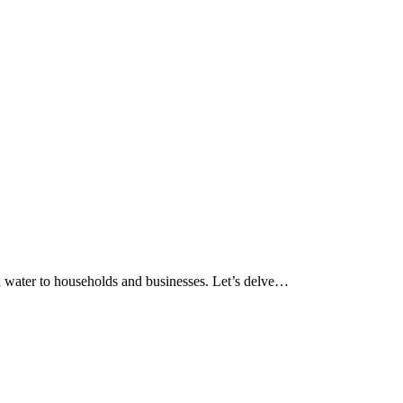
 and water to households and businesses. Let’s delve…