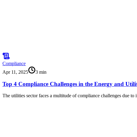
Compliance
Apr 11, 2025
3
min
Top 4 Compliance Challenges in the Energy and Utilit
The utilities sector faces a multitude of compliance challenges due to i