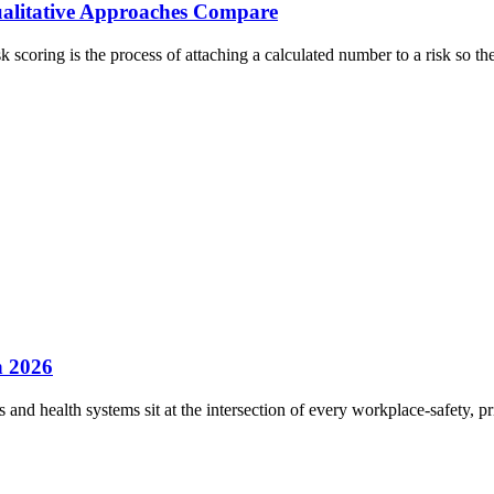
ualitative Approaches Compare
k scoring is the process of attaching a calculated number to a risk so t
n 2026
s and health systems sit at the intersection of every workplace-safety, 