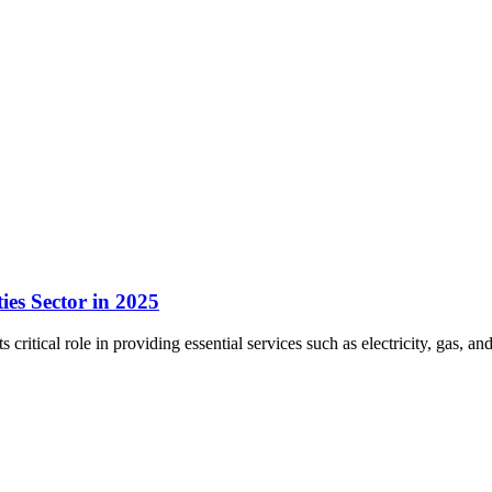
ies Sector in 2025
ts critical role in providing essential services such as electricity, gas,