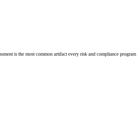
sessment is the most common artifact every risk and compliance progra