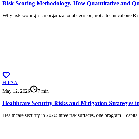
Risk Scoring Methodology, How Quantitative and Q
Why risk scoring is an organizational decision, not a technical one Ris
HIPAA
May 12, 2026
7
min
Healthcare Security Risks and Mitigation Strategies i
Healthcare security in 2026: three risk surfaces, one program Hospital