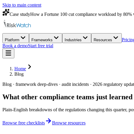
Skip to main content
Case study
How a Fortune 100 cut compliance workload by 80% 
Pricin
Platform
Frameworks
Industries
Resources
Book a demo
Start free trial
Home
Blog
Blog · framework deep-dives · audit incidents · 2026 regulatory upda
What other compliance teams
just learned
Plain-English breakdowns of the regulations changing this quarter, po
Browse free checklists
Browse resources