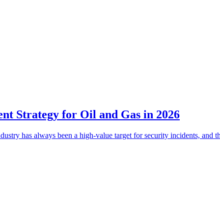
t Strategy for Oil and Gas in 2026
dustry has always been a high-value target for security incidents, and 