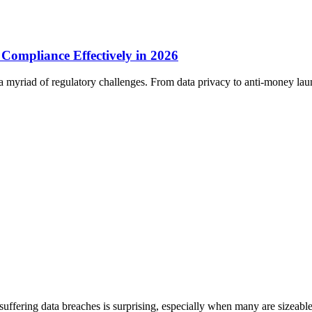
 Compliance Effectively in 2026
 a myriad of regulatory challenges. From data privacy to anti-money lau
uffering data breaches is surprising, especially when many are sizeabl