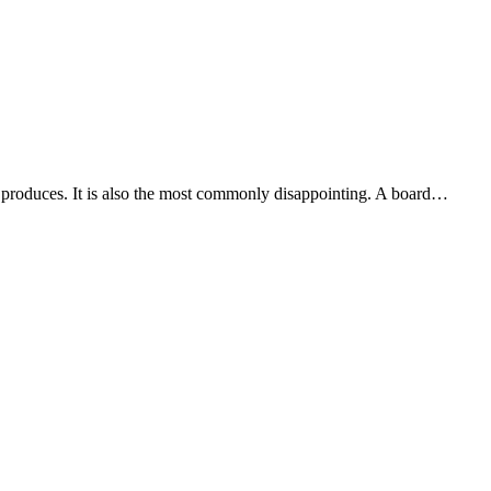
m produces. It is also the most commonly disappointing. A board…