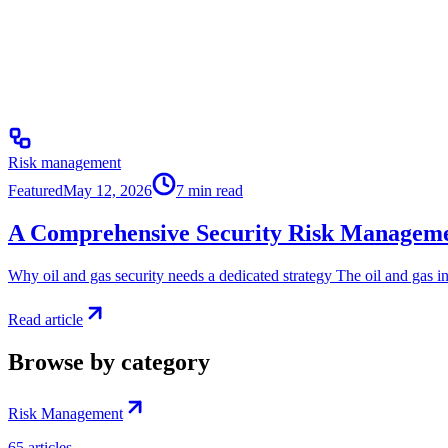
Risk management
Featured
May 12, 2026
7
min read
A Comprehensive Security Risk Managemen
Why oil and gas security needs a dedicated strategy The oil and gas in
Read article
Browse by category
Risk Management
65
articles