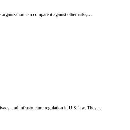
he organization can compare it against other risks,…
privacy, and infrastructure regulation in U.S. law. They…