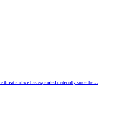
the threat surface has expanded materially since the…