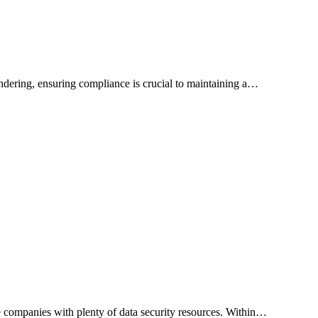
ndering, ensuring compliance is crucial to maintaining a…
e companies with plenty of data security resources. Within…