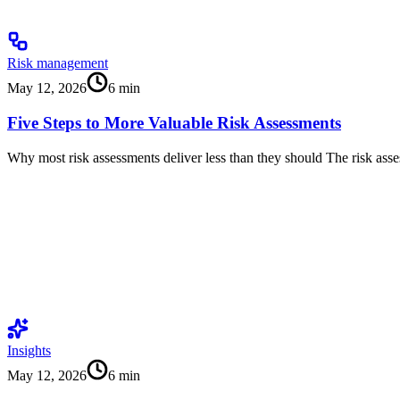
Risk management
May 12, 2026
6
min
Five Steps to More Valuable Risk Assessments
Why most risk assessments deliver less than they should The risk as
Insights
May 12, 2026
6
min