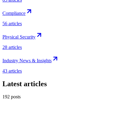
Compliance
56
articles
Physical Security
28
articles
Industry News & Insights
43
articles
Latest articles
192
posts