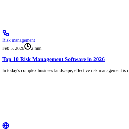
Risk management
Feb 5, 2026
2
min
Top 10 Risk Management Software in 2026
In today's complex business landscape, effective risk management is cr