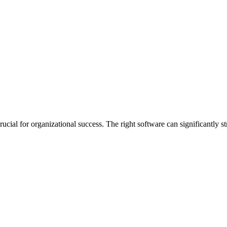
ucial for organizational success. The right software can significantly s