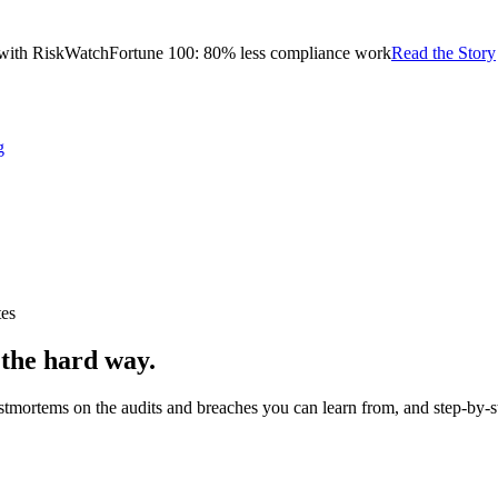
with RiskWatch
Fortune 100: 80% less compliance work
Read the Story
g
tes
 the hard way.
stmortems on the audits and breaches you can learn from, and step-by-s