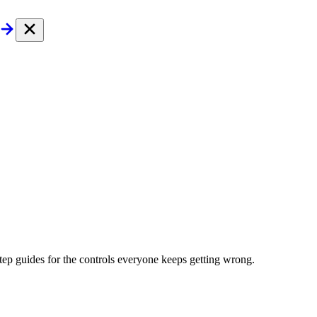
tep guides for the controls everyone keeps getting wrong.