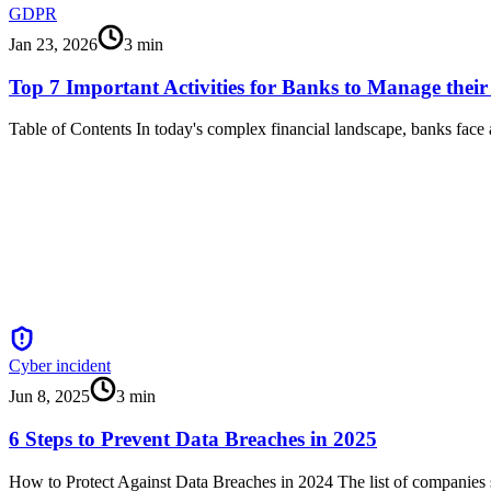
GDPR
Jan 23, 2026
3
min
Top 7 Important Activities for Banks to Manage their
Table of Contents In today's complex financial landscape, banks face
Cyber incident
Jun 8, 2025
3
min
6 Steps to Prevent Data Breaches in 2025
How to Protect Against Data Breaches in 2024 The list of companies s