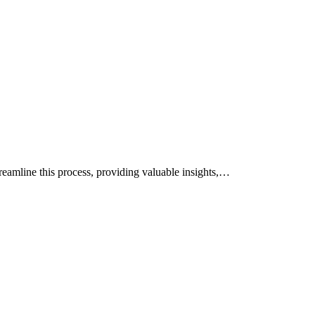
treamline this process, providing valuable insights,…