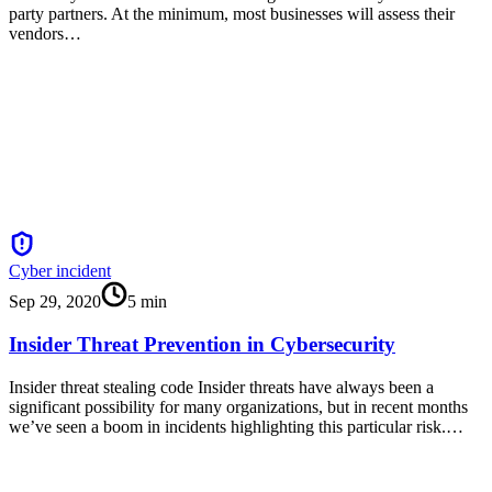
party partners. At the minimum, most businesses will assess their
vendors…
Cyber incident
Sep 29, 2020
5
min
Insider Threat Prevention in Cybersecurity
Insider threat stealing code Insider threats have always been a
significant possibility for many organizations, but in recent months
we’ve seen a boom in incidents highlighting this particular risk.…