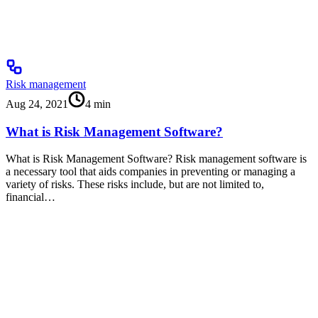
Risk management
Aug 24, 2021
4
min
What is Risk Management Software?
What is Risk Management Software? Risk management software is
a necessary tool that aids companies in preventing or managing a
variety of risks. These risks include, but are not limited to,
financial…