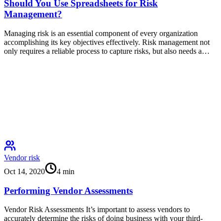
Should You Use Spreadsheets for Risk
Management?
Managing risk is an essential component of every organization
accomplishing its key objectives effectively. Risk management not
only requires a reliable process to capture risks, but also needs a…
Vendor risk
Oct 14, 2020
4
min
Performing Vendor Assessments
Vendor Risk Assessments It’s important to assess vendors to
accurately determine the risks of doing business with your third-