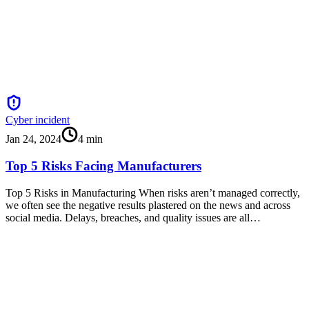
Cyber incident
Jan 24, 2024
4
min
Top 5 Risks Facing Manufacturers
Top 5 Risks in Manufacturing When risks aren’t managed correctly,
we often see the negative results plastered on the news and across
social media. Delays, breaches, and quality issues are all…