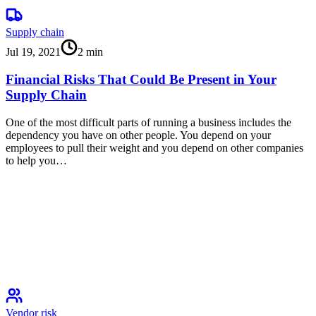
Supply chain
Jul 19, 2021
2
min
Financial Risks That Could Be Present in Your
Supply Chain
One of the most difficult parts of running a business includes the
dependency you have on other people. You depend on your
employees to pull their weight and you depend on other companies
to help you…
Vendor risk