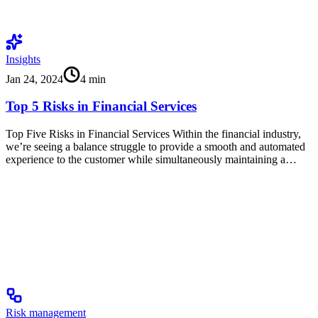
Insights
Jan 24, 2024
4
min
Top 5 Risks in Financial Services
Top Five Risks in Financial Services Within the financial industry,
we’re seeing a balance struggle to provide a smooth and automated
experience to the customer while simultaneously maintaining a…
Risk management