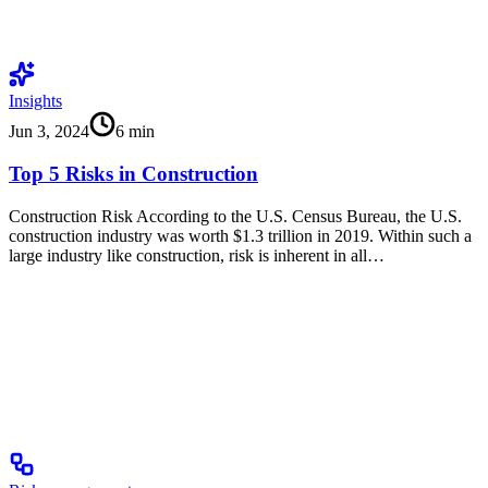
Insights
Jun 3, 2024
6
min
Top 5 Risks in Construction
Construction Risk According to the U.S. Census Bureau, the U.S.
construction industry was worth $1.3 trillion in 2019. Within such a
large industry like construction, risk is inherent in all…