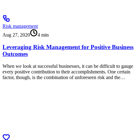
Risk management
Aug 27, 2020
4
min
Leveraging Risk Management for Positive Business
Outcomes
When we look at successful businesses, it can be difficult to gauge
every positive contribution to their accomplishments. One certain
factor, though, is the combination of unforeseen risk and the…