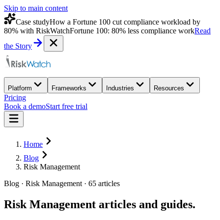
Skip to main content
Case study
How a Fortune 100 cut compliance workload by
80% with RiskWatch
Fortune 100: 80% less compliance work
Read
the Story
Platform
Frameworks
Industries
Resources
Pricing
Book a demo
Start free trial
Home
Blog
Risk Management
Blog · Risk Management · 65 articles
Risk Management
articles and guides.