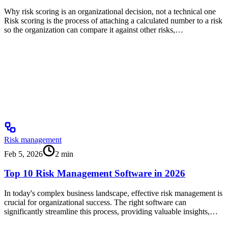
Why risk scoring is an organizational decision, not a technical one
Risk scoring is the process of attaching a calculated number to a risk
so the organization can compare it against other risks,…
Risk management
Feb 5, 2026
2
min
Top 10 Risk Management Software in 2026
In today's complex business landscape, effective risk management is
crucial for organizational success. The right software can
significantly streamline this process, providing valuable insights,…