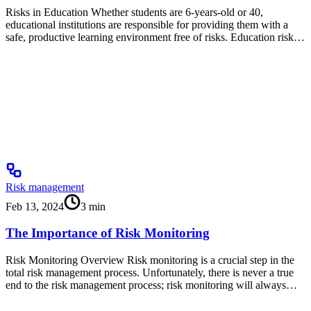
Risks in Education Whether students are 6-years-old or 40,
educational institutions are responsible for providing them with a
safe, productive learning environment free of risks. Education risk…
Risk management
Feb 13, 2024
3
min
The Importance of Risk Monitoring
Risk Monitoring Overview Risk monitoring is a crucial step in the
total risk management process. Unfortunately, there is never a true
end to the risk management process; risk monitoring will always…