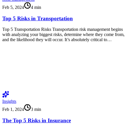
Feb 5, 2024
4
min
Top 5 Risks in Transportation
Top 5 Transportation Risks Transportation risk management begins
with analyzing your biggest risks, determine where they come from,
and the likelihood they will occur. It’s absolutely critical to…
Insights
Feb 1, 2024
3
min
The Top 5 Risks in Insurance