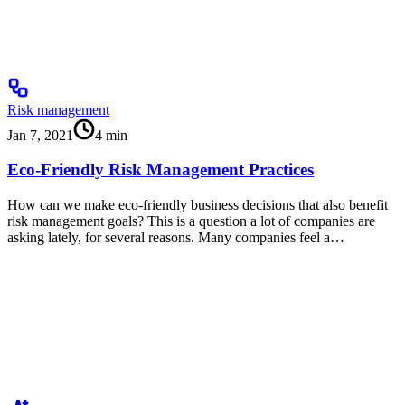
Risk management
Jan 7, 2021
4
min
Eco-Friendly Risk Management Practices
How can we make eco-friendly business decisions that also benefit
risk management goals? This is a question a lot of companies are
asking lately, for several reasons. Many companies feel a…