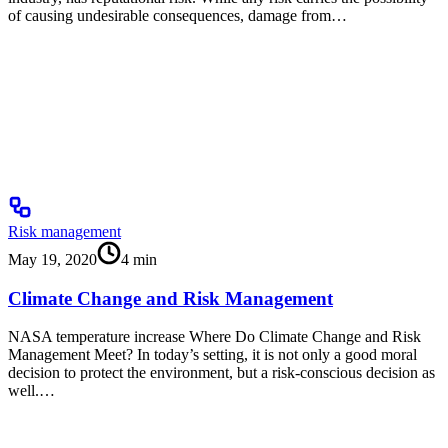
of causing undesirable consequences, damage from…
Risk management
May 19, 2020
4
min
Climate Change and Risk Management
NASA temperature increase Where Do Climate Change and Risk
Management Meet? In today’s setting, it is not only a good moral
decision to protect the environment, but a risk-conscious decision as
well.…