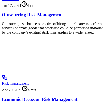
Jun 17, 2021
4
min
Outsourcing Risk Management
Outsourcing is a business practice of hiring a third party to perform
services or create goods that otherwise could be performed in-house
by the company’s existing staff. This applies to a wide range…
Risk management
Apr 29, 2021
4
min
Economic Recession Risk Management