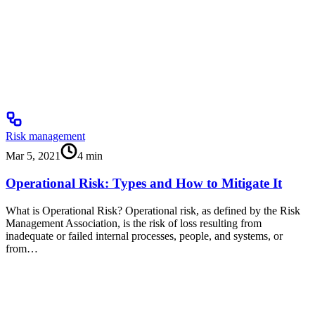
Risk management
Mar 5, 2021
4
min
Operational Risk: Types and How to Mitigate It
What is Operational Risk? Operational risk, as defined by the Risk
Management Association, is the risk of loss resulting from
inadequate or failed internal processes, people, and systems, or
from…