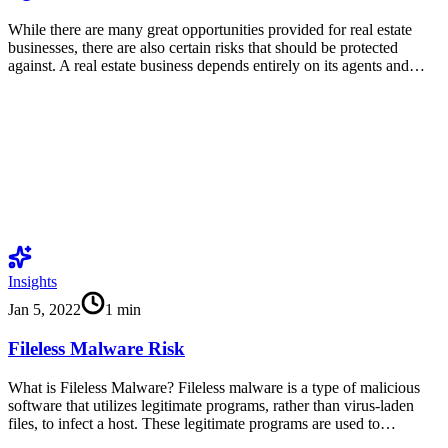
While there are many great opportunities provided for real estate
businesses, there are also certain risks that should be protected
against. A real estate business depends entirely on its agents and…
Insights
Jan 5, 2022
1
min
Fileless Malware Risk
What is Fileless Malware? Fileless malware is a type of malicious
software that utilizes legitimate programs, rather than virus-laden
files, to infect a host. These legitimate programs are used to…