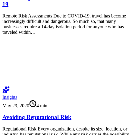
19
Remote Risk Assessments Due to COVID-19, travel has become
increasingly difficult and dangerous. So much so, that many
businesses require a 14-day isolation period for anyone who has
traveled within…
Insights
May 29, 2020
4
min
Avoiding Reputational Risk
Reputational Risk Every organization, despite its size, location, or
industry, has reputational risk. While any risk carries the possibility