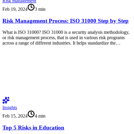
Risk management
Feb 19, 2024
3
min
Risk Management Process: ISO 31000 Step by Step
What is ISO 31000? ISO 31000 is a security analysis methodology,
or risk management process, that is used in various risk programs
across a range of different industries. It helps standardize the…
Insights
Feb 15, 2024
4
min
Top 5 Risks in Education