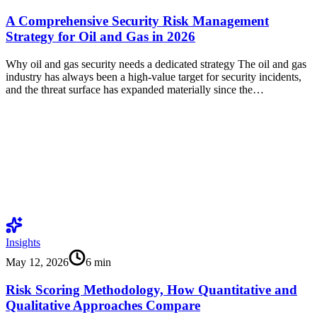
A Comprehensive Security Risk Management
Strategy for Oil and Gas in 2026
Why oil and gas security needs a dedicated strategy The oil and gas
industry has always been a high-value target for security incidents,
and the threat surface has expanded materially since the…
Insights
May 12, 2026
6
min
Risk Scoring Methodology, How Quantitative and
Qualitative Approaches Compare