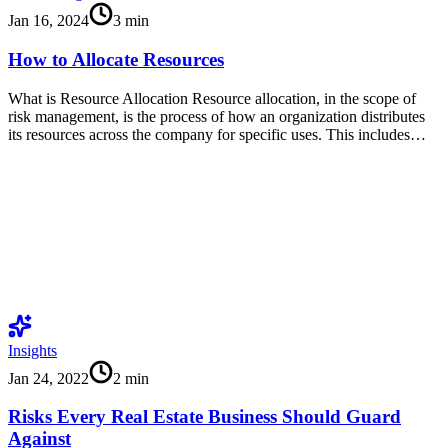
Jan 16, 2024
3
min
How to Allocate Resources
What is Resource Allocation Resource allocation, in the scope of
risk management, is the process of how an organization distributes
its resources across the company for specific uses. This includes…
Insights
Jan 24, 2022
2
min
Risks Every Real Estate Business Should Guard
Against