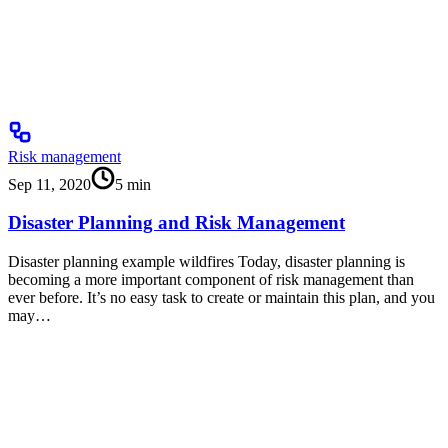
Risk management
Sep 11, 2020
5
min
Disaster Planning and Risk Management
Disaster planning example wildfires Today, disaster planning is
becoming a more important component of risk management than
ever before. It’s no easy task to create or maintain this plan, and you
may…