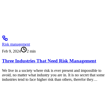
Risk management
Feb 9, 2024
2
min
Three Industries That Need Risk Management
We live in a society where risk is ever present and impossible to
avoid, no matter what industry you are in. It is no secret that some
industries tend to face higher risk than others, therefor they…