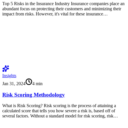
Top 5 Risks in the Insurance Industry Insurance companies place an
abundant focus on protecting their customers and minimizing their
impact from risks. However, it's vital for these insurance…
Insights
Jan 31, 2024
4
min
Risk Scoring Methodology
What is Risk Scoring? Risk scoring is the process of attaining a
calculated score that tells you how severe a risk is, based off of
several factors. Without a standard model for risk scoring, risk…