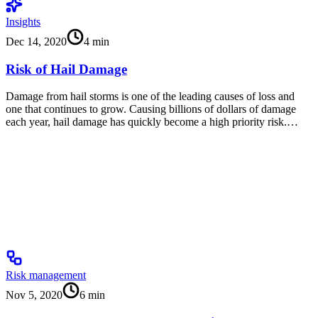
Insights
Dec 14, 2020
4
min
Risk of Hail Damage
Damage from hail storms is one of the leading causes of loss and
one that continues to grow. Causing billions of dollars of damage
each year, hail damage has quickly become a high priority risk.…
Risk management
Nov 5, 2020
6
min