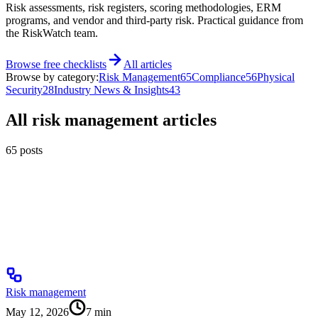
Risk assessments, risk registers, scoring methodologies, ERM
programs, and vendor and third-party risk. Practical guidance from
the RiskWatch team.
Browse free checklists
All articles
Browse by category:
Risk Management
65
Compliance
56
Physical
Security
28
Industry News & Insights
43
All
risk management
articles
65
posts
Risk management
May 12, 2026
7
min