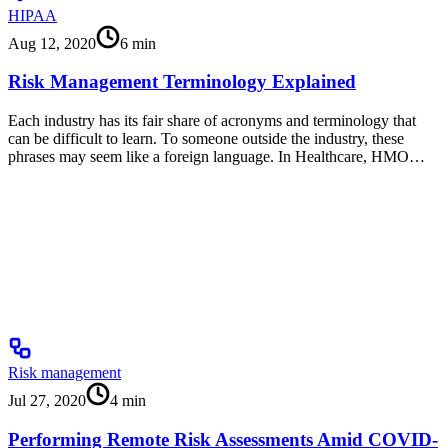
HIPAA
Aug 12, 2020
6
min
Risk Management Terminology Explained
Each industry has its fair share of acronyms and terminology that
can be difficult to learn. To someone outside the industry, these
phrases may seem like a foreign language. In Healthcare, HMO…
Risk management
Jul 27, 2020
4
min
Performing Remote Risk Assessments Amid COVID-