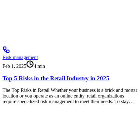
Risk management
Feb 1, 2025
4
min
Top 5 Risks in the Retail Industry in 2025
The Top Risks in Retail Whether your business is a brick and mortar
location or you operate as an online entity, retail organizations
require specialized risk management to meet their needs. To stay…