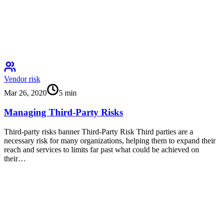
Vendor risk
Mar 26, 2020
5
min
Managing Third-Party Risks
Third-party risks banner Third-Party Risk Third parties are a
necessary risk for many organizations, helping them to expand their
reach and services to limits far past what could be achieved on
their…