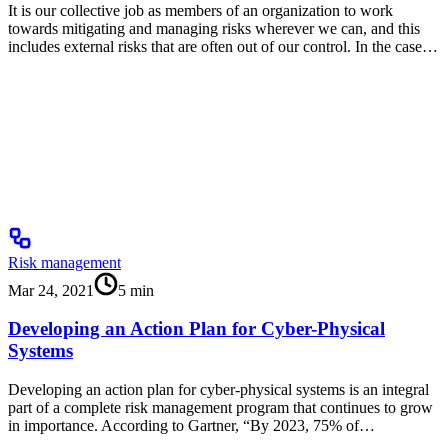
It is our collective job as members of an organization to work
towards mitigating and managing risks wherever we can, and this
includes external risks that are often out of our control. In the case…
Risk management
Mar 24, 2021
5
min
Developing an Action Plan for Cyber-Physical
Systems
Developing an action plan for cyber-physical systems is an integral
part of a complete risk management program that continues to grow
in importance. According to Gartner, “By 2023, 75% of…