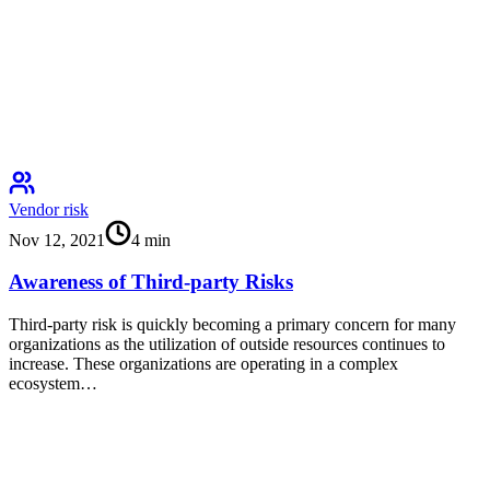
Vendor risk
Nov 12, 2021
4
min
Awareness of Third-party Risks
Third-party risk is quickly becoming a primary concern for many
organizations as the utilization of outside resources continues to
increase. These organizations are operating in a complex
ecosystem…