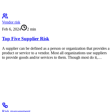
Vendor risk
Feb 6, 2024
2
min
Top Five Supplier Risk
A supplier can be defined as a person or organization that provides a
product or service to a vendor. Most all organizations use suppliers
to provide goods and/or services to them. Though most do it,…
Risk management