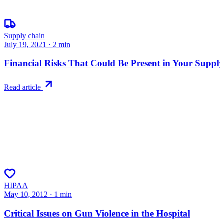
Supply chain
July 19, 2021
·
2
min
Financial Risks That Could Be Present in Your Supp
Read article
HIPAA
May 10, 2012
·
1
min
Critical Issues on Gun Violence in the Hospital