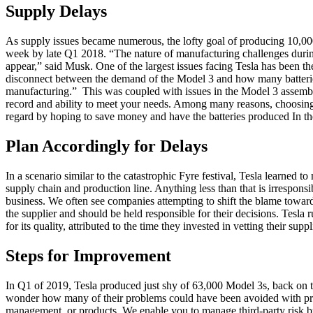
Supply Delays
As supply issues became numerous, the lofty goal of producing 10,000 v
week by late Q1 2018. “The nature of manufacturing challenges during a
appear,” said Musk. One of the largest issues facing Tesla has been th
disconnect between the demand of the Model 3 and how many batteri
manufacturing.” This was coupled with issues in the Model 3 assembly 
record and ability to meet your needs. Among many reasons, choosing a s
regard by hoping to save money and have the batteries produced In the 
Plan Accordingly for Delays
In a scenario similar to the catastrophic Fyre festival, Tesla learne
supply chain and production line. Anything less than that is irrespons
business. We often see companies attempting to shift the blame towards
the supplier and should be held responsible for their decisions. Tesla r
for its quality, attributed to the time they invested in vetting their su
Steps for Improvement
In Q1 of 2019, Tesla produced just shy of 63,000 Model 3s, back on t
wonder how many of their problems could have been avoided with proper
management, or products. We enable you to manage third-party risk 