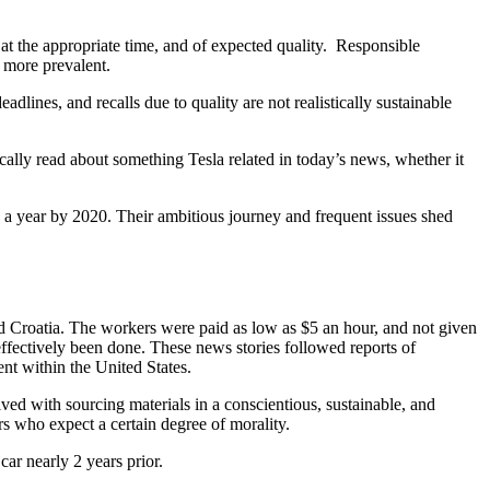
, at the appropriate time, and of expected quality. Responsible
 more prevalent.
lines, and recalls due to quality are not realistically sustainable
cally read about something Tesla related in today’s news, whether it
s a year by 2020. Their ambitious journey and frequent issues shed
d Croatia. The workers were paid as low as $5 an hour, and not given
fectively been done. These news stories followed reports of
nt within the United States.
ved with sourcing materials in a conscientious, sustainable, and
s who expect a certain degree of morality.
ar nearly 2 years prior.