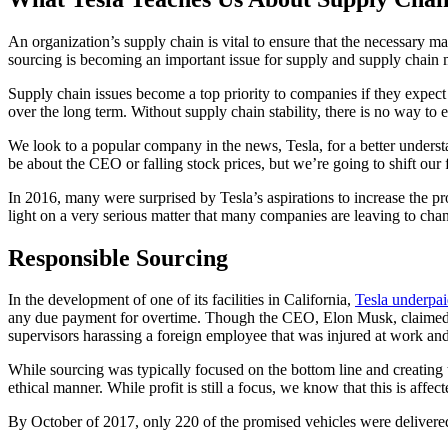
An organization’s supply chain is vital to ensure that the necessary ma
sourcing is becoming an important issue for supply and supply chain
Supply chain issues become a top priority to companies if they expect t
over the long term. Without supply chain stability, there is no way to e
We look to a popular company in the news, Tesla, for a better understa
be about the CEO or falling stock prices, but we’re going to shift our 
In 2016, many were surprised by Tesla’s aspirations to increase the p
light on a very serious matter that many companies are leaving to cha
Responsible Sourcing
In the development of one of its facilities in California,
Tesla underpai
any due payment for overtime. Though the CEO, Elon Musk, claimed ig
supervisors harassing a foreign employee that was injured at work and
While sourcing was typically focused on the bottom line and creating t
ethical manner. While profit is still a focus, we know that this is a
By October of 2017, only 220 of the promised vehicles were delivered, 