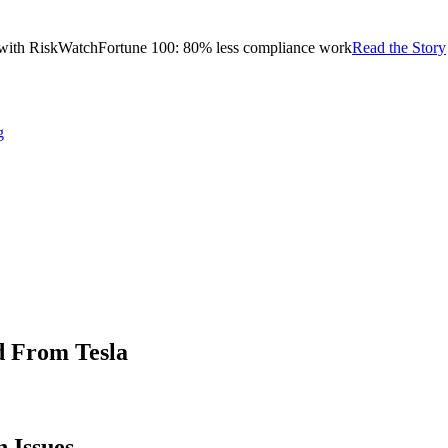
with RiskWatch
Fortune 100: 80% less compliance work
Read the Story
g
d From Tesla
 Issues