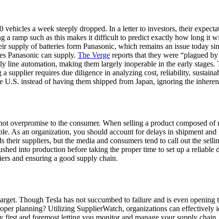
ehicles a week steeply dropped. In a letter to investors, their expecta
 ramp such as this makes it difficult to predict exactly how long it wi
eir supply of batteries form Panasonic, which remains an issue today sin
es Panasonic can supply.
The Verge
reports that they were “plagued by 
line automation, making them largely inoperable in the early stages. T
upplier requires due diligence in analyzing cost, reliability, sustainabil
U.S. instead of having them shipped from Japan, ignoring the inherent r
d to not overpromise to the consumer. When selling a product composed of
ible. As an organization, you should account for delays in shipment and
 their suppliers, but the media and consumers tend to call out the selli
ushed into production before taking the proper time to set up a reliable d
ppliers and ensuring a good supply chain.
arget. Though Tesla has not succumbed to failure and is even opening 
 planning? Utilizing SupplierWatch, organizations can effectively iden
by first and foremost letting you monitor and manage your supply cha