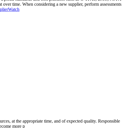
ent over time. When considering a new supplier, perform assessments
pplierWatch
ources, at the appropriate time, and of expected quality. Responsible
 become more p