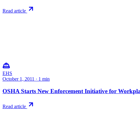
Read article
EHS
October 1, 2011
·
1
min
OSHA Starts New Enforcement Initiative for Workplac
Read article
Try RiskWatch
Put this into
practice