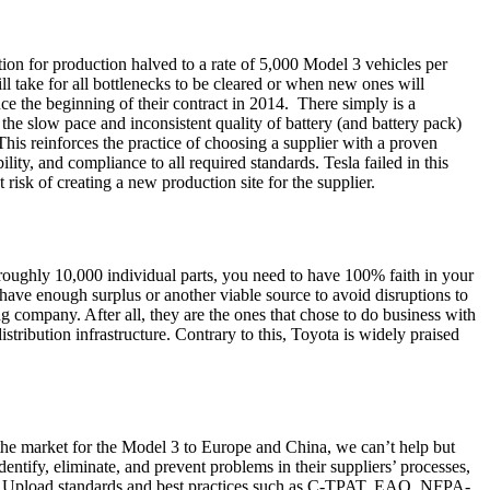
tion for production halved to a rate of 5,000 Model 3 vehicles per
ll take for all bottlenecks to be cleared or when new ones will
ce the beginning of their contract in 2014. There simply is a
the slow pace and inconsistent quality of battery (and battery pack)
his reinforces the practice of choosing a supplier with a proven
ity, and compliance to all required standards. Tesla failed in this
isk of creating a new production site for the supplier.
 roughly 10,000 individual parts, you need to have 100% faith in your
 have enough surplus or another viable source to avoid disruptions to
ng company. After all, they are the ones that chose to do business with
istribution infrastructure. Contrary to this, Toyota is widely praised
the market for the Model 3 to Europe and China, we can’t help but
tify, eliminate, and prevent problems in their suppliers’ processes,
in. Upload standards and best practices such as C-TPAT, EAO, NFPA-