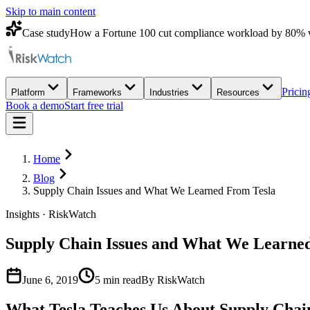
Skip to main content
Case study
How a Fortune 100 cut compliance workload by 80% 
Pricin
Platform
Frameworks
Industries
Resources
Book a demo
Start free trial
Home
Blog
Supply Chain Issues and What We Learned From Tesla
Insights · RiskWatch
Supply Chain Issues and What We Learne
June 6, 2019
5
min read
By RiskWatch
What Tesla Teaches Us About Supply Chain