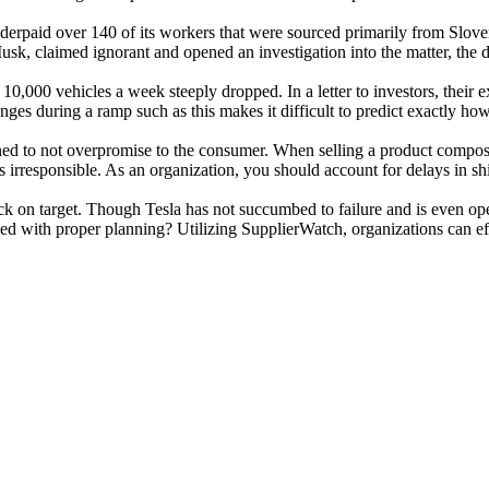
a underpaid over 140 of its workers that were sourced primarily from Slo
k, claimed ignorant and opened an investigation into the matter, the 
0,000 vehicles a week steeply dropped. In a letter to investors, their e
es during a ramp such as this makes it difficult to predict exactly how
learned to not overpromise to the consumer. When selling a product comp
s irresponsible. As an organization, you should account for delays in s
ck on target. Though Tesla has not succumbed to failure and is even op
with proper planning? Utilizing SupplierWatch, organizations can effe