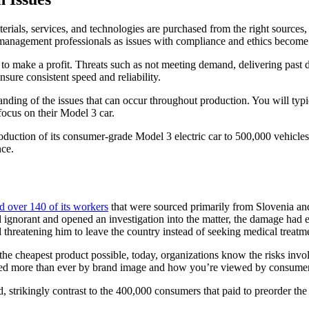
terials, services, and technologies are purchased from the right sources
 management professionals as issues with compliance and ethics become
o make a profit. Threats such as not meeting demand, delivering past dead
nsure consistent speed and reliability.
nding of the issues that can occur throughout production. You will typi
focus on their Model 3 car.
roduction of its consumer-grade Model 3 electric car to 500,000 vehicle
nce.
d over 140 of its workers
that were sourced primarily from Slovenia an
norant and opened an investigation into the matter, the damage had ef
 threatening him to leave the country instead of seeking medical treatme
he cheapest product possible, today, organizations know the risks invol
ffected more than ever by brand image and how you’re viewed by consumer
strikingly contrast to the 400,000 consumers that paid to preorder the c