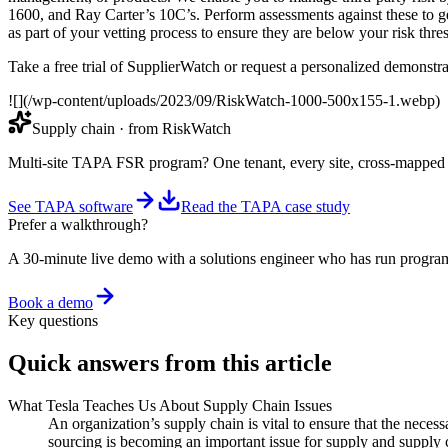
1600, and Ray Carter’s 10C’s. Perform assessments against these to g
as part of your vetting process to ensure they are below your risk thr
Take a free trial of SupplierWatch or request a personalized demonstra
![](/wp-content/uploads/2023/09/RiskWatch-1000-500x155-1.webp)
Supply chain
· from RiskWatch
Multi-site TAPA FSR program? One tenant, every site, cross-mappe
See TAPA software
Read the TAPA case study
Prefer a walkthrough?
A 30-minute live demo with a solutions engineer who has run program
Book a demo
Key questions
Quick answers from this article
What Tesla Teaches Us About Supply Chain Issues
An organization’s supply chain is vital to ensure that the neces
sourcing is becoming an important issue for supply and supply