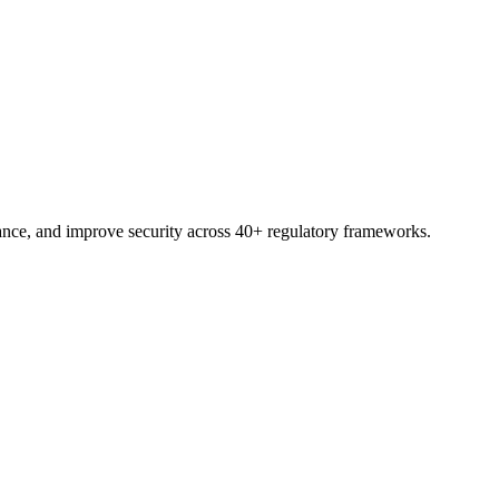
trial.
nce, and improve security across 40+ regulatory frameworks.