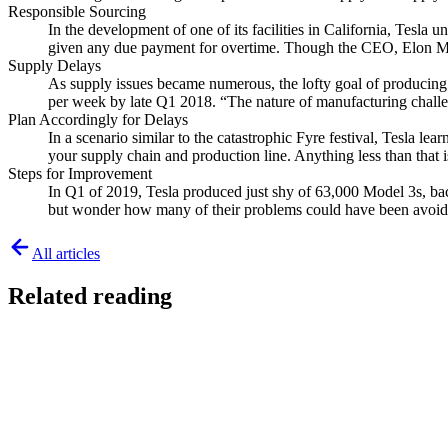
Responsible Sourcing
In the development of one of its facilities in California, Tesl
given any due payment for overtime. Though the CEO, Elon Mus
Supply Delays
As supply issues became numerous, the lofty goal of producing 1
per week by late Q1 2018. “The nature of manufacturing challeng
Plan Accordingly for Delays
In a scenario similar to the catastrophic Fyre festival, Tesla 
your supply chain and production line. Anything less than that i
Steps for Improvement
In Q1 of 2019, Tesla produced just shy of 63,000 Model 3s, ba
but wonder how many of their problems could have been avoided 
All articles
Related reading