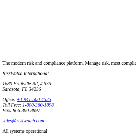
Run your first compliance assessment in days, not months. 30-day free 
Start free trial
Book a demo
No credit card required · 30-day free trial · Cancel anytime
The modern risk and compliance platform. Manage risk, meet complia
RiskWatch International
1680 Fruitville Rd, # 535
Sarasota, FL 34236
Office:
+1 941-500-4525
Toll Free:
1-800-360-1898
Fax: 866-390-8897
sales@riskwatch.com
All systems operational