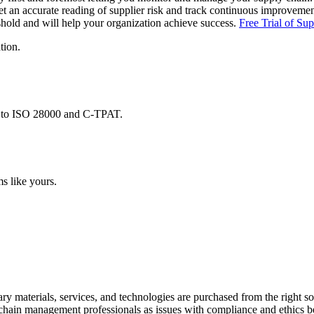
et an accurate reading of supplier risk and track continuous improvem
eshold and will help your organization achieve success.
Free Trial of Su
tion.
d to ISO 28000 and C-TPAT.
s like yours.
sary materials, services, and technologies are purchased from the right s
 chain management professionals as issues with compliance and ethics