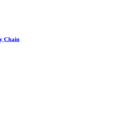
ly Chain