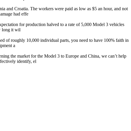
venia and Croatia. The workers were paid as low as $5 an hour, and not
damage had effe
xpectation for production halved to a rate of 5,000 Model 3 vehicles
 long it wil
osed of roughly 10,000 individual parts, you need to have 100% faith in
hipment a
ening the market for the Model 3 to Europe and China, we can’t help
ctively identify, el