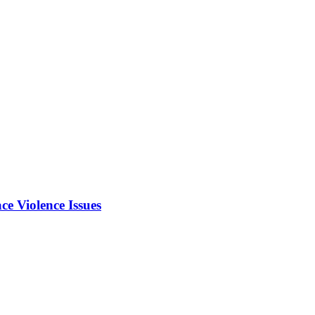
e Violence Issues