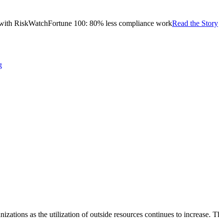
with RiskWatch
Fortune 100: 80% less compliance work
Read the Story
g
izations as the utilization of outside resources continues to increase. 