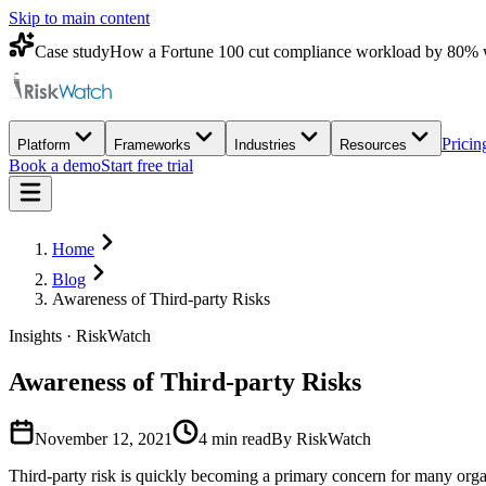
Skip to main content
Case study
How a Fortune 100 cut compliance workload by 80% 
Pricin
Platform
Frameworks
Industries
Resources
Book a demo
Start free trial
Home
Blog
Awareness of Third-party Risks
Insights · RiskWatch
Awareness of Third-party Risks
November 12, 2021
4
min read
By RiskWatch
Third-party risk is quickly becoming a primary concern for many organ