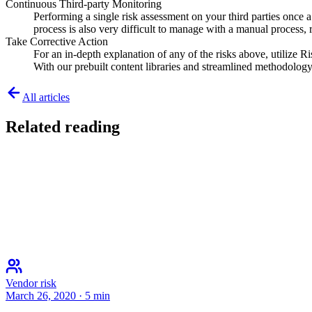
Continuous Third-party Monitoring
Performing a single risk assessment on your third parties once 
process is also very difficult to manage with a manual process, re
Take Corrective Action
For an in-depth explanation of any of the risks above, utilize Ri
With our prebuilt content libraries and streamlined methodology,
All articles
Related reading
Vendor risk
March 26, 2020
·
5
min