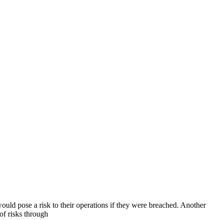
uld pose a risk to their operations if they were breached. Another
of risks through