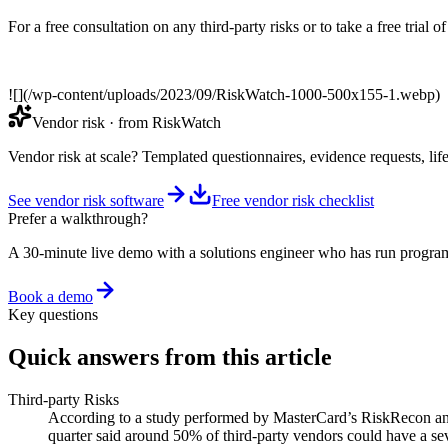
For a free consultation on any third-party risks or to take a free trial
![](/wp-content/uploads/2023/09/RiskWatch-1000-500x155-1.webp)
Vendor risk
· from RiskWatch
Vendor risk at scale? Templated questionnaires, evidence requests, lif
See vendor risk software
Free vendor risk checklist
Prefer a walkthrough?
A 30-minute live demo with a solutions engineer who has run program
Book a demo
Key questions
Quick answers from this article
Third-party Risks
According to a study performed by MasterCard’s RiskRecon and t
quarter said around 50% of third-party vendors could have a sev