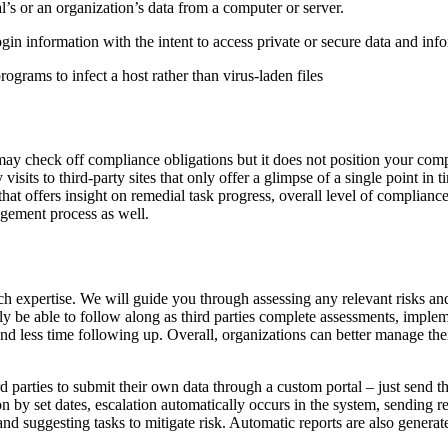
l’s or an organization’s data from a computer or server.
gin information with the intent to access private or secure data and inf
rograms to infect a host rather than virus-laden files
 may check off compliance obligations but it does not position your com
 visits to third-party sites that only offer a glimpse of a single point i
 that offers insight on remedial task progress, overall level of complia
gement process as well.
h expertise. We will guide you through assessing any relevant risks and c
ly be able to follow along as third parties complete assessments, impleme
less time following up. Overall, organizations can better manage their t
 parties to submit their own data through a custom portal – just send th
on by set dates, escalation automatically occurs in the system, sending 
and suggesting tasks to mitigate risk. Automatic reports are also genera