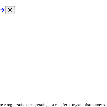
These organizations are operating in a complex ecosystem that connects