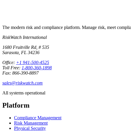
The modern risk and compliance platform. Manage risk, meet complia
RiskWatch International
1680 Fruitville Rd, # 535
Sarasota, FL 34236
Office:
+1 941-500-4525
Toll Free:
1-800-360-1898
Fax: 866-390-8897
sales@riskwatch.com
All systems operational
Platform
Compliance Management
Risk Management
Physical Security