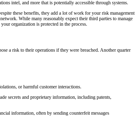
ions intel, and more that is potentially accessible through systems.
Despite these benefits, they add a lot of work for your risk management
ty network. While many reasonably expect their third parties to manage
your organization is protected in the process.
e a risk to their operations if they were breached. Another quarter
olations, or harmful customer interactions.
trade secrets and proprietary information, including patents,
inancial information, often by sending counterfeit messages