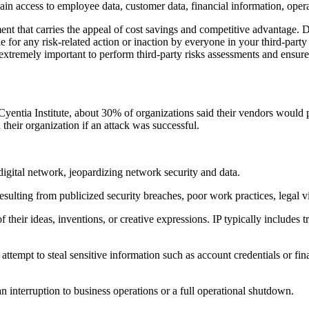
ain access to employee data, customer data, financial information, operat
ent that carries the appeal of cost savings and competitive advantage. 
ble for any risk-related action or inaction by everyone in your third-par
 extremely important to perform third-party risks assessments and ensure 
ntia Institute, about 30% of organizations said their vendors would pos
heir organization if an attack was successful.
digital network, jeopardizing network security and data.
sulting from publicized security breaches, poor work practices, legal vi
 their ideas, inventions, or creative expressions. IP typically includes 
n attempt to steal sensitive information such as account credentials or f
 an interruption to business operations or a full operational shutdown.