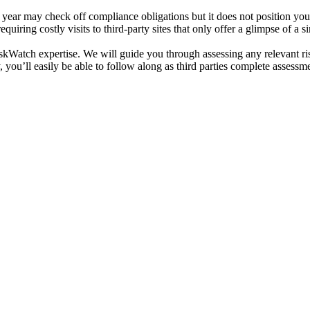
a year may check off compliance obligations but it does not position yo
quiring costly visits to third-party sites that only offer a glimpse of a s
skWatch expertise. We will guide you through assessing any relevant risks
 you’ll easily be able to follow along as third parties complete assessm