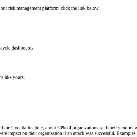
 of our risk management platform, click the link below.
ecycle dashboards.
s like yours.
he Cyentia Institute, about 30% of organizations said their vendors wo
ere impact on their organization if an attack was successful. Examples 