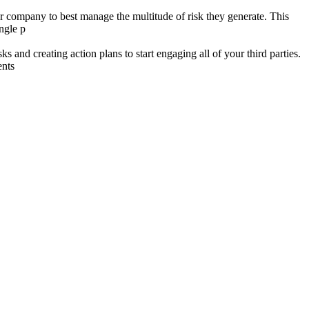
ur company to best manage the multitude of risk they generate. This
ingle p
 and creating action plans to start engaging all of your third parties.
ents