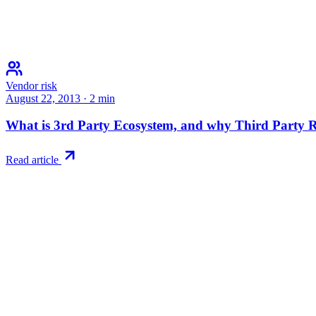
Vendor risk
August 22, 2013
·
2
min
What is 3rd Party Ecosystem, and why Third Party Ri
Read article
Try RiskWatch
Put this into
practice
Run your first compliance assessment in days, not months. 30-day free 
Start free trial
Book a demo
No credit card required · 30-day free trial · Cancel anytime