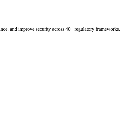
nce, and improve security across 40+ regulatory frameworks.