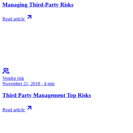
Managing Third-Party Risks
Read article
Vendor risk
November 21, 2018
·
4
min
Third Party Management Top Risks
Read article