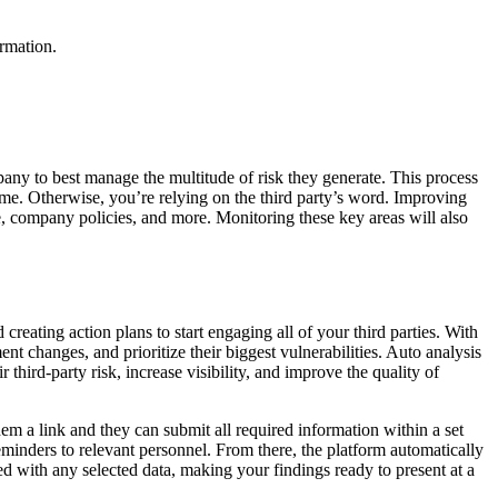
ormation.
pany to best manage the multitude of risk they generate. This process
n time. Otherwise, you’re relying on the third party’s word. Improving
nce, company policies, and more. Monitoring these key areas will also
reating action plans to start engaging all of your third parties. With
nt changes, and prioritize their biggest vulnerabilities. Auto analysis
hird-party risk, increase visibility, and improve the quality of
em a link and they can submit all required information within a set
reminders to relevant personnel. From there, the platform automatically
ted with any selected data, making your findings ready to present at a