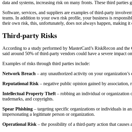
data and systems, increasing risk on many fronts. These third parties g
Software, services, and suppliers are examples of third-party involvem
teams. In addition to your own risk profile, your business is responsi
their own risk, this, unfortunately, does not always happen, making it
Third-party Risks
According to a study performed by MasterCard’s RiskRecon and the Cye
said around 50% of third-party vendors could have a severe impact on t
Examples of risks through third parties include:
Network Breach
– any unauthorized activity on your organization’s 
Reputational Risk
– negative public opinion gained by association, re
Intellectual Property Theft
– robbing an individual or organization of
trademarks, and copyrights.
Spear Phishing
– targeting specific organizations or individuals in a
impersonating a legitimate person or organization.
Operational Risk
– the possibility of a third-party action that causes