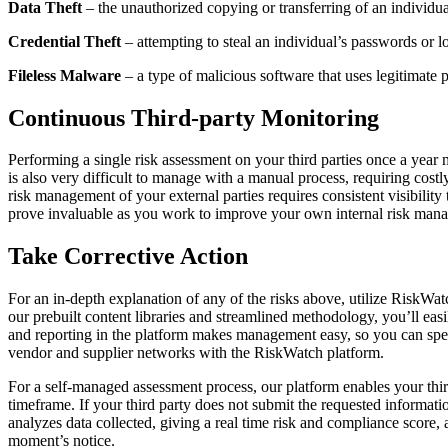
Data Theft
– the unauthorized copying or transferring of an individua
Credential Theft
– attempting to steal an individual’s passwords or lo
Fileless Malware
– a type of malicious software that uses legitimate p
Continuous Third-party Monitoring
Performing a single risk assessment on your third parties once a year
is also very difficult to manage with a manual process, requiring costly
risk management of your external parties requires consistent visibility
prove invaluable as you work to improve your own internal risk mana
Take Corrective Action
For an in-depth explanation of any of the risks above, utilize RiskWatc
our prebuilt content libraries and streamlined methodology, you’ll easi
and reporting in the platform makes management easy, so you can spend 
vendor and supplier networks with the RiskWatch platform.
For a self-managed assessment process, our platform enables your third
timeframe. If your third party does not submit the requested informati
analyzes data collected, giving a real time risk and compliance score, 
moment’s notice.