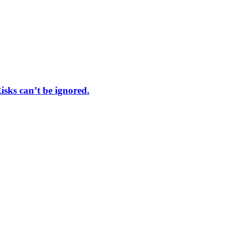
sks can’t be ignored.
trial.