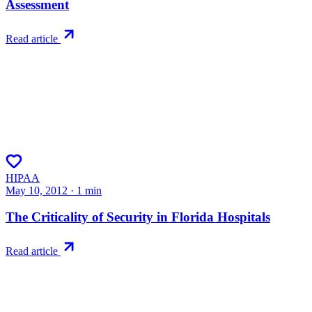
Assessment
Read article
HIPAA
May 10, 2012
·
1
min
The Criticality of Security in Florida Hospitals
Read article
Try RiskWatch