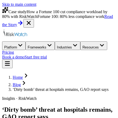
Skip to main content
Case study
How a Fortune 100 cut compliance workload by
80% with RiskWatch
Fortune 100: 80% less compliance work
Read
the Story
Platform
Frameworks
Industries
Resources
Pricing
Book a demo
Start free trial
Home
Blog
‘Dirty bomb’ threat at hospitals remains, GAO report says
Insights · RiskWatch
‘Dirty bomb’ threat at hospitals remains,
GAO report says