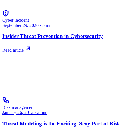
Cyber incident
September 29, 2020
·
5
min
Insider Threat Prevention in Cybersecurity
Read article
Risk management
January 26, 2012
·
2
min
Threat Modeling is the Exciting, Sexy Part of Risk