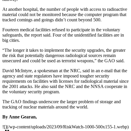
At another hospital, the number of people with access to radio­active
material could not be monitored because the computer program that
tracked comings and goings didn’t count beyond 500.
Fourteen medical facilities refused to participate in the voluntary
safeguards, the report said. Four of the unidentified facilities are in
big cities.
“The longer it takes to implement the security upgrades, the greater
the risk that potentially dangerous radiological sources remain
unsecured and could be used as terrorist weapons,” the GAO said.
David McIntyre, a spokesman at the NRC, said in an e-mail that the
agency and state regulators have imposed tougher security
requirements on facilities with licenses for radiological material since
the 2001 attacks. He also said the NRC and the NNSA cooperate in
the voluntary security program.
The GAO findings underscore the larger problem of storage and
tracking of nuclear materials around the world.
By Anne Gearan,
![](/wp-content/uploads/2023/09/RiskWatch-1000-500x155-1.webp)