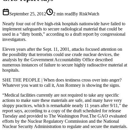
September 25, 2012
2
min read
By RiskWatch
Nearly four out of five high-risk hospitals nationwide have failed to
implement safeguards to secure radiological material that could be
used in a “dirty bomb,” according to a draft report by congressional
investigators.
Eleven years after the Sept. 11, 2001, attacks focused attention on
the possibility that terrorists could use crude nuclear devices, the
analysis by the Government Accountability Office described
numerous instances of failure to secure highly radioactive material at
hospitals.
SHE THE PEOPLE | When does testiness cross over into anger?
Whatever you want to call it, Ann Romney is showing the signs.
“Medical facilities currently are not required to take any specific
actions to make sure these materials are safe, and many have very
sloppy practices, which is remarkable nearly 11 years after 9/11,” the
report says, according to a copy of the draft scheduled for release
Tuesday and provided to The Washington Post.The GAO evaluated
efforts by the Nuclear Regulatory Commission and the National
Nuclear Security Administration to regulate and secure the materials.