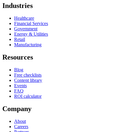
Industries
Healthcare
Financial Services
Government
Energy & Utilities
Retail
Manufacturing
Resources
Blog
Free checklists
Content library
Events
FAQ
ROI calculator
Company
About
Careers
Partners