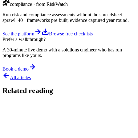
compliance
· from RiskWatch
Run risk and compliance assessments without the spreadsheet
sprawl. 40+ frameworks pre-built, evidence captured year-round.
See the platform
Browse free checklists
Prefer a walkthrough?
A 30-minute live demo with a solutions engineer who has run
programs like yours.
Book a demo
All articles
Related reading