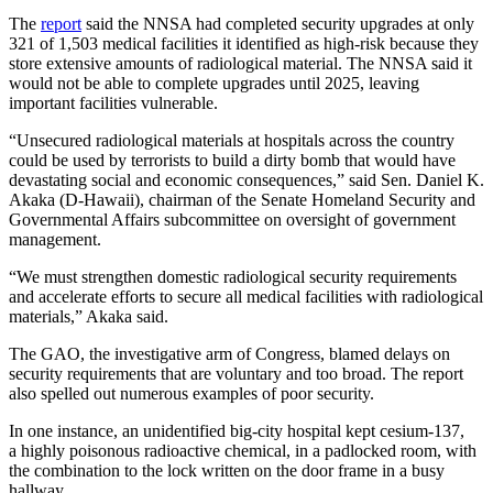
The
report
said the NNSA had completed security upgrades at only
321 of 1,503 medical facilities it identified as high-risk because they
store extensive amounts of radiological material. The NNSA said it
would not be able to complete upgrades until 2025, leaving
important facilities vulnerable.
“Unsecured radiological materials at hospitals across the country
could be used by terrorists to build a dirty bomb that would have
devastating social and economic consequences,” said Sen. Daniel K.
Akaka (D-Hawaii), chairman of the Senate Homeland Security and
Governmental Affairs subcommittee on oversight of government
management.
“We must strengthen domestic radiological security requirements
and accelerate efforts to secure all medical facilities with radiological
materials,” Akaka said.
The GAO, the investigative arm of Congress, blamed delays on
security requirements that are voluntary and too broad. The report
also spelled out numerous examples of poor security.
In one instance, an unidentified big-city hospital kept cesium-137,
a highly poisonous radioactive chemical, in a padlocked room, with
the combination to the lock written on the door frame in a busy
hallway.