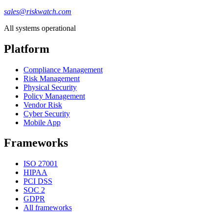
sales@riskwatch.com
All systems operational
Platform
Compliance Management
Risk Management
Physical Security
Policy Management
Vendor Risk
Cyber Security
Mobile App
Frameworks
ISO 27001
HIPAA
PCI DSS
SOC 2
GDPR
All frameworks