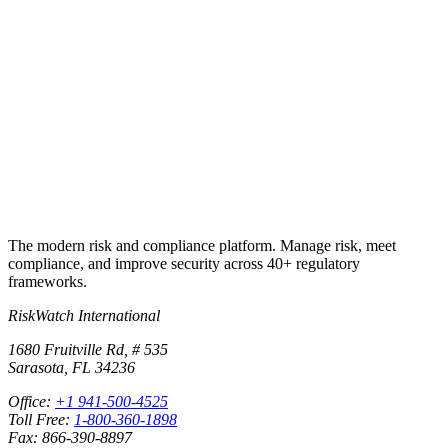
Put this into
practice
Run your first compliance assessment in days, not months. 30-day
free trial.
Start free trial
Book a demo
No credit card required · 30-day free trial · Cancel anytime
The modern risk and compliance platform. Manage risk, meet
compliance, and improve security across 40+ regulatory
frameworks.
RiskWatch International
1680 Fruitville Rd, # 535
Sarasota, FL 34236
Office:
+1 941-500-4525
Toll Free:
1-800-360-1898
Fax: 866-390-8897