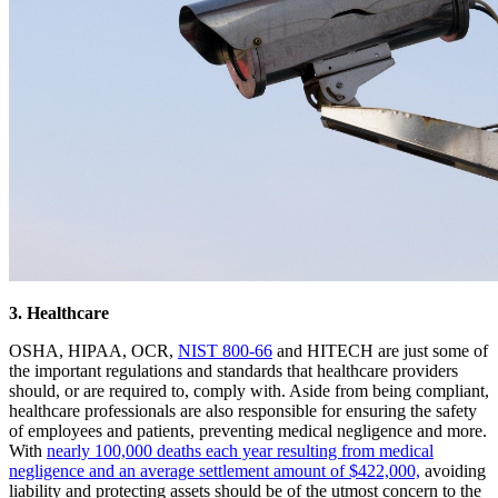
3. Healthcare
OSHA, HIPAA, OCR,
NIST 800-66
and HITECH are just some of
the important regulations and standards that healthcare providers
should, or are required to, comply with. Aside from being compliant,
healthcare professionals are also responsible for ensuring the safety
of employees and patients, preventing medical negligence and more.
With
nearly 100,000 deaths each year resulting from medical
negligence and an average settlement amount of $422,000,
avoiding
liability and protecting assets should be of the utmost concern to the