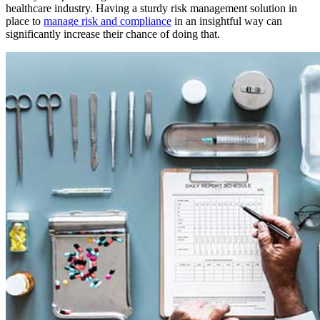
healthcare industry. Having a sturdy risk management solution in
place to
manage risk and compliance
in an insightful way can
significantly increase their chance of doing that.