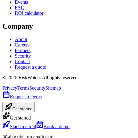
Events
FAQ
ROI calculator
Company
About
Careers
Partners
Security
Contact
Request a quote
©
2026
RiskWatch. All rights reserved.
Privacy
Terms
Security
Sitemap
Request a Demo
Get started
Get started
Start free trial
Book a demo
30-day trial, no credit card