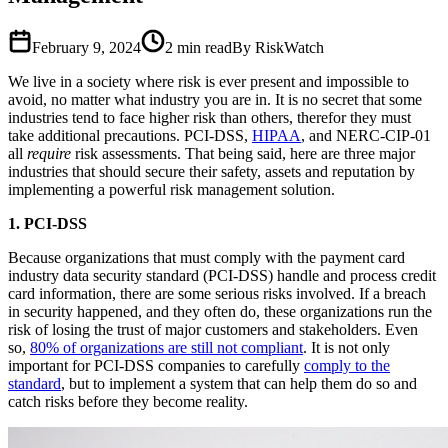
February 9, 2024
2
min read
By RiskWatch
We live in a society where risk is ever present and impossible to
avoid, no matter what industry you are in. It is no secret that some
industries tend to face higher risk than others, therefor they must
take additional precautions. PCI-DSS,
HIPAA
, and NERC-CIP-01
all
require
risk assessments. That being said, here are three major
industries that should secure their safety, assets and reputation by
implementing a powerful risk management solution.
1. PCI-DSS
Because organizations that must comply with the payment card
industry data security standard (PCI-DSS) handle and process credit
card information, there are some serious risks involved. If a breach
in security happened, and they often do, these organizations run the
risk of losing the trust of major customers and stakeholders. Even
so,
80% of organizations are still not compliant
. It is not only
important for PCI-DSS companies to carefully
comply to the
standard
, but to implement a system that can help them do so and
catch risks before they become reality.