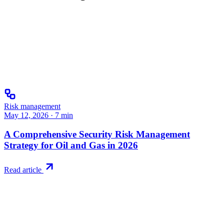
Risk management
May 12, 2026
·
7
min
A Comprehensive Security Risk Management
Strategy for Oil and Gas in 2026
Read article