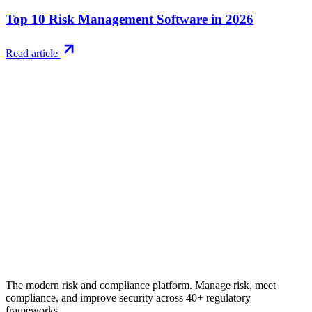
Top 10 Risk Management Software in 2026
Read article
Try RiskWatch
Put this into
practice
Run your first compliance assessment in days, not months. 30-day
free trial.
Start free trial
Book a demo
No credit card required · 30-day free trial · Cancel anytime
The modern risk and compliance platform. Manage risk, meet
compliance, and improve security across 40+ regulatory
frameworks.