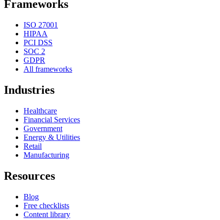
Frameworks
ISO 27001
HIPAA
PCI DSS
SOC 2
GDPR
All frameworks
Industries
Healthcare
Financial Services
Government
Energy & Utilities
Retail
Manufacturing
Resources
Blog
Free checklists
Content library