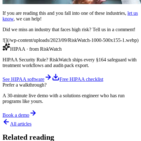
If you are reading this and you fall into one of these industries,
let us
know
, we can help!
Did we miss an industry that faces high risk? Tell us in a comment!
![](/wp-content/uploads/2023/09/RiskWatch-1000-500x155-1.webp)
HIPAA
· from RiskWatch
HIPAA Security Rule? RiskWatch ships every §164 safeguard with
treatment workflows and audit-pack export.
See HIPAA software
Free HIPAA checklist
Prefer a walkthrough?
A 30-minute live demo with a solutions engineer who has run
programs like yours.
Book a demo
All articles
Related reading