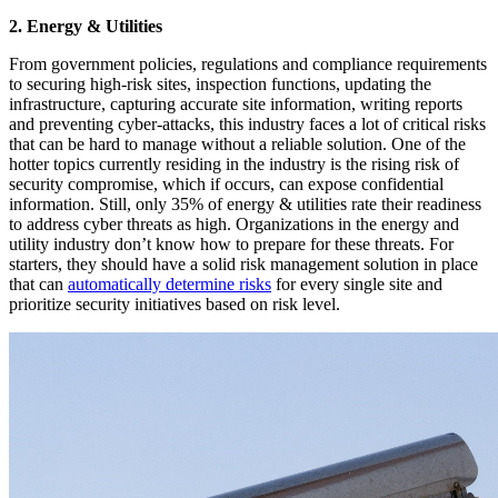
2. Energy & Utilities
From government policies, regulations and compliance requirements
to securing high-risk sites, inspection functions, updating the
infrastructure, capturing accurate site information, writing reports
and preventing cyber-attacks, this industry faces a lot of critical risks
that can be hard to manage without a reliable solution. One of the
hotter topics currently residing in the industry is the rising risk of
security compromise, which if occurs, can expose confidential
information. Still, only 35% of energy & utilities rate their readiness
to address cyber threats as high. Organizations in the energy and
utility industry don’t know how to prepare for these threats. For
starters, they should have a solid risk management solution in place
that can
automatically determine risks
for every single site and
prioritize security initiatives based on risk level.