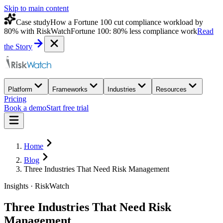
Skip to main content
Case study
How a Fortune 100 cut compliance workload by
80% with RiskWatch
Fortune 100: 80% less compliance work
Read
the Story
Platform
Frameworks
Industries
Resources
Pricing
Book a demo
Start free trial
Home
Blog
Three Industries That Need Risk Management
Insights · RiskWatch
Three Industries That Need Risk
Management