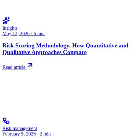
Insights
May 12, 2026
·
6
min
Risk Scoring Methodology, How Quantitative and
Qualitative Approaches Compare
Read article
Risk management
February 5, 2026
·
2
min