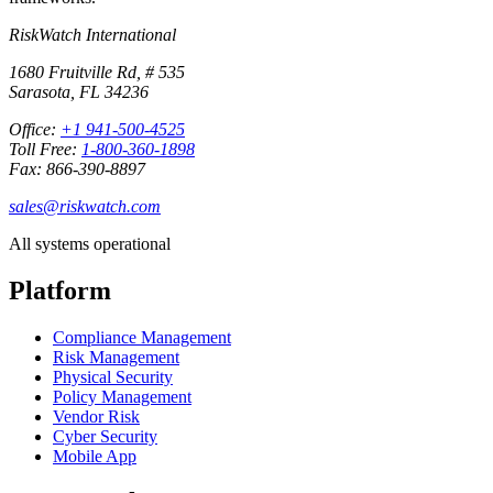
RiskWatch International
1680 Fruitville Rd, # 535
Sarasota, FL 34236
Office:
+1 941-500-4525
Toll Free:
1-800-360-1898
Fax: 866-390-8897
sales@riskwatch.com
All systems operational
Platform
Compliance Management
Risk Management
Physical Security
Policy Management
Vendor Risk
Cyber Security
Mobile App