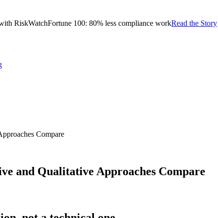
with RiskWatch
Fortune 100: 80% less compliance work
Read the Story
g
e Approaches Compare
ive and Qualitative Approaches Compare
ion, not a technical one