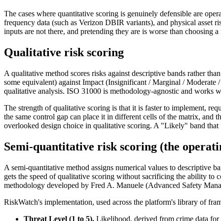
The cases where quantitative scoring is genuinely defensible are operat
frequency data (such as Verizon DBIR variants), and physical asset risk 
inputs are not there, and pretending they are is worse than choosing a
Qualitative risk scoring
A qualitative method scores risks against descriptive bands rather tha
some equivalent) against Impact (Insignificant / Marginal / Moderate / 
qualitative analysis. ISO 31000 is methodology-agnostic and works wit
The strength of qualitative scoring is that it is faster to implement, r
the same control gap can place it in different cells of the matrix, and
overlooked design choice in qualitative scoring. A "Likely" band that
Semi-quantitative risk scoring (the opera
A semi-quantitative method assigns numerical values to descriptive ban
gets the speed of qualitative scoring without sacrificing the ability
methodology developed by Fred A. Manuele (Advanced Safety Managemen
RiskWatch's implementation, used across the platform's library of fra
Threat Level (1 to 5).
Likelihood, derived from crime data for th