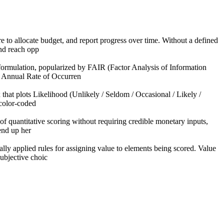
re to allocate budget, and report progress over time. Without a defined
nd reach opp
 formulation, popularized by FAIR (Factor Analysis of Information
× Annual Rate of Occurren
 that plots Likelihood (Unlikely / Seldom / Occasional / Likely /
 color-coded
of quantitative scoring without requiring credible monetary inputs,
 end up her
ly applied rules for assigning value to elements being scored. Value
ubjective choic