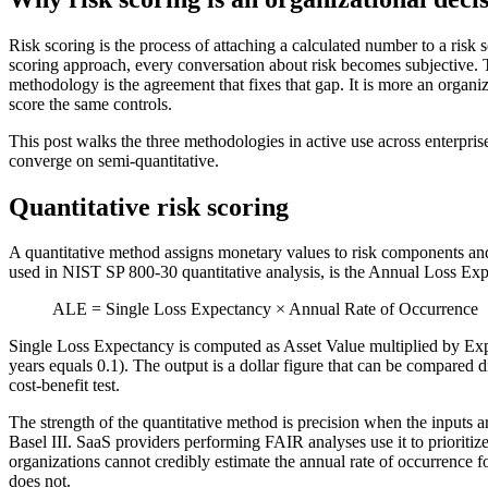
Risk scoring is the process of attaching a calculated number to a risk 
scoring approach, every conversation about risk becomes subjective.
methodology is the agreement that fixes that gap. It is more an organi
score the same controls.
This post walks the three methodologies in active use across enterprise
converge on semi-quantitative.
Quantitative risk scoring
A quantitative method assigns monetary values to risk components and
used in NIST SP 800-30 quantitative analysis, is the Annual Loss Exp
ALE = Single Loss Expectancy × Annual Rate of Occurrence
Single Loss Expectancy is computed as Asset Value multiplied by Expo
years equals 0.1). The output is a dollar figure that can be compared di
cost-benefit test.
The strength of the quantitative method is precision when the inputs ar
Basel III. SaaS providers performing FAIR analyses use it to prioritize
organizations cannot credibly estimate the annual rate of occurrence fo
does not.