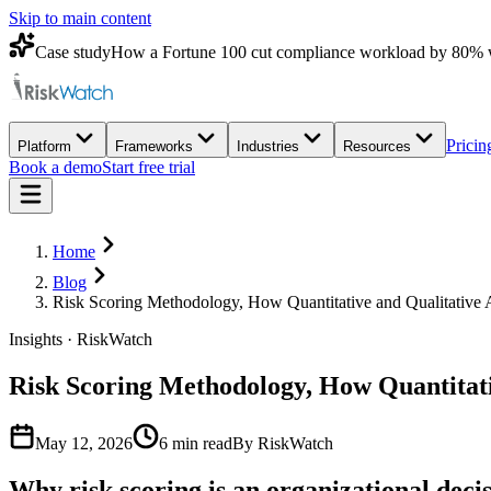
Skip to main content
Case study
How a Fortune 100 cut compliance workload by 80% 
Pricin
Platform
Frameworks
Industries
Resources
Book a demo
Start free trial
Home
Blog
Risk Scoring Methodology, How Quantitative and Qualitativ
Insights · RiskWatch
Risk Scoring Methodology, How Quantitat
May 12, 2026
6
min read
By RiskWatch
Why risk scoring is an organizational decis