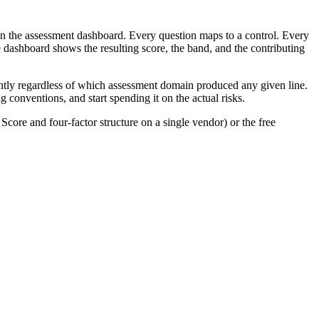
on the assessment dashboard. Every question maps to a control. Every
he dashboard shows the resulting score, the band, and the contributing
tently regardless of which assessment domain produced any given line.
 conventions, and start spending it on the actual risks.
core and four-factor structure on a single vendor) or the free