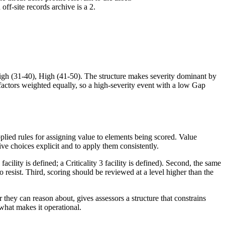
off-site records archive is a 2.
igh (31-40), High (41-50). The structure makes severity dominant by
 factors weighted equally, so a high-severity event with a low Gap
lied rules for assigning value to elements being scored. Value
ve choices explicit and to apply them consistently.
cility is defined; a Criticality 3 facility is defined). Second, the same
 resist. Third, scoring should be reviewed at a level higher than the
they can reason about, gives assessors a structure that constrains
 what makes it operational.