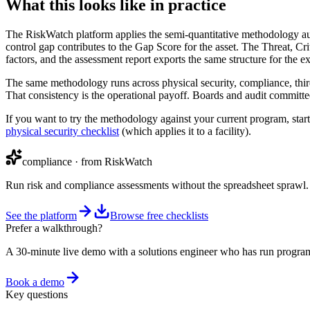
What this looks like in practice
The RiskWatch platform applies the semi-quantitative methodology aut
control gap contributes to the Gap Score for the asset. The Threat, Cri
factors, and the assessment report exports the same structure for the e
The same methodology runs across physical security, compliance, third-
That consistency is the operational payoff. Boards and audit committees
If you want to try the methodology against your current program, start
physical security checklist
(which applies it to a facility).
compliance
· from RiskWatch
Run risk and compliance assessments without the spreadsheet sprawl.
See the platform
Browse free checklists
Prefer a walkthrough?
A 30-minute live demo with a solutions engineer who has run program
Book a demo
Key questions