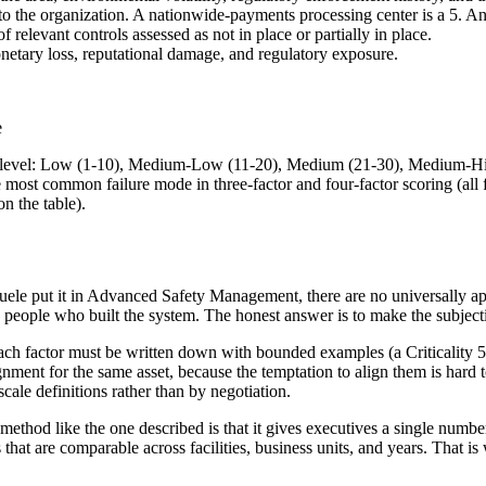
 to the organization. A nationwide-payments processing center is a 5. An 
 relevant controls assessed as not in place or partially in place.
netary loss, reputational damage, and regulatory exposure.
e
 risk level: Low (1-10), Medium-Low (11-20), Medium (21-30), Medium-H
the most common failure mode in three-factor and four-factor scoring (all
n the table).
ele put it in Advanced Safety Management, there are no universally app
 people who built the system. The honest answer is to make the subjecti
each factor must be written down with bounded examples (a Criticality 5 fa
nment for the same asset, because the temptation to align them is hard to
scale definitions rather than by negotiation.
thod like the one described is that it gives executives a single number 
that are comparable across facilities, business units, and years. That is