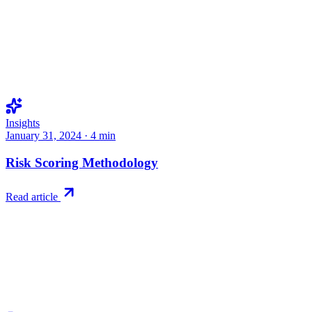
Insights
January 31, 2024
·
4
min
Risk Scoring Methodology
Read article