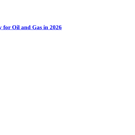
 for Oil and Gas in 2026