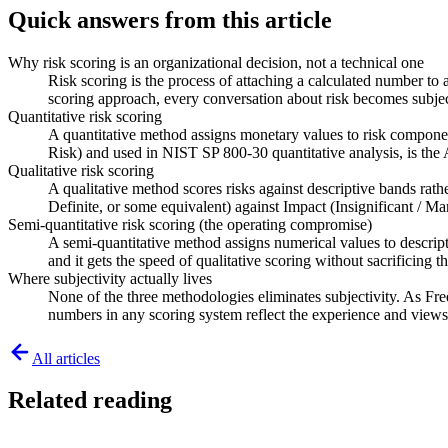
Quick answers from this article
Why risk scoring is an organizational decision, not a technical one
Risk scoring is the process of attaching a calculated number to 
scoring approach, every conversation about risk becomes subj
Quantitative risk scoring
A quantitative method assigns monetary values to risk componen
Risk) and used in NIST SP 800-30 quantitative analysis, is t
Qualitative risk scoring
A qualitative method scores risks against descriptive bands rath
Definite, or some equivalent) against Impact (Insignificant / Ma
Semi-quantitative risk scoring (the operating compromise)
A semi-quantitative method assigns numerical values to descript
and it gets the speed of qualitative scoring without sacrificing 
Where subjectivity actually lives
None of the three methodologies eliminates subjectivity. As Fr
numbers in any scoring system reflect the experience and views
All articles
Related reading