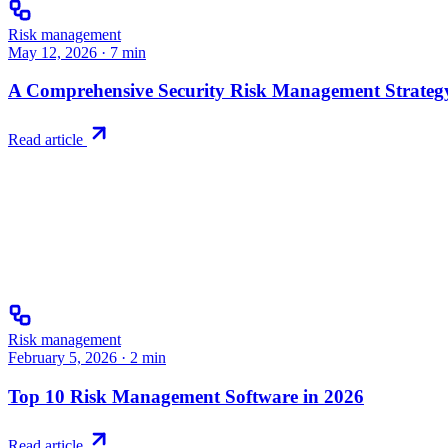
Risk management
May 12, 2026
·
7
min
A Comprehensive Security Risk Management Strategy
Read article
Risk management
February 5, 2026
·
2
min
Top 10 Risk Management Software in 2026
Read article