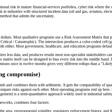
ional risk in mature financial-services portfolios, cyber risk where the 
in industries with structured incident data (oil and gas, aviation, electr
 method that admits the uncertainty.
n dollars. Most qualitative programs use a Risk Assessment Matrix that p
Critical / Catastrophic). The intersection produces a color-coded cell (g
h either. Most government, healthcare, and education programs default 
equires less data, and produces results most non-specialist stakeholders 
 the matrix itself can be designed to bias every risk into the middle ba
 means once in twelve months gives very different rollups than a "Likel
ting compromise)
ds and combines them with arithmetic. It gets the comparability of quan
 to compare risks against each other. Most operating programs end up her
t) is a semi-quantitative approach widely used in industrial safety 
meworks, combines four factors:
e area, environmental volatility, regulatory enforcement history, and the