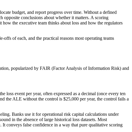
allocate budget, and report progress over time. Without a defined
 opposite conclusions about whether it matters. A scoring
fit how the executive team thinks about loss and how the regulators
ade-offs of each, and the practical reasons most operating teams
lation, popularized by FAIR (Factor Analysis of Information Risk) and
e loss event per year, often expressed as a decimal (once every ten
and the ALE without the control is $25,000 per year, the control fails a
ling. Banks use it for operational risk capital calculations under
ound in the absence of large historical loss datasets. Most
. It conveys false confidence in a way that pure qualitative scoring