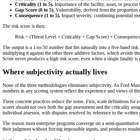
Criticality (1 to 5).
Importance of the facility, asset, or process
Gap Score (0 to 5).
Vulnerability, derived from the proportion of
Consequence (1 to 5).
Impact severity, combining potential mo
The risk score is then:
Risk = (Threat Level + Criticality + Gap Score) × Consequenc
The output is a 1-to-50 number that fits naturally into a five-band
multiplying it against the other three additive factors, which avoids 
Score never produces a high risk score, even when a single fatality is o
Where subjectivity actually lives
None of the three methodologies eliminates subjectivity. As Fred Manu
numbers in any scoring system reflect the experience and views of the
Three concrete practices reduce the noise. First, scale definitions for 
scorer should not own both the gap assessment and the criticality assig
individual assessor, with disputes resolved by reference to the written 
The reason most enterprise programs converge on a semi-quantitative me
their judgment without forcing impossible inputs, and produces results 