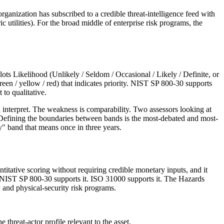
organization has subscribed to a credible threat-intelligence feed with
ic utilities). For the broad middle of enterprise risk programs, the
lots Likelihood (Unlikely / Seldom / Occasional / Likely / Definite, or
reen / yellow / red) that indicates priority. NIST SP 800-30 supports
to qualitative.
can interpret. The weakness is comparability. Two assessors looking at
nd. Defining the boundaries between bands is the most-debated and most-
y" band that means once in three years.
titative scoring without requiring credible monetary inputs, and it
e. NIST SP 800-30 supports it. ISO 31000 supports it. The Hazards
and physical-security risk programs.
 threat-actor profile relevant to the asset.