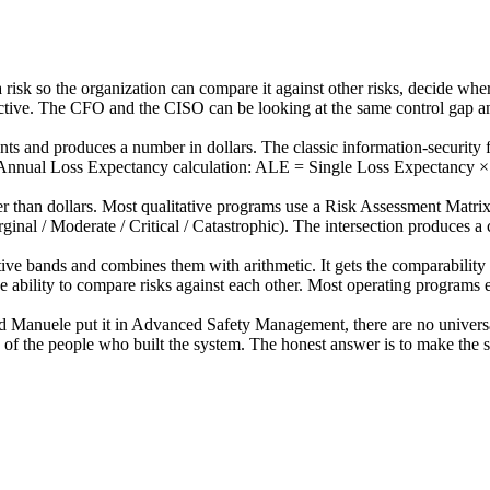
a risk so the organization can compare it against other risks, decide whe
ective. The CFO and the CISO can be looking at the same control gap a
ts and produces a number in dollars. The classic information-security
he Annual Loss Expectancy calculation: ALE = Single Loss Expectancy 
er than dollars. Most qualitative programs use a Risk Assessment Matrix
rginal / Moderate / Critical / Catastrophic). The intersection produces a
ive bands and combines them with arithmetic. It gets the comparability 
the ability to compare risks against each other. Most operating programs
ed Manuele put it in Advanced Safety Management, there are no universal
 of the people who built the system. The honest answer is to make the s