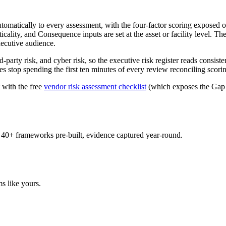
omatically to every assessment, with the four-factor scoring exposed 
ticality, and Consequence inputs are set at the asset or facility level. T
xecutive audience.
party risk, and cyber risk, so the executive risk register reads consis
 stop spending the first ten minutes of every review reconciling scoring
 with the free
vendor risk assessment checklist
(which exposes the Gap S
 40+ frameworks pre-built, evidence captured year-round.
s like yours.