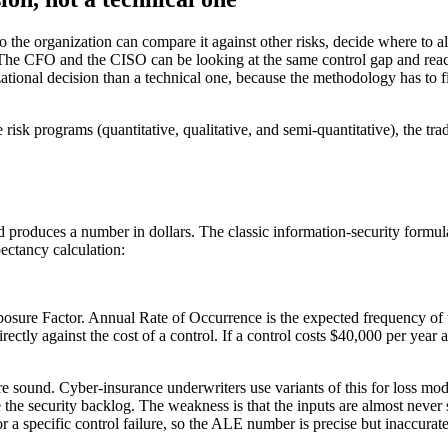
so the organization can compare it against other risks, decide where to 
 The CFO and the CISO can be looking at the same control gap and reach
zational decision than a technical one, because the methodology has to 
 risk programs (quantitative, qualitative, and semi-quantitative), the tr
 produces a number in dollars. The classic information-security formu
ectancy calculation:
sure Factor. Annual Rate of Occurrence is the expected frequency of th
rectly against the cost of a control. If a control costs $40,000 per year 
e sound. Cyber-insurance underwriters use variants of this for loss mode
 the security backlog. The weakness is that the inputs are almost never s
r a specific control failure, so the ALE number is precise but inaccurate