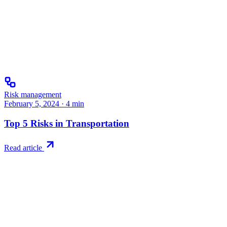
Risk management
February 5, 2024
·
4
min
Top 5 Risks in Transportation
Read article
Try RiskWatch
Put this into
practice
Run your first compliance assessment in days, not months. 30-day
free trial.