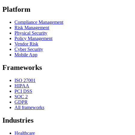
Platform
Compliance Management
Risk Management
Physical Security
Policy Management
Vendor Risk
Cyber Security
Mobile App
Frameworks
ISO 27001
HIPAA
PCI DSS
SOC 2
GDPR
All frameworks
Industries
Healthcare