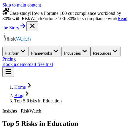
Skip to main content
Case study
How a Fortune 100 cut compliance workload by
80% with RiskWatch
Fortune 100: 80% less compliance work
Read
the Story
Platform
Frameworks
Industries
Resources
Pricing
Book a demo
Start free trial
Home
Blog
Top 5 Risks in Education
Insights · RiskWatch
Top 5 Risks in Education