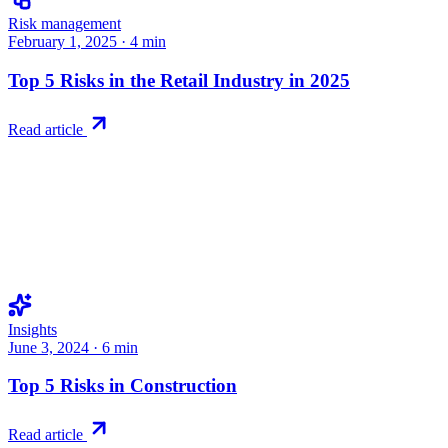
Risk management
February 1, 2025
·
4
min
Top 5 Risks in the Retail Industry in 2025
Read article
Insights
June 3, 2024
·
6
min
Top 5 Risks in Construction
Read article