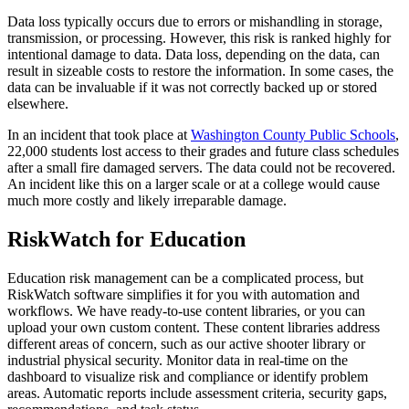
Data loss typically occurs due to errors or mishandling in storage,
transmission, or processing. However, this risk is ranked highly for
intentional damage to data. Data loss, depending on the data, can
result in sizeable costs to restore the information. In some cases, the
data can be invaluable if it was not correctly backed up or stored
elsewhere.
In an incident that took place at
Washington County Public Schools
,
22,000 students lost access to their grades and future class schedules
after a small fire damaged servers. The data could not be recovered.
An incident like this on a larger scale or at a college would cause
much more costly and likely irreparable damage.
RiskWatch for Education
Education risk management can be a complicated process, but
RiskWatch software simplifies it for you with automation and
workflows. We have ready-to-use content libraries, or you can
upload your own custom content. These content libraries address
different areas of concern, such as our active shooter library or
industrial physical security. Monitor data in real-time on the
dashboard to visualize risk and compliance or identify problem
areas. Automatic reports include assessment criteria, security gaps,