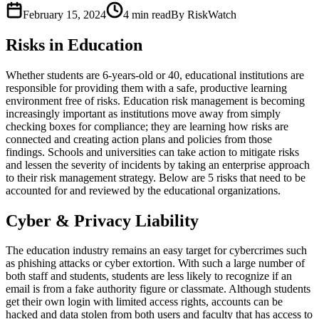
February 15, 2024
4
min read
By RiskWatch
Risks in Education
Whether students are 6-years-old or 40, educational institutions are
responsible for providing them with a safe, productive learning
environment free of risks. Education risk management is becoming
increasingly important as institutions move away from simply
checking boxes for compliance; they are learning how risks are
connected and creating action plans and policies from those
findings. Schools and universities can take action to mitigate risks
and lessen the severity of incidents by taking an enterprise approach
to their risk management strategy. Below are 5 risks that need to be
accounted for and reviewed by the educational organizations.
Cyber & Privacy Liability
The education industry remains an easy target for cybercrimes such
as phishing attacks or cyber extortion. With such a large number of
both staff and students, students are less likely to recognize if an
email is from a fake authority figure or classmate. Although students
get their own login with limited access rights, accounts can be
hacked and data stolen from both users and faculty that has access to