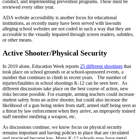
conduct, and implementing prevention programs. These must be
reviewed every other year.
ADA website accessibility is another focus for educational
institutions, as recently many have been served with lawsuits
alleging school websites are not coded in such a way that they are
accessible to the visually impaired through screen readers, subtitles,
or other means.
Active Shooter/Physical Security
In 2019 alone, Education Week reports
25 different shootings
that
took place on school grounds or at school-sponsored events, a
number that continues to climb in recent years. The number of
injuries/fatalities in school shootings K-12 can be seen here. As
different discussions take place on the best course of action, new
risks become possible. For example, arming teachers could increase
student safety from an active shooter, but could also increase the
likelihood of a gun being stolen from staff, armed staff being seen as
a threat by law enforcement when they arrive, an improperly trained
staff member misfiring a weapon, etc.
As discussions continue, we know focus on physical security
remains important and having policies in place that are circulated
and practiced become key. Many K-12 schools now have metal