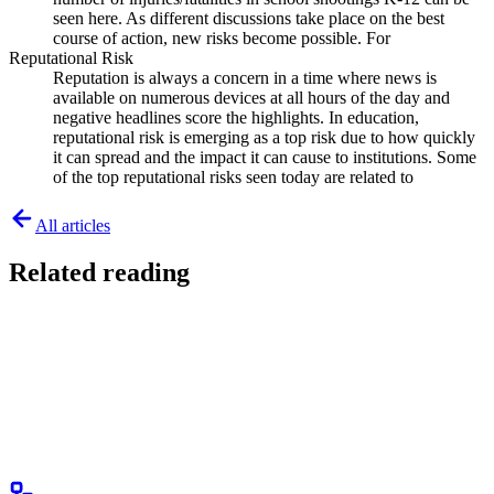
seen here. As different discussions take place on the best
course of action, new risks become possible. For
Reputational Risk
Reputation is always a concern in a time where news is
available on numerous devices at all hours of the day and
negative headlines score the highlights. In education,
reputational risk is emerging as a top risk due to how quickly
it can spread and the impact it can cause to institutions. Some
of the top reputational risks seen today are related to
All articles
Related reading