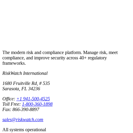
Start free trial
Book a demo
No credit card required · 30-day free trial · Cancel anytime
The modern risk and compliance platform. Manage risk, meet
compliance, and improve security across 40+ regulatory
frameworks.
RiskWatch International
1680 Fruitville Rd, # 535
Sarasota, FL 34236
Office:
+1 941-500-4525
Toll Free:
1-800-360-1898
Fax: 866-390-8897
sales@riskwatch.com
All systems operational