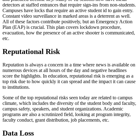
detectors at staffed entrances that require sign-ins from non-students.
Campuses have locks that require an active student id to gain entry.
Constant video surveillance in marked areas is a deterrent as well.
All of these factors contribute positively, but an Emergency Action
Plan (EAP) is crucial. This plan covers lockdown procedure,
evacuation, how the presence of an active shooter is communicated,
etc.
Reputational Risk
Reputation is always a concern in a time where news is available on
numerous devices at all hours of the day and negative headlines
score the highlights. In education, reputational risk is emerging as a
top risk due to how quickly it can spread and the impact it can cause
to institutions.
Some of the top reputational risks seen today are related to campus
climate, which includes the diversity of the student body and faculty,
campus safety, speakers, and student organizations. Academic
programs are also a scrutinized field, looking at program integrity,
faculty conduct, grant distribution, job placements, etc.
Data Loss