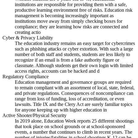
institutions are responsible for providing them with a safe,
productive learning environment free of risks. Education risk
management is becoming increasingly important as
institutions move away from simply checking boxes for
compliance; they are learning how risks are connected and
creating actio
Cyber & Privacy Liability
The education industry remains an easy target for cybercrimes
such as phishing attacks or cyber extortion. With such a large
number of both staff and students, students are less likely to
recognize if an email is from a fake authority figure or
classmate. Although students get their own login with limited
access rights, accounts can be hacked and d
Regulatory Compliance
Education management and governance groups are required
to remain compliant with an assortment of local, state, federal,
and private regulations. Consequences of noncompliance can
range from loss of funding, loss of accreditation, or even
lawsuits. Title IX and the Clery Act are surely familiar topics
for anyone keeping up with higher education in
Active Shooter/Physical Security
In 2019 alone, Education Week reports 25 different shootings
that took place on school grounds or at school-sponsored
events, a number that continues to climb in recent years. The
number of injuries/fatalities in school shootings K-12 can be