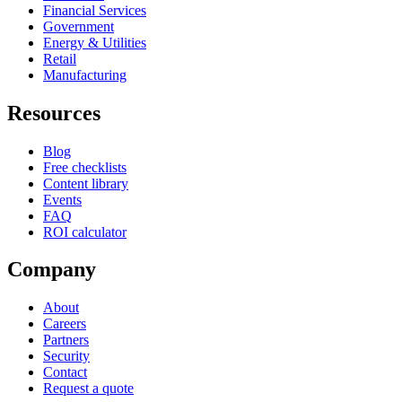
Financial Services
Government
Energy & Utilities
Retail
Manufacturing
Resources
Blog
Free checklists
Content library
Events
FAQ
ROI calculator
Company
About
Careers
Partners
Security
Contact
Request a quote