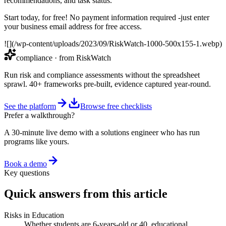
recommendations, and task status.
Start today, for free! No payment information required -just enter
your business email address for free access.
![](/wp-content/uploads/2023/09/RiskWatch-1000-500x155-1.webp)
compliance
· from RiskWatch
Run risk and compliance assessments without the spreadsheet
sprawl. 40+ frameworks pre-built, evidence captured year-round.
See the platform
Browse free checklists
Prefer a walkthrough?
A 30-minute live demo with a solutions engineer who has run
programs like yours.
Book a demo
Key questions
Quick answers from this article
Risks in Education
Whether students are 6-years-old or 40, educational