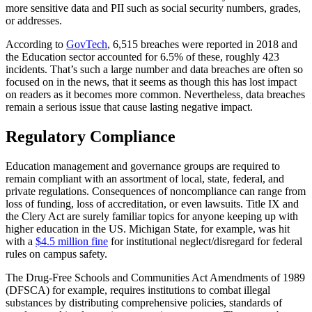
more sensitive data and PII such as social security numbers, grades,
or addresses.
According to
GovTech
, 6,515 breaches were reported in 2018 and
the Education sector accounted for 6.5% of these, roughly 423
incidents. That’s such a large number and data breaches are often so
focused on in the news, that it seems as though this has lost impact
on readers as it becomes more common. Nevertheless, data breaches
remain a serious issue that cause lasting negative impact.
Regulatory Compliance
Education management and governance groups are required to
remain compliant with an assortment of local, state, federal, and
private regulations. Consequences of noncompliance can range from
loss of funding, loss of accreditation, or even lawsuits. Title IX and
the Clery Act are surely familiar topics for anyone keeping up with
higher education in the US. Michigan State, for example, was hit
with a
$4.5 million fine
for institutional neglect/disregard for federal
rules on campus safety.
The Drug-Free Schools and Communities Act Amendments of 1989
(DFSCA) for example, requires institutions to combat illegal
substances by distributing comprehensive policies, standards of