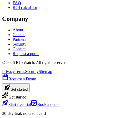
FAQ
ROI calculator
Company
About
Careers
Partners
Security
Contact
Request a quote
©
2026
RiskWatch. All rights reserved.
Privacy
Terms
Security
Sitemap
Request a Demo
Get started
Get started
Start free trial
Book a demo
30-day trial, no credit card