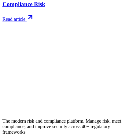
Compliance Risk
Read article
Try RiskWatch
Put this into
practice
Run your first compliance assessment in days, not months. 30-day
free trial.
Start free trial
Book a demo
No credit card required · 30-day free trial · Cancel anytime
The modern risk and compliance platform. Manage risk, meet
compliance, and improve security across 40+ regulatory
frameworks.