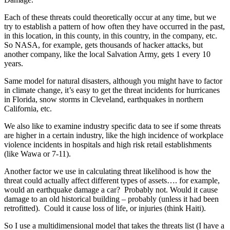
Each of these threats could theoretically occur at any time, but we
try to establish a pattern of how often they have occurred in the past,
in this location, in this county, in this country, in the company, etc.
So NASA, for example, gets thousands of hacker attacks, but
another company, like the local Salvation Army, gets 1 every 10
years.
Same model for natural disasters, although you might have to factor
in climate change, it’s easy to get the threat incidents for hurricanes
in Florida, snow storms in Cleveland, earthquakes in northern
California, etc.
We also like to examine industry specific data to see if some threats
are higher in a certain industry, like the high incidence of workplace
violence incidents in hospitals and high risk retail establishments
(like Wawa or 7-11).
Another factor we use in calculating threat likelihood is how the
threat could actually affect different types of assets…. for example,
would an earthquake damage a car? Probably not. Would it cause
damage to an old historical building – probably (unless it had been
retrofitted). Could it cause loss of life, or injuries (think Haiti).
So I use a multidimensional model that takes the threats list (I have a