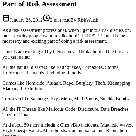
Part of Risk Assessment
January 26, 2012
2
min read
By RiskWatch
As a risk assessment professional, when I get into a risk discussion,
most security people want to talk about THREAT! Threat is the
most sexy and exciting part of doing a risk assessment.
Threats are exciting all by themselves. Think about all the threats
you can name:
All the natural disasters like Earthquakes, Tornadoes, Storms,
Hurricanes, Tsunamis, Lightning, Floods
Crimes like Homicide, Assault, Rape, Burglary, Theft, Kidnapping,
Blackmail, Extortion
Terrorism like Sabotage, Explosions, Mail Bombs, Suicide Bombs
All the IT Threats like Malicous Code, Disclosure, Data Breaches,
Theft of Data
And about 50 more including Chem/Bio incidents, Magnetic waves,
High Energy Bursts, Microbursts, Contamination and Reputation
Damage.