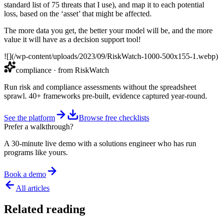
standard list of 75 threats that I use), and map it to each potential
loss, based on the ‘asset’ that might be affected.
The more data you get, the better your model will be, and the more
value it will have as a decision support tool!
![](/wp-content/uploads/2023/09/RiskWatch-1000-500x155-1.webp)
compliance
· from RiskWatch
Run risk and compliance assessments without the spreadsheet
sprawl. 40+ frameworks pre-built, evidence captured year-round.
See the platform
Browse free checklists
Prefer a walkthrough?
A 30-minute live demo with a solutions engineer who has run
programs like yours.
Book a demo
All articles
Related reading