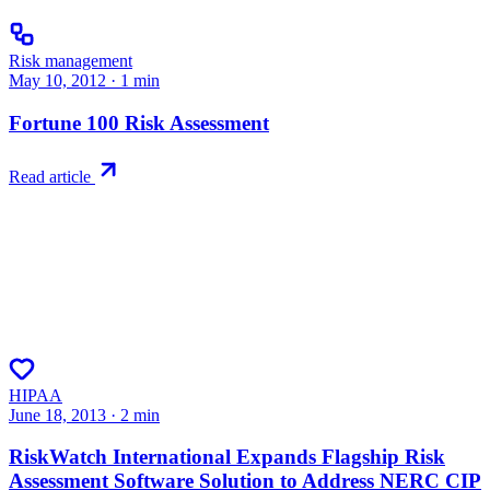
Risk management
May 10, 2012
·
1
min
Fortune 100 Risk Assessment
Read article
HIPAA
June 18, 2013
·
2
min
RiskWatch International Expands Flagship Risk
Assessment Software Solution to Address NERC CIP