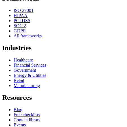
ISO 27001
HIPAA
PCI DSS
SOC 2
GDPR
All frameworks
Industries
Healthcare
Financial Services
Government
Energy & Utilities
Retail
Manufacturing
Resources
Blog
Free checklists
Content library
Events