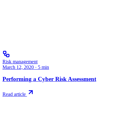
Risk management
March 12, 2020
·
5
min
Performing a Cyber Risk Assessment
Read article