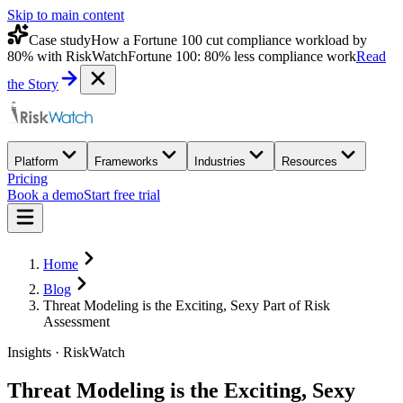
Skip to main content
Case study
How a Fortune 100 cut compliance workload by
80% with RiskWatch
Fortune 100: 80% less compliance work
Read
the Story
Platform
Frameworks
Industries
Resources
Pricing
Book a demo
Start free trial
Home
Blog
Threat Modeling is the Exciting, Sexy Part of Risk
Assessment
Insights · RiskWatch
Threat Modeling is the Exciting, Sexy