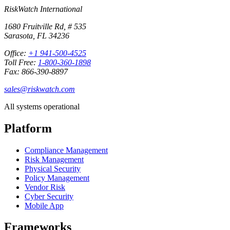
RiskWatch International
1680 Fruitville Rd, # 535
Sarasota, FL 34236
Office:
+1 941-500-4525
Toll Free:
1-800-360-1898
Fax: 866-390-8897
sales@riskwatch.com
All systems operational
Platform
Compliance Management
Risk Management
Physical Security
Policy Management
Vendor Risk
Cyber Security
Mobile App
Frameworks