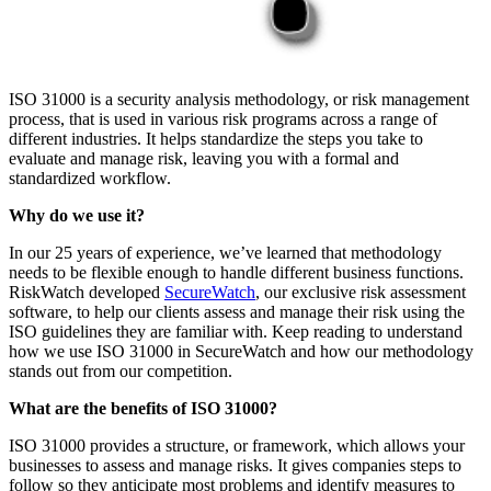
ISO 31000 is a security analysis methodology, or risk management
process, that is used in various risk programs across a range of
different industries. It helps standardize the steps you take to
evaluate and manage risk, leaving you with a formal and
standardized workflow.
Why do we use it?
In our 25 years of experience, we’ve learned that methodology
needs to be flexible enough to handle different business functions.
RiskWatch developed
SecureWatch
, our exclusive risk assessment
software, to help our clients assess and manage their risk using the
ISO guidelines they are familiar with. Keep reading to understand
how we use ISO 31000 in SecureWatch and how our methodology
stands out from our competition.
What are the benefits of ISO 31000?
ISO 31000 provides a structure, or framework, which allows your
businesses to assess and manage risks. It gives companies steps to
follow so they anticipate most problems and identify measures to