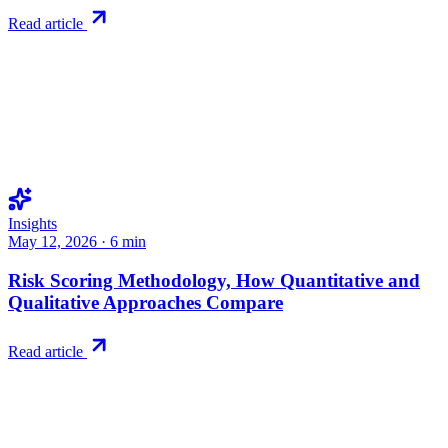
Read article
Insights
May 12, 2026
·
6
min
Risk Scoring Methodology, How Quantitative and
Qualitative Approaches Compare
Read article