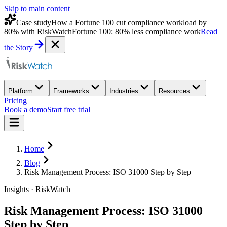
Skip to main content
Case study
How a Fortune 100 cut compliance workload by
80% with RiskWatch
Fortune 100: 80% less compliance work
Read
the Story
Platform
Frameworks
Industries
Resources
Pricing
Book a demo
Start free trial
Home
Blog
Risk Management Process: ISO 31000 Step by Step
Insights · RiskWatch
Risk Management Process: ISO 31000
Step by Step