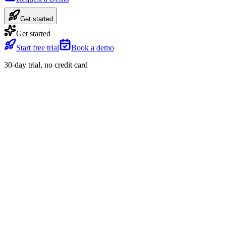
Get started
Get started
Start free trial
Book a demo
30-day trial, no credit card