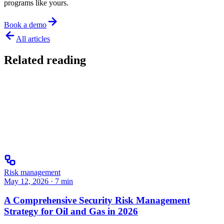
programs like yours.
Book a demo
All articles
Related reading
Risk management
May 12, 2026
·
7
min
A Comprehensive Security Risk Management
Strategy for Oil and Gas in 2026