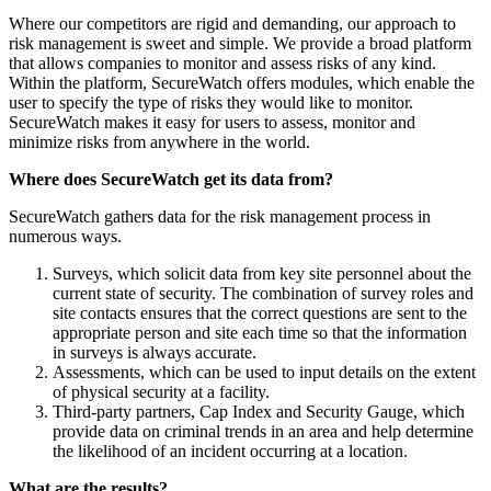
Where our competitors are rigid and demanding, our approach to
risk management is sweet and simple. We provide a broad platform
that allows companies to monitor and assess risks of any kind.
Within the platform, SecureWatch offers modules, which enable the
user to specify the type of risks they would like to monitor.
SecureWatch makes it easy for users to assess, monitor and
minimize risks from anywhere in the world.
Where does SecureWatch get its data from?
SecureWatch gathers data for the risk management process in
numerous ways.
Surveys, which solicit data from key site personnel about the
current state of security. The combination of survey roles and
site contacts ensures that the correct questions are sent to the
appropriate person and site each time so that the information
in surveys is always accurate.
Assessments, which can be used to input details on the extent
of physical security at a facility.
Third-party partners, Cap Index and Security Gauge, which
provide data on criminal trends in an area and help determine
the likelihood of an incident occurring at a location.
What are the results?