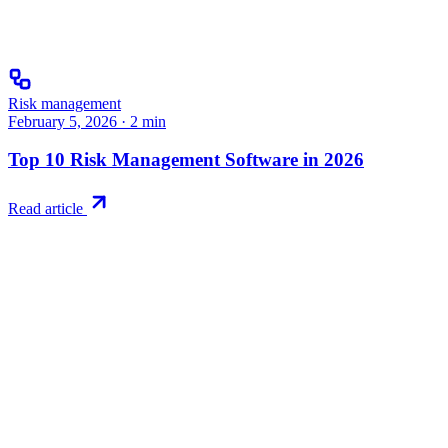
Risk management
February 5, 2026
·
2
min
Top 10 Risk Management Software in 2026
Read article
Try RiskWatch
Put this into
practice
Run your first compliance assessment in days, not months. 30-day
free trial.
Start free trial
Book a demo
No credit card required · 30-day free trial · Cancel anytime