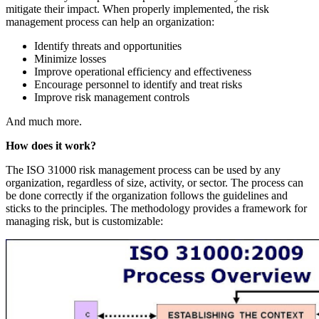
mitigate their impact. When properly implemented, the risk
management process can help an organization:
Identify threats and opportunities
Minimize losses
Improve operational efficiency and effectiveness
Encourage personnel to identify and treat risks
Improve risk management controls
And much more.
How does it work?
The ISO 31000 risk management process can be used by any
organization, regardless of size, activity, or sector. The process can
be done correctly if the organization follows the guidelines and
sticks to the principles. The methodology provides a framework for
managing risk, but is customizable: