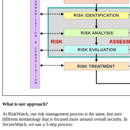
What is our approach?
At RiskWatch, our risk management process is the same, but uses
different terminology that is focused more around overall security. In
SecureWatch, we use a 5-step process: