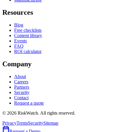
Resources
Blog
Free checklists
Content library
Events
FAQ
ROI calculator
Company
About
Careers
Partners
Security
Contact
Request a quote
©
2026
RiskWatch. All rights reserved.
Privacy
Terms
Security
Sitemap
Request a Demo