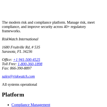
The modern risk and compliance platform. Manage risk, meet
compliance, and improve security across 40+ regulatory
frameworks.
RiskWatch International
1680 Fruitville Rd, # 535
Sarasota, FL 34236
Office:
+1 941-500-4525
Toll Free:
1-800-360-1898
Fax: 866-390-8897
sales@riskwatch.com
All systems operational
Platform
Compliance Management