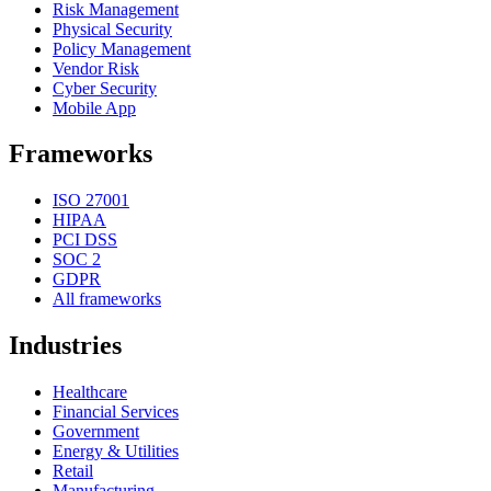
Risk Management
Physical Security
Policy Management
Vendor Risk
Cyber Security
Mobile App
Frameworks
ISO 27001
HIPAA
PCI DSS
SOC 2
GDPR
All frameworks
Industries
Healthcare
Financial Services
Government
Energy & Utilities
Retail
Manufacturing