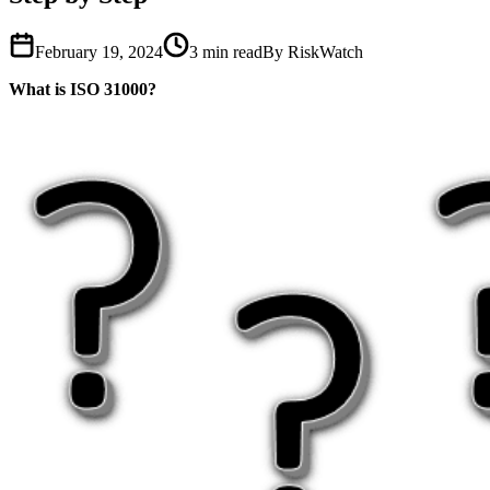
February 19, 2024
3
min read
By RiskWatch
What is ISO 31000?