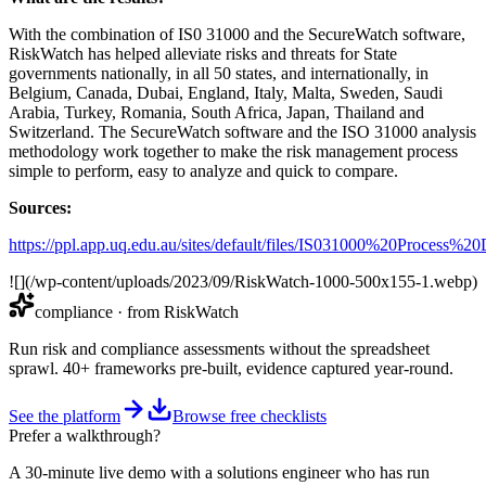
With the combination of IS0 31000 and the SecureWatch software,
RiskWatch has helped alleviate risks and threats for State
governments nationally, in all 50 states, and internationally, in
Belgium, Canada, Dubai, England, Italy, Malta, Sweden, Saudi
Arabia, Turkey, Romania, South Africa, Japan, Thailand and
Switzerland. The SecureWatch software and the ISO 31000 analysis
methodology work together to make the risk management process
simple to perform, easy to analyze and quick to compare.
Sources:
https://ppl.app.uq.edu.au/sites/default/files/IS031000%20Process%2
![](/wp-content/uploads/2023/09/RiskWatch-1000-500x155-1.webp)
compliance
· from RiskWatch
Run risk and compliance assessments without the spreadsheet
sprawl. 40+ frameworks pre-built, evidence captured year-round.
See the platform
Browse free checklists
Prefer a walkthrough?
A 30-minute live demo with a solutions engineer who has run