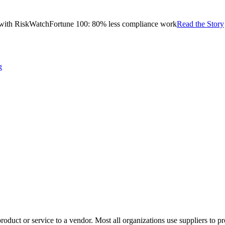
with RiskWatch
Fortune 100: 80% less compliance work
Read the Story
g
product or service to a vendor. Most all organizations use suppliers to 