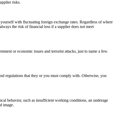
upplier risks.
n yourself with fluctuating foreign exchange rates. Regardless of where
lways the risk of financial loss if a supplier does not meet
ernment or economic issues and terrorist attacks, just to name a few.
nd regulations that they or you must comply with. Otherwise, you
hical behavior, such as insufficient working conditions, an underage
nd image.