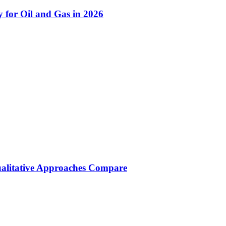
 for Oil and Gas in 2026
ualitative Approaches Compare