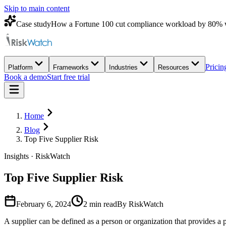
Skip to main content
Case study
How a Fortune 100 cut compliance workload by 80% 
Pricin
Platform
Frameworks
Industries
Resources
Book a demo
Start free trial
Home
Blog
Top Five Supplier Risk
Insights · RiskWatch
Top Five Supplier Risk
February 6, 2024
2
min read
By RiskWatch
A supplier can be defined as a person or organization that provides a 