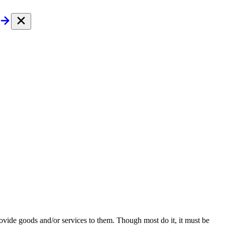
provide goods and/or services to them. Though most do it, it must be