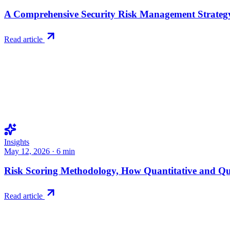
A Comprehensive Security Risk Management Strategy
Read article
Insights
May 12, 2026
·
6
min
Risk Scoring Methodology, How Quantitative and Q
Read article
Try RiskWatch