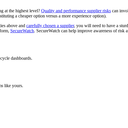
ng at the highest level?
Quality and performance supplier risks
can invol
stituting a cheaper option versus a more experience option).
ities above and
carefully chosen a supplier
, you will need to have a stur
tform,
SecureWatch
. SecureWatch can help improve awareness of risk an
ecycle dashboards.
s like yours.