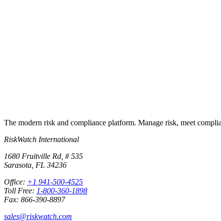
Put this into
practice
Run your first compliance assessment in days, not months. 30-day free 
Start free trial
Book a demo
No credit card required · 30-day free trial · Cancel anytime
The modern risk and compliance platform. Manage risk, meet complia
RiskWatch International
1680 Fruitville Rd, # 535
Sarasota, FL 34236
Office:
+1 941-500-4525
Toll Free:
1-800-360-1898
Fax: 866-390-8897
sales@riskwatch.com