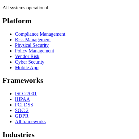
All systems operational
Platform
Compliance Management
Risk Management
Physical Security
Policy Management
Vendor Risk
Cyber Security
Mobile App
Frameworks
ISO 27001
HIPAA
PCI DSS
SOC 2
GDPR
All frameworks
Industries