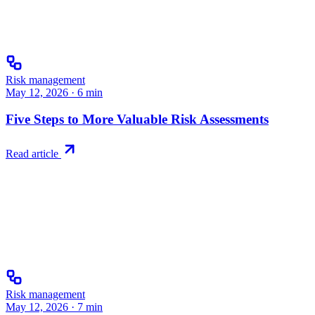
Risk management
May 12, 2026
·
6
min
Five Steps to More Valuable Risk Assessments
Read article
Risk management
May 12, 2026
·
7
min