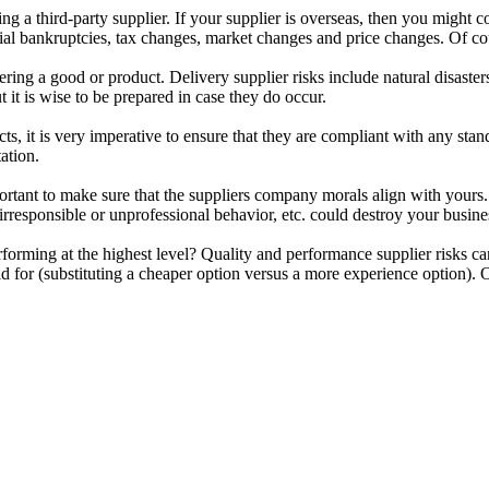
sing a third-party supplier. If your supplier is overseas, then you might
tial bankruptcies, tax changes, market changes and price changes. Of co
ing a good or product. Delivery supplier risks include natural disasters
t it is wise to be prepared in case they do occur.
it is very imperative to ensure that they are compliant with any stan
ation.
important to make sure that the suppliers company morals align with yours
rresponsible or unprofessional behavior, etc. could destroy your busines
rforming at the highest level? Quality and performance supplier risks c
id for (substituting a cheaper option versus a more experience option).