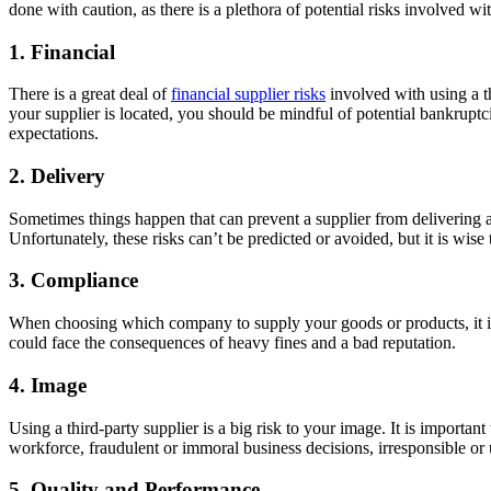
done with caution, as there is a plethora of potential risks involved w
1. Financial
There is a great deal of
financial supplier risks
involved with using a th
your supplier is located, you should be mindful of potential bankruptci
expectations.
2. Delivery
Sometimes things happen that can prevent a supplier from delivering 
Unfortunately, these risks can’t be predicted or avoided, but it is wise
3. Compliance
When choosing which company to supply your goods or products, it is
could face the consequences of heavy fines and a bad reputation.
4. Image
Using a third-party supplier is a big risk to your image. It is import
workforce, fraudulent or immoral business decisions, irresponsible or 
5. Quality and Performance