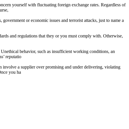
 concern yourself with fluctuating foreign exchange rates. Regardless of
urse,
, government or economic issues and terrorist attacks, just to name a
dards and regulations that they or you must comply with. Otherwise,
. Unethical behavior, such as insufficient working conditions, an
s’ reputatio
an involve a supplier over promising and under delivering, violating
 Once you ha