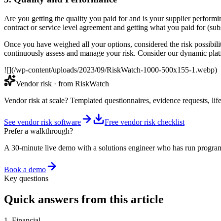
Are you getting the quality you paid for and is your supplier performi
contract or service level agreement and getting what you paid for (sub
Once you have weighed all your options, considered the risk possibil
continuously assess and manage your risk. Consider our dynamic pla
![](/wp-content/uploads/2023/09/RiskWatch-1000-500x155-1.webp)
Vendor risk
· from RiskWatch
Vendor risk at scale? Templated questionnaires, evidence requests, lif
See vendor risk software
Free vendor risk checklist
Prefer a walkthrough?
A 30-minute live demo with a solutions engineer who has run program
Book a demo
Key questions
Quick answers from this article
1. Financial