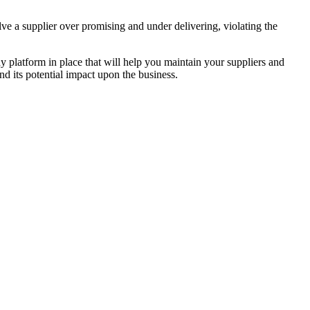
ve a supplier over promising and under delivering, violating the
dy platform in place that will help you maintain your suppliers and
d its potential impact upon the business.