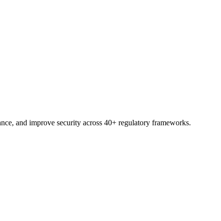
trial.
nce, and improve security across 40+ regulatory frameworks.