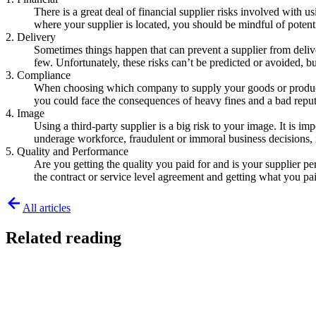
There is a great deal of financial supplier risks involved with u
where your supplier is located, you should be mindful of poten
2. Delivery
Sometimes things happen that can prevent a supplier from deliver
few. Unfortunately, these risks can’t be predicted or avoided, bu
3. Compliance
When choosing which company to supply your goods or products, 
you could face the consequences of heavy fines and a bad reput
4. Image
Using a third-party supplier is a big risk to your image. It is 
underage workforce, fraudulent or immoral business decisions, i
5. Quality and Performance
Are you getting the quality you paid for and is your supplier pe
the contract or service level agreement and getting what you pa
All articles
Related reading