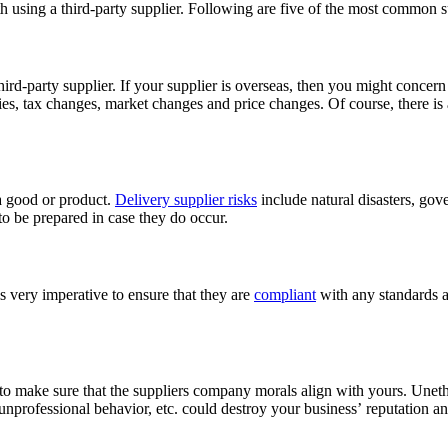
ith using a third-party supplier. Following are five of the most common s
ird-party supplier. If your supplier is overseas, then you might concer
es, tax changes, market changes and price changes. Of course, there is a
a good or product.
Delivery supplier risks
include natural disasters, gov
 to be prepared in case they do occur.
 very imperative to ensure that they are
compliant
with any standards a
ant to make sure that the suppliers company morals align with yours. Unet
unprofessional behavior, etc. could destroy your business’ reputation a