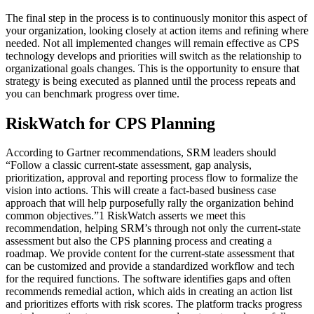
The final step in the process is to continuously monitor this aspect of
your organization, looking closely at action items and refining where
needed. Not all implemented changes will remain effective as CPS
technology develops and priorities will switch as the relationship to
organizational goals changes. This is the opportunity to ensure that
strategy is being executed as planned until the process repeats and
you can benchmark progress over time.
RiskWatch for CPS Planning
According to Gartner recommendations, SRM leaders should
“Follow a classic current-state assessment, gap analysis,
prioritization, approval and reporting process flow to formalize the
vision into actions. This will create a fact-based business case
approach that will help purposefully rally the organization behind
common objectives.”1 RiskWatch asserts we meet this
recommendation, helping SRM’s through not only the current-state
assessment but also the CPS planning process and creating a
roadmap. We provide content for the current-state assessment that
can be customized and provide a standardized workflow and tech
for the required functions. The software identifies gaps and often
recommends remedial action, which aids in creating an action list
and prioritizes efforts with risk scores. The platform tracks progress