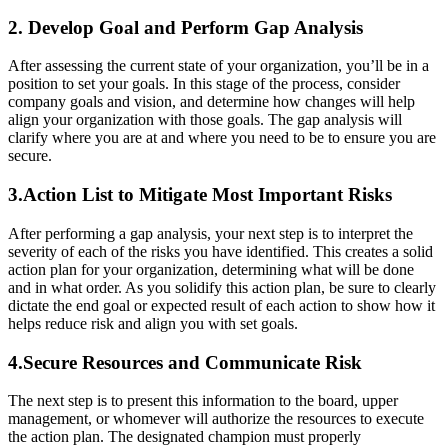
2. Develop Goal and Perform Gap Analysis
After assessing the current state of your organization, you’ll be in a
position to set your goals. In this stage of the process, consider
company goals and vision, and determine how changes will help
align your organization with those goals. The gap analysis will
clarify where you are at and where you need to be to ensure you are
secure.
3.Action List to Mitigate Most Important Risks
After performing a gap analysis, your next step is to interpret the
severity of each of the risks you have identified. This creates a solid
action plan for your organization, determining what will be done
and in what order. As you solidify this action plan, be sure to clearly
dictate the end goal or expected result of each action to show how it
helps reduce risk and align you with set goals.
4.Secure Resources and Communicate Risk
The next step is to present this information to the board, upper
management, or whomever will authorize the resources to execute
the action plan. The designated champion must properly