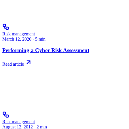
Risk management
March 12, 2020
·
5
min
Performing a Cyber Risk Assessment
Read article
Risk management
August 12, 2012
·
2
min