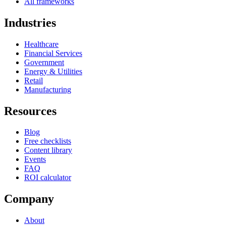
All frameworks
Industries
Healthcare
Financial Services
Government
Energy & Utilities
Retail
Manufacturing
Resources
Blog
Free checklists
Content library
Events
FAQ
ROI calculator
Company
About