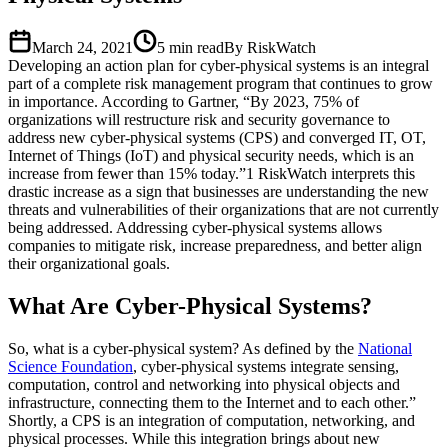
March 24, 2021
5
min read
By RiskWatch
Developing an action plan for cyber-physical systems is an integral
part of a complete risk management program that continues to grow
in importance. According to Gartner, “By 2023, 75% of
organizations will restructure risk and security governance to
address new cyber-physical systems (CPS) and converged IT, OT,
Internet of Things (IoT) and physical security needs, which is an
increase from fewer than 15% today.”1 RiskWatch interprets this
drastic increase as a sign that businesses are understanding the new
threats and vulnerabilities of their organizations that are not currently
being addressed. Addressing cyber-physical systems allows
companies to mitigate risk, increase preparedness, and better align
their organizational goals.
What Are Cyber-Physical Systems?
So, what is a cyber-physical system? As defined by the
National
Science Foundation
, cyber-physical systems integrate sensing,
computation, control and networking into physical objects and
infrastructure, connecting them to the Internet and to each other.”
Shortly, a CPS is an integration of computation, networking, and
physical processes. While this integration brings about new