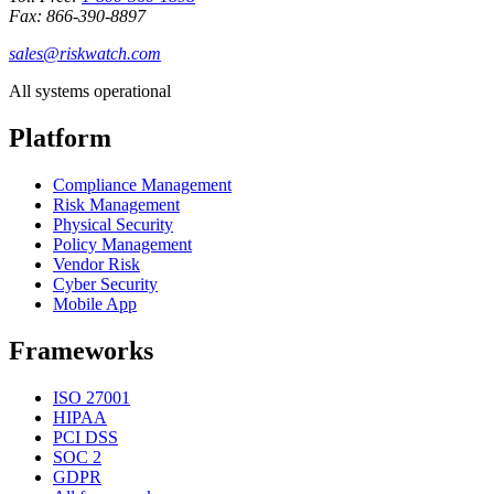
Fax: 866-390-8897
sales@riskwatch.com
All systems operational
Platform
Compliance Management
Risk Management
Physical Security
Policy Management
Vendor Risk
Cyber Security
Mobile App
Frameworks
ISO 27001
HIPAA
PCI DSS
SOC 2
GDPR