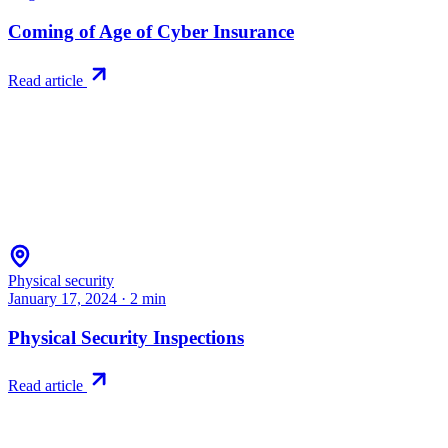
Coming of Age of Cyber Insurance
Read article
Physical security
January 17, 2024
·
2
min
Physical Security Inspections
Read article
Try RiskWatch