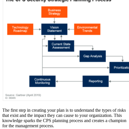
The first step in creating your plan is to understand the types of risks
that exist and the impact they can cause to your organization. This
knowledge sparks the CPS planning process and creates a champion
for the management process.