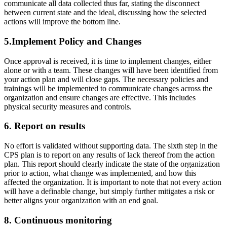
communicate all data collected thus far, stating the disconnect
between current state and the ideal, discussing how the selected
actions will improve the bottom line.
5.Implement Policy and Changes
Once approval is received, it is time to implement changes, either
alone or with a team. These changes will have been identified from
your action plan and will close gaps. The necessary policies and
trainings will be implemented to communicate changes across the
organization and ensure changes are effective. This includes
physical security measures and controls.
6. Report on results
No effort is validated without supporting data. The sixth step in the
CPS plan is to report on any results of lack thereof from the action
plan. This report should clearly indicate the state of the organization
prior to action, what change was implemented, and how this
affected the organization. It is important to note that not every action
will have a definable change, but simply further mitigates a risk or
better aligns your organization with an end goal.
8. Continuous monitoring