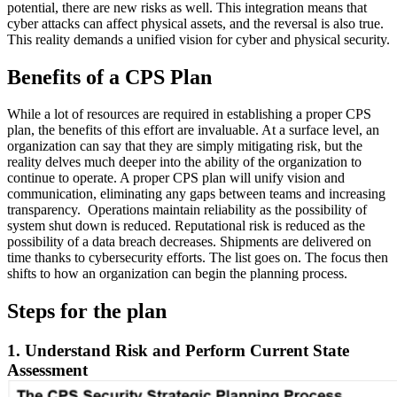
potential, there are new risks as well. This integration means that
cyber attacks can affect physical assets, and the reversal is also true.
This reality demands a unified vision for cyber and physical security.
Benefits of a CPS Plan
While a lot of resources are required in establishing a proper CPS
plan, the benefits of this effort are invaluable. At a surface level, an
organization can say that they are simply mitigating risk, but the
reality delves much deeper into the ability of the organization to
continue to operate. A proper CPS plan will unify vision and
communication, eliminating any gaps between teams and increasing
transparency. Operations maintain reliability as the possibility of
system shut down is reduced. Reputational risk is reduced as the
possibility of a data breach decreases. Shipments are delivered on
time thanks to cybersecurity efforts. The list goes on. The focus then
shifts to how an organization can begin the planning process.
Steps for the plan
1. Understand Risk and Perform Current State
Assessment