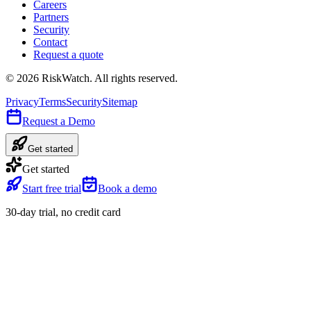
Careers
Partners
Security
Contact
Request a quote
©
2026
RiskWatch. All rights reserved.
Privacy
Terms
Security
Sitemap
Request a Demo
Get started
Get started
Start free trial
Book a demo
30-day trial, no credit card