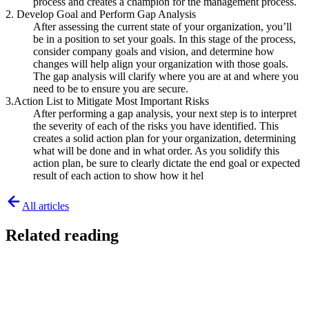
process and creates a champion for the management process.
2. Develop Goal and Perform Gap Analysis
After assessing the current state of your organization, you’ll
be in a position to set your goals. In this stage of the process,
consider company goals and vision, and determine how
changes will help align your organization with those goals.
The gap analysis will clarify where you are at and where you
need to be to ensure you are secure.
3.Action List to Mitigate Most Important Risks
After performing a gap analysis, your next step is to interpret
the severity of each of the risks you have identified. This
creates a solid action plan for your organization, determining
what will be done and in what order. As you solidify this
action plan, be sure to clearly dictate the end goal or expected
result of each action to show how it hel
All articles
Related reading