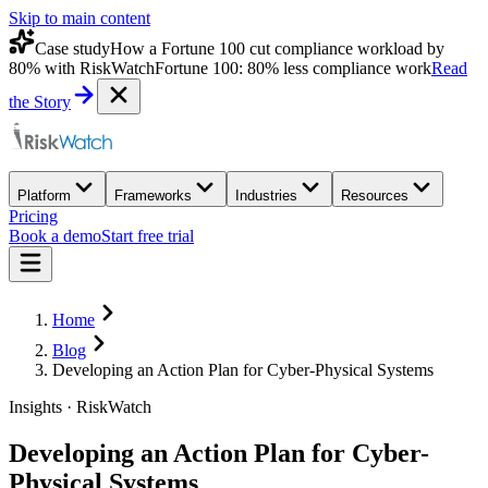
Skip to main content
Case study
How a Fortune 100 cut compliance workload by
80% with RiskWatch
Fortune 100: 80% less compliance work
Read
the Story
Platform
Frameworks
Industries
Resources
Pricing
Book a demo
Start free trial
Home
Blog
Developing an Action Plan for Cyber-Physical Systems
Insights · RiskWatch
Developing an Action Plan for Cyber-
Physical Systems