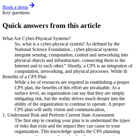
Book a demo
Key questions
Quick answers from this article
What Are Cyber-Physical Systems?
So, what is a cyber-physical system? As defined by the
National Science Foundation , cyber-physical systems
integrate sensing, computation, control and networking into
physical objects and infrastructure, connecting them to the
Internet and to each other.” Shortly, a CPS is an integration of
computation, networking, and physical processes. While th
Benefits of a CPS Plan
While a lot of resources are required in establishing a proper
CPS plan, the benefits of this effort are invaluable. At a
surface level, an organization can say that they are simply
mitigating risk, but the reality delves much deeper into the
ability of the organization to continue to operate. A proper
CPS plan will unify vision and communication,
1. Understand Risk and Perform Current State Assessment
The first step in creating your plan is to understand the types
of risks that exist and the impact they can cause to your
organization. This knowledge sparks the CPS planning