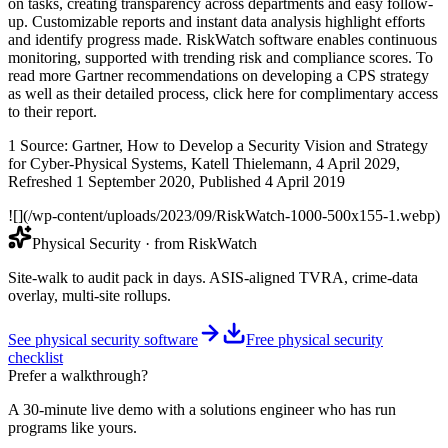
on tasks, creating transparency across departments and easy follow-
up. Customizable reports and instant data analysis highlight efforts
and identify progress made. RiskWatch software enables continuous
monitoring, supported with trending risk and compliance scores. To
read more Gartner recommendations on developing a CPS strategy
as well as their detailed process, click here for complimentary access
to their report.
1 Source: Gartner, How to Develop a Security Vision and Strategy
for Cyber-Physical Systems, Katell Thielemann, 4 April 2029,
Refreshed 1 September 2020, Published 4 April 2019
![](/wp-content/uploads/2023/09/RiskWatch-1000-500x155-1.webp)
Physical Security
· from RiskWatch
Site-walk to audit pack in days. ASIS-aligned TVRA, crime-data
overlay, multi-site rollups.
See physical security software
Free physical security
checklist
Prefer a walkthrough?
A 30-minute live demo with a solutions engineer who has run
programs like yours.