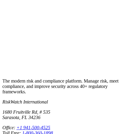
Put this into
practice
Run your first compliance assessment in days, not months. 30-day
free trial.
Start free trial
Book a demo
No credit card required · 30-day free trial · Cancel anytime
The modern risk and compliance platform. Manage risk, meet
compliance, and improve security across 40+ regulatory
frameworks.
RiskWatch International
1680 Fruitville Rd, # 535
Sarasota, FL 34236
Office:
+1 941-500-4525
Toll Free:
1-800-360-1898