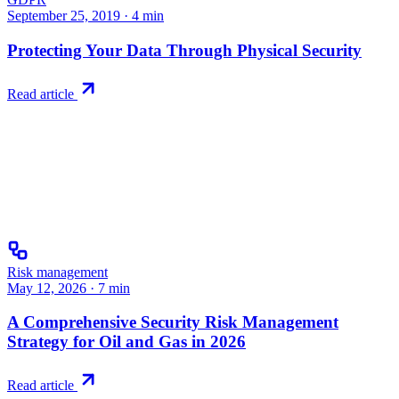
September 25, 2019
·
4
min
Protecting Your Data Through Physical Security
Read article
Risk management
May 12, 2026
·
7
min
A Comprehensive Security Risk Management
Strategy for Oil and Gas in 2026
Read article