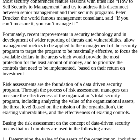
Most security conferences feature sessions with titles like “How to
Sell Security to Management” and try to address this disconnect
between senior management and their security programs. Peter
Drucker, the world famous management consultant, said “If you
can’t measure it, you can’t manage it.”
Fortunately, recent improvements in security technology and in
development of wider reporting of threats and vulnerabilities, allow
management metrics to be applied to the management of the security
program to target the program to be maximally effective, to focus the
available dollars in the areas which would provide the most
protection for the least amount of money, and to prioritize the
controls that need to be implemented, based on their return on
investment.
Risk assessments are the foundation of a data-driven security
program. Through the process of risk assessment, managers can
measure the effectiveness of the organization’s total security
program, including analyzing the value of the organizational assets,
the threat level (based on the mission of the organization), the
existing vulnerabilities, and the effectiveness of existing controls.
Basing the risk assessment on the concept of data-driven security
means that real numbers are used in the following areas:
1. Determining the value of the assets of the organization, including