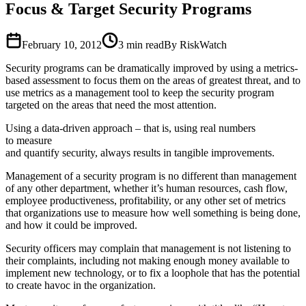
Focus & Target Security Programs
February 10, 2012
3
min read
By RiskWatch
Security programs can be dramatically improved by using a metrics-
based assessment to focus them on the areas of greatest threat, and to
use metrics as a management tool to keep the security program
targeted on the areas that need the most attention.
Using a data-driven approach – that is, using real numbers
to measure
and quantify security, always results in tangible improvements.
Management of a security program is no different than management
of any other department, whether it’s human resources, cash flow,
employee productiveness, profitability, or any other set of metrics
that organizations use to measure how well something is being done,
and how it could be improved.
Security officers may complain that management is not listening to
their complaints, including not making enough money available to
implement new technology, or to fix a loophole that has the potential
to create havoc in the organization.