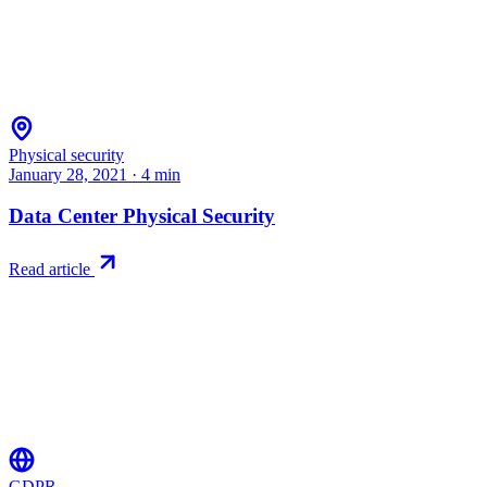
Physical security
January 28, 2021
·
4
min
Data Center Physical Security
Read article
GDPR