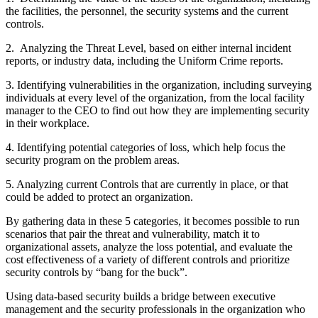
the facilities, the personnel, the security systems and the current
controls.
2. Analyzing the Threat Level, based on either internal incident
reports, or industry data, including the Uniform Crime reports.
3. Identifying vulnerabilities in the organization, including surveying
individuals at every level of the organization, from the local facility
manager to the CEO to find out how they are implementing security
in their workplace.
4. Identifying potential categories of loss, which help focus the
security program on the problem areas.
5. Analyzing current Controls that are currently in place, or that
could be added to protect an organization.
By gathering data in these 5 categories, it becomes possible to run
scenarios that pair the threat and vulnerability, match it to
organizational assets, analyze the loss potential, and evaluate the
cost effectiveness of a variety of different controls and prioritize
security controls by “bang for the buck”.
Using data-based security builds a bridge between executive
management and the security professionals in the organization who