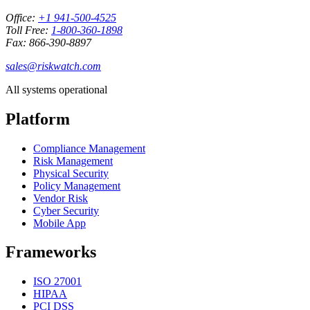
Office:
+1 941-500-4525
Toll Free:
1-800-360-1898
Fax: 866-390-8897
sales@riskwatch.com
All systems operational
Platform
Compliance Management
Risk Management
Physical Security
Policy Management
Vendor Risk
Cyber Security
Mobile App
Frameworks
ISO 27001
HIPAA
PCI DSS