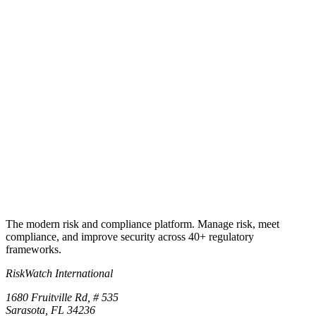
Try RiskWatch
Put this into
practice
Run your first compliance assessment in days, not months. 30-day
free trial.
Start free trial
Book a demo
No credit card required · 30-day free trial · Cancel anytime
The modern risk and compliance platform. Manage risk, meet
compliance, and improve security across 40+ regulatory
frameworks.
RiskWatch International
1680 Fruitville Rd, # 535
Sarasota, FL 34236