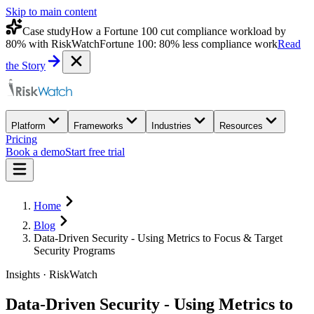
Skip to main content
Case study
How a Fortune 100 cut compliance workload by
80% with RiskWatch
Fortune 100: 80% less compliance work
Read
the Story
Platform
Frameworks
Industries
Resources
Pricing
Book a demo
Start free trial
Home
Blog
Data-Driven Security - Using Metrics to Focus & Target
Security Programs
Insights · RiskWatch
Data-Driven Security - Using Metrics to