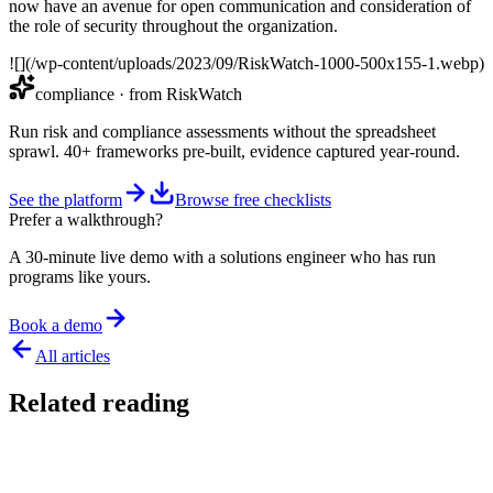
now have an avenue for open communication and consideration of
the role of security throughout the organization.
![](/wp-content/uploads/2023/09/RiskWatch-1000-500x155-1.webp)
compliance
· from RiskWatch
Run risk and compliance assessments without the spreadsheet
sprawl. 40+ frameworks pre-built, evidence captured year-round.
See the platform
Browse free checklists
Prefer a walkthrough?
A 30-minute live demo with a solutions engineer who has run
programs like yours.
Book a demo
All articles
Related reading