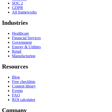
SOC 2
GDPR
All frameworks
Industries
Healthcare
Financial Services
Government
Energy & Utilities
Retail
Manufacturing
Resources
Blog
Free checklists
Content library
Events
FAQ
ROI calculator
Company