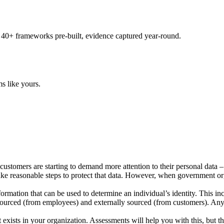
 40+ frameworks pre-built, evidence captured year-round.
s like yours.
 customers are starting to demand more attention to their personal data 
 take reasonable steps to protect that data. However, when government o
information that can be used to determine an individual’s identity. This
y sourced (from employees) and externally sourced (from customers). Any
exists in your organization. Assessments will help you with this, but the