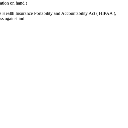
ation on hand t
 the Health Insurance Portability and Accountability Act ( HIPAA ),
ss against ind