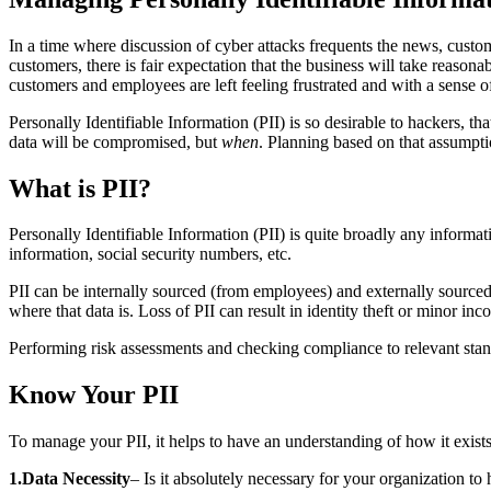
In a time where discussion of cyber attacks frequents the news, custom
customers, there is fair expectation that the business will take reaso
customers and employees are left feeling frustrated and with a sense of
Personally Identifiable Information (PII) is so desirable to hackers, th
data will be compromised, but
when
. Planning based on that assumpti
What is PII?
Personally Identifiable Information (PII) is quite broadly any informa
information, social security numbers, etc.
PII can be internally sourced (from employees) and externally sourced
where that data is. Loss of PII can result in identity theft or minor in
Performing risk assessments and checking compliance to relevant standa
Know Your PII
To manage your PII, it helps to have an understanding of how it exists 
1.Data Necessity
– Is it absolutely necessary for your organization to