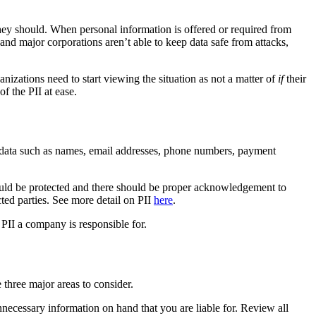
they should. When personal information is offered or required from
and major corporations aren’t able to keep data safe from attacks,
ganizations need to start viewing the situation as not a matter of
if
their
f the PII at ease.
des data such as names, email addresses, phone numbers, payment
hould be protected and there should be proper acknowledgement to
cted parties. See more detail on PII
here
.
 PII a company is responsible for.
 three major areas to consider.
unnecessary information on hand that you are liable for. Review all