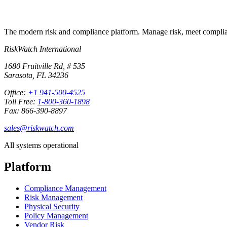
The modern risk and compliance platform. Manage risk, meet complia
RiskWatch International
1680 Fruitville Rd, # 535
Sarasota, FL 34236
Office:
+1 941-500-4525
Toll Free:
1-800-360-1898
Fax: 866-390-8897
sales@riskwatch.com
All systems operational
Platform
Compliance Management
Risk Management
Physical Security
Policy Management
Vendor Risk