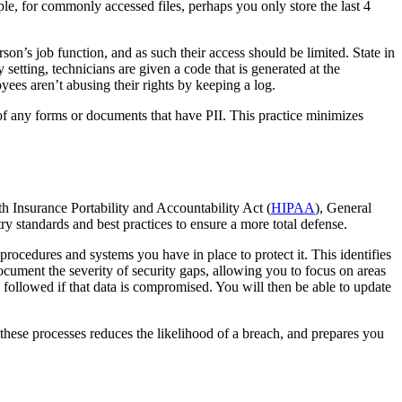
le, for commonly accessed files, perhaps you only store the last 4
on’s job function, and as such their access should be limited. State in
etting, technicians are given a code that is generated at the
yees aren’t abusing their rights by keeping a log.
 of any forms or documents that have PII. This practice minimizes
lth Insurance Portability and Accountability Act (
HIPAA
), General
ry standards and best practices to ensure a more total defense.
rocedures and systems you have in place to protect it. This identifies
 document the severity of security gaps, allowing you to focus on areas
 followed if that data is compromised. You will then be able to update
hese processes reduces the likelihood of a breach, and prepares you