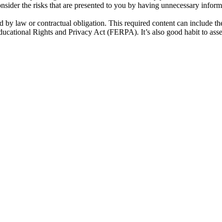
onsider the risks that are presented to you by having unnecessary inform
ired by law or contractual obligation. This required content can include
cational Rights and Privacy Act (FERPA). It’s also good habit to asse