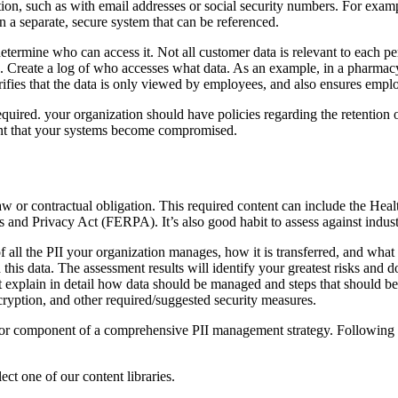
ion, such as with email addresses or social security numbers. For examp
 in a separate, secure system that can be referenced.
termine who can access it. Not all customer data is relevant to each pers
 Create a log of who accesses what data. As an example, in a pharmacy s
erifies that the data is only viewed by employees, and also ensures emplo
required. your organization should have policies regarding the retention
event that your systems become compromised.
 law or contractual obligation. This required content can include the Hea
s and Privacy Act (FERPA). It’s also good habit to assess against indust
all the PII your organization manages, how it is transferred, and what p
d this data. The assessment results will identify your greatest risks and
t explain in detail how data should be managed and steps that should be
cryption, and other required/suggested security measures.
major component of a comprehensive PII management strategy. Following t
ct one of our content libraries.