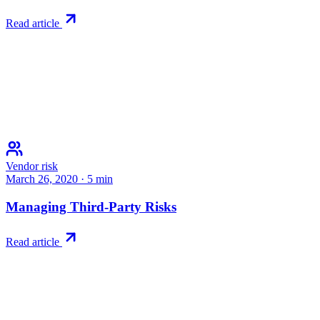
Read article
Vendor risk
March 26, 2020
·
5
min
Managing Third-Party Risks
Read article