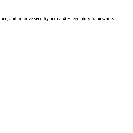
nce, and improve security across 40+ regulatory frameworks.