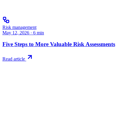
Risk management
May 12, 2026
·
6
min
Five Steps to More Valuable Risk Assessments
Read article
Try RiskWatch
Put this into
practice
Run your first compliance assessment in days, not months. 30-day free 
Start free trial
Book a demo
No credit card required · 30-day free trial · Cancel anytime