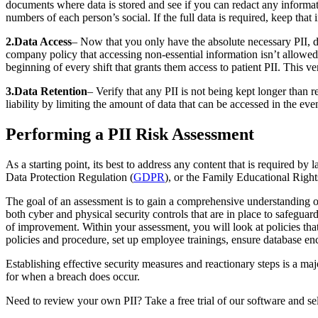
documents where data is stored and see if you can redact any informat
numbers of each person’s social. If the full data is required, keep that
2.Data Access
– Now that you only have the absolute necessary PII, de
company policy that accessing non-essential information isn’t allowed.
beginning of every shift that grants them access to patient PII. This v
3.Data Retention
– Verify that any PII is not being kept longer than 
liability by limiting the amount of data that can be accessed in the 
Performing a PII Risk Assessment
As a starting point, its best to address any content that is required by
Data Protection Regulation (
GDPR
), or the Family Educational Right
The goal of an assessment is to gain a comprehensive understanding of 
both cyber and physical security controls that are in place to safeguar
of improvement. Within your assessment, you will look at policies tha
policies and procedure, set up employee trainings, ensure database en
Establishing effective security measures and reactionary steps is a 
for when a breach does occur.
Need to review your own PII? Take a free trial of our software and sele