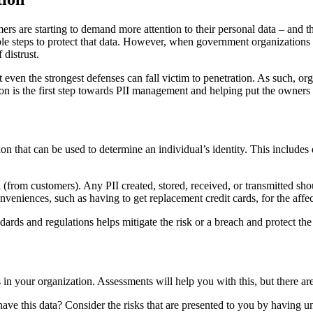
ers are starting to demand more attention to their personal data – and 
nable steps to protect that data. However, when government organizations 
 distrust.
at even the strongest defenses can fall victim to penetration. As such, or
on is the first step towards PII management and helping put the owners o
tion that can be used to determine an individual’s identity. This inclu
 (from customers). Any PII created, stored, received, or transmitted s
conveniences, such as having to get replacement credit cards, for the affe
rds and regulations helps mitigate the risk or a breach and protect the
in your organization. Assessments will help you with this, but there are
 have this data? Consider the risks that are presented to you by having 