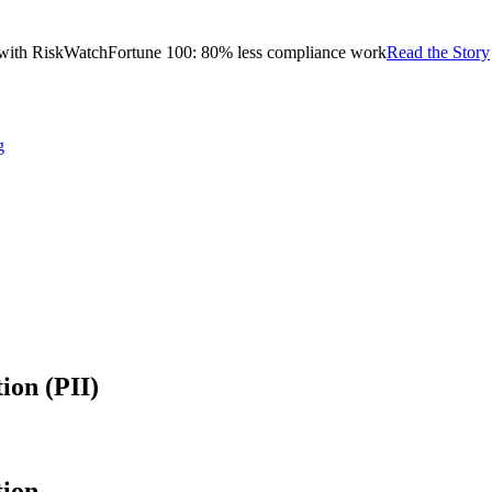
with RiskWatch
Fortune 100: 80% less compliance work
Read the Story
g
ion (PII)
tion