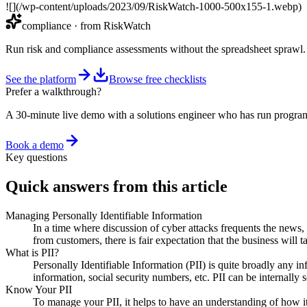
![](/wp-content/uploads/2023/09/RiskWatch-1000-500x155-1.webp)
compliance
· from RiskWatch
Run risk and compliance assessments without the spreadsheet sprawl.
See the platform
Browse free checklists
Prefer a walkthrough?
A 30-minute live demo with a solutions engineer who has run program
Book a demo
Key questions
Quick answers from this article
Managing Personally Identifiable Information
In a time where discussion of cyber attacks frequents the news,
from customers, there is fair expectation that the business will
What is PII?
Personally Identifiable Information (PII) is quite broadly any 
information, social security numbers, etc. PII can be internall
Know Your PII
To manage your PII, it helps to have an understanding of how it 