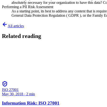
absolutely necessary for your organization to have this data? C
Performing a PII Risk Assessment
As a starting point, its best to address any content that is requ
General Data Protection Regulation ( GDPR ), or the Family Edu
All articles
Related reading
ISO 27001
May 30, 2018
·
2
min
Information Risk: ISO 27001