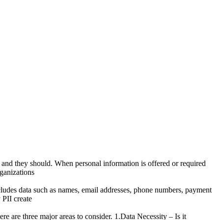
– and they should. When personal information is offered or required
rganizations
 includes data such as names, email addresses, phone numbers, payment
 PII create
re are three major areas to consider. 1.Data Necessity – Is it