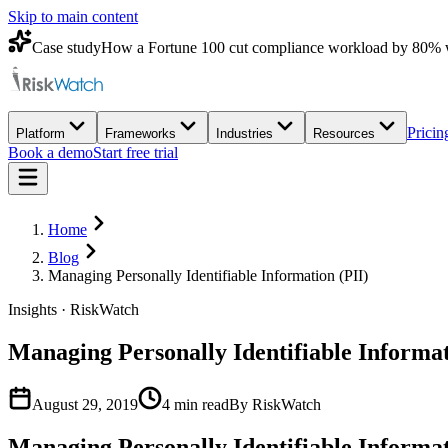
Skip to main content
Case study
How a Fortune 100 cut compliance workload by 80% 
Pricin
Platform
Frameworks
Industries
Resources
Book a demo
Start free trial
Home
Blog
Managing Personally Identifiable Information (PII)
Insights · RiskWatch
Managing Personally Identifiable Informat
August 29, 2019
4
min read
By RiskWatch
Managing Personally Identifiable Informa