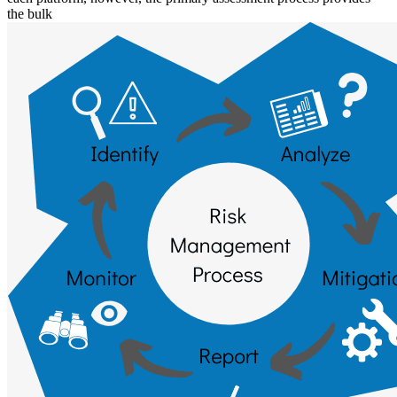
the bulk