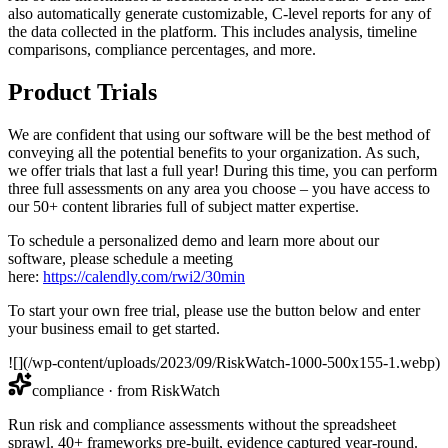
also automatically generate customizable, C-level reports for any of
the data collected in the platform. This includes analysis, timeline
comparisons, compliance percentages, and more.
Product Trials
We are confident that using our software will be the best method of
conveying all the potential benefits to your organization. As such,
we offer trials that last a full year! During this time, you can perform
three full assessments on any area you choose – you have access to
our 50+ content libraries full of subject matter expertise.
To schedule a personalized demo and learn more about our
software, please schedule a meeting
here:
https://calendly.com/rwi2/30min
To start your own free trial, please use the button below and enter
your business email to get started.
![](/wp-content/uploads/2023/09/RiskWatch-1000-500x155-1.webp)
compliance
· from RiskWatch
Run risk and compliance assessments without the spreadsheet
sprawl. 40+ frameworks pre-built, evidence captured year-round.