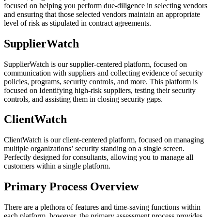
focused on helping you perform due-diligence in selecting vendors
and ensuring that those selected vendors maintain an appropriate
level of risk as stipulated in contract agreements.
SupplierWatch
SupplierWatch is our supplier-centered platform, focused on
communication with suppliers and collecting evidence of security
policies, programs, security controls, and more. This platform is
focused on Identifying high-risk suppliers, testing their security
controls, and assisting them in closing security gaps.
ClientWatch
ClientWatch is our client-centered platform, focused on managing
multiple organizations’ security standing on a single screen.
Perfectly designed for consultants, allowing you to manage all
customers within a single platform.
Primary Process Overview
There are a plethora of features and time-saving functions within
each platform, however, the primary assessment process provides