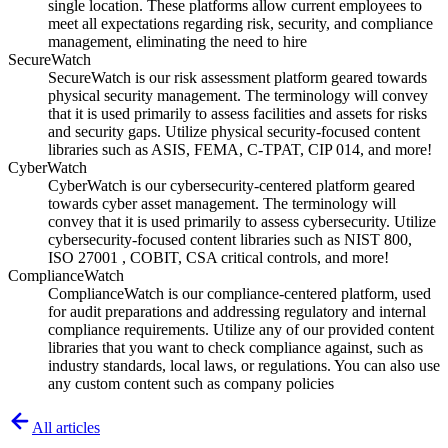
single location. These platforms allow current employees to
meet all expectations regarding risk, security, and compliance
management, eliminating the need to hire
SecureWatch
SecureWatch is our risk assessment platform geared towards
physical security management. The terminology will convey
that it is used primarily to assess facilities and assets for risks
and security gaps. Utilize physical security-focused content
libraries such as ASIS, FEMA, C-TPAT, CIP 014, and more!
CyberWatch
CyberWatch is our cybersecurity-centered platform geared
towards cyber asset management. The terminology will
convey that it is used primarily to assess cybersecurity. Utilize
cybersecurity-focused content libraries such as NIST 800,
ISO 27001 , COBIT, CSA critical controls, and more!
ComplianceWatch
ComplianceWatch is our compliance-centered platform, used
for audit preparations and addressing regulatory and internal
compliance requirements. Utilize any of our provided content
libraries that you want to check compliance against, such as
industry standards, local laws, or regulations. You can also use
any custom content such as company policies
All articles