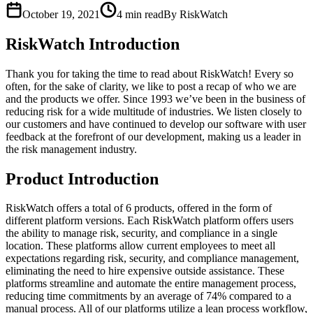
October 19, 2021
4
min read
By RiskWatch
RiskWatch Introduction
Thank you for taking the time to read about RiskWatch! Every so
often, for the sake of clarity, we like to post a recap of who we are
and the products we offer. Since 1993 we’ve been in the business of
reducing risk for a wide multitude of industries. We listen closely to
our customers and have continued to develop our software with user
feedback at the forefront of our development, making us a leader in
the risk management industry.
Product Introduction
RiskWatch offers a total of 6 products, offered in the form of
different platform versions. Each RiskWatch platform offers users
the ability to manage risk, security, and compliance in a single
location. These platforms allow current employees to meet all
expectations regarding risk, security, and compliance management,
eliminating the need to hire expensive outside assistance. These
platforms streamline and automate the entire management process,
reducing time commitments by an average of 74% compared to a
manual process. All of our platforms utilize a lean process workflow,