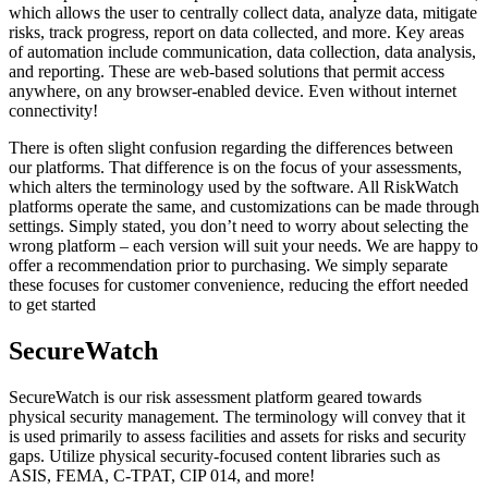
which allows the user to centrally collect data, analyze data, mitigate
risks, track progress, report on data collected, and more. Key areas
of automation include communication, data collection, data analysis,
and reporting. These are web-based solutions that permit access
anywhere, on any browser-enabled device. Even without internet
connectivity!
There is often slight confusion regarding the differences between
our platforms. That difference is on the focus of your assessments,
which alters the terminology used by the software. All RiskWatch
platforms operate the same, and customizations can be made through
settings. Simply stated, you don’t need to worry about selecting the
wrong platform – each version will suit your needs. We are happy to
offer a recommendation prior to purchasing. We simply separate
these focuses for customer convenience, reducing the effort needed
to get started
SecureWatch
SecureWatch is our risk assessment platform geared towards
physical security management. The terminology will convey that it
is used primarily to assess facilities and assets for risks and security
gaps. Utilize physical security-focused content libraries such as
ASIS, FEMA, C-TPAT, CIP 014, and more!