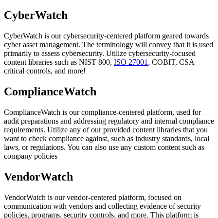
CyberWatch
CyberWatch is our cybersecurity-centered platform geared towards
cyber asset management. The terminology will convey that it is used
primarily to assess cybersecurity. Utilize cybersecurity-focused
content libraries such as NIST 800,
ISO 27001
, COBIT, CSA
critical controls, and more!
ComplianceWatch
ComplianceWatch is our compliance-centered platform, used for
audit preparations and addressing regulatory and internal compliance
requirements. Utilize any of our provided content libraries that you
want to check compliance against, such as industry standards, local
laws, or regulations. You can also use any custom content such as
company policies
VendorWatch
VendorWatch is our vendor-centered platform, focused on
communication with vendors and collecting evidence of security
policies, programs, security controls, and more. This platform is