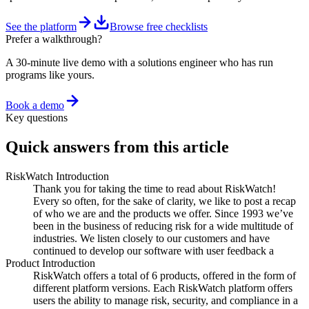
See the platform
Browse free checklists
Prefer a walkthrough?
A 30-minute live demo with a solutions engineer who has run
programs like yours.
Book a demo
Key questions
Quick answers from this article
RiskWatch Introduction
Thank you for taking the time to read about RiskWatch!
Every so often, for the sake of clarity, we like to post a recap
of who we are and the products we offer. Since 1993 we’ve
been in the business of reducing risk for a wide multitude of
industries. We listen closely to our customers and have
continued to develop our software with user feedback a
Product Introduction
RiskWatch offers a total of 6 products, offered in the form of
different platform versions. Each RiskWatch platform offers
users the ability to manage risk, security, and compliance in a