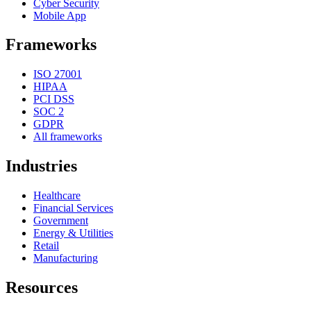
Cyber Security
Mobile App
Frameworks
ISO 27001
HIPAA
PCI DSS
SOC 2
GDPR
All frameworks
Industries
Healthcare
Financial Services
Government
Energy & Utilities
Retail
Manufacturing
Resources