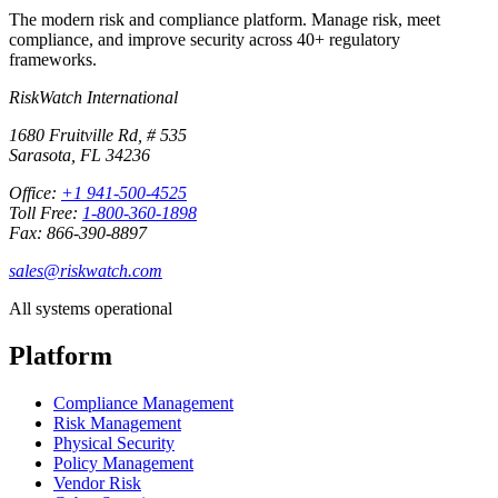
The modern risk and compliance platform. Manage risk, meet
compliance, and improve security across 40+ regulatory
frameworks.
RiskWatch International
1680 Fruitville Rd, # 535
Sarasota, FL 34236
Office:
+1 941-500-4525
Toll Free:
1-800-360-1898
Fax: 866-390-8897
sales@riskwatch.com
All systems operational
Platform
Compliance Management
Risk Management
Physical Security
Policy Management
Vendor Risk