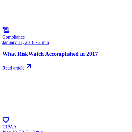
Compliance
January 12, 2018
·
2
min
What RiskWatch Accomplished in 2017
Read article
HIPAA