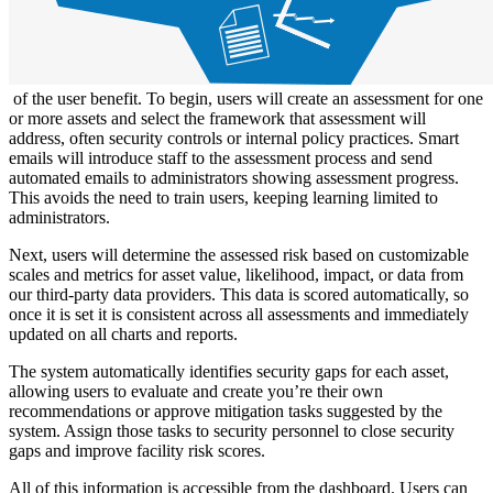
of the user benefit. To begin, users will create an assessment for one
or more assets and select the framework that assessment will
address, often security controls or internal policy practices. Smart
emails will introduce staff to the assessment process and send
automated emails to administrators showing assessment progress.
This avoids the need to train users, keeping learning limited to
administrators.
Next, users will determine the assessed risk based on customizable
scales and metrics for asset value, likelihood, impact, or data from
our third-party data providers. This data is scored automatically, so
once it is set it is consistent across all assessments and immediately
updated on all charts and reports.
The system automatically identifies security gaps for each asset,
allowing users to evaluate and create you’re their own
recommendations or approve mitigation tasks suggested by the
system. Assign those tasks to security personnel to close security
gaps and improve facility risk scores.
All of this information is accessible from the dashboard. Users can