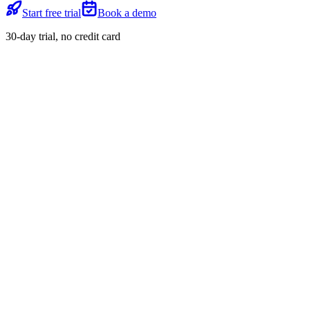
Start free trial
Book a demo
30-day trial, no credit card