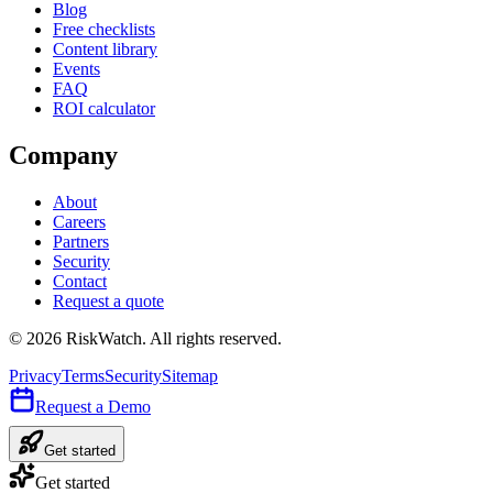
Blog
Free checklists
Content library
Events
FAQ
ROI calculator
Company
About
Careers
Partners
Security
Contact
Request a quote
©
2026
RiskWatch. All rights reserved.
Privacy
Terms
Security
Sitemap
Request a Demo
Get started
Get started