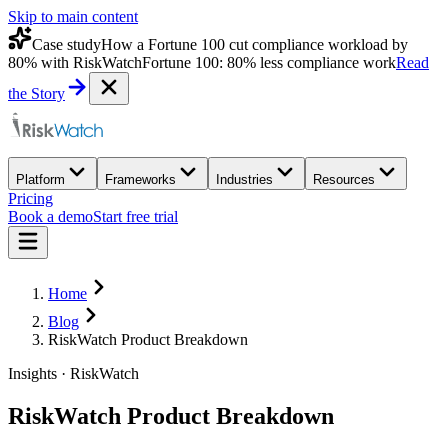
Skip to main content
Case study
How a Fortune 100 cut compliance workload by
80% with RiskWatch
Fortune 100: 80% less compliance work
Read
the Story
Platform
Frameworks
Industries
Resources
Pricing
Book a demo
Start free trial
Home
Blog
RiskWatch Product Breakdown
Insights · RiskWatch
RiskWatch Product Breakdown