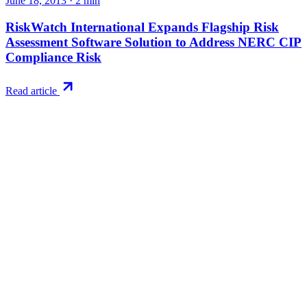
June 18, 2013
·
2
min
RiskWatch International Expands Flagship Risk
Assessment Software Solution to Address NERC CIP
Compliance Risk
Read article
Try RiskWatch
Put this into
practice
Run your first compliance assessment in days, not months. 30-day
free trial.
Start free trial
Book a demo
No credit card required · 30-day free trial · Cancel anytime