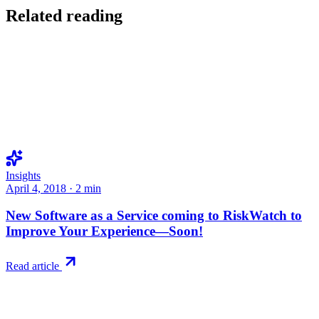
Related reading
Insights
April 4, 2018
·
2
min
New Software as a Service coming to RiskWatch to
Improve Your Experience—Soon!
Read article