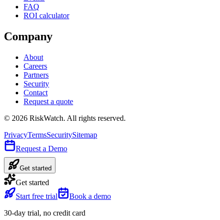
FAQ
ROI calculator
Company
About
Careers
Partners
Security
Contact
Request a quote
©
2026
RiskWatch. All rights reserved.
Privacy
Terms
Security
Sitemap
Request a Demo
Get started
Get started
Start free trial
Book a demo
30-day trial, no credit card