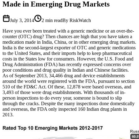
Made in Emerging Drug Markets
July 3, 2014
2
min read
By RiskWatch
Have you ever been treated with a generic medicine or an over-the-
counter (OTC) drug? Then chances are high that you have taken a
medication made in India, China, or in other emerging drug markets.
India is the second-largest exporter of OTC and generic medications
to the United States, and their imports help to keep pharmaceutical
costs in the States low for consumers. However, the U.S. Food and
Drug Administration (FDA) has recently expressed concerns over
poor conditions and drug quality in Indian and Chinese facilities.
As of September 2013, 34,466 drug and device establishments
around the world were registered with the FDA, pursuant to section
510 of the FD&C Act. Of these, 12,878 were based overseas, and
3,493 of those were drug establishments. With thousands of in-
person inspections to do every year, someone is bound to slip
through the cracks. Despite the many inspections done domestically
and overseas, the FDA only inspected 160 Indian drug plants in
2013.