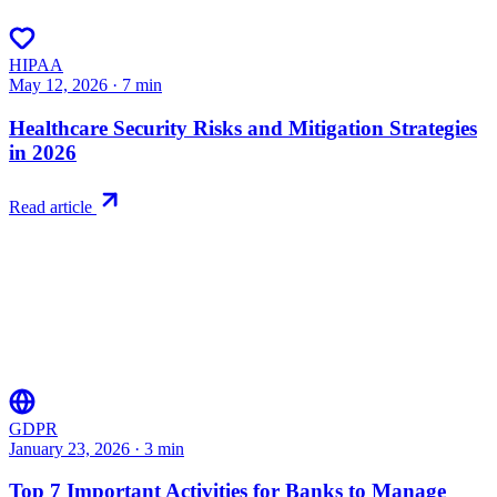
HIPAA
May 12, 2026
·
7
min
Healthcare Security Risks and Mitigation Strategies
in 2026
Read article
GDPR
January 23, 2026
·
3
min
Top 7 Important Activities for Banks to Manage