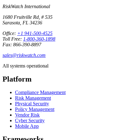
RiskWatch International
1680 Fruitville Rd, # 535
Sarasota, FL 34236
Office:
+1 941-500-4525
Toll Free:
1-800-360-1898
Fax: 866-390-8897
sales@riskwatch.com
All systems operational
Platform
Compliance Management
Risk Management
Physical Security
Policy Management
Vendor Risk
Cyber Security
Mobile App
Frameworks