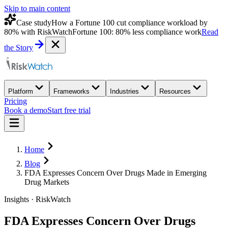
Skip to main content
Case study
How a Fortune 100 cut compliance workload by
80% with RiskWatch
Fortune 100: 80% less compliance work
Read
the Story
Platform
Frameworks
Industries
Resources
Pricing
Book a demo
Start free trial
Home
Blog
FDA Expresses Concern Over Drugs Made in Emerging
Drug Markets
Insights · RiskWatch
FDA Expresses Concern Over Drugs