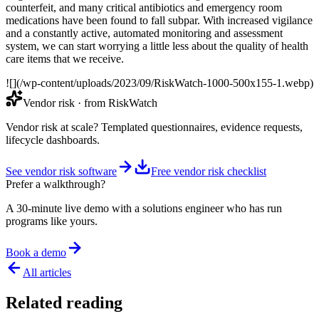
counterfeit, and many critical antibiotics and emergency room
medications have been found to fall subpar. With increased vigilance
and a constantly active, automated monitoring and assessment
system, we can start worrying a little less about the quality of health
care items that we receive.
![](/wp-content/uploads/2023/09/RiskWatch-1000-500x155-1.webp)
Vendor risk
· from RiskWatch
Vendor risk at scale? Templated questionnaires, evidence requests,
lifecycle dashboards.
See vendor risk software
Free vendor risk checklist
Prefer a walkthrough?
A 30-minute live demo with a solutions engineer who has run
programs like yours.
Book a demo
All articles
Related reading