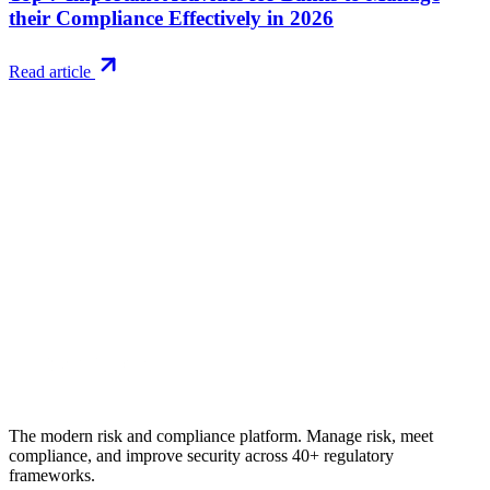
their Compliance Effectively in 2026
Read article
Try RiskWatch
Put this into
practice
Run your first compliance assessment in days, not months. 30-day
free trial.
Start free trial
Book a demo
No credit card required · 30-day free trial · Cancel anytime
The modern risk and compliance platform. Manage risk, meet
compliance, and improve security across 40+ regulatory
frameworks.