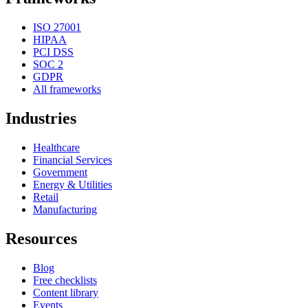
ISO 27001
HIPAA
PCI DSS
SOC 2
GDPR
All frameworks
Industries
Healthcare
Financial Services
Government
Energy & Utilities
Retail
Manufacturing
Resources
Blog
Free checklists
Content library
Events