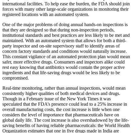
international facilities. To help ease the burden, the FDA should join
forces with many other large-scale organizations in monitoring their
registered locations with an automated system.
One of the major problems of doing annual hands-on inspections is
that they are designed so that during non-inspection periods,
institutional standards and best practices are less likely to be met and
maintained. With an automated system that allows for both a third-
party inspector and on-site supervisory staff to identify areas of
concern factory standards and conditions would naturally increase.
This constant vigilance of an automated protection plan would mean
safer, more effective drugs. Consumers and inspectors alike could
rest easy knowing that antibiotics would contain the proper active
ingredients and that life-saving drugs would be less likely to be
compromised.
Real-time monitoring, rather than annual inspections, would mean
consistently higher qualities of both medical devices and drugs.
Though in a February issue of the New York Times it was
speculated that the FDA’s presence could lead to a 25% increase in
overall manufacturing costs, the cost increase is little when one
considers the level of importance that pharmaceuticals have on
global daily life. The cost increase is also overshadowed by the life-
saving benefits of having reliable pharmaceuticals: the World Health
Organization estimates that one in five drugs made in India are