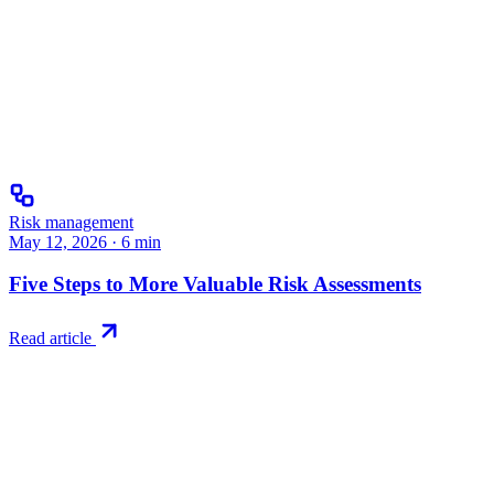
Risk management
May 12, 2026
·
6
min
Five Steps to More Valuable Risk Assessments
Read article