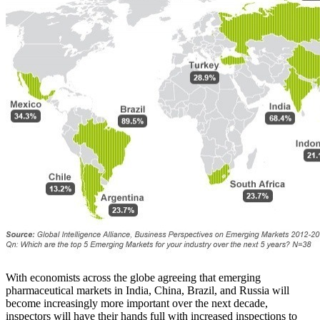
With economists across the globe agreeing that emerging
pharmaceutical markets in India, China, Brazil, and Russia will
become increasingly more important over the next decade,
inspectors will have their hands full with increased inspections to