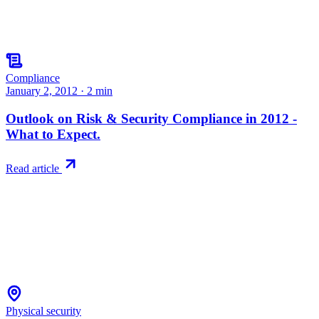
Compliance
January 2, 2012
·
2
min
Outlook on Risk & Security Compliance in 2012 -
What to Expect.
Read article
Physical security