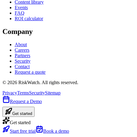
Content library
Events
FAQ
ROI calculator
Company
About
Careers
Partners
Security
Contact
Request a quote
©
2026
RiskWatch. All rights reserved.
Privacy
Terms
Security
Sitemap
Request a Demo
Get started
Get started
Start free trial
Book a demo