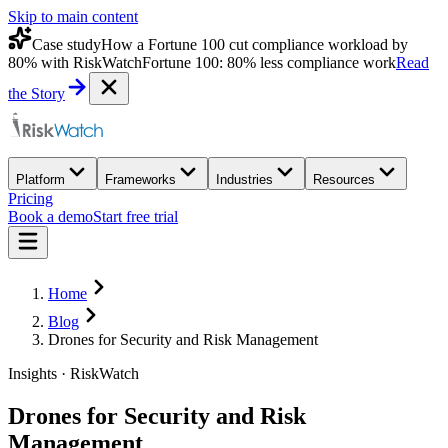
Skip to main content
Case study
How a Fortune 100 cut compliance workload by
80% with RiskWatch
Fortune 100: 80% less compliance work
Read
the Story
Platform
Frameworks
Industries
Resources
Pricing
Book a demo
Start free trial
Home
Blog
Drones for Security and Risk Management
Insights · RiskWatch
Drones for Security and Risk
Management