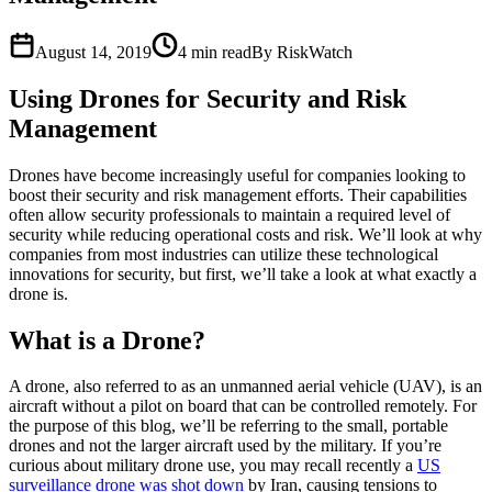
August 14, 2019
4
min read
By RiskWatch
Using Drones for Security and Risk
Management
Drones have become increasingly useful for companies looking to
boost their security and risk management efforts. Their capabilities
often allow security professionals to maintain a required level of
security while reducing operational costs and risk. We’ll look at why
companies from most industries can utilize these technological
innovations for security, but first, we’ll take a look at what exactly a
drone is.
What is a Drone?
A drone, also referred to as an unmanned aerial vehicle (UAV), is an
aircraft without a pilot on board that can be controlled remotely. For
the purpose of this blog, we’ll be referring to the small, portable
drones and not the larger aircraft used by the military. If you’re
curious about military drone use, you may recall recently a
US
surveillance drone was shot down
by Iran, causing tensions to