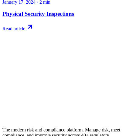
January 17, 2024
·
2
min
Physical Security Inspections
Read article
Try RiskWatch
Put this into
practice
Run your first compliance assessment in days, not months. 30-day
free trial.
Start free trial
Book a demo
No credit card required · 30-day free trial · Cancel anytime
The modern risk and compliance platform. Manage risk, meet
compliance, and improve security across 40+ regulatory