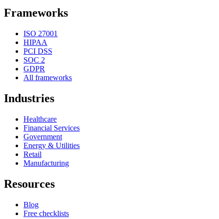
Frameworks
ISO 27001
HIPAA
PCI DSS
SOC 2
GDPR
All frameworks
Industries
Healthcare
Financial Services
Government
Energy & Utilities
Retail
Manufacturing
Resources
Blog
Free checklists