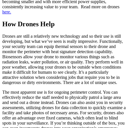
becoming smaller and with more efficient power supplies,
consistently increasing value to your team. Read more on drones
here.
How Drones Help
Drones are still a relatively new technology and so their use is still
developing, but what we’ve seen is really impressive. Functionally,
your security team can equip thermal sensors to their drone and
monitor the perimeter with heat signature detection capability.
Biosensors allow your drone to monitor various things such as
radiation leaks, water pollution, or air quality. They perform well in
poor weather, allowing your drones to be outside when conditions
make it difficult for humans to see clearly. It’s a particularly
attractive solution when considering jobs that require you to be in
dangerous or dirty environments. There are a lot of unique uses.
The most apparent use is for ongoing perimeter control. You can
effectively reduce the staff needed to physically patrol a large area
and send out a drone instead. Drones can also assist you in security
assessments, utilizing drones for data collection to quickly examine a
facility and take photos of necessary areas. For security, drones also
offer an advantage over fixed cameras, which often lead to blind
spots in your surveillance. If you’re thinking outside of the box, you