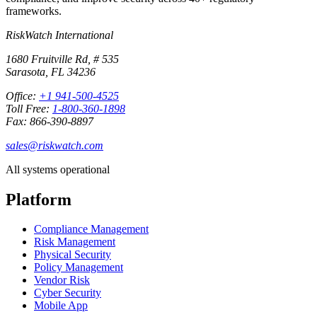
frameworks.
RiskWatch International
1680 Fruitville Rd, # 535
Sarasota, FL 34236
Office:
+1 941-500-4525
Toll Free:
1-800-360-1898
Fax: 866-390-8897
sales@riskwatch.com
All systems operational
Platform
Compliance Management
Risk Management
Physical Security
Policy Management
Vendor Risk
Cyber Security
Mobile App