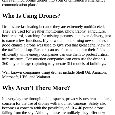
can even incorporate drones into your organization’s emergency
communication plans!
Who Is Using Drones?
Drones are fascinating because they are extremely multifaceted.
They are used for weather monitoring, photography, agriculture,
border patrol, searching for missing persons, and even delivery, just
to name a few functions. If you watch the morning news, there's a
good chance a drone was used to give you that great aerial view of
the traffic build-up. Farmers can use them to monitor their fields
efficiently while energy companies can use them to protect critical
infrastructure. Construction companies can even use the drone’s
360-degree image capturing to generate 3D models of buildings.
Well-known companies using drones include Shell Oil, Amazon,
Microsoft, UPS, and Walmart.
Why Aren’t There More?
In everyday use through public spaces, privacy issues remain a large
concern for the use of drones with mounted cameras. Safety also
becomes a concern with the possibility of 10 – 40 pound drone
falling from the sky. Although these are unlikely, they offer new