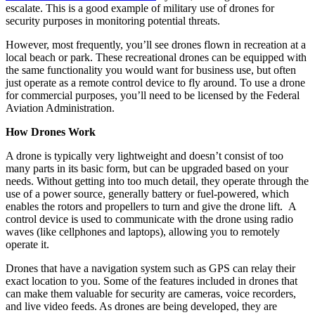
escalate. This is a good example of military use of drones for
security purposes in monitoring potential threats.
However, most frequently, you’ll see drones flown in recreation at a
local beach or park. These recreational drones can be equipped with
the same functionality you would want for business use, but often
just operate as a remote control device to fly around. To use a drone
for commercial purposes, you’ll need to be licensed by the Federal
Aviation Administration.
How Drones Work
A drone is typically very lightweight and doesn’t consist of too
many parts in its basic form, but can be upgraded based on your
needs. Without getting into too much detail, they operate through the
use of a power source, generally battery or fuel-powered, which
enables the rotors and propellers to turn and give the drone lift. A
control device is used to communicate with the drone using radio
waves (like cellphones and laptops), allowing you to remotely
operate it.
Drones that have a navigation system such as GPS can relay their
exact location to you. Some of the features included in drones that
can make them valuable for security are cameras, voice recorders,
and live video feeds. As drones are being developed, they are