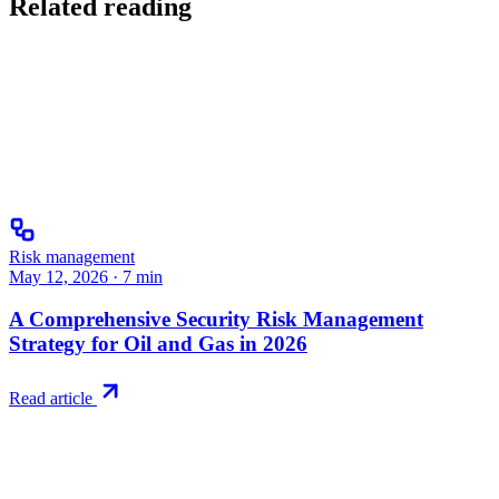
Related reading
Risk management
May 12, 2026
·
7
min
A Comprehensive Security Risk Management
Strategy for Oil and Gas in 2026
Read article