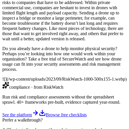
risks to companies that have to be addressed. Within private
commercial use, companies are hesitant to invest in drones with
limited flight length and payload capacity. Sending a drone up to
inspect a bridge or monitor a large perimeter, for example, can
become troublesome if the battery doesn’t last long and requires
frequent battery changes. Like most pieces of technology, there are
those that want to get involved right away, and others that prefer to
wait until a better, updated version is released.
Do you already have a drone to help monitor physical security?
Perhaps you’re looking into how one would work within your
organization? Take a free trial of SecureWatch and see how drone
usage can fit into your security assessments and risk management
process.
![](/wp-content/uploads/2023/09/RiskWatch-1000-500x155-1.webp)
compliance
· from RiskWatch
Run risk and compliance assessments without the spreadsheet
sprawl. 40+ frameworks pre-built, evidence captured year-round.
See the platform
Browse free checklists
Prefer a walkthrough?