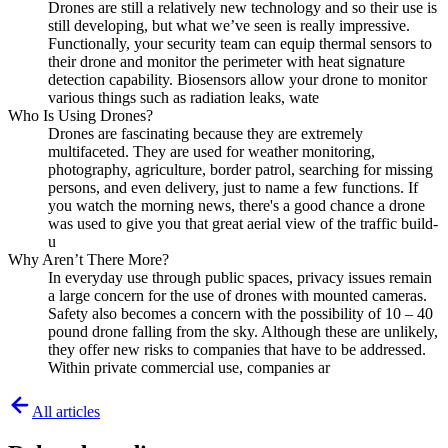
Drones are still a relatively new technology and so their use is
still developing, but what we’ve seen is really impressive.
Functionally, your security team can equip thermal sensors to
their drone and monitor the perimeter with heat signature
detection capability. Biosensors allow your drone to monitor
various things such as radiation leaks, wate
Who Is Using Drones?
Drones are fascinating because they are extremely
multifaceted. They are used for weather monitoring,
photography, agriculture, border patrol, searching for missing
persons, and even delivery, just to name a few functions. If
you watch the morning news, there's a good chance a drone
was used to give you that great aerial view of the traffic build-
u
Why Aren’t There More?
In everyday use through public spaces, privacy issues remain
a large concern for the use of drones with mounted cameras.
Safety also becomes a concern with the possibility of 10 – 40
pound drone falling from the sky. Although these are unlikely,
they offer new risks to companies that have to be addressed.
Within private commercial use, companies ar
All articles