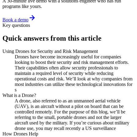
A 30-minute live demo with a solutions engineer who has run
programs like yours.
Book a demo
Key questions
Quick answers from this article
Using Drones for Security and Risk Management
Drones have become increasingly useful for companies
looking to boost their security and risk management efforts.
Their capabilities often allow security professionals to
maintain a required level of security while reducing
operational costs and risk. We’ll look at why companies from
most industries can utilize these technological innovations for
s
What is a Drone?
A drone, also referred to as an unmanned aerial vehicle
(UAV), is an aircraft without a pilot on board that can be
controlled remotely. For the purpose of this blog, we’ll be
referring to the small, portable drones and not the larger
aircraft used by the military. If you’re curious about military
drone use, you may recall recently a US surveillance
How Drones Help