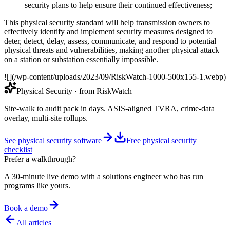
security plans to help ensure their continued effectiveness;
This physical security standard will help transmission owners to
effectively identify and implement security measures designed to
deter, detect, delay, assess, communicate, and respond to potential
physical threats and vulnerabilities, making another physical attack
on a station or substation essentially impossible.
![](/wp-content/uploads/2023/09/RiskWatch-1000-500x155-1.webp)
Physical Security
· from RiskWatch
Site-walk to audit pack in days. ASIS-aligned TVRA, crime-data
overlay, multi-site rollups.
See physical security software
Free physical security
checklist
Prefer a walkthrough?
A 30-minute live demo with a solutions engineer who has run
programs like yours.
Book a demo
All articles