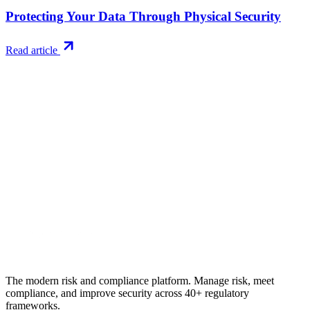
Protecting Your Data Through Physical Security
Read article
Try RiskWatch
Put this into
practice
Run your first compliance assessment in days, not months. 30-day
free trial.
Start free trial
Book a demo
No credit card required · 30-day free trial · Cancel anytime
The modern risk and compliance platform. Manage risk, meet
compliance, and improve security across 40+ regulatory
frameworks.