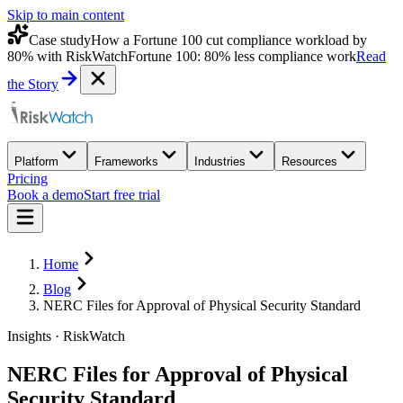
Skip to main content
Case study
How a Fortune 100 cut compliance workload by
80% with RiskWatch
Fortune 100: 80% less compliance work
Read
the Story
Platform
Frameworks
Industries
Resources
Pricing
Book a demo
Start free trial
Home
Blog
NERC Files for Approval of Physical Security Standard
Insights · RiskWatch
NERC Files for Approval of Physical
Security Standard