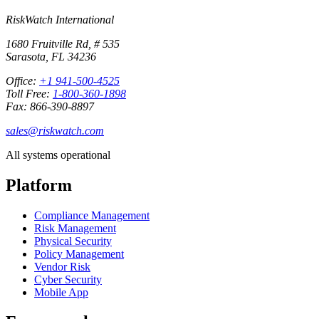
RiskWatch International
1680 Fruitville Rd, # 535
Sarasota, FL 34236
Office:
+1 941-500-4525
Toll Free:
1-800-360-1898
Fax: 866-390-8897
sales@riskwatch.com
All systems operational
Platform
Compliance Management
Risk Management
Physical Security
Policy Management
Vendor Risk
Cyber Security
Mobile App