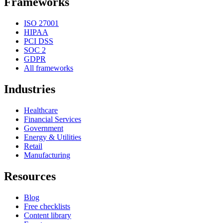
Frameworks
ISO 27001
HIPAA
PCI DSS
SOC 2
GDPR
All frameworks
Industries
Healthcare
Financial Services
Government
Energy & Utilities
Retail
Manufacturing
Resources
Blog
Free checklists
Content library