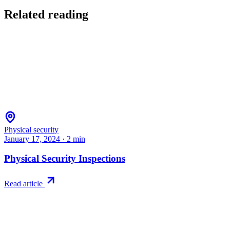
Related reading
Physical security
January 17, 2024
·
2
min
Physical Security Inspections
Read article