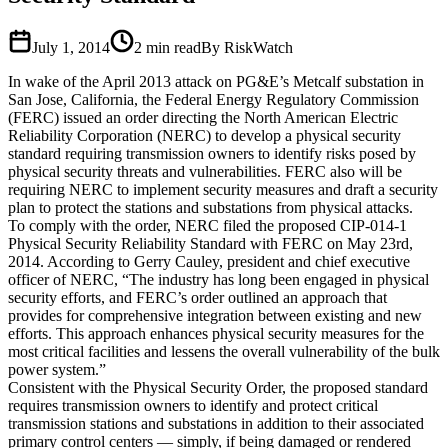
July 1, 2014
2
min read
By RiskWatch
In wake of the April 2013 attack on PG&E’s Metcalf substation in
San Jose, California, the Federal Energy Regulatory Commission
(FERC) issued an order directing the North American Electric
Reliability Corporation (NERC) to develop a physical security
standard requiring transmission owners to identify risks posed by
physical security threats and vulnerabilities. FERC also will be
requiring NERC to implement security measures and draft a security
plan to protect the stations and substations from physical attacks.
To comply with the order, NERC filed the proposed CIP-014-1
Physical Security Reliability Standard with FERC on May 23rd,
2014. According to Gerry Cauley, president and chief executive
officer of NERC, “The industry has long been engaged in physical
security efforts, and FERC’s order outlined an approach that
provides for comprehensive integration between existing and new
efforts. This approach enhances physical security measures for the
most critical facilities and lessens the overall vulnerability of the bulk
power system.”
Consistent with the Physical Security Order, the proposed standard
requires transmission owners to identify and protect critical
transmission stations and substations in addition to their associated
primary control centers — simply, if being damaged or rendered