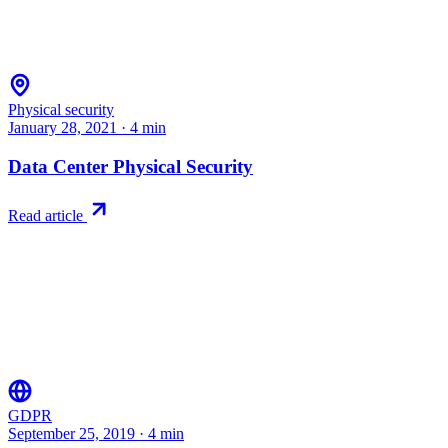
Physical security
January 28, 2021
·
4
min
Data Center Physical Security
Read article
GDPR
September 25, 2019
·
4
min