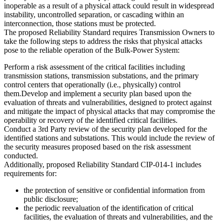
inoperable as a result of a physical attack could result in widespread
instability, uncontrolled separation, or cascading within an
interconnection, those stations must be protected.
The proposed Reliability Standard requires Transmission Owners to
take the following steps to address the risks that physical attacks
pose to the reliable operation of the Bulk-Power System:
Perform a risk assessment of the critical facilities including
transmission stations, transmission substations, and the primary
control centers that operationally (i.e., physically) control
them.Develop and implement a security plan based upon the
evaluation of threats and vulnerabilities, designed to protect against
and mitigate the impact of physical attacks that may compromise the
operability or recovery of the identified critical facilities.
Conduct a 3rd Party review of the security plan developed for the
identified stations and substations. This would include the review of
the security measures proposed based on the risk assessment
conducted.
Additionally, proposed Reliability Standard CIP-014-1 includes
requirements for:
the protection of sensitive or confidential information from
public disclosure;
the periodic reevaluation of the identification of critical
facilities, the evaluation of threats and vulnerabilities, and the