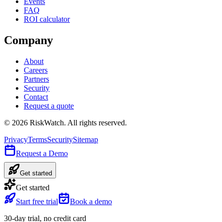
Events
FAQ
ROI calculator
Company
About
Careers
Partners
Security
Contact
Request a quote
©
2026
RiskWatch. All rights reserved.
Privacy
Terms
Security
Sitemap
Request a Demo
Get started
Get started
Start free trial
Book a demo
30-day trial, no credit card