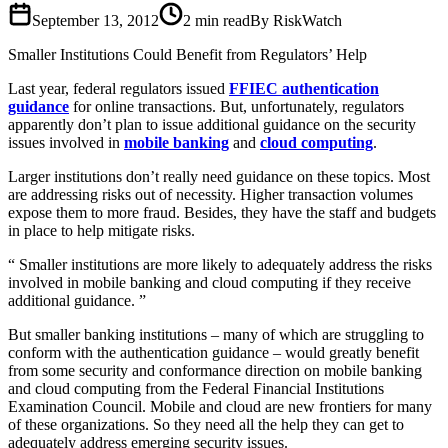
September 13, 2012
2
min read
By RiskWatch
Smaller Institutions Could Benefit from Regulators’ Help
Last year, federal regulators issued
FFIEC authentication
guidance
for online transactions. But, unfortunately, regulators
apparently don’t plan to issue additional guidance on the security
issues involved in
mobile banking
and
cloud computing
.
Larger institutions don’t really need guidance on these topics. Most
are addressing risks out of necessity. Higher transaction volumes
expose them to more fraud. Besides, they have the staff and budgets
in place to help mitigate risks.
Smaller institutions are more likely to adequately address the risks
involved in mobile banking and cloud computing if they receive
additional guidance.
But smaller banking institutions – many of which are struggling to
conform with the authentication guidance – would greatly benefit
from some security and conformance direction on mobile banking
and cloud computing from the Federal Financial Institutions
Examination Council. Mobile and cloud are new frontiers for many
of these organizations. So they need all the help they can get to
adequately address emerging security issues.