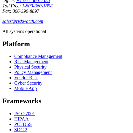
Office:
+1 941-500-4525
Toll Free:
1-800-360-1898
Fax: 866-390-8897
sales@riskwatch.com
All systems operational
Platform
Compliance Management
Risk Management
Physical Security
Policy Management
Vendor Risk
Cyber Security
Mobile App
Frameworks
ISO 27001
HIPAA
PCI DSS
SOC 2