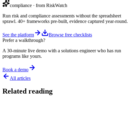
compliance
· from RiskWatch
Run risk and compliance assessments without the spreadsheet
sprawl. 40+ frameworks pre-built, evidence captured year-round.
See the platform
Browse free checklists
Prefer a walkthrough?
A 30-minute live demo with a solutions engineer who has run
programs like yours.
Book a demo
All articles
Related reading