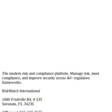
Try RiskWatch
Put this into
practice
Run your first compliance assessment in days, not months. 30-day
free trial.
Start free trial
Book a demo
No credit card required · 30-day free trial · Cancel anytime
The modern risk and compliance platform. Manage risk, meet
compliance, and improve security across 40+ regulatory
frameworks.
RiskWatch International
1680 Fruitville Rd, # 535
Sarasota, FL 34236