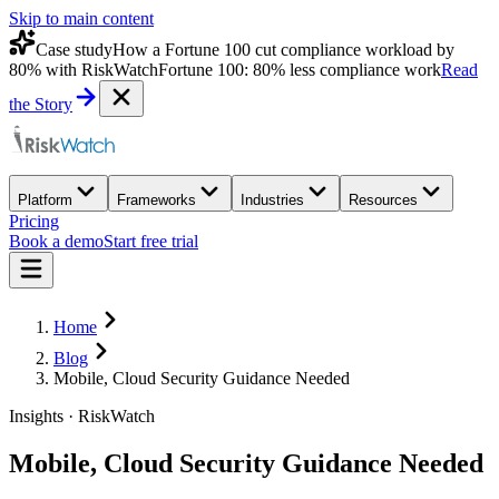
Skip to main content
Case study
How a Fortune 100 cut compliance workload by
80% with RiskWatch
Fortune 100: 80% less compliance work
Read
the Story
Platform
Frameworks
Industries
Resources
Pricing
Book a demo
Start free trial
Home
Blog
Mobile, Cloud Security Guidance Needed
Insights · RiskWatch
Mobile, Cloud Security Guidance Needed