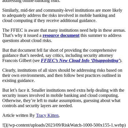
addressing online-banking risks.
Similarly, mid-tier and community-level institutions are more likely
to adequately address the risks involved in mobile banking and
cloud computing if they receive additional guidance.
The FFIEC is aware that many institutions need help in these arenas.
That’s why it issued a
resource document
this summer to address
questions about cloud risks.
But that document fell far short of providing the comprehensive
guidance that’s needed, say critics, including security attorney
Francois Gilbert (see
FFIEC’s New Cloud Info ‘Disappointing’
).
Clearly, institutions of all sizes should be addressing risks based on
their own environments, and then follow best practices outlined in
existing guidance.
But let’s face it. Smaller institutions need extra help dealing with the
security issues involved in mobile banking and cloud computing.
Otherwise, they’re left to make assumptions, guessing about what
controls and security layers are needed.
Article written By
Tracy Kitten
,
![](/wp-content/uploads/2023/09/RiskWatch-1000-500x155-1.webp)