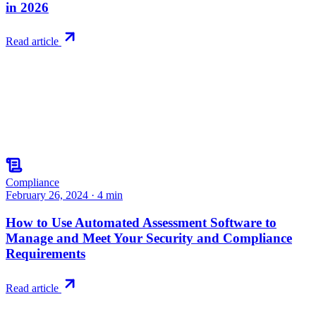
in 2026
Read article
Compliance
February 26, 2024
·
4
min
How to Use Automated Assessment Software to
Manage and Meet Your Security and Compliance
Requirements
Read article