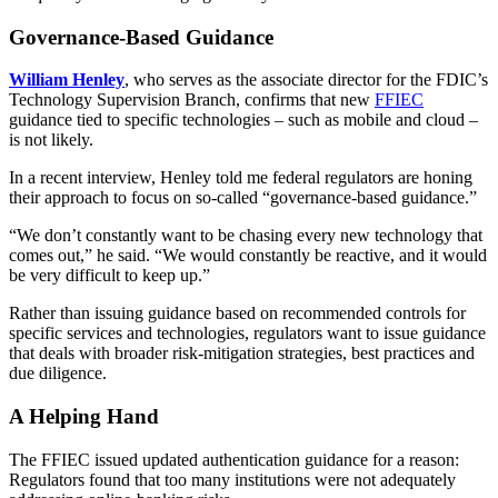
Governance-Based Guidance
William Henley
, who serves as the associate director for the FDIC’s
Technology Supervision Branch, confirms that new
FFIEC
guidance tied to specific technologies – such as mobile and cloud –
is not likely.
In a recent interview, Henley told me federal regulators are honing
their approach to focus on so-called “governance-based guidance.”
“We don’t constantly want to be chasing every new technology that
comes out,” he said. “We would constantly be reactive, and it would
be very difficult to keep up.”
Rather than issuing guidance based on recommended controls for
specific services and technologies, regulators want to issue guidance
that deals with broader risk-mitigation strategies, best practices and
due diligence.
A Helping Hand
The FFIEC issued updated authentication guidance for a reason:
Regulators found that too many institutions were not adequately