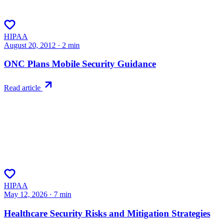
HIPAA
August 20, 2012
·
2
min
ONC Plans Mobile Security Guidance
Read article
HIPAA
May 12, 2026
·
7
min
Healthcare Security Risks and Mitigation Strategies