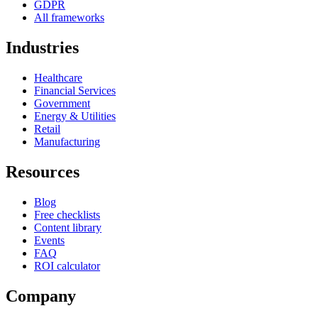
GDPR
All frameworks
Industries
Healthcare
Financial Services
Government
Energy & Utilities
Retail
Manufacturing
Resources
Blog
Free checklists
Content library
Events
FAQ
ROI calculator
Company