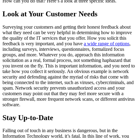
How can you do that? Here’s a look at three specific ideas.
Look at Your Customer Needs
Surveying your customers and getting their honest feedback about
what they need can be very helpful in determining how to improve
the quality of the IT services that you offer. How you solicit this
feedback is very important, and you have
a wide range of options
,
including surveys, interviews, questionnaires, formalized focus
groups, and more. Whatever you do, approach this information
solicitation as a real, formal process, not something haphazard that
you invent on the fly. This is important information, and you need to
take how you collect it seriously. An obvious example is network
security and defending against the myriad of risks that come with
being connected to the internet, such as viruses, cybercriminals, and
spam. Network security prevents unauthorized access and your
customers may point out that they may feel more secure with a
stronger firewall, more frequent network scans, or different antivirus
software.
Stay Up-to-Date
Falling out of touch in any business is dangerous, but in the
Information Technology world, it’s fatal. In this line of work, you