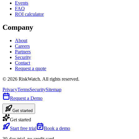
Events
FAQ
ROI calculator
Company
About
Careers
Partners
Security
Contact
Request a quote
©
2026
RiskWatch. All rights reserved.
Privacy
Terms
Security
Sitemap
Request a Demo
Get started
Get started
Start free trial
Book a demo
30-day trial, no credit card