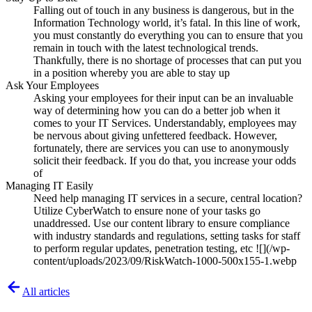
Falling out of touch in any business is dangerous, but in the
Information Technology world, it’s fatal. In this line of work,
you must constantly do everything you can to ensure that you
remain in touch with the latest technological trends.
Thankfully, there is no shortage of processes that can put you
in a position whereby you are able to stay up
Ask Your Employees
Asking your employees for their input can be an invaluable
way of determining how you can do a better job when it
comes to your IT Services. Understandably, employees may
be nervous about giving unfettered feedback. However,
fortunately, there are services you can use to anonymously
solicit their feedback. If you do that, you increase your odds
of
Managing IT Easily
Need help managing IT services in a secure, central location?
Utilize CyberWatch to ensure none of your tasks go
unaddressed. Use our content library to ensure compliance
with industry standards and regulations, setting tasks for staff
to perform regular updates, penetration testing, etc ![](/wp-
content/uploads/2023/09/RiskWatch-1000-500x155-1.webp
All articles