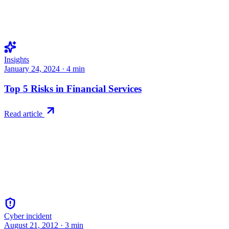
Insights
January 24, 2024
·
4
min
Top 5 Risks in Financial Services
Read article
Cyber incident
August 21, 2012
·
3
min