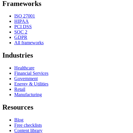
Frameworks
ISO 27001
HIPAA
PCI DSS
SOC 2
GDPR
All frameworks
Industries
Healthcare
Financial Services
Government
Energy & Utilities
Retail
Manufacturing
Resources
Blog
Free checklists
Content library