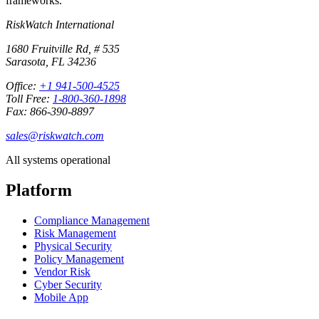
frameworks.
RiskWatch International
1680 Fruitville Rd, # 535
Sarasota, FL 34236
Office:
+1 941-500-4525
Toll Free:
1-800-360-1898
Fax: 866-390-8897
sales@riskwatch.com
All systems operational
Platform
Compliance Management
Risk Management
Physical Security
Policy Management
Vendor Risk
Cyber Security
Mobile App