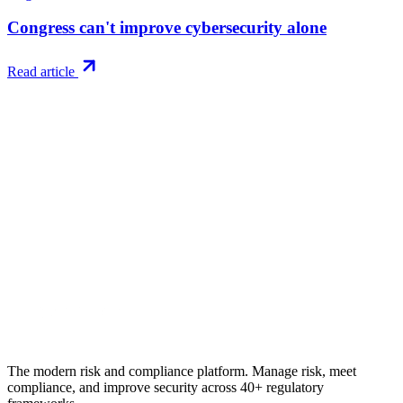
Congress can't improve cybersecurity alone
Read article
Try RiskWatch
Put this into
practice
Run your first compliance assessment in days, not months. 30-day
free trial.
Start free trial
Book a demo
No credit card required · 30-day free trial · Cancel anytime
The modern risk and compliance platform. Manage risk, meet
compliance, and improve security across 40+ regulatory