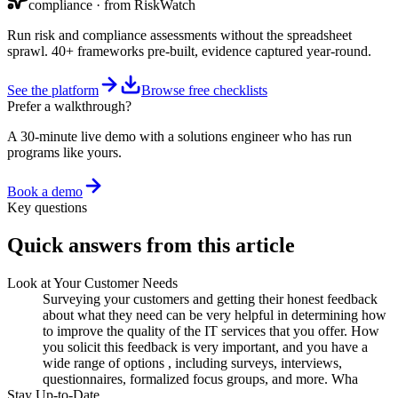
compliance
· from RiskWatch
Run risk and compliance assessments without the spreadsheet
sprawl. 40+ frameworks pre-built, evidence captured year-round.
See the platform
Browse free checklists
Prefer a walkthrough?
A 30-minute live demo with a solutions engineer who has run
programs like yours.
Book a demo
Key questions
Quick answers from this article
Look at Your Customer Needs
Surveying your customers and getting their honest feedback
about what they need can be very helpful in determining how
to improve the quality of the IT services that you offer. How
you solicit this feedback is very important, and you have a
wide range of options , including surveys, interviews,
questionnaires, formalized focus groups, and more. Wha
Stay Up-to-Date