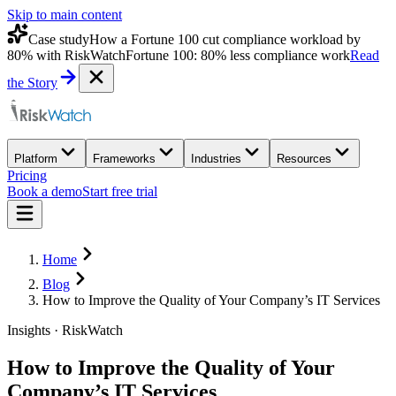
Skip to main content
Case study
How a Fortune 100 cut compliance workload by
80% with RiskWatch
Fortune 100: 80% less compliance work
Read
the Story
Platform
Frameworks
Industries
Resources
Pricing
Book a demo
Start free trial
Home
Blog
How to Improve the Quality of Your Company’s IT Services
Insights · RiskWatch
How to Improve the Quality of Your
Company’s IT Services