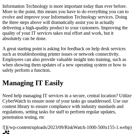
Information Technology is more important today than ever before.
More to the point, this means you have to do everything you can to
evolve and improve your Information Technology services. Doing
the three steps above will dramatically assist you in actually
delivering a high-quality product to your customers. Improving the
quality of your IT services takes real effort and work, but it
absolutely can be done.
A great starting point is asking for feedback on help desk services
such as troubleshooting printer issues or network connectivity.
Employees can also provide valuable insight into training, such as
when showing them updates of a new operating system or how to
safely perform a function.
Managing IT Easily
Need help managing IT services in a secure, central location? Utilize
CyberWatch to ensure none of your tasks go unaddressed. Use our
content library to ensure compliance with industry standards and
regulations, setting tasks for staff to perform regular updates,
penetration testing, etc
![](/wp-content/uploads/2023/09/RiskWatch-1000-500x155-1.webp)