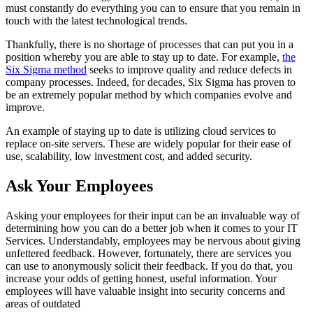
must constantly do everything you can to ensure that you remain in
touch with the latest technological trends.
Thankfully, there is no shortage of processes that can put you in a
position whereby you are able to stay up to date. For example,
the
Six Sigma method
seeks to improve quality and reduce defects in
company processes. Indeed, for decades, Six Sigma has proven to
be an extremely popular method by which companies evolve and
improve.
An example of staying up to date is utilizing cloud services to
replace on-site servers. These are widely popular for their ease of
use, scalability, low investment cost, and added security.
Ask Your Employees
Asking your employees for their input can be an invaluable way of
determining how you can do a better job when it comes to your IT
Services. Understandably, employees may be nervous about giving
unfettered feedback. However, fortunately, there are services you
can use to anonymously solicit their feedback. If you do that, you
increase your odds of getting honest, useful information. Your
employees will have valuable insight into security concerns and
areas of outdated