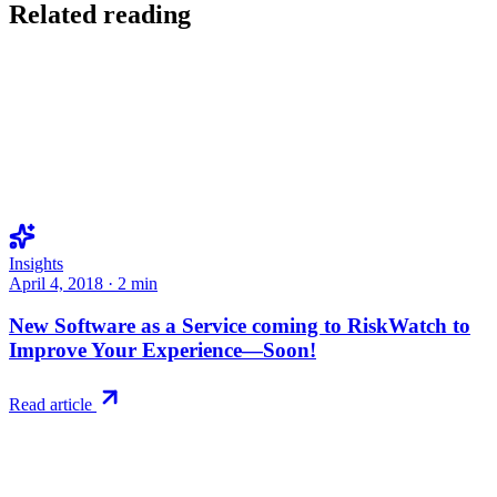
Related reading
Insights
April 4, 2018
·
2
min
New Software as a Service coming to RiskWatch to
Improve Your Experience—Soon!
Read article