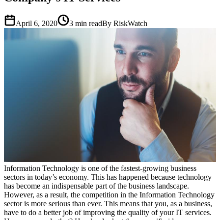
April 6, 2020
3
min read
By RiskWatch
Information Technology is one of the fastest-growing business
sectors in today’s economy. This has happened because technology
has become an indispensable part of the business landscape.
However, as a result, the competition in the Information Technology
sector is more serious than ever. This means that you, as a business,
have to do a better job of improving the quality of your IT services.