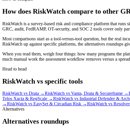
How does RiskWatch compare to other GR
RiskWatch is a survey-based risk and compliance platform that runs si
GRC, audit, FedRAMP, OT-security, and SOC 2 tools cover only part o
Most comparisons start as a tool-versus-tool question, but the real in
RiskWatch up against specific platforms, the alternatives roundups give
When you read them, weigh four things: how many programs the platfo
much manual work the assessment workflow removes versus a spreadshee
Head to head
RiskWatch vs specific tools
RiskWatch vs Drata
→
RiskWatch vs Vanta, Drata & Secureframe
→
Telos Xacta & RegScale
→
RiskWatch vs Industrial Defender & Arch
→
RiskWatch vs EasySet & Circadian Risk
→
RiskWatch vs Resolver
Alternatives
Alternatives roundups