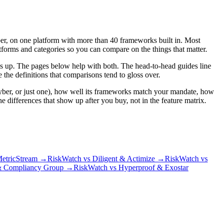
yber, on one platform with more than 40 frameworks built in. Most
orms and categories so you can compare on the things that matter.
olls up. The pages below help with both. The head-to-head guides line
 the definitions that comparisons tend to gloss over.
yber, or just one), how well its frameworks match your mandate, how
differences that show up after you buy, not in the feature matrix.
etricStream
→
RiskWatch vs Diligent & Actimize
→
RiskWatch vs
& Compliancy Group
→
RiskWatch vs Hyperproof & Exostar