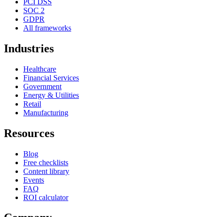
PCI DSS
SOC 2
GDPR
All frameworks
Industries
Healthcare
Financial Services
Government
Energy & Utilities
Retail
Manufacturing
Resources
Blog
Free checklists
Content library
Events
FAQ
ROI calculator