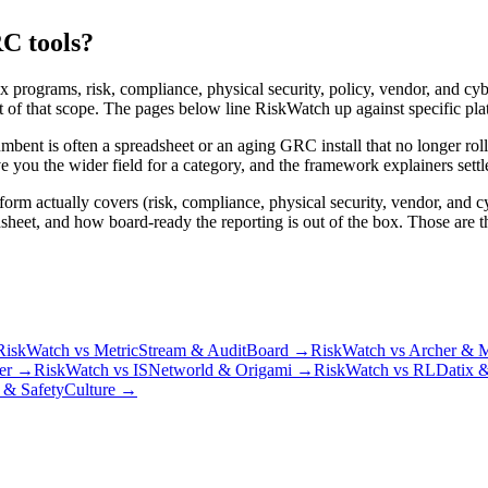
C tools?
x programs, risk, compliance, physical security, policy, vendor, and c
f that scope. The pages below line RiskWatch up against specific platf
cumbent is often a spreadsheet or an aging GRC install that no longer r
 you the wider field for a category, and the framework explainers settle
rm actually covers (risk, compliance, physical security, vendor, and c
t, and how board-ready the reporting is out of the box. Those are the 
RiskWatch vs MetricStream & AuditBoard
→
RiskWatch vs Archer & M
er
→
RiskWatch vs ISNetworld & Origami
→
RiskWatch vs RLDatix 
 & SafetyCulture
→