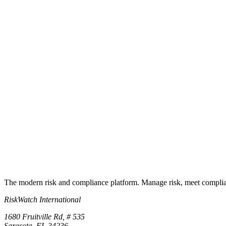
What is the fastest way to compare RiskWatch?
See it on your own data
The fastest comparison is a trial
Start a free trial or book a demo and compare RiskWatch against your
Start free trial
Book a demo
No credit card required · 30-day free trial · Cancel anytime
The modern risk and compliance platform. Manage risk, meet complia
RiskWatch International
1680 Fruitville Rd, # 535
Sarasota, FL 34236