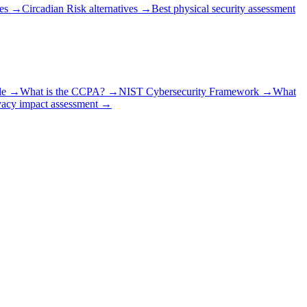
es
→
Circadian Risk alternatives
→
Best physical security assessment
le
→
What is the CCPA?
→
NIST Cybersecurity Framework
→
What
vacy impact assessment
→