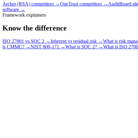
Archer (RSA) competitors
→
OneTrust competitors
→
AuditBoard alt
software
→
Framework explainers
Know the difference
ISO 27001 vs SOC 2
→
Inherent vs residual risk
→
What is risk man
is CMMC?
→
NIST 800-171
→
What is SOC 2?
→
What is ISO 270
How does RiskWatch compare to other GRC tools?
What do the RiskWatch comparison pages cover?
Should I compare RiskWatch against a tool or against a spreadsheet?
How much does RiskWatch cost compared to other tools?