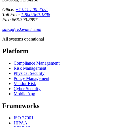
Office:
+1 941-500-4525
Toll Free:
1-800-360-1898
Fax: 866-390-8897
sales@riskwatch.com
All systems operational
Platform
Compliance Management
Risk Management
Physical Security
Policy Management
Vendor Risk
Cyber Security
Mobile App
Frameworks
ISO 27001
HIPAA