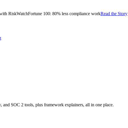
with RiskWatch
Fortune 100: 80% less compliance work
Read the Story
g
nd SOC 2 tools, plus framework explainers, all in one place.