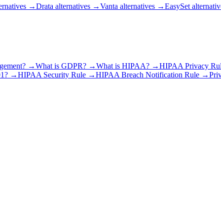
ernatives
→
Drata alternatives
→
Vanta alternatives
→
EasySet alternativ
agement?
→
What is GDPR?
→
What is HIPAA?
→
HIPAA Privacy Ru
01?
→
HIPAA Security Rule
→
HIPAA Breach Notification Rule
→
Pri