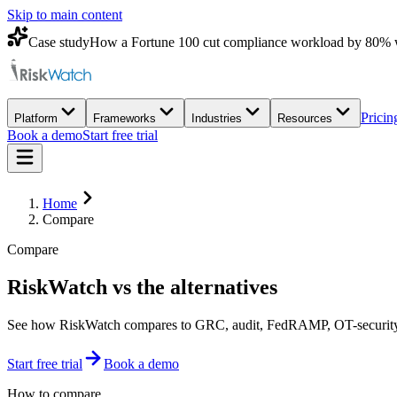
Skip to main content
Case study
How a Fortune 100 cut compliance workload by 80% 
Pricin
Platform
Frameworks
Industries
Resources
Book a demo
Start free trial
Home
Compare
Compare
RiskWatch vs
the alternatives
See how RiskWatch compares to GRC, audit, FedRAMP, OT-security, a
Start free trial
Book a demo
How to compare