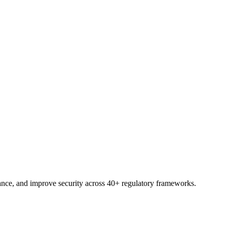
 shortlist with your own frameworks and sites.
nce, and improve security across 40+ regulatory frameworks.