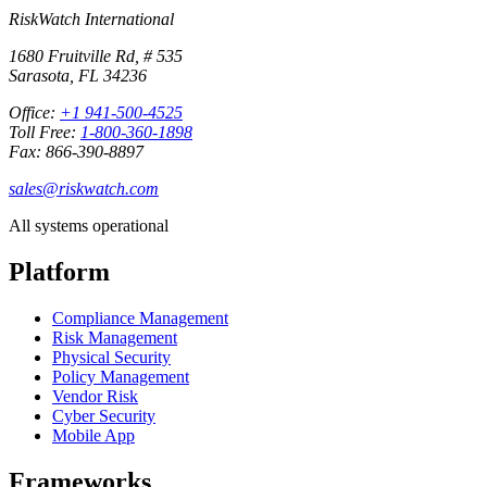
RiskWatch International
1680 Fruitville Rd, # 535
Sarasota, FL 34236
Office:
+1 941-500-4525
Toll Free:
1-800-360-1898
Fax: 866-390-8897
sales@riskwatch.com
All systems operational
Platform
Compliance Management
Risk Management
Physical Security
Policy Management
Vendor Risk
Cyber Security
Mobile App
Frameworks