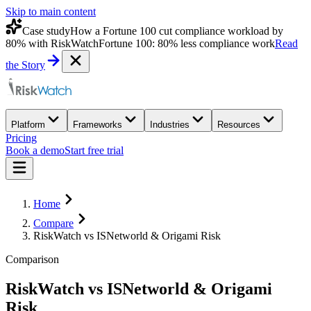
Skip to main content
Case study
How a Fortune 100 cut compliance workload by
80% with RiskWatch
Fortune 100: 80% less compliance work
Read
the Story
Platform
Frameworks
Industries
Resources
Pricing
Book a demo
Start free trial
Home
Compare
RiskWatch vs ISNetworld & Origami Risk
Comparison
RiskWatch
vs
ISNetworld & Origami
Risk