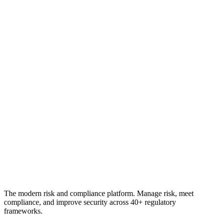
Is Origami Risk a compliance platform?
Which platform handles physical security assessments?
See the difference yourself
Try
RiskWatch
for 30 days
No credit card. Full platform access. Run a real vendor or site
assessment against your own criteria and decide with data.
Start free trial
Book a demo
No credit card required · 30-day free trial · Cancel anytime
The modern risk and compliance platform. Manage risk, meet
compliance, and improve security across 40+ regulatory
frameworks.