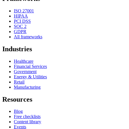
ISO 27001
HIPAA
PCI DSS
SOC 2
GDPR
All frameworks
Industries
Healthcare
Financial Services
Government
Energy & Utilities
Retail
Manufacturing
Resources
Blog
Free checklists
Content library
Events