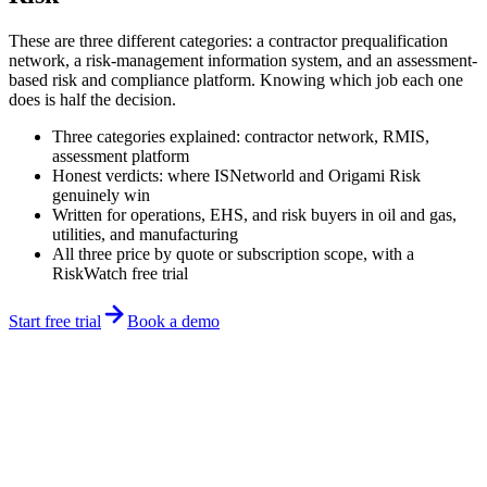
These are three different categories: a contractor prequalification
network, a risk-management information system, and an assessment-
based risk and compliance platform. Knowing which job each one
does is half the decision.
Three categories explained: contractor network, RMIS,
assessment platform
Honest verdicts: where ISNetworld and Origami Risk
genuinely win
Written for operations, EHS, and risk buyers in oil and gas,
utilities, and manufacturing
All three price by quote or subscription scope, with a
RiskWatch free trial
Start free trial
Book a demo
Updated June 2026