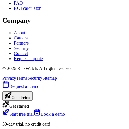
FAQ
ROI calculator
Company
About
Careers
Partners
Security
Contact
Request a quote
©
2026
RiskWatch. All rights reserved.
Privacy
Terms
Security
Sitemap
Request a Demo
Get started
Get started
Start free trial
Book a demo
30-day trial, no credit card