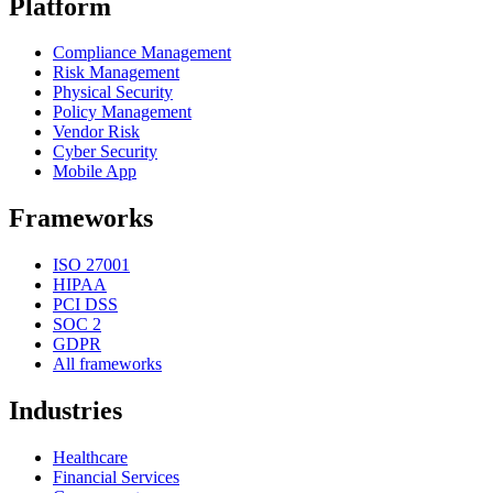
Platform
Compliance Management
Risk Management
Physical Security
Policy Management
Vendor Risk
Cyber Security
Mobile App
Frameworks
ISO 27001
HIPAA
PCI DSS
SOC 2
GDPR
All frameworks
Industries
Healthcare
Financial Services