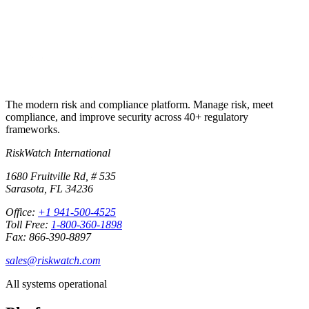
Start free trial
Book a demo
No credit card required · 30-day free trial · Cancel anytime
The modern risk and compliance platform. Manage risk, meet
compliance, and improve security across 40+ regulatory
frameworks.
RiskWatch International
1680 Fruitville Rd, # 535
Sarasota, FL 34236
Office:
+1 941-500-4525
Toll Free:
1-800-360-1898
Fax: 866-390-8897
sales@riskwatch.com
All systems operational