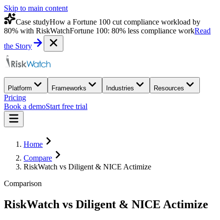
Skip to main content
Case study
How a Fortune 100 cut compliance workload by
80% with RiskWatch
Fortune 100: 80% less compliance work
Read
the Story
Platform
Frameworks
Industries
Resources
Pricing
Book a demo
Start free trial
Home
Compare
RiskWatch vs Diligent & NICE Actimize
Comparison
RiskWatch
vs
Diligent & NICE Actimize