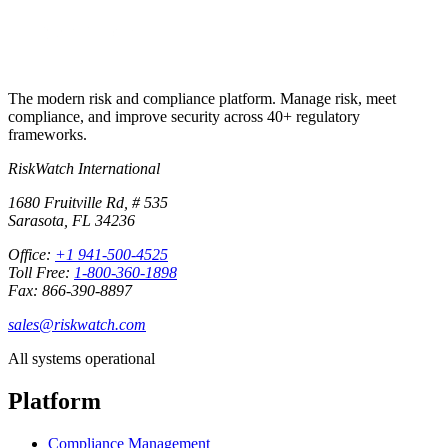
The modern risk and compliance platform. Manage risk, meet
compliance, and improve security across 40+ regulatory
frameworks.
RiskWatch International
1680 Fruitville Rd, # 535
Sarasota, FL 34236
Office:
+1 941-500-4525
Toll Free:
1-800-360-1898
Fax: 866-390-8897
sales@riskwatch.com
All systems operational
Platform
Compliance Management