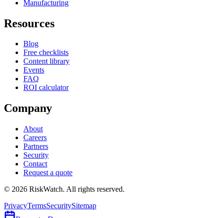
Manufacturing
Resources
Blog
Free checklists
Content library
Events
FAQ
ROI calculator
Company
About
Careers
Partners
Security
Contact
Request a quote
©
2026
RiskWatch. All rights reserved.
Privacy
Terms
Security
Sitemap