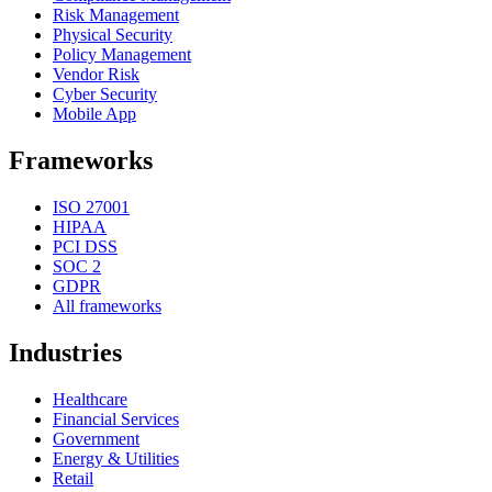
Risk Management
Physical Security
Policy Management
Vendor Risk
Cyber Security
Mobile App
Frameworks
ISO 27001
HIPAA
PCI DSS
SOC 2
GDPR
All frameworks
Industries
Healthcare
Financial Services
Government
Energy & Utilities
Retail