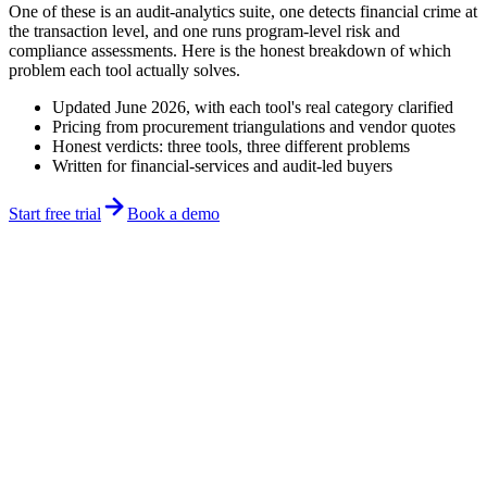
One of these is an audit-analytics suite, one detects financial crime at
the transaction level, and one runs program-level risk and
compliance assessments. Here is the honest breakdown of which
problem each tool actually solves.
Updated June 2026, with each tool's real category clarified
Pricing from procurement triangulations and vendor quotes
Honest verdicts: three tools, three different problems
Written for financial-services and audit-led buyers
Start free trial
Book a demo
Updated June 2026