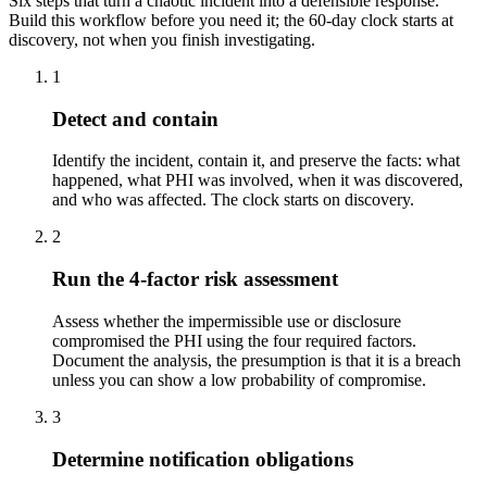
Six steps that turn a chaotic incident into a defensible response.
Build this workflow before you need it; the 60-day clock starts at
discovery, not when you finish investigating.
1
Detect and contain
Identify the incident, contain it, and preserve the facts: what
happened, what PHI was involved, when it was discovered,
and who was affected. The clock starts on discovery.
2
Run the 4-factor risk assessment
Assess whether the impermissible use or disclosure
compromised the PHI using the four required factors.
Document the analysis, the presumption is that it is a breach
unless you can show a low probability of compromise.
3
Determine notification obligations