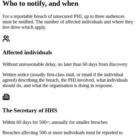
Who to notify, and when
For a reportable breach of unsecured PHI, up to three audiences
must be notified. The number of affected individuals and where they
live drive which apply.
Affected individuals
Without unreasonable delay, no later than 60 days from discovery
Written notice (usually first-class mail, or email if the individual
agreed) describing the breach, the PHI involved, what individuals
should do, and what the organisation is doing in response.
The Secretary of HHS
Within 60 days for 500+; annually for smaller breaches
Breaches affecting 500 or more individuals must be reported to