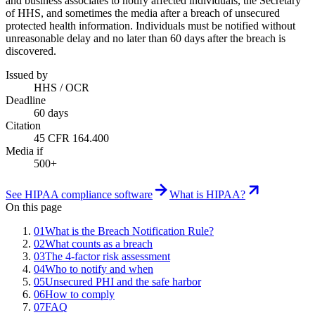
and business associates to notify affected individuals, the Secretary
of HHS, and sometimes the media after a breach of unsecured
protected health information. Individuals must be notified without
unreasonable delay and no later than 60 days after the breach is
discovered.
Issued by
HHS / OCR
Deadline
60 days
Citation
45 CFR 164.400
Media if
500+
See HIPAA compliance software
What is HIPAA?
On this page
01
What is the Breach Notification Rule?
02
What counts as a breach
03
The 4-factor risk assessment
04
Who to notify and when
05
Unsecured PHI and the safe harbor
06
How to comply
07
FAQ