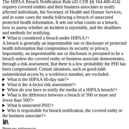
The HIPAA Breach Notification Rule (45 CFR §§ 164.400-414)
requires covered entities and their business associates to notify
affected individuals, the Secretary of Health and Human Services,
and in some cases the media following a breach of unsecured
protected health information. It sets out what counts as a breach,
how to assess whether an incident is reportable, and the deadlines
and methods for notifying.
What is considered a breach under HIPAA?
+
A breach is generally an impermissible use or disclosure of protected
health information that compromises its security or privacy.
Importantly, an impermissible use or disclosure is presumed to be a
breach unless the covered entity or business associate demonstrates,
through a risk assessment, that there is a low probability the PHI has
been compromised. Certain situations, such as good-faith
unintentional access by a workforce member, are excluded.
What is the HIPAA 60-day rule?
+
What is the 4-factor risk assessment?
+
When do you have to notify the media of a HIPAA breach?
+
What is the difference between a breach of 500 or more and
fewer than 500?
+
What is unsecured PHI?
+
Who is responsible for breach notification, the covered entity or
the business associate?
+
Primary references