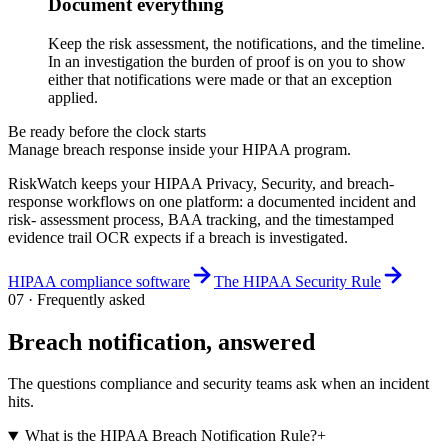
Document everything
Keep the risk assessment, the notifications, and the timeline.
In an investigation the burden of proof is on you to show
either that notifications were made or that an exception
applied.
Be ready before the clock starts
Manage breach response inside your HIPAA program.
RiskWatch keeps your HIPAA Privacy, Security, and breach-
response workflows on one platform: a documented incident and
risk- assessment process, BAA tracking, and the timestamped
evidence trail OCR expects if a breach is investigated.
HIPAA compliance software
The HIPAA Security Rule
07 · Frequently asked
Breach notification, answered
The questions compliance and security teams ask when an incident
hits.
What is the HIPAA Breach Notification Rule?
+