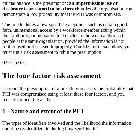
crucial nuance is the presumption:
an impermissible use or
disclosure is presumed to be a breach
unless the organisation can
demonstrate a low probability that the PHI was compromised.
The rule includes a few specific exceptions, such as certain good-
faith, unintentional access by a workforce member acting within
their authority, or an inadvertent disclosure between authorised
people at the same organisation, provided the information is not
further used or disclosed improperly. Outside those exceptions, you
must run a risk assessment to rebut the presumption.
03 · The test
The four-factor risk assessment
To rebut the presumption of a breach, you assess the probability that
PHI was compromised using at least these four factors, and you
must document the analysis.
1 · Nature and extent of the PHI
The types of identifiers involved and the likelihood the information
could be re-identified, including how sensitive it is.