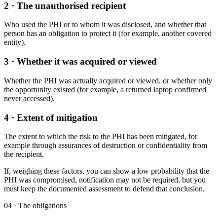
2 · The unauthorised recipient
Who used the PHI or to whom it was disclosed, and whether that
person has an obligation to protect it (for example, another covered
entity).
3 · Whether it was acquired or viewed
Whether the PHI was actually acquired or viewed, or whether only
the opportunity existed (for example, a returned laptop confirmed
never accessed).
4 · Extent of mitigation
The extent to which the risk to the PHI has been mitigated, for
example through assurances of destruction or confidentiality from
the recipient.
If, weighing these factors, you can show a low probability that the
PHI was compromised, notification may not be required, but you
must keep the documented assessment to defend that conclusion.
04 · The obligations