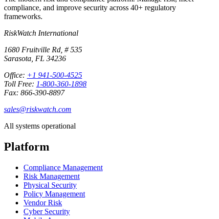
compliance, and improve security across 40+ regulatory
frameworks.
RiskWatch International
1680 Fruitville Rd, # 535
Sarasota, FL 34236
Office:
+1 941-500-4525
Toll Free:
1-800-360-1898
Fax: 866-390-8897
sales@riskwatch.com
All systems operational
Platform
Compliance Management
Risk Management
Physical Security
Policy Management
Vendor Risk
Cyber Security