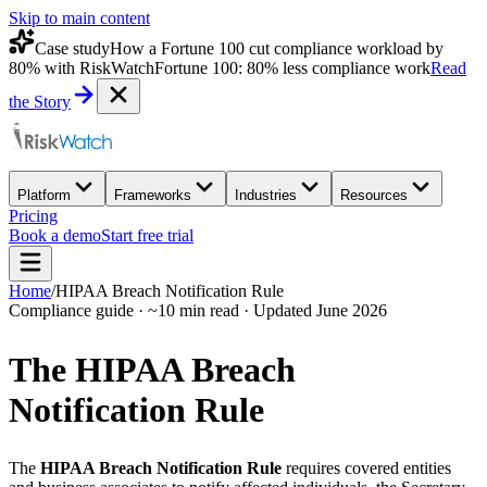
Skip to main content
Case study
How a Fortune 100 cut compliance workload by
80% with RiskWatch
Fortune 100: 80% less compliance work
Read
the Story
Platform
Frameworks
Industries
Resources
Pricing
Book a demo
Start free trial
Home
/
HIPAA Breach Notification Rule
Compliance guide · ~10 min read · Updated June 2026
The HIPAA Breach
Notification Rule
The
HIPAA Breach Notification Rule
requires covered entities