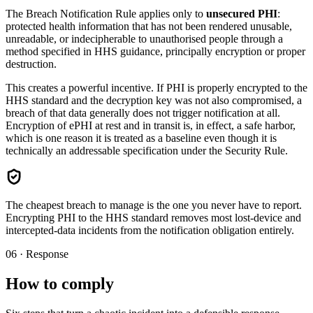
The Breach Notification Rule applies only to
unsecured PHI
:
protected health information that has not been rendered unusable,
unreadable, or indecipherable to unauthorised people through a
method specified in HHS guidance, principally encryption or proper
destruction.
This creates a powerful incentive. If PHI is properly encrypted to the
HHS standard and the decryption key was not also compromised, a
breach of that data generally does not trigger notification at all.
Encryption of ePHI at rest and in transit is, in effect, a safe harbor,
which is one reason it is treated as a baseline even though it is
technically an addressable specification under the Security Rule.
The cheapest breach to manage is the one you never have to report.
Encrypting PHI to the HHS standard removes most lost-device and
intercepted-data incidents from the notification obligation entirely.
06 · Response
How to comply