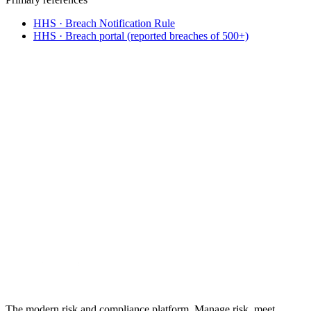
HHS · Breach Notification Rule
HHS · Breach portal (reported breaches of 500+)
From incident to defensible response
Build breach response into
your HIPAA
program
.
A documented incident and risk-assessment workflow, BAA
tracking, and a timestamped audit trail across HIPAA's Privacy,
Security, and Breach rules. 30-day free trial, no credit card.
See HIPAA compliance software
What is HIPAA?
No credit card required · 30-day free trial · Cancel anytime
The modern risk and compliance platform. Manage risk, meet