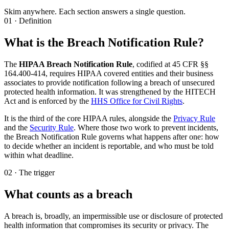
Skim anywhere. Each section answers a single question.
01 · Definition
What is the Breach Notification Rule?
The
HIPAA Breach Notification Rule
, codified at 45 CFR §§
164.400-414, requires HIPAA covered entities and their business
associates to provide notification following a breach of unsecured
protected health information. It was strengthened by the HITECH
Act and is enforced by the
HHS Office for Civil Rights
.
It is the third of the core HIPAA rules, alongside the
Privacy Rule
and the
Security Rule
. Where those two work to prevent incidents,
the Breach Notification Rule governs what happens after one: how
to decide whether an incident is reportable, and who must be told
within what deadline.
02 · The trigger
What counts as a breach
A breach is, broadly, an impermissible use or disclosure of protected
health information that compromises its security or privacy. The