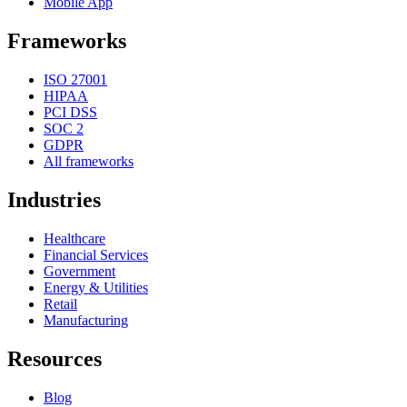
Mobile App
Frameworks
ISO 27001
HIPAA
PCI DSS
SOC 2
GDPR
All frameworks
Industries
Healthcare
Financial Services
Government
Energy & Utilities
Retail
Manufacturing
Resources
Blog