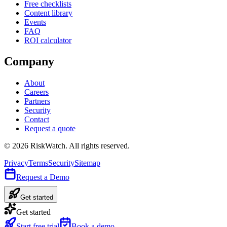
Free checklists
Content library
Events
FAQ
ROI calculator
Company
About
Careers
Partners
Security
Contact
Request a quote
©
2026
RiskWatch. All rights reserved.
Privacy
Terms
Security
Sitemap
Request a Demo
Get started
Get started
Start free trial
Book a demo