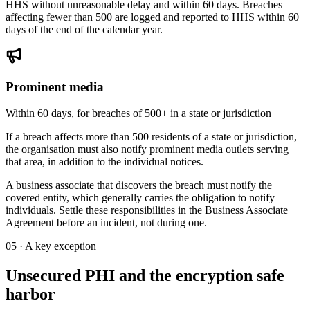
HHS without unreasonable delay and within 60 days. Breaches
affecting fewer than 500 are logged and reported to HHS within 60
days of the end of the calendar year.
Prominent media
Within 60 days, for breaches of 500+ in a state or jurisdiction
If a breach affects more than 500 residents of a state or jurisdiction,
the organisation must also notify prominent media outlets serving
that area, in addition to the individual notices.
A business associate that discovers the breach must notify the
covered entity, which generally carries the obligation to notify
individuals. Settle these responsibilities in the Business Associate
Agreement before an incident, not during one.
05 · A key exception
Unsecured PHI and the encryption safe
harbor