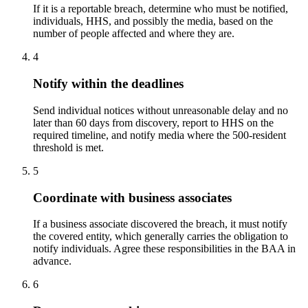
If it is a reportable breach, determine who must be notified,
individuals, HHS, and possibly the media, based on the
number of people affected and where they are.
4
Notify within the deadlines
Send individual notices without unreasonable delay and no
later than 60 days from discovery, report to HHS on the
required timeline, and notify media where the 500-resident
threshold is met.
5
Coordinate with business associates
If a business associate discovered the breach, it must notify
the covered entity, which generally carries the obligation to
notify individuals. Agree these responsibilities in the BAA in
advance.
6