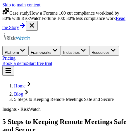
Skip to main content
Case study
How a Fortune 100 cut compliance workload by
80% with RiskWatch
Fortune 100: 80% less compliance work
Read
the Story
Platform
Frameworks
Industries
Resources
Pricing
Book a demo
Start free trial
Home
Blog
5 Steps to Keeping Remote Meetings Safe and Secure
Insights · RiskWatch
5 Steps to Keeping Remote Meetings Safe
and Secure