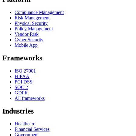
Compliance Management
Risk Management
Physical Security
Policy Management
Vendor Risk
Cyber Security
Mobile App
Frameworks
ISO 27001
HIPAA
PCI DSS
SOC 2
GDPR
All frameworks
Industries
Healthcare
Financial Services
Government