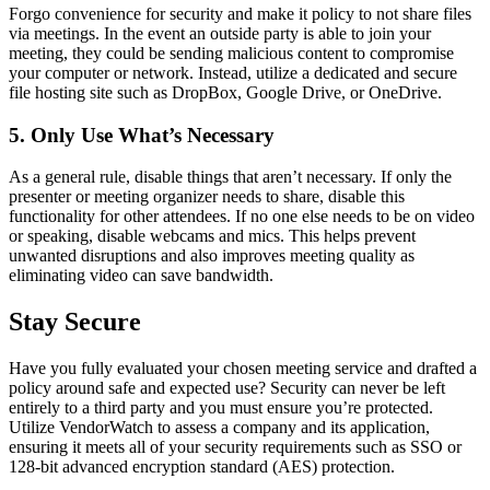
Forgo convenience for security and make it policy to not share files
via meetings. In the event an outside party is able to join your
meeting, they could be sending malicious content to compromise
your computer or network. Instead, utilize a dedicated and secure
file hosting site such as DropBox, Google Drive, or OneDrive.
5. Only Use What’s Necessary
As a general rule, disable things that aren’t necessary. If only the
presenter or meeting organizer needs to share, disable this
functionality for other attendees. If no one else needs to be on video
or speaking, disable webcams and mics. This helps prevent
unwanted disruptions and also improves meeting quality as
eliminating video can save bandwidth.
Stay Secure
Have you fully evaluated your chosen meeting service and drafted a
policy around safe and expected use? Security can never be left
entirely to a third party and you must ensure you’re protected.
Utilize VendorWatch to assess a company and its application,
ensuring it meets all of your security requirements such as SSO or
128-bit advanced encryption standard (AES) protection.