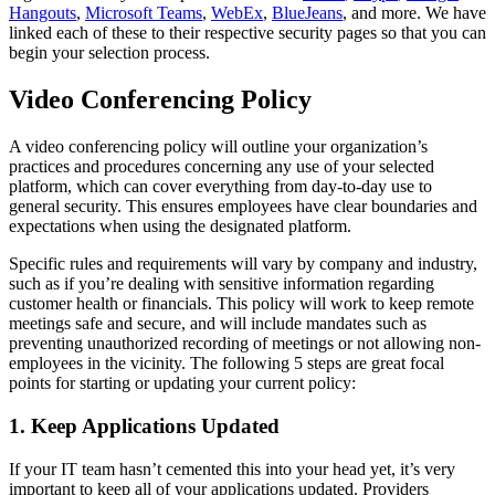
Hangouts
,
Microsoft Teams
,
WebEx
,
BlueJeans
, and more. We have
linked each of these to their respective security pages so that you can
begin your selection process.
Video Conferencing Policy
A video conferencing policy will outline your organization’s
practices and procedures concerning any use of your selected
platform, which can cover everything from day-to-day use to
general security. This ensures employees have clear boundaries and
expectations when using the designated platform.
Specific rules and requirements will vary by company and industry,
such as if you’re dealing with sensitive information regarding
customer health or financials. This policy will work to keep remote
meetings safe and secure, and will include mandates such as
preventing unauthorized recording of meetings or not allowing non-
employees in the vicinity. The following 5 steps are great focal
points for starting or updating your current policy:
1. Keep Applications Updated
If your IT team hasn’t cemented this into your head yet, it’s very
important to keep all of your applications updated. Providers