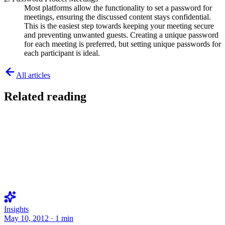
Most platforms allow the functionality to set a password for
meetings, ensuring the discussed content stays confidential.
This is the easiest step towards keeping your meeting secure
and preventing unwanted guests. Creating a unique password
for each meeting is preferred, but setting unique passwords for
each participant is ideal.
All articles
Related reading
Insights
May 10, 2012
·
1
min