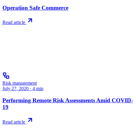
Operation Safe Commerce
Read article
Risk management
July 27, 2020
·
4
min
Performing Remote Risk Assessments Amid COVID-
19
Read article