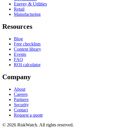
Energy & Utilities
Retail
Manufacturing
Resources
Blog
Free checklists
Content library
Events
FAQ
ROI calculator
Company
About
Careers
Partners
Security
Contact
Request a quote
©
2026
RiskWatch. All rights reserved.