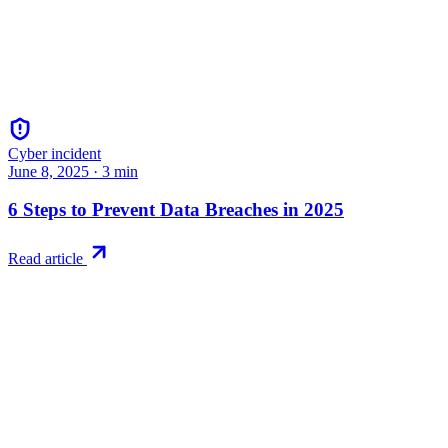
Cyber incident
June 8, 2025
·
3
min
6 Steps to Prevent Data Breaches in 2025
Read article
Try RiskWatch
Put this into
practice
Run your first compliance assessment in days, not months. 30-day
free trial.