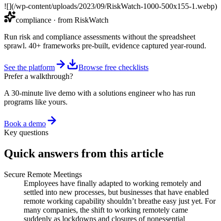
![](/wp-content/uploads/2023/09/RiskWatch-1000-500x155-1.webp)
compliance
· from RiskWatch
Run risk and compliance assessments without the spreadsheet
sprawl. 40+ frameworks pre-built, evidence captured year-round.
See the platform
Browse free checklists
Prefer a walkthrough?
A 30-minute live demo with a solutions engineer who has run
programs like yours.
Book a demo
Key questions
Quick answers from this article
Secure Remote Meetings
Employees have finally adapted to working remotely and
settled into new processes, but businesses that have enabled
remote working capability shouldn’t breathe easy just yet. For
many companies, the shift to working remotely came
suddenly as lockdowns and closures of nonessential