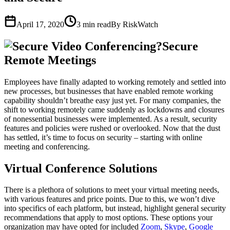
April 17, 2020
3
min read
By RiskWatch
Secure
Remote Meetings
Employees have finally adapted to working remotely and settled into
new processes, but businesses that have enabled remote working
capability shouldn’t breathe easy just yet. For many companies, the
shift to working remotely came suddenly as lockdowns and closures
of nonessential businesses were implemented. As a result, security
features and policies were rushed or overlooked. Now that the dust
has settled, it’s time to focus on security – starting with online
meeting and conferencing.
Virtual Conference Solutions
There is a plethora of solutions to meet your virtual meeting needs,
with various features and price points. Due to this, we won’t dive
into specifics of each platform, but instead, highlight general security
recommendations that apply to most options. These options your
organization may have opted for included
Zoom
,
Skype
,
Google