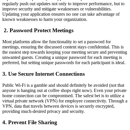
regularly push out updates not only to improve performance, but to
improve security and mitigate weaknesses or vulnerabilities.
Updating your application ensures no one can take advantage of
known weaknesses to harm your organization.
2. Password Protect Meetings
Most platforms allow the functionality to set a password for
meetings, ensuring the discussed content stays confidential. This is
the easiest step towards keeping your meeting secure and preventing
unwanted guests. Creating a unique password for each meeting is
preferred, but setting unique passwords for each participant is ideal.
3. Use Secure Internet Connections
Public Wi-Fi is a gamble and should definitely be avoided (not that
anyone is hanging out at coffee shops right now). Even your private
home connection can be compromised. The safest bet is to utilize a
virtual private network (VPN) for employee connectivity. Through a
VPN, data that travels between devices is securely encrypted,
providing much-desired privacy and security.
4. Prevent File Sharing