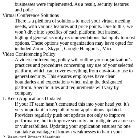
businesses were implemented. As a result, security features
and polic
Virtual Conference Solutions
There is a plethora of solutions to meet your virtual meeting
needs, with various features and price points. Due to this, we
won’t dive into specifics of each platform, but instead,
highlight general security recommendations that apply to most
options. These options your organization may have opted for
included Zoom , Skype , Google Hangouts , Micr
Video Conferencing Policy
A video conferencing policy will outline your organization’s
practices and procedures concerning any use of your selected
platform, which can cover everything from day-to-day use to
general security. This ensures employees have clear
boundaries and expectations when using the designated
platform. Specific rules and requirements will vary by
company
1. Keep Applications Updated
If your IT team hasn’t cemented this into your head yet, it’s
very important to keep all of your applications updated.
Providers regularly push out updates not only to improve
performance, but to improve security and mitigate weaknesses
or vulnerabilities. Updating your application ensures no one
can take advantage of known weaknesses to harm your
2. Password Protect Meetings