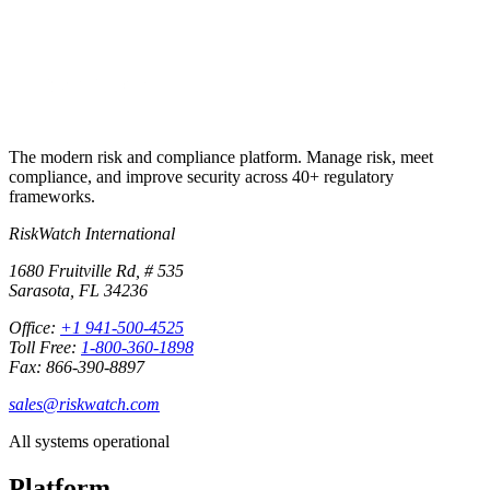
Start free trial
Book a demo
No credit card required · 30-day free trial · Cancel anytime
The modern risk and compliance platform. Manage risk, meet
compliance, and improve security across 40+ regulatory
frameworks.
RiskWatch International
1680 Fruitville Rd, # 535
Sarasota, FL 34236
Office:
+1 941-500-4525
Toll Free:
1-800-360-1898
Fax: 866-390-8897
sales@riskwatch.com
All systems operational
Platform