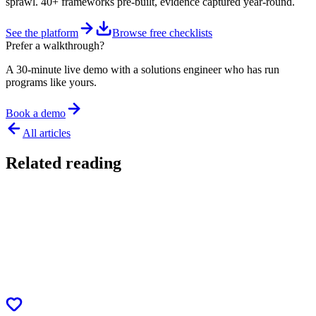
sprawl. 40+ frameworks pre-built, evidence captured year-round.
See the platform
Browse free checklists
Prefer a walkthrough?
A 30-minute live demo with a solutions engineer who has run
programs like yours.
Book a demo
All articles
Related reading