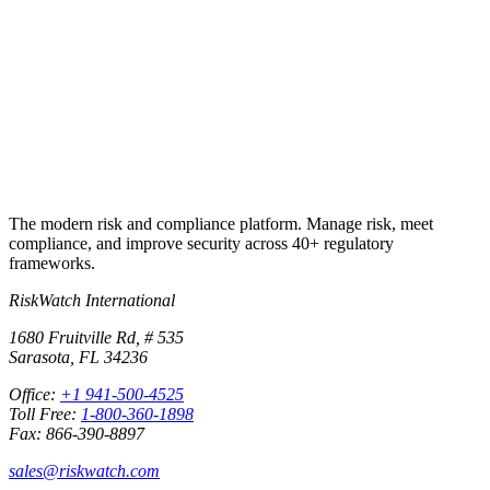
Run your first compliance assessment in days, not months. 30-day
free trial.
Start free trial
Book a demo
No credit card required · 30-day free trial · Cancel anytime
The modern risk and compliance platform. Manage risk, meet
compliance, and improve security across 40+ regulatory
frameworks.
RiskWatch International
1680 Fruitville Rd, # 535
Sarasota, FL 34236
Office:
+1 941-500-4525
Toll Free:
1-800-360-1898
Fax: 866-390-8897
sales@riskwatch.com