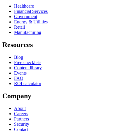
Healthcare
Financial Services
Government
Energy & Utilities
Retail
Manufacturing
Resources
Blog
Free checklists
Content library
Events
FAQ
ROI calculator
Company
About
Careers
Partners
Security
Contact