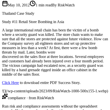
May 10, 2012
1
min read
By RiskWatch
Thailand Case Study
Study #11 Retail Store Bombing in Asia
A large international retail chain has been the victim of a bomb
where a security guard was killed. The store chain wants to make
sure that all the stores are protected against future violence. How can
the Company survey all eighteen stores and set up protective
measures in less than a week? At first, there were a few bomb
threats by mail. Later, bombs were
discovered on the sales floor at three locations. Several employees
and customers had already been injured over a four month period.
The vicious campaign had escalated now, as a security guard was
killed by a hand grenade rigged inside an office cabinet in the
middle of the sales floor.
Click Here
to download entire PDF Success Story.
![](/wp-content/uploads/2023/09/RiskWatch-1000-500x155-1.webp)
compliance
· from RiskWatch
Run risk and compliance assessments without the spreadsheet