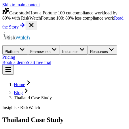
Skip to main content
Case study
How a Fortune 100 cut compliance workload by
80% with RiskWatch
Fortune 100: 80% less compliance work
Read
the Story
Platform
Frameworks
Industries
Resources
Pricing
Book a demo
Start free trial
Home
Blog
Thailand Case Study
Insights · RiskWatch
Thailand Case Study