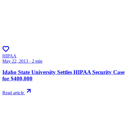
HIPAA
May 22, 2013
·
2
min
Idaho State University Settles HIPAA Security Case
for $400,000
Read article
Try RiskWatch
Put this into
practice