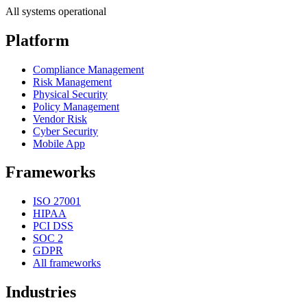
All systems operational
Platform
Compliance Management
Risk Management
Physical Security
Policy Management
Vendor Risk
Cyber Security
Mobile App
Frameworks
ISO 27001
HIPAA
PCI DSS
SOC 2
GDPR
All frameworks
Industries