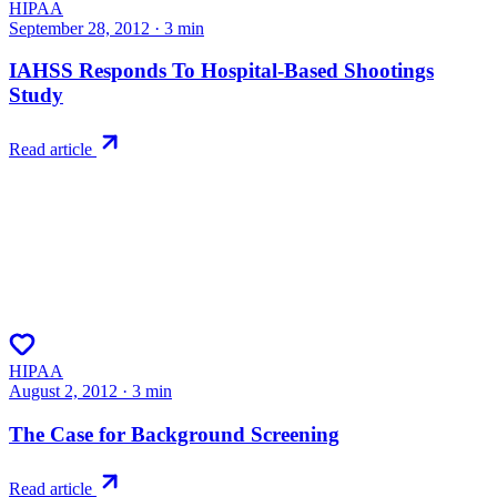
HIPAA
September 28, 2012
·
3
min
IAHSS Responds To Hospital-Based Shootings
Study
Read article
HIPAA
August 2, 2012
·
3
min
The Case for Background Screening
Read article