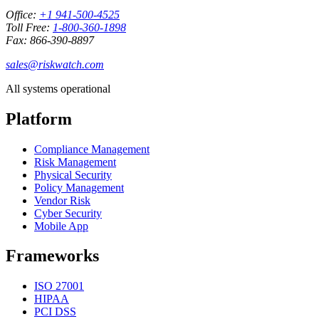
Office:
+1 941-500-4525
Toll Free:
1-800-360-1898
Fax: 866-390-8897
sales@riskwatch.com
All systems operational
Platform
Compliance Management
Risk Management
Physical Security
Policy Management
Vendor Risk
Cyber Security
Mobile App
Frameworks
ISO 27001
HIPAA
PCI DSS