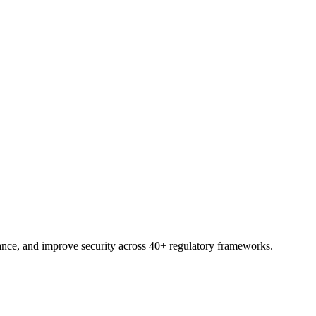
trial.
nce, and improve security across 40+ regulatory frameworks.