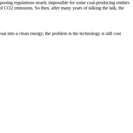
posing regulations nearly impossible for some coal-producing entities
 CO2 emissions. So then, after many years of talking the talk, the
l into a clean energy; the problem is the technology is still cost