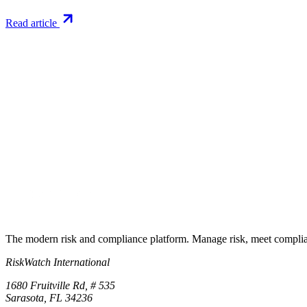
Read article
Try RiskWatch
Put this into
practice
Run your first compliance assessment in days, not months. 30-day free 
Start free trial
Book a demo
No credit card required · 30-day free trial · Cancel anytime
The modern risk and compliance platform. Manage risk, meet complia
RiskWatch International
1680 Fruitville Rd, # 535
Sarasota, FL 34236