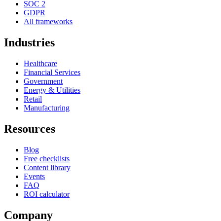
SOC 2
GDPR
All frameworks
Industries
Healthcare
Financial Services
Government
Energy & Utilities
Retail
Manufacturing
Resources
Blog
Free checklists
Content library
Events
FAQ
ROI calculator
Company