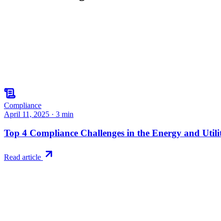
Compliance
April 11, 2025
·
3
min
Top 4 Compliance Challenges in the Energy and Utilit
Read article