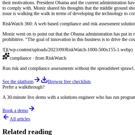
their motivations. President Obama and the current administration hav
to comply with. Moniz shared his thoughts that the middle ground shou
issue is walking the walk in terms of developing the technology to con
RiskWatch 360: A web based compliance and risk assessment solutio
Moniz went on to point out that the Obama administration has put in mor
prohibitive. “The goal of innovation in this business is to drive the c
![](/wp-content/uploads/2023/09/RiskWatch-1000-500x155-1.webp)
compliance
· from RiskWatch
Run risk and compliance assessments without the spreadsheet sprawl.
See the platform
Browse free checklists
Prefer a walkthrough?
A 30-minute live demo with a solutions engineer who has run program
Book a demo
All articles
Related reading