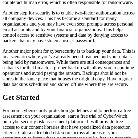
counteract human error, which is often responsible for ransomware.
Another step for security is to enable two-factor authorization across
all company devices. This has become a standard for many
organizations and you may have even seen prompts across personal
email accounts and by your financial organizations. This helps
control access to sensitive systems and data by denying access to
hackers that may have stolen a user’s password.
Another major point for cybersecurity is to backup your data. This is
in a scenario where you’ve already been breached and your data is
being held by ransomware. While there are still consequences and
setbacks for that breach, a proper backup will allow you to continue
operations and avoid paying the ransom. Backups should not be
stores in the same place that houses the original copy. Have regular
data backups scheduled and stored offline where they are secure.
Get Started
For more cybersecurity protection guidelines and to perform a free
assessment on your organization, start a free trial of CyberWatch,
our cybersecurity risk assessment platform. It will provide free
access to our content libraries that have specialized data protection
criteria. Gain a calculated risk score across all areas of your