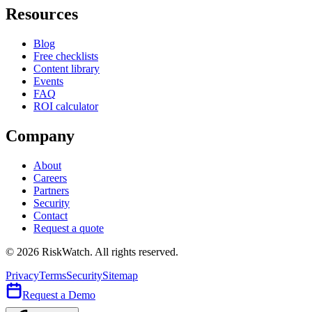
Resources
Blog
Free checklists
Content library
Events
FAQ
ROI calculator
Company
About
Careers
Partners
Security
Contact
Request a quote
©
2026
RiskWatch. All rights reserved.
Privacy
Terms
Security
Sitemap
Request a Demo