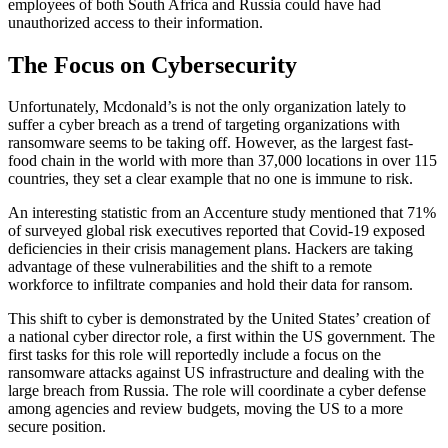
employees of both South Africa and Russia could have had
unauthorized access to their information.
The Focus on Cybersecurity
Unfortunately, Mcdonald’s is not the only organization lately to
suffer a cyber breach as a trend of targeting organizations with
ransomware seems to be taking off. However, as the largest fast-
food chain in the world with more than 37,000 locations in over 115
countries, they set a clear example that no one is immune to risk.
An interesting statistic from an Accenture study mentioned that 71%
of surveyed global risk executives reported that Covid-19 exposed
deficiencies in their crisis management plans. Hackers are taking
advantage of these vulnerabilities and the shift to a remote
workforce to infiltrate companies and hold their data for ransom.
This shift to cyber is demonstrated by the United States’ creation of
a national cyber director role, a first within the US government. The
first tasks for this role will reportedly include a focus on the
ransomware attacks against US infrastructure and dealing with the
large breach from Russia. The role will coordinate a cyber defense
among agencies and review budgets, moving the US to a more
secure position.