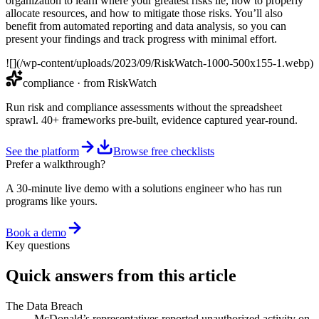
organization to learn where your greatest risks lie, how to properly
allocate resources, and how to mitigate those risks. You’ll also
benefit from automated reporting and data analysis, so you can
present your findings and track progress with minimal effort.
![](/wp-content/uploads/2023/09/RiskWatch-1000-500x155-1.webp)
compliance
· from RiskWatch
Run risk and compliance assessments without the spreadsheet
sprawl. 40+ frameworks pre-built, evidence captured year-round.
See the platform
Browse free checklists
Prefer a walkthrough?
A 30-minute live demo with a solutions engineer who has run
programs like yours.
Book a demo
Key questions
Quick answers from this article
The Data Breach
McDonald’s representatives reported unauthorized activity on