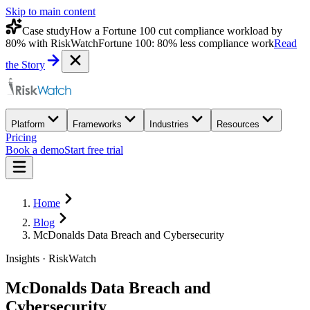
Skip to main content
Case study
How a Fortune 100 cut compliance workload by
80% with RiskWatch
Fortune 100: 80% less compliance work
Read
the Story
Platform
Frameworks
Industries
Resources
Pricing
Book a demo
Start free trial
Home
Blog
McDonalds Data Breach and Cybersecurity
Insights · RiskWatch
McDonalds Data Breach and
Cybersecurity