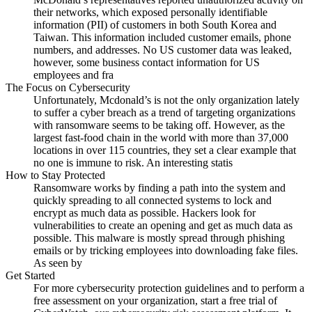
their networks, which exposed personally identifiable
information (PII) of customers in both South Korea and
Taiwan. This information included customer emails, phone
numbers, and addresses. No US customer data was leaked,
however, some business contact information for US
employees and fra
The Focus on Cybersecurity
Unfortunately, Mcdonald’s is not the only organization lately
to suffer a cyber breach as a trend of targeting organizations
with ransomware seems to be taking off. However, as the
largest fast-food chain in the world with more than 37,000
locations in over 115 countries, they set a clear example that
no one is immune to risk. An interesting statis
How to Stay Protected
Ransomware works by finding a path into the system and
quickly spreading to all connected systems to lock and
encrypt as much data as possible. Hackers look for
vulnerabilities to create an opening and get as much data as
possible. This malware is mostly spread through phishing
emails or by tricking employees into downloading fake files.
As seen by
Get Started
For more cybersecurity protection guidelines and to perform a
free assessment on your organization, start a free trial of