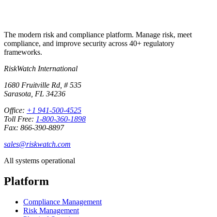
The modern risk and compliance platform. Manage risk, meet
compliance, and improve security across 40+ regulatory
frameworks.
RiskWatch International
1680 Fruitville Rd, # 535
Sarasota, FL 34236
Office:
+1 941-500-4525
Toll Free:
1-800-360-1898
Fax: 866-390-8897
sales@riskwatch.com
All systems operational
Platform
Compliance Management
Risk Management