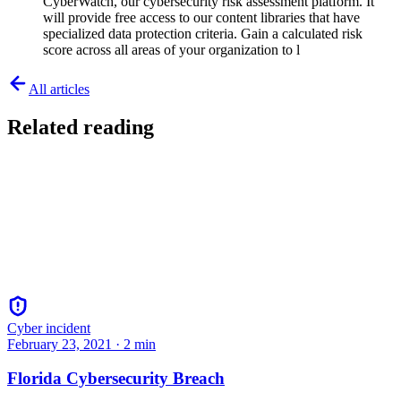
CyberWatch, our cybersecurity risk assessment platform. It
will provide free access to our content libraries that have
specialized data protection criteria. Gain a calculated risk
score across all areas of your organization to l
All articles
Related reading
Cyber incident
February 23, 2021
·
2
min
Florida Cybersecurity Breach