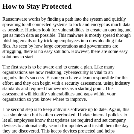
How to Stay Protected
Ransomware works by finding a path into the system and quickly
spreading to all connected systems to lock and encrypt as much data
as possible. Hackers look for vulnerabilities to create an opening and
get as much data as possible. This malware is mostly spread through
phishing emails or by tricking employees into downloading fake
files. As seen by how large corporations and governments are
struggling, there is no easy solution. However, there are some easy
solutions to start.
The first step is to be aware and to create a plan. Like many
organizations are now realizing, cybersecurity is vital to an
organization’s success. Ensure you have a team responsible for this
effort, and they can begin with a security assessment, using industry
standards and required frameworks as a starting point. This
assessment will identify vulnerabilities and gaps within your
organization so you know where to improve.
The second step is to keep antivirus software up to date. Again, this
is a simple step but is often overlooked. Update internal policies to
let all employees know that updates are required and set company
devices to automatically search for updates and install them the day
they are discovered. This keeps devices protected and helps