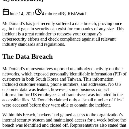
June 14, 2021
4
min read
By RiskWatch
McDonald’s has just recently suffered a data breach, proving once
again that gaps in security can exist for companies of any size. This
incident is a great reminder to reassess your company’s
cybersecurity efforts and check compliance against all relevant
industry standards and regulations.
The Data Breach
McDonald’s representatives reported unauthorized activity on their
networks, which exposed personally identifiable information (PII) of
customers in both South Korea and Taiwan. This information
included customer emails, phone numbers, and addresses. No US
customer data was leaked, however, some business contact
information for US employees and franchisees was included in the
accessible files. McDonalds claimed only a “small number of files”
were accessed before they were able to contain the incident.
Within this breach, hackers had gained access to the organization’s
internal security system and maintained access for a week before the
breach was identified and closed off. Representatives also stated that