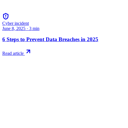
Cyber incident
June 8, 2025
·
3
min
6 Steps to Prevent Data Breaches in 2025
Read article
Try RiskWatch
Put this into
practice
Run your first compliance assessment in days, not months. 30-day
free trial.
Start free trial
Book a demo
No credit card required · 30-day free trial · Cancel anytime