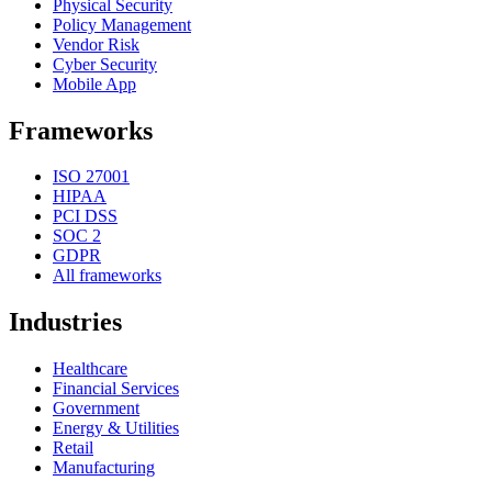
Physical Security
Policy Management
Vendor Risk
Cyber Security
Mobile App
Frameworks
ISO 27001
HIPAA
PCI DSS
SOC 2
GDPR
All frameworks
Industries
Healthcare
Financial Services
Government
Energy & Utilities
Retail
Manufacturing