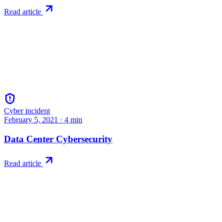
Read article
Cyber incident
February 5, 2021
·
4
min
Data Center Cybersecurity
Read article