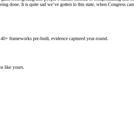
eing done. It is quite sad we’ve gotten to this state, when Congress ca
 40+ frameworks pre-built, evidence captured year-round.
s like yours.