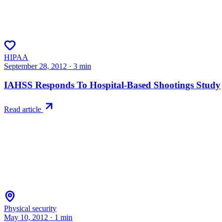
HIPAA
September 28, 2012
·
3
min
IAHSS Responds To Hospital-Based Shootings Study
Read article
Physical security
May 10, 2012
·
1
min