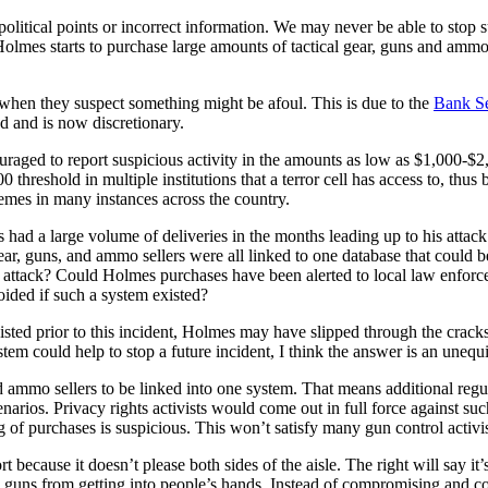
 political points or incorrect information. We may never be able to sto
Holmes starts to purchase large amounts of tactical gear, guns and ammo 
ty when they suspect something might be afoul. This is due to the
Bank Se
d and is now discretionary.
uraged to report suspicious activity in the amounts as low as $1,000-$2,
reshold in multiple institutions that a terror cell has access to, thus b
mes in many instances across the country.
had a large volume of deliveries in the months leading up to his atta
 gear, guns, and ammo sellers were all linked to one database that could 
ss attack? Could Holmes purchases have been alerted to local law enforc
oided if such a system existed?
existed prior to this incident, Holmes may have slipped through the cra
system could help to stop a future incident, I think the answer is an uneq
nd ammo sellers to be linked into one system. That means additional regul
arios. Privacy rights activists would come out in full force against such
ng of purchases is suspicious. This won’t satisfy many gun control activis
t because it doesn’t please both sides of the aisle. The right will say 
op guns from getting into people’s hands. Instead of compromising and co