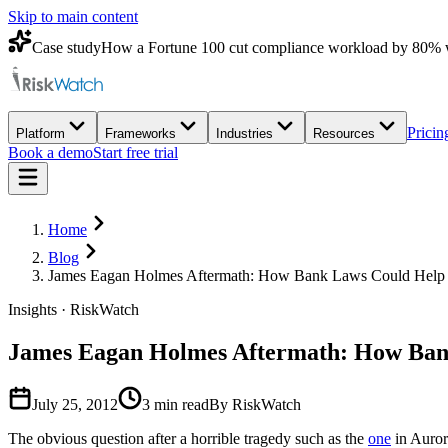
Skip to main content
Case study
How a Fortune 100 cut compliance workload by 80% 
Pricin
Platform
Frameworks
Industries
Resources
Book a demo
Start free trial
Home
Blog
James Eagan Holmes Aftermath: How Bank Laws Could Help P
Insights · RiskWatch
James Eagan Holmes Aftermath: How Bank
July 25, 2012
3
min read
By RiskWatch
The obvious question after a horrible tragedy such as the
one
in Auror