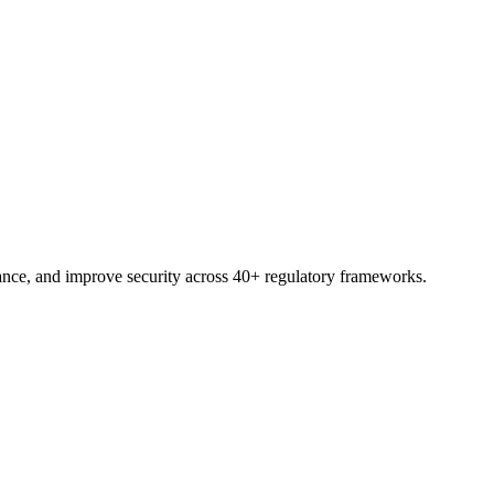
trial.
nce, and improve security across 40+ regulatory frameworks.