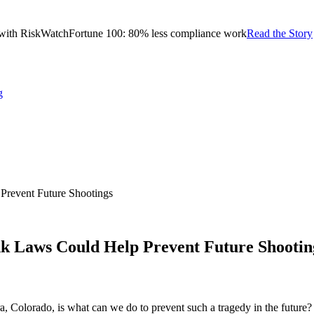
with RiskWatch
Fortune 100: 80% less compliance work
Read the Story
g
revent Future Shootings
 Laws Could Help Prevent Future Shootin
a, Colorado, is what can we do to prevent such a tragedy in the future?