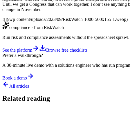
Until we get a Congress that can work together, I don’t see anything b
change in November.
![](/wp-content/uploads/2023/09/RiskWatch-1000-500x155-1.webp)
compliance
· from RiskWatch
Run risk and compliance assessments without the spreadsheet sprawl.
See the platform
Browse free checklists
Prefer a walkthrough?
A 30-minute live demo with a solutions engineer who has run program
Book a demo
All articles
Related reading