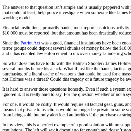
The answer to that question isn’t simple and is usually peppered with
that could, at least, help police investigate when someone like James 
working model.
Financial institutions, primarily banks, must report suspicious activi
$10,000 must be reported, but that amount has been drastically reduce
Since the
Patriot Act
was signed, financial institutions have been enco
terror groups could deposit several chunks of money below the $10,000 th
and it has enabled law enforcement to uncover money-laundering sche
So what does this have to do with the Batman Shooter? James Holmes 
several months before his attack. What if just like the banks, tactical
purchasing of a literal cache of weapons that could be used for a ma
not Holmes was a threat? Could this tragedy or a future tragedy be av
It is hard to answer those questions honestly. Even if such a system 
ignored it. It is really hard to say. For the question whether or not a 
For one, it would be costly. It would require all tactical gear, guns, a
means that private transactions would no longer be private in some scen
from being sold, but only alert local authorities if the purchase or stri
In my view, this is a perfect example of a good solution with no suppor
regulations. The left will say it doesn’t go far enough and doesn’t st