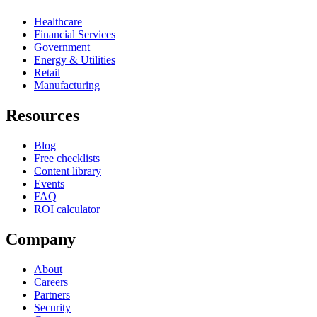
Healthcare
Financial Services
Government
Energy & Utilities
Retail
Manufacturing
Resources
Blog
Free checklists
Content library
Events
FAQ
ROI calculator
Company
About
Careers
Partners
Security