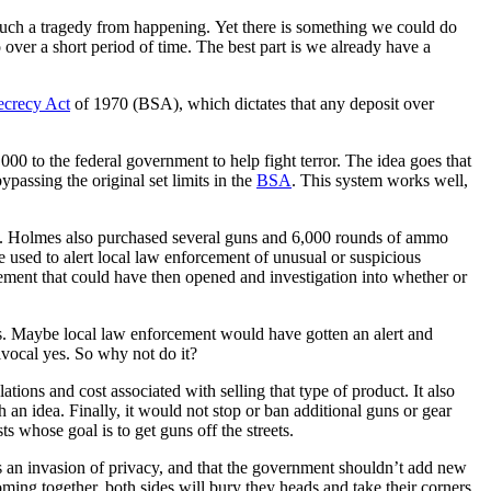
p such a tragedy from happening. Yet there is something we could do
over a short period of time. The best part is we already have a
crecy Act
of 1970 (BSA), which dictates that any deposit over
000 to the federal government to help fight terror. The idea goes that
ypassing the original set limits in the
BSA
. This system works well,
ck. Holmes also purchased several guns and 6,000 rounds of ammo
be used to alert local law enforcement of unusual or suspicious
ement that could have then opened and investigation into whether or
cks. Maybe local law enforcement would have gotten an alert and
uivocal yes. So why not do it?
ations and cost associated with selling that type of product. It also
 an idea. Finally, it would not stop or ban additional guns or gear
ts whose goal is to get guns off the streets.
it’s an invasion of privacy, and that the government shouldn’t add new
ming together, both sides will bury they heads and take their corners.