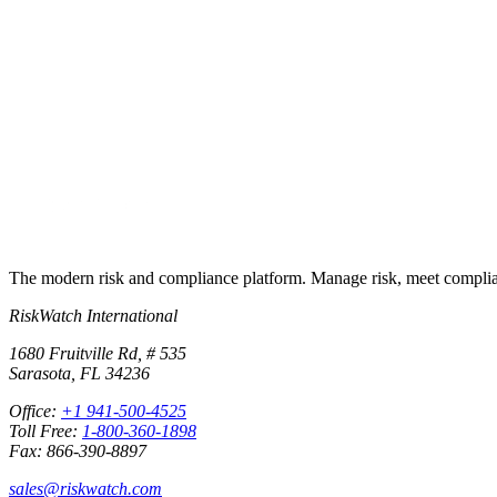
Put this into
practice
Run your first compliance assessment in days, not months. 30-day free 
Start free trial
Book a demo
No credit card required · 30-day free trial · Cancel anytime
The modern risk and compliance platform. Manage risk, meet complia
RiskWatch International
1680 Fruitville Rd, # 535
Sarasota, FL 34236
Office:
+1 941-500-4525
Toll Free:
1-800-360-1898
Fax: 866-390-8897
sales@riskwatch.com