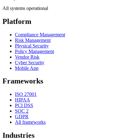
All systems operational
Platform
Compliance Management
Risk Management
Physical Security
Policy Management
Vendor Risk
Cyber Security
Mobile App
Frameworks
ISO 27001
HIPAA
PCI DSS
SOC 2
GDPR
All frameworks
Industries