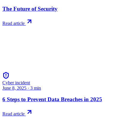
The Future of Security
Read article
Cyber incident
June 8, 2025
·
3
min
6 Steps to Prevent Data Breaches in 2025
Read article
Try RiskWatch