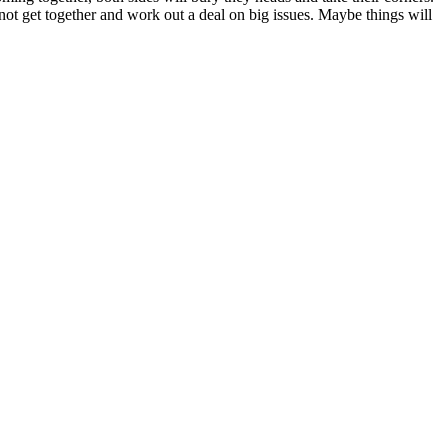
nnot get together and work out a deal on big issues. Maybe things will