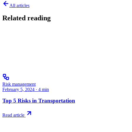
All articles
Related reading
Risk management
February 5, 2024
·
4
min
Top 5 Risks in Transportation
Read article