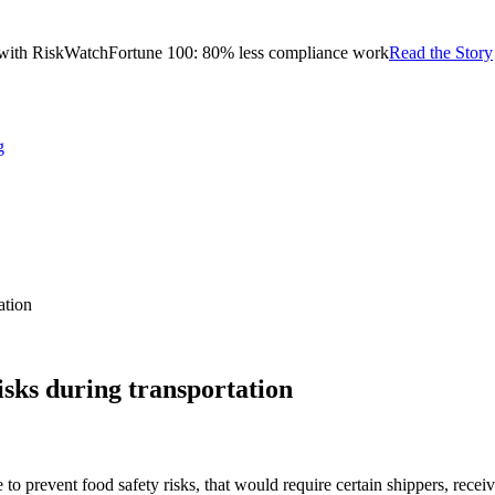
with RiskWatch
Fortune 100: 80% less compliance work
Read the Story
g
ation
isks during transportation
prevent food safety risks, that would require certain shippers, receiver