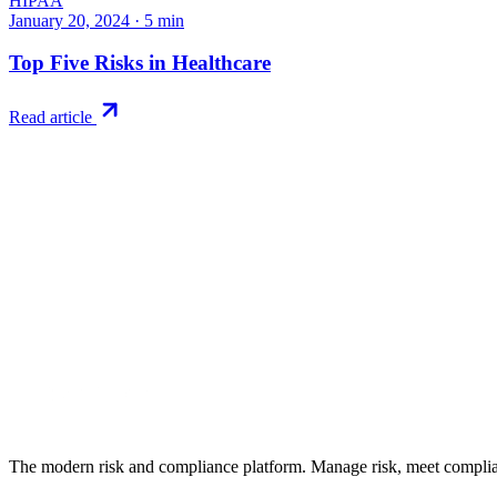
HIPAA
January 20, 2024
·
5
min
Top Five Risks in Healthcare
Read article
Try RiskWatch
Put this into
practice
Run your first compliance assessment in days, not months. 30-day free 
Start free trial
Book a demo
No credit card required · 30-day free trial · Cancel anytime
The modern risk and compliance platform. Manage risk, meet complia