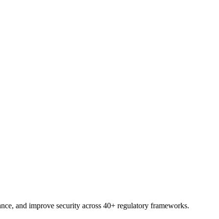
trial.
nce, and improve security across 40+ regulatory frameworks.