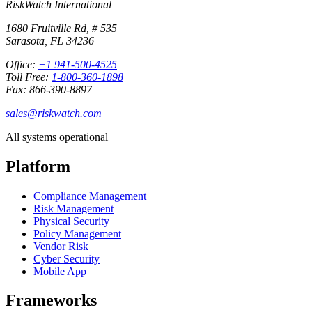
RiskWatch International
1680 Fruitville Rd, # 535
Sarasota, FL 34236
Office:
+1 941-500-4525
Toll Free:
1-800-360-1898
Fax: 866-390-8897
sales@riskwatch.com
All systems operational
Platform
Compliance Management
Risk Management
Physical Security
Policy Management
Vendor Risk
Cyber Security
Mobile App
Frameworks