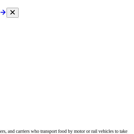
s, and carriers who transport food by motor or rail vehicles to take