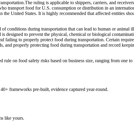
nsportation.The ruling is applicable to shippers, carriers, and receiver
who transport food for U.S. consumption or distribution in an internatio
le in the United States. It is highly recommended that affected entities 
of conditions during transportation that can lead to human or animal il
is designed to prevent the physical, chemical or biological contaminat
and failing to properly protect food during transportation. Certain requi
ds, and properly protecting food during transportation and record keepin
ule on food safety risks based on business size, ranging from one to tw
 40+ frameworks pre-built, evidence captured year-round.
s like yours.