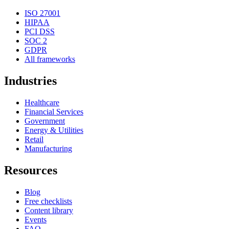
ISO 27001
HIPAA
PCI DSS
SOC 2
GDPR
All frameworks
Industries
Healthcare
Financial Services
Government
Energy & Utilities
Retail
Manufacturing
Resources
Blog
Free checklists
Content library
Events
FAQ