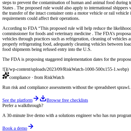
steps to prevent the contamination of human and animal food during tra
States . The proposed rule would also apply to international shippers 
the transfer of the intact container onto a motor vehicle or rail vehic
requirements could affect their operations.
According to FDA “This proposed rule will help reduce the likelihood 
commissioner for foods and veterinary medicine . The FDA’s proposal 
vehicles through practices such as refrigeration, cleaning of vehicles 
properly refrigerating food, adequately cleaning vehicles between loa
food shipments being refused entry into the U.S.
The FDA is proposing staggered implementation dates for the proposed r
![](/wp-content/uploads/2023/09/RiskWatch-1000-500x155-1.webp)
compliance
· from RiskWatch
Run risk and compliance assessments without the spreadsheet sprawl.
See the platform
Browse free checklists
Prefer a walkthrough?
A 30-minute live demo with a solutions engineer who has run program
Book a demo