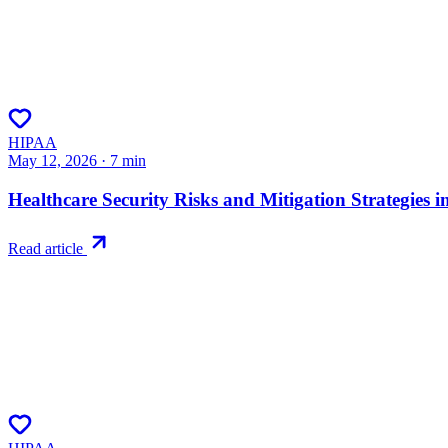
HIPAA
May 12, 2026
·
7
min
Healthcare Security Risks and Mitigation Strategies i
Read article