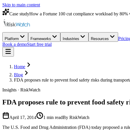
Skip to main content
Case study
How a Fortune 100 cut compliance workload by 80% 
Pricin
Platform
Frameworks
Industries
Resources
Book a demo
Start free trial
Home
Blog
FDA proposes rule to prevent food safety risks during transport
Insights · RiskWatch
FDA proposes rule to prevent food safety r
April 17, 2014
1
min read
By RiskWatch
The U.S. Food and Drug Administration (FDA) today proposed a rule to 