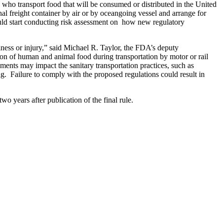
s who transport food that will be consumed or distributed in the United
nal freight container by air or by oceangoing vessel and arrange for
should start conducting risk assessment on how new regulatory
lness or injury,” said Michael R. Taylor, the FDA’s deputy
ion of human and animal food during transportation by motor or rail
rements may impact the sanitary transportation practices, such as
g. Failure to comply with the proposed regulations could result in
o years after publication of the final rule.