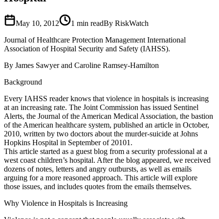
May 10, 2012
1
min read
By RiskWatch
Journal of Healthcare Protection Management International
Association of Hospital Security and Safety (IAHSS).
By James Sawyer and Caroline Ramsey-Hamilton
Background
Every IAHSS reader knows that violence in hospitals is increasing
at an increasing rate. The Joint Commission has issued Sentinel
Alerts, the Journal of the American Medical Association, the bastion
of the American healthcare system, published an article in October,
2010, written by two doctors about the murder-suicide at Johns
Hopkins Hospital in September of 20101.
This article started as a guest blog from a security professional at a
west coast children’s hospital. After the blog appeared, we received
dozens of notes, letters and angry outbursts, as well as emails
arguing for a more reasoned approach. This article will explore
those issues, and includes quotes from the emails themselves.
Why Violence in Hospitals is Increasing