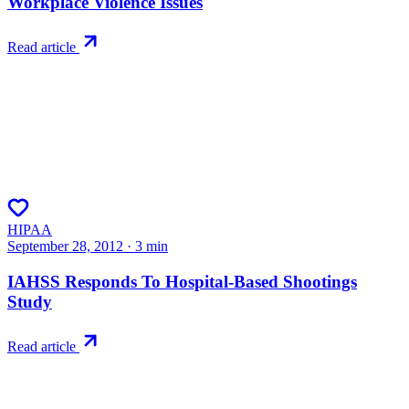
Workplace Violence Issues
Read article
HIPAA
September 28, 2012
·
3
min
IAHSS Responds To Hospital-Based Shootings
Study
Read article