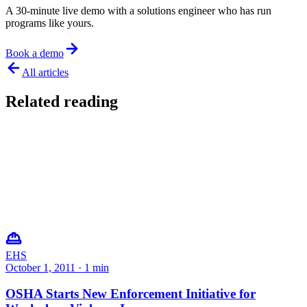
A 30-minute live demo with a solutions engineer who has run
programs like yours.
Book a demo
All articles
Related reading
EHS
October 1, 2011
·
1
min
OSHA Starts New Enforcement Initiative for