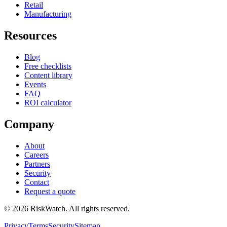
Retail
Manufacturing
Resources
Blog
Free checklists
Content library
Events
FAQ
ROI calculator
Company
About
Careers
Partners
Security
Contact
Request a quote
©
2026
RiskWatch. All rights reserved.
Privacy
Terms
Security
Sitemap