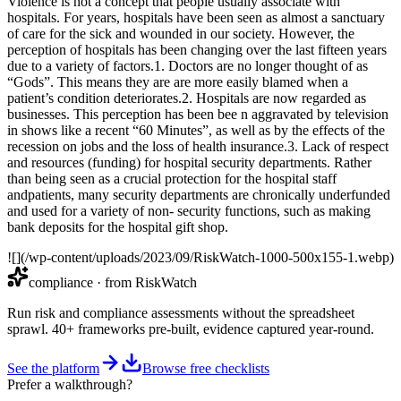
Violence is not a concept that people usually associate with
hospitals. For years, hospitals have been seen as almost a sanctuary
of care for the sick and wounded in our society. However, the
perception of hospitals has been changing over the last fifteen years
due to a variety of factors.1. Doctors are no longer thought of as
“Gods”. This means they are are more easily blamed when a
patient’s condition deteriorates.2. Hospitals are now regarded as
businesses. This perception has been bee n aggravated by television
in shows like a recent “60 Minutes”, as well as by the effects of the
recession on jobs and the loss of health insurance.3. Lack of respect
and resources (funding) for hospital security departments. Rather
than being seen as a crucial protection for the hospital staff
andpatients, many security departments are chronically underfunded
and used for a variety of non- security functions, such as making
bank deposits for the hospital gift shop.
![](/wp-content/uploads/2023/09/RiskWatch-1000-500x155-1.webp)
compliance
· from RiskWatch
Run risk and compliance assessments without the spreadsheet
sprawl. 40+ frameworks pre-built, evidence captured year-round.
See the platform
Browse free checklists
Prefer a walkthrough?