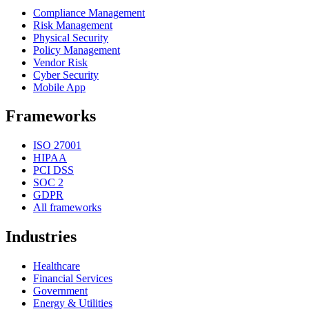
Compliance Management
Risk Management
Physical Security
Policy Management
Vendor Risk
Cyber Security
Mobile App
Frameworks
ISO 27001
HIPAA
PCI DSS
SOC 2
GDPR
All frameworks
Industries
Healthcare
Financial Services
Government
Energy & Utilities