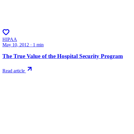
HIPAA
May 10, 2012
·
1
min
The True Value of the Hospital Security Program
Read article
Try RiskWatch
Put this into
practice
Run your first compliance assessment in days, not months. 30-day
free trial.
Start free trial
Book a demo