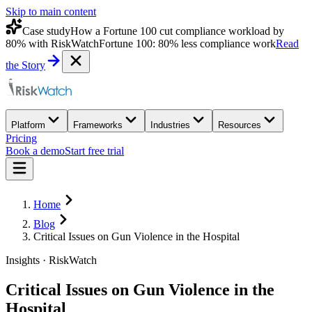
Skip to main content
Case study
How a Fortune 100 cut compliance workload by
80% with RiskWatch
Fortune 100: 80% less compliance work
Read
the Story
Platform
Frameworks
Industries
Resources
Pricing
Book a demo
Start free trial
Home
Blog
Critical Issues on Gun Violence in the Hospital
Insights · RiskWatch
Critical Issues on Gun Violence in the
Hospital