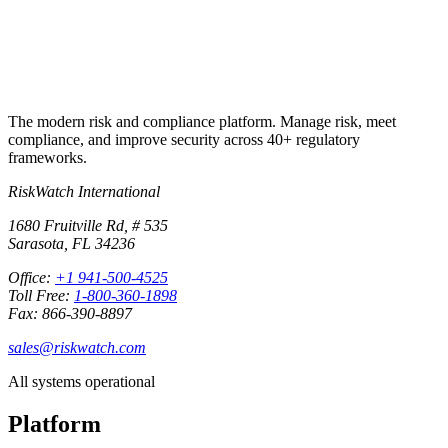
No credit card required · 30-day free trial · Cancel anytime
The modern risk and compliance platform. Manage risk, meet
compliance, and improve security across 40+ regulatory
frameworks.
RiskWatch International
1680 Fruitville Rd, # 535
Sarasota, FL 34236
Office:
+1 941-500-4525
Toll Free:
1-800-360-1898
Fax: 866-390-8897
sales@riskwatch.com
All systems operational
Platform