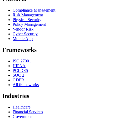
Compliance Management
Risk Management
Physical Security
Policy Management
Vendor Risk
Cyber Security
Mobile App
Frameworks
ISO 27001
HIPAA
PCI DSS
SOC 2
GDPR
All frameworks
Industries
Healthcare
Financial Services
Government