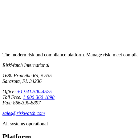
Start free trial
Book a demo
No credit card required · 30-day free trial · Cancel anytime
The modern risk and compliance platform. Manage risk, meet complia
RiskWatch International
1680 Fruitville Rd, # 535
Sarasota, FL 34236
Office:
+1 941-500-4525
Toll Free:
1-800-360-1898
Fax: 866-390-8897
sales@riskwatch.com
All systems operational
Platform