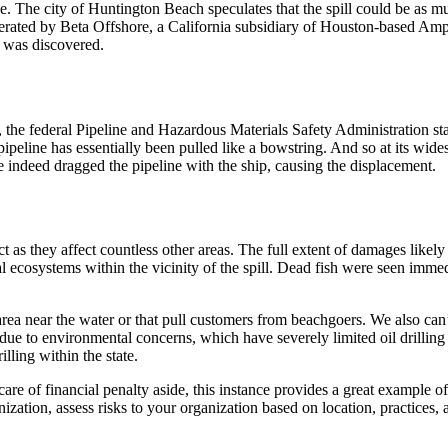
e. The city of Huntington Beach speculates that the spill could be as m
 operated by Beta Offshore, a California subsidiary of Houston-based A
t was discovered.
ak, the federal Pipeline and Hazardous Materials Safety Administration s
line has essentially been pulled like a bowstring. And so at its widest
e indeed dragged the pipeline with the ship, causing the displacement.
ct as they affect countless other areas. The full extent of damages like
 ecosystems within the vicinity of the spill. Dead fish were seen immedi
ea near the water or that pull customers from beachgoers. We also can’
 due to environmental concerns, which have severely limited oil drilling i
illing within the state.
are of financial penalty aside, this instance provides a great example of
zation, assess risks to your organization based on location, practices, 