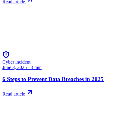
Read article
Cyber incident
June 8, 2025
·
3
min
6 Steps to Prevent Data Breaches in 2025
Read article
Try RiskWatch
Put this into
practice
Run your first compliance assessment in days, not months. 30-day free 