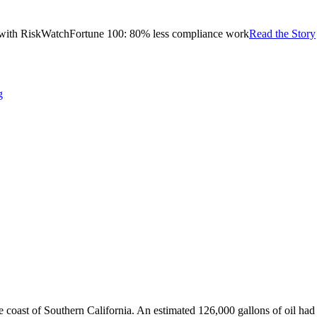
with RiskWatch
Fortune 100: 80% less compliance work
Read the Story
g
the coast of Southern California. An estimated 126,000 gallons of oil ha