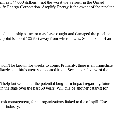
uch as 144,000 gallons – not the worst we’ve seen in the United
mplify Energy Corporation. Amplify Energy is the owner of the pipeline
tated that a ship’s anchor may have caught and damaged the pipeline.
 point is about 105 feet away from where it was. So it is kind of an
ly won’t be known for weeks to come. Primarily, there is an immediate
ately, and birds were seen coated in oil. See an aerial view of the
t help but wonder at the potential long-term impact regarding future
n the state over the past 50 years. Will this be another catalyst for
 risk management, for all organizations linked to the oil spill. Use
and industry.