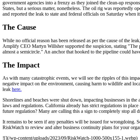
government agencies into a frenzy as they joined the clean-up respons
States, but a serious matter, nonetheless. The oil rig was reportedly
and reported the leak to state and federal officials on Saturday when i
The Cause
While no official reason has been released as per the cause of the le
Amplify CEO Martyn Willsher supported the suspicion, stating "The pipe
almost a semicircle." An anchor that hooked to the pipeline could hav
The Impact
As with many catastrophic events, we will see the ripples of this impa
negative impact on the environment, causing harm to wildlife and local
leak
here.
Shorelines and beaches were shut down, impacting businesses in the ar
laws and regulations. California already has strict regulations in place
future regulation? Many are calling this a sign to completely stop all dr
It remains to be seen if any penalties will be issued for wrongdoing. Sc
RiskWatch to review and alter business continuity plans for your organi
![](/wp-content/uploads/2023/09/RiskWatch-1000-500x155-1.webp)