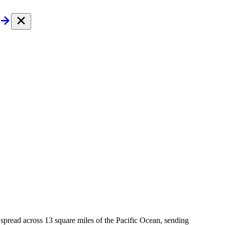
d spread across 13 square miles of the Pacific Ocean, sending