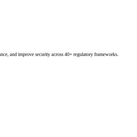
nce, and improve security across 40+ regulatory frameworks.