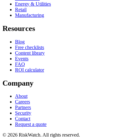
Energy & Utilities
Retail
Manufacturing
Resources
Blog
Free checklists
Content library
Events
FAQ
ROI calculator
Company
About
Careers
Partners
Security
Contact
Request a quote
©
2026
RiskWatch. All rights reserved.