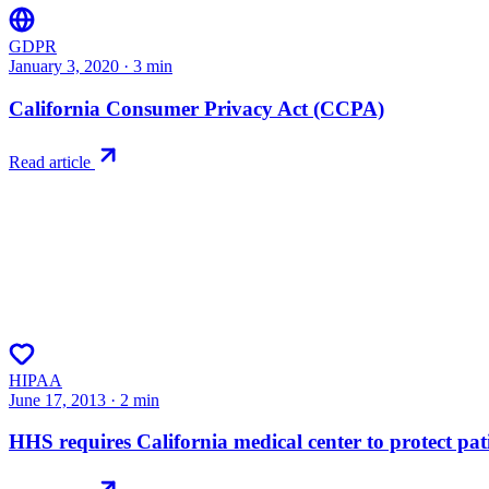
GDPR
January 3, 2020
·
3
min
California Consumer Privacy Act (CCPA)
Read article
HIPAA
June 17, 2013
·
2
min
HHS requires California medical center to protect pati