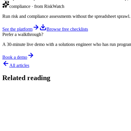
compliance
· from RiskWatch
Run risk and compliance assessments without the spreadsheet sprawl.
See the platform
Browse free checklists
Prefer a walkthrough?
A 30-minute live demo with a solutions engineer who has run program
Book a demo
All articles
Related reading