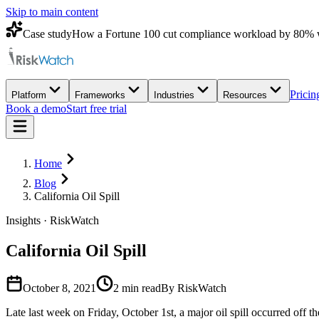
Skip to main content
Case study
How a Fortune 100 cut compliance workload by 80% 
Pricin
Platform
Frameworks
Industries
Resources
Book a demo
Start free trial
Home
Blog
California Oil Spill
Insights · RiskWatch
California Oil Spill
October 8, 2021
2
min read
By RiskWatch
Late last week on Friday, October 1st, a major oil spill occurred off 