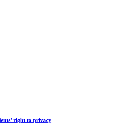
ents’ right to privacy