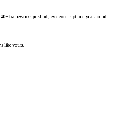
 40+ frameworks pre-built, evidence captured year-round.
s like yours.