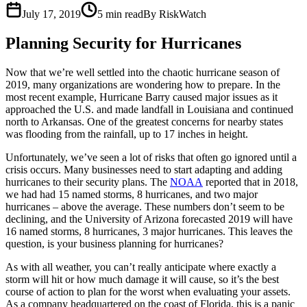
July 17, 2019
5
min read
By RiskWatch
Planning Security for Hurricanes
Now that we’re well settled into the chaotic hurricane season of
2019, many organizations are wondering how to prepare. In the
most recent example, Hurricane Barry caused major issues as it
approached the U.S. and made landfall in Louisiana and continued
north to Arkansas. One of the greatest concerns for nearby states
was flooding from the rainfall, up to 17 inches in height.
Unfortunately, we’ve seen a lot of risks that often go ignored until a
crisis occurs. Many businesses need to start adapting and adding
hurricanes to their security plans. The
NOAA
reported that in 2018,
we had had 15 named storms, 8 hurricanes, and two major
hurricanes – above the average. These numbers don’t seem to be
declining, and the University of Arizona forecasted 2019 will have
16 named storms, 8 hurricanes, 3 major hurricanes. This leaves the
question, is your business planning for hurricanes?
As with all weather, you can’t really anticipate where exactly a
storm will hit or how much damage it will cause, so it’s the best
course of action to plan for the worst when evaluating your assets.
As a company headquartered on the coast of Florida, this is a panic