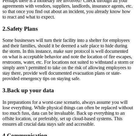
Perhaps there is a monetary fee involved? Check through all your
agreements with vendors, suppliers, landlords, insurance agents, etc.
so that once you find out about an incident, you already know how
to react and what to expect.
2.Safety Plans
Some businesses will turn their facility into a shelter for employees
and their families, should it be deemed a safe place to hide during
the storm. In this instance, make sure protocol is well documented
on what is acceptable behavior and note the location of fire escapes,
restrooms, water, etc. For locations not suited to withstand a storm or
simply aren’t permitted to take on the risk of allowing employees to
stay there, provide well documented evacuation plans or state-
provided emergency tips on staying safe.
3.Back up your data
In preparations for a worst-case scenario, always assume you will
lose everything. While physical things can often be replaced without
too much fuss, data can be invaluable. Back up everything to an
offsite location, or preferably, set up cloud-based systems. This
ensures all crucial data stays safe and accessible.
4.Communication