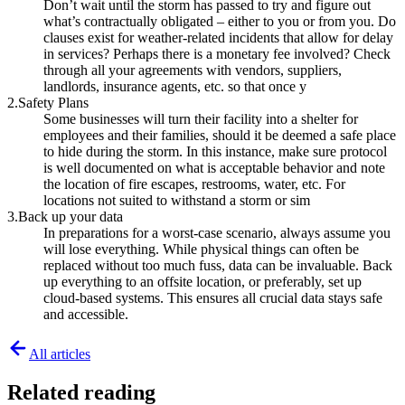
Don’t wait until the storm has passed to try and figure out
what’s contractually obligated – either to you or from you. Do
clauses exist for weather-related incidents that allow for delay
in services? Perhaps there is a monetary fee involved? Check
through all your agreements with vendors, suppliers,
landlords, insurance agents, etc. so that once y
2.Safety Plans
Some businesses will turn their facility into a shelter for
employees and their families, should it be deemed a safe place
to hide during the storm. In this instance, make sure protocol
is well documented on what is acceptable behavior and note
the location of fire escapes, restrooms, water, etc. For
locations not suited to withstand a storm or sim
3.Back up your data
In preparations for a worst-case scenario, always assume you
will lose everything. While physical things can often be
replaced without too much fuss, data can be invaluable. Back
up everything to an offsite location, or preferably, set up
cloud-based systems. This ensures all crucial data stays safe
and accessible.
All articles
Related reading