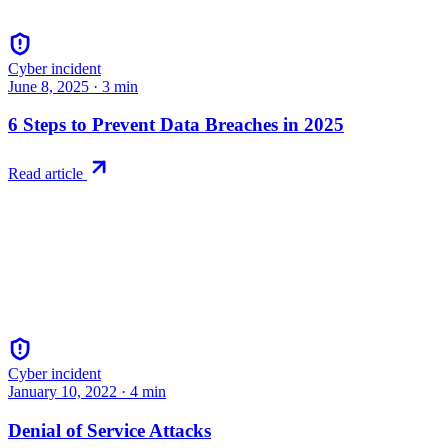
Cyber incident
June 8, 2025
·
3
min
6 Steps to Prevent Data Breaches in 2025
Read article
Cyber incident
January 10, 2022
·
4
min
Denial of Service Attacks