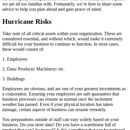
we are all too familiar with. Fortunately, we’re here to share some
advice to help you plan ahead and gain peace of mind.
Hurricane Risks
Take note of all critical assets within your organization. These are
considered essential, and without which, would make it extremely
difficult for your business to continue to function. In most cases,
these would consist of:
1. Employees
2. Data/ Products/ Machinery/ etc.
3. Buildings
Employees are obvious, and are one of your greatest investments as
a corporation. Ensuring your employees are safe guarantees that
business processes can resume as normal once the inclement
weather has passed. Even if your physical location has taken
damage, certain aspects of business can resume remotely.
You preparations outside of staff can vary widely based on your
business. Do you store data? Do you have a warehouse full of
product that can’t be moved? Is this something that can be replaced