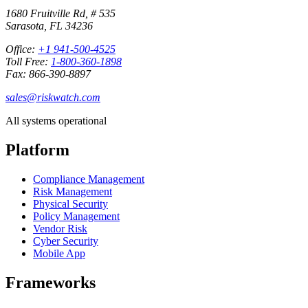
1680 Fruitville Rd, # 535
Sarasota, FL 34236
Office:
+1 941-500-4525
Toll Free:
1-800-360-1898
Fax: 866-390-8897
sales@riskwatch.com
All systems operational
Platform
Compliance Management
Risk Management
Physical Security
Policy Management
Vendor Risk
Cyber Security
Mobile App
Frameworks