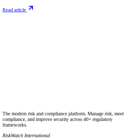
Read article
Try RiskWatch
Put this into
practice
Run your first compliance assessment in days, not months. 30-day
free trial.
Start free trial
Book a demo
No credit card required · 30-day free trial · Cancel anytime
The modern risk and compliance platform. Manage risk, meet
compliance, and improve security across 40+ regulatory
frameworks.
RiskWatch International