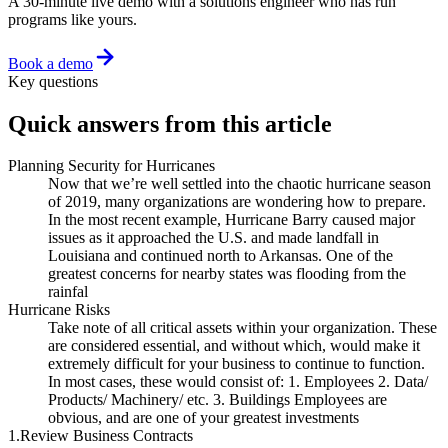
A 30-minute live demo with a solutions engineer who has run
programs like yours.
Book a demo
Key questions
Quick answers from this article
Planning Security for Hurricanes
Now that we’re well settled into the chaotic hurricane season
of 2019, many organizations are wondering how to prepare.
In the most recent example, Hurricane Barry caused major
issues as it approached the U.S. and made landfall in
Louisiana and continued north to Arkansas. One of the
greatest concerns for nearby states was flooding from the
rainfal
Hurricane Risks
Take note of all critical assets within your organization. These
are considered essential, and without which, would make it
extremely difficult for your business to continue to function.
In most cases, these would consist of: 1. Employees 2. Data/
Products/ Machinery/ etc. 3. Buildings Employees are
obvious, and are one of your greatest investments
1.Review Business Contracts