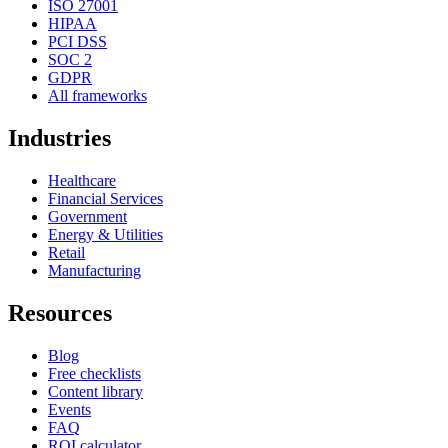
ISO 27001
HIPAA
PCI DSS
SOC 2
GDPR
All frameworks
Industries
Healthcare
Financial Services
Government
Energy & Utilities
Retail
Manufacturing
Resources
Blog
Free checklists
Content library
Events
FAQ
ROI calculator