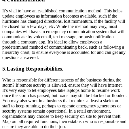
It’s vital to have an established communication method. This helps
update employees as information becomes available, such if the
hurricane has changed directions, lost momentum, if the facility will
be closed for a few days, etc. While the method may vary, most
companies will have an emergency communication system that will
communicate by voicemail, text message, or push notification
through a company app. It’s ideal to allow employees a
predetermined method of communicating back, such as following a
hierarchy chart, to ensure everyone is accounted for and can get any
questions answered.
5.Lasting Responsibilities.
Who is responsible for different aspects of the business during the
storm? If remote activity is allowed, ensure they will have internet.
It’s very easy to let employees take laptops home to resume work
once the storm has passed, but roads may still be blocked or flooded.
You may also work in a business that requires at least a skeleton
staff to keep running, perhaps to operate emergency generators or
security systems remain operational. In a retail environment,
organizations may choose to keep security on site to prevent theft.
Map out all required functions, then establish who is responsible and
ensure they are able to do their job.