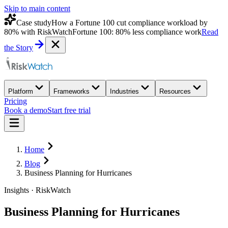
Skip to main content
Case study
How a Fortune 100 cut compliance workload by
80% with RiskWatch
Fortune 100: 80% less compliance work
Read
the Story
Platform
Frameworks
Industries
Resources
Pricing
Book a demo
Start free trial
Home
Blog
Business Planning for Hurricanes
Insights · RiskWatch
Business Planning for Hurricanes