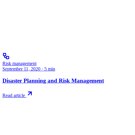
Risk management
September 11, 2020
·
5
min
Disaster Planning and Risk Management
Read article