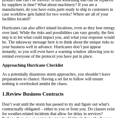
by suppliers in time? What about machinery? If you are a
manufacturer, do you have extra parts ready to ship to customers in
case workflow gets halted for two weeks? Where are all of your
facilities located?
Hurricanes can also affect inland locations, even as they lose energy
over land. While the risks and possibilities can vary greatly, the first
step is to list what could impact you, and what your response would
be. The takeaway message here is to think about the unique risks to
your business well in advance. Hurricanes don’t just appear
instantly, so you will even have a warning window allowing you to
remind everyone of the protocol you have put in place.
Approaching Hurricane Checklist
As a potentially disastrous storm approaches, you shouldn’t leave
preparations to chance. Having a set list to follow will ensure
nothing is overlooked amidst the chaos.
1.Review Business Contracts
Don’t wait until the storm has passed to try and figure out what’s
contractually obligated – either to you or from you. Do clauses exist
for weather-related incidents that allow for delay in services?