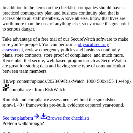
In addition to the items on the checklist, companies should have a
practiced contingency plan and business continuity plan that is
accessible to all staff members. Above all else, know that lives are
worth more than the cost of anything else, so evacuate if signs point
to serious danger.
Take advantage of a free trial of our SecureWatch software to make
sure you’re prepped. You can perform a
physical security
assessment
, review emergency policies and business continuity
plans, store contracts, store proof of compliance, and much more.
Remember that secure, web-based programs such as SecureWatch
are great for storing data and having some type of communication
between team members.
![](/wp-content/uploads/2023/09/RiskWatch-1000-500x155-1.webp)
compliance
· from RiskWatch
Run risk and compliance assessments without the spreadsheet
sprawl. 40+ frameworks pre-built, evidence captured year-round.
See the platform
Browse free checklists
Prefer a walkthrough?