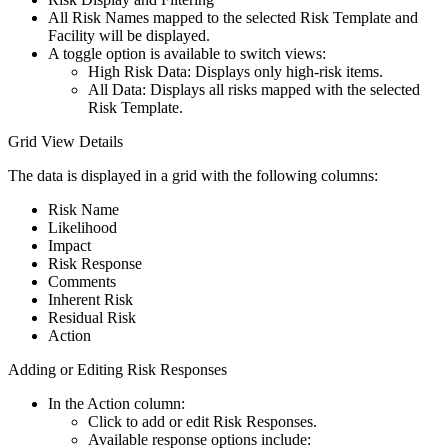
All Risk Names mapped to the selected Risk Template and
Facility will be displayed.
A toggle option is available to switch views:
High Risk Data: Displays only high-risk items.
All Data: Displays all risks mapped with the selected
Risk Template.
Grid View Details
The data is displayed in a grid with the following columns:
Risk Name
Likelihood
Impact
Risk Response
Comments
Inherent Risk
Residual Risk
Action
Adding or Editing Risk Responses
In the Action column:
Click to add or edit Risk Responses.
Available response options include: