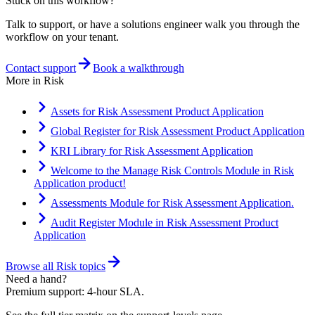
Stuck on this workflow?
Talk to support, or have a solutions engineer walk you through the
workflow on your tenant.
Contact support
Book a walkthrough
More in
Risk
Assets for Risk Assessment Product Application
Global Register for Risk Assessment Product Application
KRI Library for Risk Assessment Application
Welcome to the Manage Risk Controls Module in Risk
Application product!
Assessments Module for Risk Assessment Application.
Audit Register Module in Risk Assessment Product
Application
Browse all
Risk
topics
Need a hand?
Premium support: 4-hour SLA.