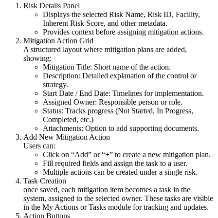
Risk Details Panel
Displays the selected Risk Name, Risk ID, Facility,
Inherent Risk Score, and other metadata.
Provides context before assigning mitigation actions.
Mitigation Action Grid
A structured layout where mitigation plans are added,
showing:
Mitigation Title: Short name of the action.
Description: Detailed explanation of the control or
strategy.
Start Date / End Date: Timelines for implementation.
Assigned Owner: Responsible person or role.
Status: Tracks progress (Not Started, In Progress,
Completed, etc.)
Attachments: Option to add supporting documents.
Add New Mitigation Action
Users can:
Click on “Add” or “+” to create a new mitigation plan.
Fill required fields and assign the task to a user.
Multiple actions can be created under a single risk.
Task Creation
once saved, each mitigation item becomes a task in the
system, assigned to the selected owner. These tasks are visible
in the My Actions or Tasks module for tracking and updates.
Action Buttons