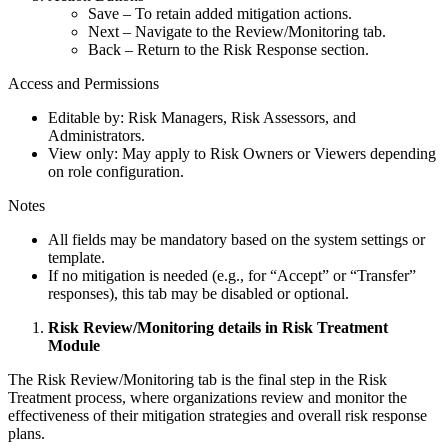
Save – To retain added mitigation actions.
Next – Navigate to the Review/Monitoring tab.
Back – Return to the Risk Response section.
Access and Permissions
Editable by: Risk Managers, Risk Assessors, and
Administrators.
View only: May apply to Risk Owners or Viewers depending
on role configuration.
Notes
All fields may be mandatory based on the system settings or
template.
If no mitigation is needed (e.g., for “Accept” or “Transfer”
responses), this tab may be disabled or optional.
Risk Review/Monitoring details in Risk Treatment
Module
The Risk Review/Monitoring tab is the final step in the Risk
Treatment process, where organizations review and monitor the
effectiveness of their mitigation strategies and overall risk response
plans.