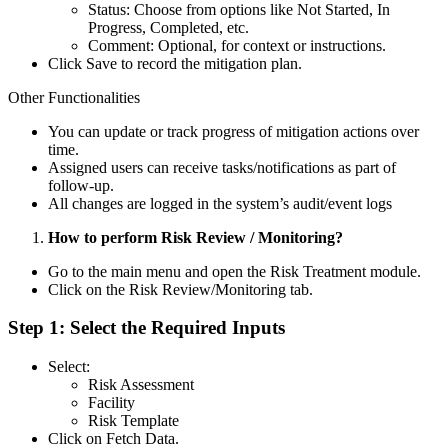
Status: Choose from options like Not Started, In
Progress, Completed, etc.
Comment: Optional, for context or instructions.
Click Save to record the mitigation plan.
Other Functionalities
You can update or track progress of mitigation actions over
time.
Assigned users can receive tasks/notifications as part of
follow-up.
All changes are logged in the system’s audit/event logs
How to perform Risk Review / Monitoring?
Go to the main menu and open the Risk Treatment module.
Click on the Risk Review/Monitoring tab.
Step 1: Select the Required Inputs
Select:
Risk Assessment
Facility
Risk Template
Click on Fetch Data.