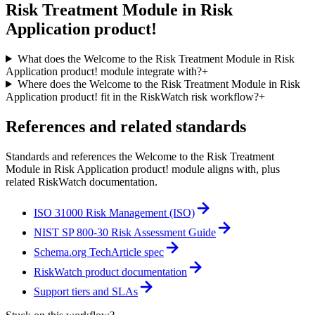
Risk Treatment Module in Risk
Application product!
What does the Welcome to the Risk Treatment Module in Risk
Application product! module integrate with?
+
Where does the Welcome to the Risk Treatment Module in Risk
Application product! fit in the RiskWatch risk workflow?
+
References and related standards
Standards and references the
Welcome to the Risk Treatment
Module in Risk Application product!
module aligns with, plus
related RiskWatch documentation.
ISO 31000 Risk Management (ISO)
NIST SP 800-30 Risk Assessment Guide
Schema.org TechArticle spec
RiskWatch product documentation
Support tiers and SLAs