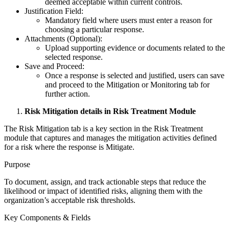
deemed acceptable within current controls.
Justification Field:
Mandatory field where users must enter a reason for
choosing a particular response.
Attachments (Optional):
Upload supporting evidence or documents related to the
selected response.
Save and Proceed:
Once a response is selected and justified, users can save
and proceed to the Mitigation or Monitoring tab for
further action.
Risk Mitigation details in Risk Treatment Module
The Risk Mitigation tab is a key section in the Risk Treatment
module that captures and manages the mitigation activities defined
for a risk where the response is Mitigate.
Purpose
To document, assign, and track actionable steps that reduce the
likelihood or impact of identified risks, aligning them with the
organization’s acceptable risk thresholds.
Key Components & Fields