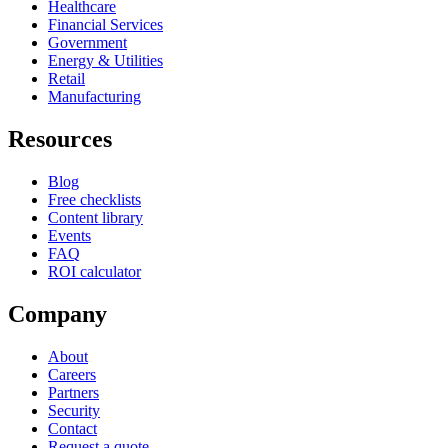
Healthcare
Financial Services
Government
Energy & Utilities
Retail
Manufacturing
Resources
Blog
Free checklists
Content library
Events
FAQ
ROI calculator
Company
About
Careers
Partners
Security
Contact
Request a quote