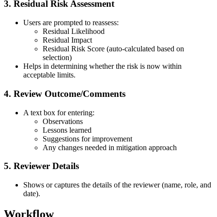
3. Residual Risk Assessment
Users are prompted to reassess:
Residual Likelihood
Residual Impact
Residual Risk Score (auto-calculated based on
selection)
Helps in determining whether the risk is now within
acceptable limits.
4. Review Outcome/Comments
A text box for entering:
Observations
Lessons learned
Suggestions for improvement
Any changes needed in mitigation approach
5. Reviewer Details
Shows or captures the details of the reviewer (name, role, and
date).
Workflow