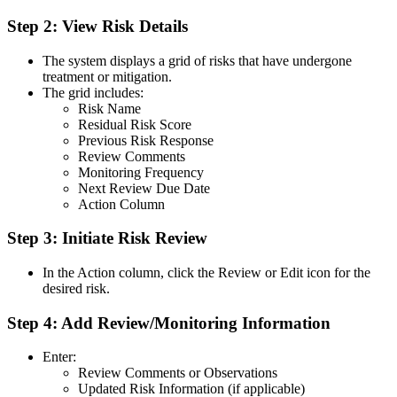
Step 2: View Risk Details
The system displays a grid of risks that have undergone
treatment or mitigation.
The grid includes:
Risk Name
Residual Risk Score
Previous Risk Response
Review Comments
Monitoring Frequency
Next Review Due Date
Action Column
Step 3: Initiate Risk Review
In the Action column, click the Review or Edit icon for the
desired risk.
Step 4: Add Review/Monitoring Information
Enter:
Review Comments or Observations
Updated Risk Information (if applicable)