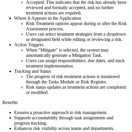
Accepted: This indicates that the risk has already been
reviewed and formally accepted, and no further
treatment actions are required.
Where It Appears in the Application
Risk Treatment options appear during or after the Risk
Assessment process.
Users can select treatment strategies from a dropdown
or designated field while editing or reviewing a risk.
Action Triggers
When "Mitigate" is selected, the system may
automatically generate a Mitigation Task.
Users can assign responsibilities, due dates, and track
treatment implementation.
Tracking and Status
The progress of risk treatment actions is monitored
through the Tasks Module or Risk Register.
Risk status updates as treatment actions are completed
or modified.
Benefits
Ensures a proactive approach to risk management.
Supports accountability through task assignments and
progress tracking.
Enhances risk visibility across teams and departments.