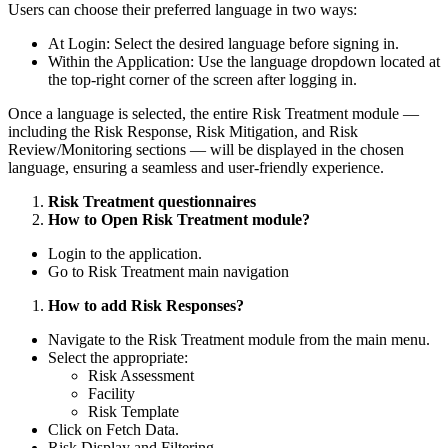
Users can choose their preferred language in two ways:
At Login: Select the desired language before signing in.
Within the Application: Use the language dropdown located at
the top-right corner of the screen after logging in.
Once a language is selected, the entire Risk Treatment module —
including the Risk Response, Risk Mitigation, and Risk
Review/Monitoring sections — will be displayed in the chosen
language, ensuring a seamless and user-friendly experience.
Risk Treatment questionnaires
How to Open Risk Treatment module?
Login to the application.
Go to Risk Treatment main navigation
How to add Risk Responses?
Navigate to the Risk Treatment module from the main menu.
Select the appropriate:
Risk Assessment
Facility
Risk Template
Click on Fetch Data.
Risk Display and Filtering