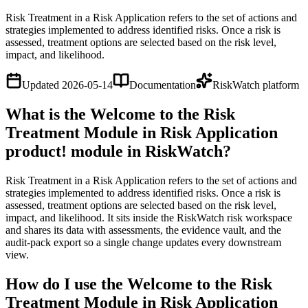
Risk Treatment in a Risk Application refers to the set of actions and
strategies implemented to address identified risks. Once a risk is
assessed, treatment options are selected based on the risk level,
impact, and likelihood.
Updated
2026-05-14
Documentation
RiskWatch platform
What is the Welcome to the Risk
Treatment Module in Risk Application
product! module in RiskWatch?
Risk Treatment in a Risk Application refers to the set of actions and
strategies implemented to address identified risks. Once a risk is
assessed, treatment options are selected based on the risk level,
impact, and likelihood. It sits inside the RiskWatch risk workspace
and shares its data with assessments, the evidence vault, and the
audit-pack export so a single change updates every downstream
view.
How do I use the Welcome to the Risk
Treatment Module in Risk Application