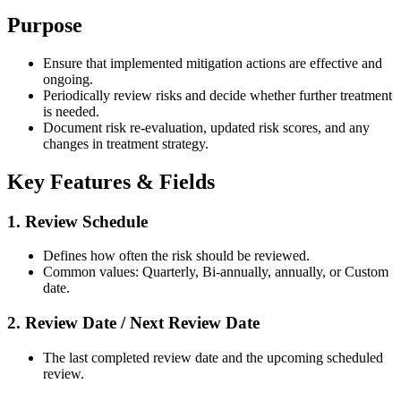
Purpose
Ensure that implemented mitigation actions are effective and
ongoing.
Periodically review risks and decide whether further treatment
is needed.
Document risk re-evaluation, updated risk scores, and any
changes in treatment strategy.
Key Features & Fields
1. Review Schedule
Defines how often the risk should be reviewed.
Common values: Quarterly, Bi-annually, annually, or Custom
date.
2. Review Date / Next Review Date
The last completed review date and the upcoming scheduled
review.