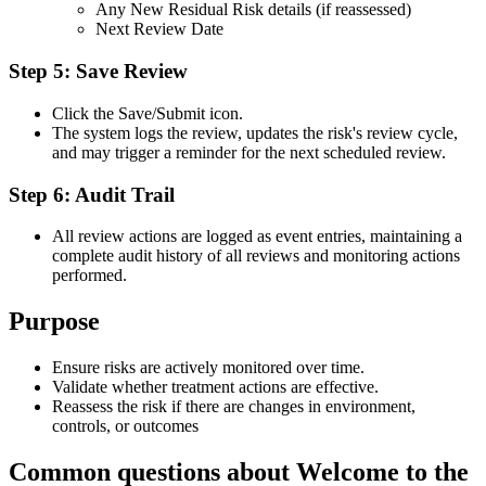
Any New Residual Risk details (if reassessed)
Next Review Date
Step 5: Save Review
Click the Save/Submit icon.
The system logs the review, updates the risk's review cycle,
and may trigger a reminder for the next scheduled review.
Step 6: Audit Trail
All review actions are logged as event entries, maintaining a
complete audit history of all reviews and monitoring actions
performed.
Purpose
Ensure risks are actively monitored over time.
Validate whether treatment actions are effective.
Reassess the risk if there are changes in environment,
controls, or outcomes
Common questions about
Welcome to the