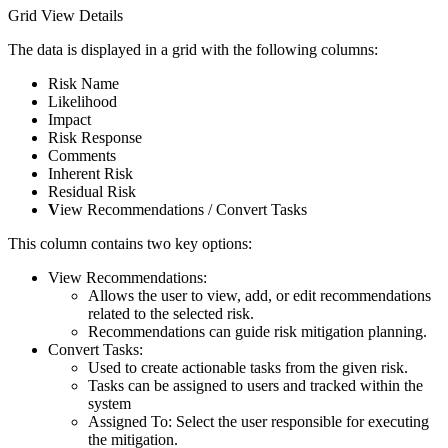
Grid View Details
The data is displayed in a grid with the following columns:
Risk Name
Likelihood
Impact
Risk Response
Comments
Inherent Risk
Residual Risk
V
iew Recommendations / Convert Tasks
This column contains two key options:
View Recommendations:
Allows the user to view, add, or edit recommendations
related to the selected risk.
Recommendations can guide risk mitigation planning.
Convert Tasks:
Used to create actionable tasks from the given risk.
Tasks can be assigned to users and tracked within the
system
Assigned To: Select the user responsible for executing
the mitigation.