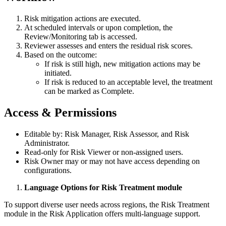
Risk mitigation actions are executed.
At scheduled intervals or upon completion, the
Review/Monitoring tab is accessed.
Reviewer assesses and enters the residual risk scores.
Based on the outcome:
If risk is still high, new mitigation actions may be
initiated.
If risk is reduced to an acceptable level, the treatment
can be marked as Complete.
Access & Permissions
Editable by: Risk Manager, Risk Assessor, and Risk
Administrator.
Read-only for Risk Viewer or non-assigned users.
Risk Owner may or may not have access depending on
configurations.
Language Options for Risk Treatment module
To support diverse user needs across regions, the Risk Treatment
module in the Risk Application offers multi-language support.