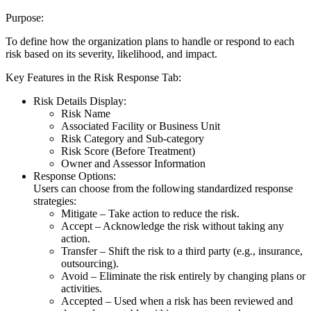
Purpose:
To define how the organization plans to handle or respond to each
risk based on its severity, likelihood, and impact.
Key Features in the Risk Response Tab:
Risk Details Display:
Risk Name
Associated Facility or Business Unit
Risk Category and Sub-category
Risk Score (Before Treatment)
Owner and Assessor Information
Response Options:
Users can choose from the following standardized response
strategies:
Mitigate – Take action to reduce the risk.
Accept – Acknowledge the risk without taking any
action.
Transfer – Shift the risk to a third party (e.g., insurance,
outsourcing).
Avoid – Eliminate the risk entirely by changing plans or
activities.
Accepted – Used when a risk has been reviewed and