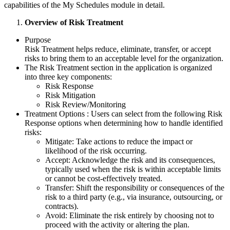
capabilities of the My Schedules module in detail.
Overview of Risk Treatment
Purpose
Risk Treatment helps reduce, eliminate, transfer, or accept
risks to bring them to an acceptable level for the organization.
The Risk Treatment section in the application is organized
into three key components:
Risk Response
Risk Mitigation
Risk Review/Monitoring
Treatment Options : Users can select from the following Risk
Response options when determining how to handle identified
risks:
Mitigate: Take actions to reduce the impact or
likelihood of the risk occurring.
Accept: Acknowledge the risk and its consequences,
typically used when the risk is within acceptable limits
or cannot be cost-effectively treated.
Transfer: Shift the responsibility or consequences of the
risk to a third party (e.g., via insurance, outsourcing, or
contracts).
Avoid: Eliminate the risk entirely by choosing not to
proceed with the activity or altering the plan.