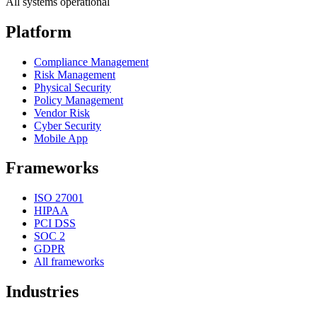
All systems operational
Platform
Compliance Management
Risk Management
Physical Security
Policy Management
Vendor Risk
Cyber Security
Mobile App
Frameworks
ISO 27001
HIPAA
PCI DSS
SOC 2
GDPR
All frameworks
Industries