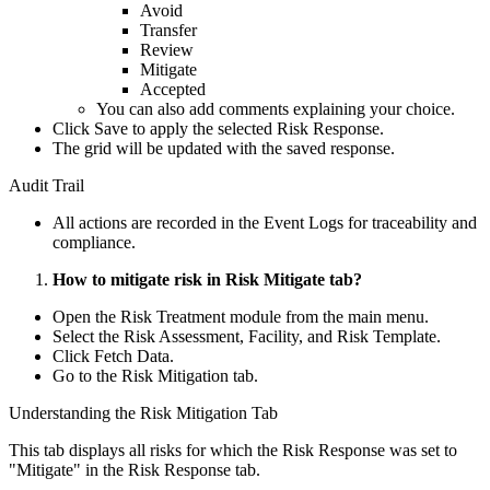
Avoid
Transfer
Review
Mitigate
Accepted
You can also add comments explaining your choice.
Click Save to apply the selected Risk Response.
The grid will be updated with the saved response.
Audit Trail
All actions are recorded in the Event Logs for traceability and
compliance.
How to mitigate risk in Risk Mitigate tab?
Open the Risk Treatment module from the main menu.
Select the Risk Assessment, Facility, and Risk Template.
Click Fetch Data.
Go to the Risk Mitigation tab.
Understanding the Risk Mitigation Tab
This tab displays all risks for which the Risk Response was set to
"Mitigate" in the Risk Response tab.