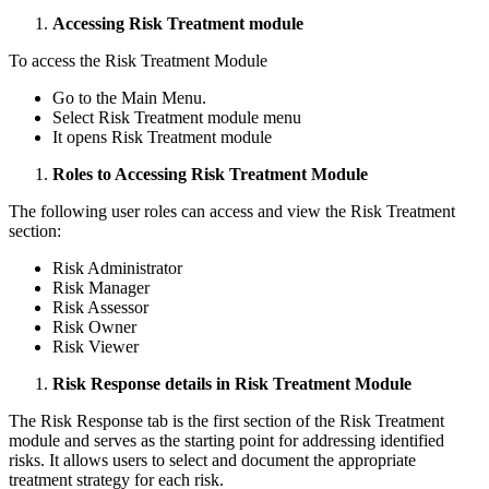
Accessing Risk Treatment module
To access the Risk Treatment Module
Go to the Main Menu.
Select Risk Treatment module menu
It opens Risk Treatment module
Roles to Accessing Risk Treatment Module
The following user roles can access and view the Risk Treatment
section:
Risk Administrator
Risk Manager
Risk Assessor
Risk Owner
Risk Viewer
Risk Response details in Risk Treatment Module
The Risk Response tab is the first section of the Risk Treatment
module and serves as the starting point for addressing identified
risks. It allows users to select and document the appropriate
treatment strategy for each risk.