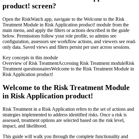
product! screen?
Open the RiskWatch app, navigate to the Welcome to the Risk
Treatment Module in Risk Application product! module from the
main menu, and apply the filters or actions described in the guide
below. Permissions follow your role profile, so admins see
configuration, assessors see workflow actions, and viewers see read-
only data. Saved views and filters persist per user across sessions.
Key concepts in this module
Overview of Risk Treatment
Accessing Risk Treatment module
Risk
Treatment questionnaires
Welcome to the Risk Treatment Module in
Risk Application product!
Welcome to the Risk Treatment Module
in Risk Application product!
Risk Treatment in a Risk Application refers to the set of actions and
strategies implemented to address identified risks. Once a risk is
assessed, treatment options are selected based on the risk level,
impact, and likelihood.
This guide will walk you through the complete functionality and