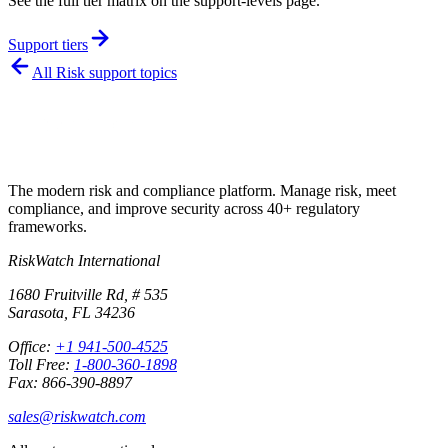
See the full tier matrix on the support-levels page.
Support tiers
All
Risk
support topics
The modern risk and compliance platform. Manage risk, meet
compliance, and improve security across 40+ regulatory
frameworks.
RiskWatch International
1680 Fruitville Rd, # 535
Sarasota, FL 34236
Office:
+1 941-500-4525
Toll Free:
1-800-360-1898
Fax: 866-390-8897
sales@riskwatch.com