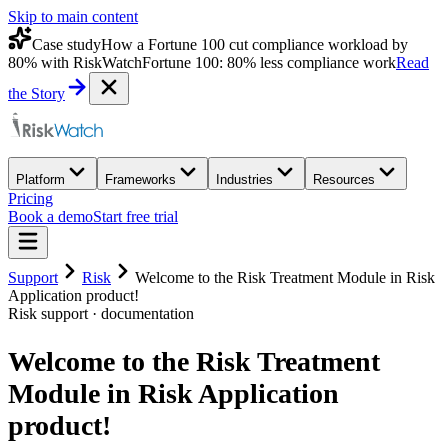
Skip to main content
Case study
How a Fortune 100 cut compliance workload by
80% with RiskWatch
Fortune 100: 80% less compliance work
Read
the Story
Platform
Frameworks
Industries
Resources
Pricing
Book a demo
Start free trial
Support
Risk
Welcome to the Risk Treatment Module in Risk
Application product!
Risk
support · documentation
Welcome to the Risk Treatment
Module in Risk Application
product!