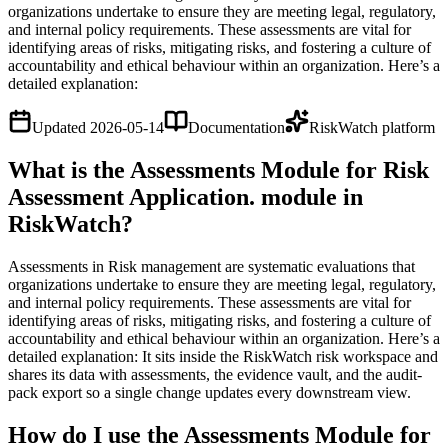
organizations undertake to ensure they are meeting legal, regulatory,
and internal policy requirements. These assessments are vital for
identifying areas of risks, mitigating risks, and fostering a culture of
accountability and ethical behaviour within an organization. Here’s a
detailed explanation:
Updated
2026-05-14
Documentation
RiskWatch platform
What is the Assessments Module for Risk
Assessment Application. module in
RiskWatch?
Assessments in Risk management are systematic evaluations that
organizations undertake to ensure they are meeting legal, regulatory,
and internal policy requirements. These assessments are vital for
identifying areas of risks, mitigating risks, and fostering a culture of
accountability and ethical behaviour within an organization. Here’s a
detailed explanation: It sits inside the RiskWatch risk workspace and
shares its data with assessments, the evidence vault, and the audit-
pack export so a single change updates every downstream view.
How do I use the Assessments Module for