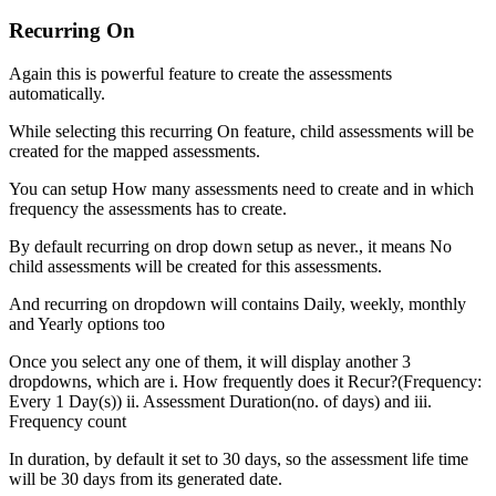
Recurring On
Again this is powerful feature to create the assessments
automatically.
While selecting this recurring On feature, child assessments will be
created for the mapped assessments.
You can setup How many assessments need to create and in which
frequency the assessments has to create.
By default recurring on drop down setup as never., it means No
child assessments will be created for this assessments.
And recurring on dropdown will contains Daily, weekly, monthly
and Yearly options too
Once you select any one of them, it will display another 3
dropdowns, which are i. How frequently does it Recur?(Frequency:
Every 1 Day(s)) ii. Assessment Duration(no. of days) and iii.
Frequency count
In duration, by default it set to 30 days, so the assessment life time
will be 30 days from its generated date.