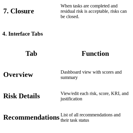
When tasks are completed and
7. Closure
residual risk is acceptable, risks can
be closed.
4.
Interface Tabs
Tab
Function
Dashboard view with scores and
Overview
summary
View/edit each risk, score, KRI, and
Risk Details
justification
List of all recommendations and
Recommendations
their task status