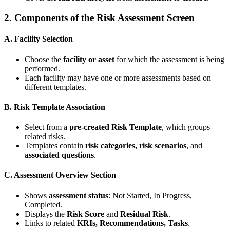
2.
Components of the Risk Assessment Screen
A. Facility Selection
Choose the
facility or asset
for which the assessment is being
performed.
Each facility may have one or more assessments based on
different templates.
B. Risk Template Association
Select from a
pre-created Risk Template
, which groups
related risks.
Templates contain
risk categories, risk scenarios
, and
associated questions
.
C. Assessment Overview Section
Shows
assessment status
: Not Started, In Progress,
Completed.
Displays the
Risk Score
and
Residual Risk
.
Links to related
KRIs, Recommendations, Tasks
.