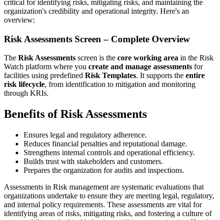
critical for identifying risks, mitigating risks, and maintaining the
organization's credibility and operational integrity. Here's an
overview:
Risk Assessments Screen – Complete Overview
The
Risk Assessments
screen is the
core working area
in the Risk
Watch platform where you
create and manage assessments
for
facilities using predefined
Risk Templates
. It supports the
entire
risk lifecycle
, from identification to mitigation and monitoring
through KRIs.
Benefits of Risk Assessments
Ensures legal and regulatory adherence.
Reduces financial penalties and reputational damage.
Strengthens internal controls and operational efficiency.
Builds trust with stakeholders and customers.
Prepares the organization for audits and inspections.
Assessments in Risk management are systematic evaluations that
organizations undertake to ensure they are meeting legal, regulatory,
and internal policy requirements. These assessments are vital for
identifying areas of risks, mitigating risks, and fostering a culture of