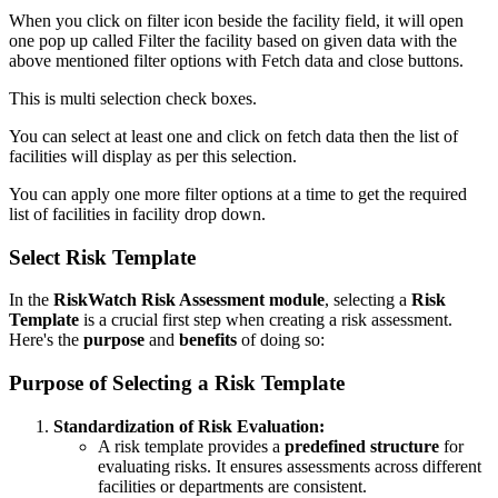
When you click on filter icon beside the facility field, it will open
one pop up called Filter the facility based on given data with the
above mentioned filter options with Fetch data and close buttons.
This is multi selection check boxes.
You can select at least one and click on fetch data then the list of
facilities will display as per this selection.
You can apply one more filter options at a time to get the required
list of facilities in facility drop down.
Select Risk Template
In the
RiskWatch Risk Assessment module
, selecting a
Risk
Template
is a crucial first step when creating a risk assessment.
Here's the
purpose
and
benefits
of doing so:
Purpose of Selecting a Risk Template
Standardization of Risk Evaluation:
A risk template provides a
predefined structure
for
evaluating risks. It ensures assessments across different
facilities or departments are consistent.