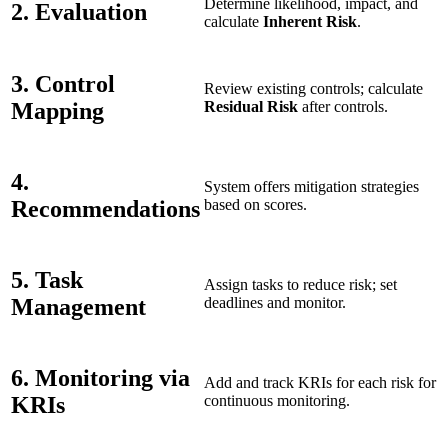
Determine likelihood, impact, and
2. Evaluation
calculate
Inherent Risk
.
3. Control
Review existing controls; calculate
Mapping
Residual Risk
after controls.
4.
System offers mitigation strategies
Recommendations
based on scores.
5. Task
Assign tasks to reduce risk; set
Management
deadlines and monitor.
6. Monitoring via
Add and track KRIs for each risk for
KRIs
continuous monitoring.