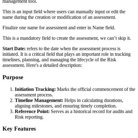
management tool.
This is an input field where users can manually input or edit the
name during the creation or modification of an assessment.
Finalize one name for assessment and enter in Name field.
This is a mandatory field to create the assessment, we can’t skip it.
Start Date:
refers to the date when the assessment process is
initiated. It is a critical field that plays an important role in tracking
timelines, planning, and managing the lifecycle of the Risk
assessment. Here's a detailed description:
Purpose
Initiation Tracking:
Marks the official commencement of the
assessment process.
Timeline Management:
Helps in calculating durations,
aligning milestones, and ensuring timely completion.
Reference Point:
Serves as a historical record for audits and
Risk reporting.
Key Features