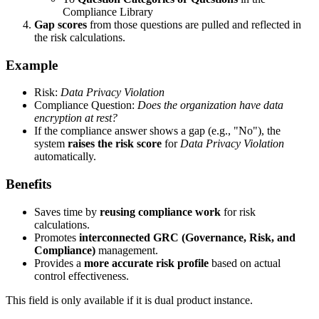
Compliance Library
Gap scores
from those questions are pulled and reflected in
the risk calculations.
Example
Risk:
Data Privacy Violation
Compliance Question:
Does the organization have data
encryption at rest?
If the compliance answer shows a gap (e.g., "No"), the
system
raises the risk score
for
Data Privacy Violation
automatically.
Benefits
Saves time by
reusing compliance work
for risk
calculations.
Promotes
interconnected GRC (Governance, Risk, and
Compliance)
management.
Provides a
more accurate risk profile
based on actual
control effectiveness.
This field is only available if it is dual product instance.