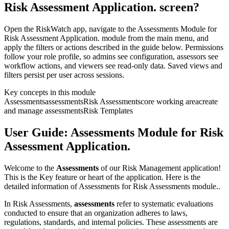
Risk Assessment Application. screen?
Open the RiskWatch app, navigate to the Assessments Module for
Risk Assessment Application. module from the main menu, and
apply the filters or actions described in the guide below. Permissions
follow your role profile, so admins see configuration, assessors see
workflow actions, and viewers see read-only data. Saved views and
filters persist per user across sessions.
Key concepts in this module
Assessments
assessments
Risk Assessments
core working area
create
and manage assessments
Risk Templates
User Guide: Assessments Module for Risk
Assessment Application.
Welcome to the
Assessments
of our Risk Management application!
This is the Key feature or heart of the application. Here is the
detailed information of Assessments for Risk Assessments module..
In Risk Assessments,
assessments
refer to systematic evaluations
conducted to ensure that an organization adheres to laws,
regulations, standards, and internal policies. These assessments are