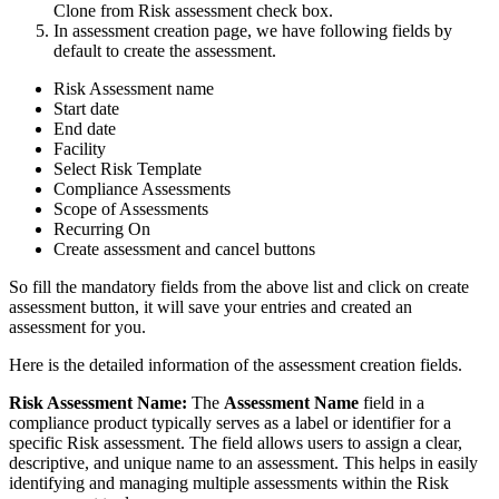
Clone from Risk assessment check box.
In assessment creation page, we have following fields by
default to create the assessment.
Risk Assessment name
Start date
End date
Facility
Select Risk Template
Compliance Assessments
Scope of Assessments
Recurring On
Create assessment and cancel buttons
So fill the mandatory fields from the above list and click on create
assessment button, it will save your entries and created an
assessment for you.
Here is the detailed information of the assessment creation fields.
Risk Assessment Name:
The
Assessment Name
field in a
compliance product typically serves as a label or identifier for a
specific Risk assessment. The field allows users to assign a clear,
descriptive, and unique name to an assessment. This helps in easily
identifying and managing multiple assessments within the Risk