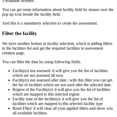
1/available licenses.
You can get some information about facility field by mouse over the
pop up icon beside the facility field.
And this is a mandatory selection to create the assessment.
Filter the facility
We have another feature in facility selection, which is adding filters
to the facilities list and get the required facilities in assessment
creation page.
You can filter the data by using following fields.
Facility(s) not assessed: it will give you the list of facilities
which are not assessed till now
Facility(s) not assessed after date.: with this filter you can get
the list of facilities which are not used after the selected date.
Region of the Facility(s): it will give you the list of facilities
which are mapped to this selected region
Facility type of the facility(s): it will give you the list of
facilities which are mapped to this selected facility type
Reset Filter: it will clear all your applied filters and show you
all available facilities.