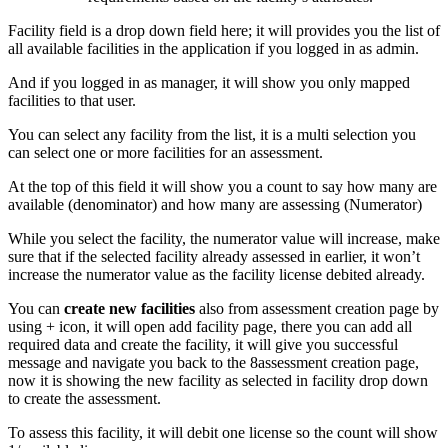
Facility field is a drop down field here; it will provides you the list of
all available facilities in the application if you logged in as admin.
And if you logged in as manager, it will show you only mapped
facilities to that user.
You can select any facility from the list, it is a multi selection you
can select one or more facilities for an assessment.
At the top of this field it will show you a count to say how many are
available (denominator) and how many are assessing (Numerator)
While you select the facility, the numerator value will increase, make
sure that if the selected facility already assessed in earlier, it won’t
increase the numerator value as the facility license debited already.
You can
create new facilities
also from assessment creation page by
using + icon, it will open add facility page, there you can add all
required data and create the facility, it will give you successful
message and navigate you back to the 8assessment creation page,
now it is showing the new facility as selected in facility drop down
to create the assessment.
To assess this facility, it will debit one license so the count will show