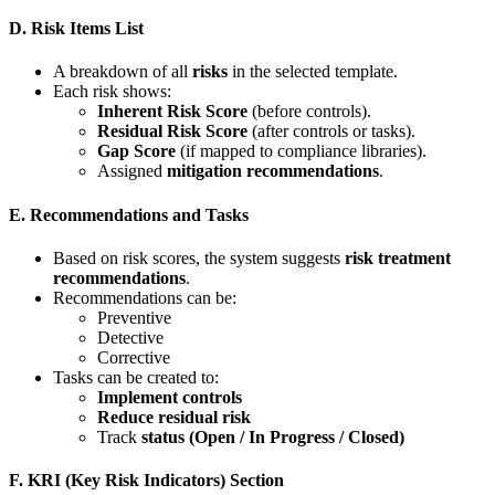
D. Risk Items List
A breakdown of all
risks
in the selected template.
Each risk shows:
Inherent Risk Score
(before controls).
Residual Risk Score
(after controls or tasks).
Gap Score
(if mapped to compliance libraries).
Assigned
mitigation recommendations
.
E. Recommendations and Tasks
Based on risk scores, the system suggests
risk treatment
recommendations
.
Recommendations can be:
Preventive
Detective
Corrective
Tasks can be created to:
Implement controls
Reduce residual risk
Track
status (Open / In Progress / Closed)
F. KRI (Key Risk Indicators) Section