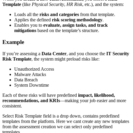
Template
(like
Physical Security
,
HR Risk
, etc.), and the system:
Loads all the
risks and categories
from that template.
Applies the defined
risk scoring methodology
.
Enables you to
evaluate, assign tasks, and track
mitigations
based on the template’s structure.
Example
If you’re assessing a
Data Center
, and you choose the
IT Security
Risk Template
, the system might preload risks like:
Unauthorized Access
Malware Attacks
Data Breach
System Downtime
Each of these risks will have predefined
impact, likelihood,
recommendations, and KRIs
—making your job easier and more
consistent.
Select Risk Template field is a drop down, contains predefined
templates from the platform. Here we cant create any new templates
from the assessment creation we can select only predefined
templates.