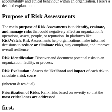
accountability and ethical behaviour within an organization. Here’s a
detailed explanation:
Purpose of Risk Assessments
The
main purpose of Risk Assessments
is to
identify, evaluate,
and manage risks
that could negatively affect an organization’s
operations, assets, people, or reputation. In platforms like
RiskWatch
, Risk Assessments help organizations make informed
decisions to
reduce or eliminate risks
, stay compliant, and improve
overall resilience.
Risk Identification
: Discover and document potential risks to an
organization, facility, or process.
Risk Evaluation
: Assess the
likelihood
and
impact
of each risk to
calculate a
risk score
(inherent & residual).
Prioritization of Risks
: Rank risks based on severity so that the
most critical ones are addressed
first.