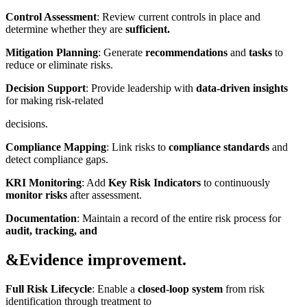
Control Assessment
: Review current controls in place and
determine whether they are
sufficient.
Mitigation Planning
: Generate
recommendations
and
tasks
to
reduce or eliminate risks.
Decision Support
: Provide leadership with
data-driven insights
for making risk-related
decisions.
Compliance Mapping
: Link risks to
compliance standards
and
detect compliance gaps.
KRI Monitoring
: Add
Key Risk Indicators
to continuously
monitor risks
after assessment.
Documentation
: Maintain a record of the entire risk process for
audit, tracking, and
&Evidence improvement.
Full Risk Lifecycle
: Enable a
closed-loop system
from risk
identification through treatment to