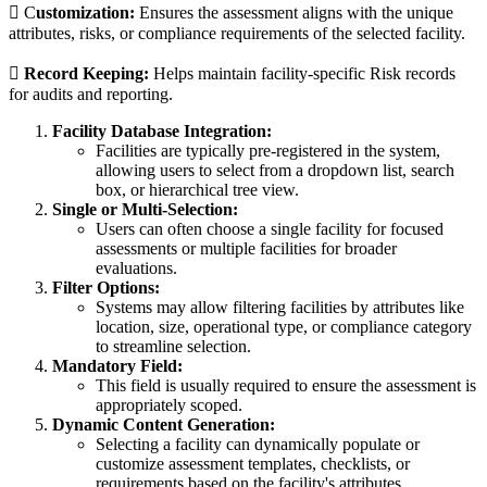
 C
ustomization:
Ensures the assessment aligns with the unique
attributes, risks, or compliance requirements of the selected facility.

Record Keeping:
Helps maintain facility-specific Risk records
for audits and reporting.
Facility Database Integration:
Facilities are typically pre-registered in the system,
allowing users to select from a dropdown list, search
box, or hierarchical tree view.
Single or Multi-Selection:
Users can often choose a single facility for focused
assessments or multiple facilities for broader
evaluations.
Filter Options:
Systems may allow filtering facilities by attributes like
location, size, operational type, or compliance category
to streamline selection.
Mandatory Field:
This field is usually required to ensure the assessment is
appropriately scoped.
Dynamic Content Generation:
Selecting a facility can dynamically populate or
customize assessment templates, checklists, or
requirements based on the facility's attributes.