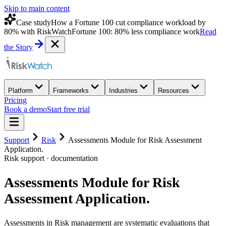
Skip to main content
Case study
How a Fortune 100 cut compliance workload by
80% with RiskWatch
Fortune 100: 80% less compliance work
Read
the Story
Platform
Frameworks
Industries
Resources
Pricing
Book a demo
Start free trial
Support
Risk
Assessments Module for Risk Assessment
Application.
Risk
support · documentation
Assessments Module for Risk
Assessment Application.
Assessments in Risk management are systematic evaluations that