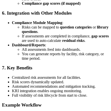
Compliance gap scores (if mapped)
6.
Integration with Other Modules
Compliance Module Mapping
:
Risks can be mapped to
question categories
or
library
questions
.
If assessments are completed in compliance,
gap scores
are used to auto-calculate
residual risks
.
Dashboard/Reports
:
All assessments feed into dashboards.
You can generate reports by facility, risk category, or
time period.
7.
Key Benefits
Centralized risk assessments for all facilities.
Risk scores dynamically updated.
Automated recommendations and mitigation tracking.
KRI integration enables ongoing monitoring.
Full visibility of risk lifecycle from start to close.
Example Workflow