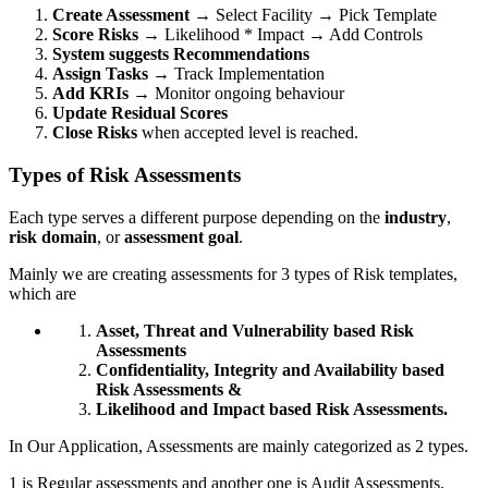
Create Assessment
→ Select Facility → Pick Template
Score Risks
→ Likelihood * Impact → Add Controls
System suggests Recommendations
Assign Tasks
→ Track Implementation
Add KRIs
→ Monitor ongoing behaviour
Update Residual Scores
Close Risks
when accepted level is reached.
Types of Risk Assessments
Each type serves a different purpose depending on the
industry
,
risk domain
, or
assessment goal
.
Mainly we are creating assessments for 3 types of Risk templates,
which are
Asset, Threat and Vulnerability based Risk
Assessments
Confidentiality, Integrity and Availability based
Risk Assessments &
Likelihood and Impact based Risk Assessments.
In Our Application, Assessments are mainly categorized as 2 types.
1 is Regular assessments and another one is Audit Assessments.