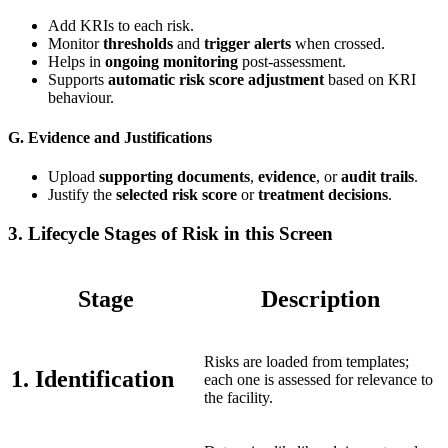
Add KRIs to each risk.
Monitor
thresholds
and
trigger alerts
when crossed.
Helps in
ongoing monitoring
post-assessment.
Supports
automatic risk score adjustment
based on KRI
behaviour.
G. Evidence and Justifications
Upload
supporting documents
,
evidence
, or
audit trails
.
Justify the
selected risk score
or
treatment decisions
.
3.
Lifecycle Stages of Risk in this Screen
Stage
Description
Risks are loaded from templates;
1. Identification
each one is assessed for relevance to
the facility.