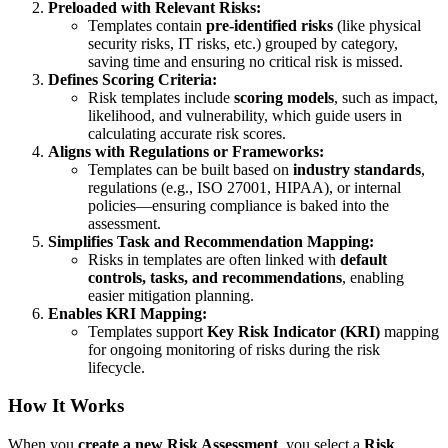
Preloaded with Relevant Risks:
Templates contain
pre-identified risks
(like physical
security risks, IT risks, etc.) grouped by category,
saving time and ensuring no critical risk is missed.
Defines Scoring Criteria:
Risk templates include
scoring models
, such as impact,
likelihood, and vulnerability, which guide users in
calculating accurate risk scores.
Aligns with Regulations or Frameworks:
Templates can be built based on
industry standards
,
regulations (e.g., ISO 27001, HIPAA), or internal
policies—ensuring compliance is baked into the
assessment.
Simplifies Task and Recommendation Mapping:
Risks in templates are often linked with
default
controls, tasks, and recommendations
, enabling
easier mitigation planning.
Enables KRI Mapping:
Templates support
Key Risk Indicator (KRI)
mapping
for ongoing monitoring of risks during the risk
lifecycle.
How It Works
When you
create a new Risk Assessment
, you select a
Risk