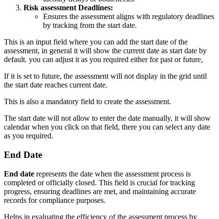
Risk assessment Deadlines:
Ensures the assessment aligns with regulatory deadlines
by tracking from the start date.
This is an input field where you can add the start date of the
assessment, in general it will show the current date as start date by
default. you can adjust it as you required either for past or future,
If it is set to future, the assessment will not display in the grid until
the start date reaches current date.
This is also a mandatory field to create the assessment.
The start date will not allow to enter the date manually, it will show
calendar when you click on that field, there you can select any date
as you required.
End Date
End date
represents the date when the assessment process is
completed or officially closed. This field is crucial for tracking
progress, ensuring deadlines are met, and maintaining accurate
records for compliance purposes.
Helps in evaluating the efficiency of the assessment process by