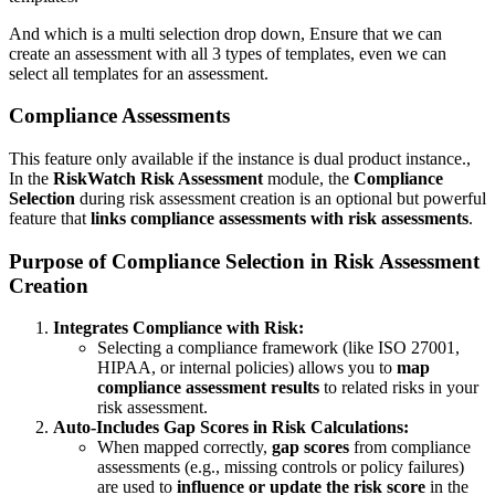
And which is a multi selection drop down, Ensure that we can
create an assessment with all 3 types of templates, even we can
select all templates for an assessment.
Compliance Assessments
This feature only available if the instance is dual product instance.,
In the
RiskWatch Risk Assessment
module, the
Compliance
Selection
during risk assessment creation is an optional but powerful
feature that
links compliance assessments with risk assessments
.
Purpose of Compliance Selection in Risk Assessment
Creation
Integrates Compliance with Risk:
Selecting a compliance framework (like ISO 27001,
HIPAA, or internal policies) allows you to
map
compliance assessment results
to related risks in your
risk assessment.
Auto-Includes Gap Scores in Risk Calculations:
When mapped correctly,
gap scores
from compliance
assessments (e.g., missing controls or policy failures)
are used to
influence or update the risk score
in the