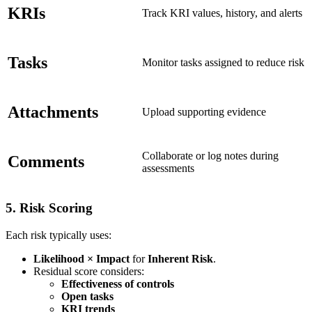
KRIs
Track KRI values, history, and alerts
Tasks
Monitor tasks assigned to reduce risk
Attachments
Upload supporting evidence
Collaborate or log notes during
Comments
assessments
5.
Risk Scoring
Each risk typically uses:
Likelihood × Impact
for
Inherent Risk
.
Residual score considers:
Effectiveness of controls
Open tasks
KRI trends