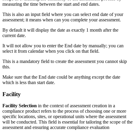
measuring the time between the start and end dates.
This is also an input field where you can select end date of your
assessment; it means when can you complete your assessment.
By default it will display the date as exactly 1 month after the
current date.
It will not allow you to enter the End date by manually; you can
select it from calendar when you click on that field.
This is a mandatory field to create the assessment you cannot skip
this.
Make sure that the End date could be anything except the date
which is less than start date.
Facility
Facility Selection
in the context of assessment creation in a
compliance product refers to the process of choosing one or more
specific locations, sites, or operational units where the assessment
will be conducted. This field is essential for tailoring the scope of the
assessment and ensuring accurate compliance evaluation