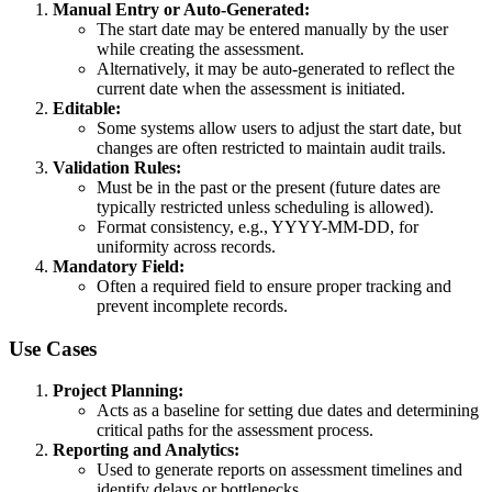
Manual Entry or Auto-Generated:
The start date may be entered manually by the user
while creating the assessment.
Alternatively, it may be auto-generated to reflect the
current date when the assessment is initiated.
Editable:
Some systems allow users to adjust the start date, but
changes are often restricted to maintain audit trails.
Validation Rules:
Must be in the past or the present (future dates are
typically restricted unless scheduling is allowed).
Format consistency, e.g., YYYY-MM-DD, for
uniformity across records.
Mandatory Field:
Often a required field to ensure proper tracking and
prevent incomplete records.
Use Cases
Project Planning:
Acts as a baseline for setting due dates and determining
critical paths for the assessment process.
Reporting and Analytics:
Used to generate reports on assessment timelines and
identify delays or bottlenecks.