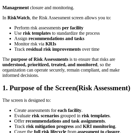
Management
closure and monitoring.
In
RiskWatch
, the Risk Assessment screen allows you to:
Perform risk assessments
per facility
Use
risk templates
to standardize the process
Assign
recommendations and tasks
Monitor risk via
KRIs
Track
residual risk improvements
over time
The
purpose of Risk Assessments
is to ensure that risks are
understood, prioritized, treated, and monitored
, so the
organization can operate securely, remain compliant, and make
informed decisions.
1. Purpose of the Screen(Risk Assessment)
The screen is designed to:
Create assessments for
each facility
.
Evaluate
risk scenarios
grouped in
risk templates
.
Offer
recommendations and task assignments
.
Track
risk mitigation progress
and
KRI monitoring
.
Cover the
full risk lifecycle
from
assessment to closure
.