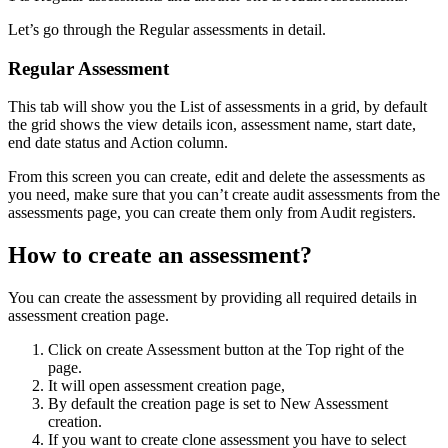
Let’s go through the Regular assessments in detail.
Regular Assessment
This tab will show you the List of assessments in a grid, by default
the grid shows the view details icon, assessment name, start date,
end date status and Action column.
From this screen you can create, edit and delete the assessments as
you need, make sure that you can’t create audit assessments from the
assessments page, you can create them only from Audit registers.
How to create an assessment?
You can create the assessment by providing all required details in
assessment creation page.
Click on create Assessment button at the Top right of the
page.
It will open assessment creation page,
By default the creation page is set to New Assessment
creation.
If you want to create clone assessment you have to select