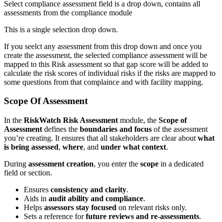
Select compliance assessment field is a drop down, contains all
assessments from the compliance module
This is a single selection drop down.
If you seelct any assessment from this drop down and once you
create the assessment, the selected compliance assessment will be
mapped to this Risk assessment so that gap score will be added to
calculate the risk scores of individual risks if the risks are mapped to
some questions from that complaince and with facility mapping.
Scope Of Assessment
In the
RiskWatch Risk Assessment
module, the
Scope of
Assessment
defines the
boundaries and focus
of the assessment
you’re creating. It ensures that all stakeholders are clear about
what
is being assessed
,
where
, and
under what context
.
During
assessment creation
, you enter the
scope
in a dedicated
field or section.
Ensures
consistency and clarity
.
Aids in
audit ability and compliance
.
Helps
assessors stay focused
on relevant risks only.
Sets a reference for
future reviews and re-assessments
.