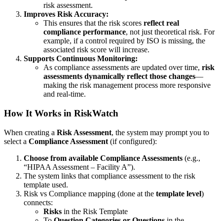
risk assessment.
Improves Risk Accuracy:
This ensures that the risk scores
reflect real
compliance performance
, not just theoretical risk. For
example, if a control required by ISO is missing, the
associated risk score will increase.
Supports Continuous Monitoring:
As compliance assessments are updated over time,
risk
assessments dynamically reflect those changes
—
making the risk management process more responsive
and real-time.
How It Works in RiskWatch
When creating a
Risk Assessment
, the system may prompt you to
select a
Compliance Assessment
(if configured):
Choose from available Compliance Assessments
(e.g.,
“HIPAA Assessment – Facility A”).
The system links that compliance assessment to the risk
template used.
Risk vs Compliance mapping (done at the
template level
)
connects:
Risks
in the Risk Template
To
Question Categories or Questions
in the