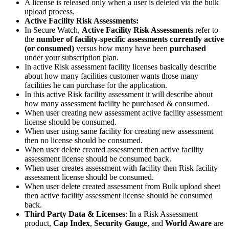
A license is released only when a user is deleted via the bulk
upload process.
Active Facility Risk Assessments:
In Secure Watch,
Active Facility Risk Assessments
refer to
the
number of facility-specific assessments currently active
(or consumed)
versus how many have been
purchased
under your subscription plan.
In active Risk assessment facility licenses basically describe
about how many facilities customer wants those many
facilities he can purchase for the application.
In this active Risk facility assessment it will describe about
how many assessment facility he purchased & consumed.
When user creating new assessment active facility assessment
license should be consumed.
When user using same facility for creating new assessment
then no license should be consumed.
When user delete created assessment then active facility
assessment license should be consumed back.
When user creates assessment with facility then Risk facility
assessment license should be consumed.
When user delete created assessment from Bulk upload sheet
then active facility assessment license should be consumed
back.
Third Party Data & Licenses
: In a Risk Assessment
product,
Cap Index
,
Security Gauge
, and
World Aware
are