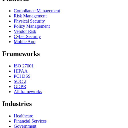
Compliance Management
Risk Management
Physical Security
Policy Management
Vendor Risk
Cyber Security
Mobile App
Frameworks
ISO 27001
HIPAA
PCI DSS
SOC 2
GDPR
All frameworks
Industries
Healthcare
Financial Services
Government