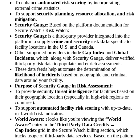
To enhance
automated risk scoring
by incorporating
external crime statistics.
To support
security planning, resource allocation, and risk
mitigation
.
Security Gauge
: Based on the platform documentation for
Secure Watch / Risk Watch:
Security Gauge
is a third-party provider integrated into the
platform to supply
crime and security risk data
specific to
facility locations in the U.S. and Canada.
Other supported providers include
Cap Index
and
Global
Incidents
, which, along with Security Gauge, deliver verified
third-party risk data to populate and enrich assessments
These data feeds help automate the determination of
likelihood of incidents
based on geographic and criminal
data around your facility.
Purpose of Security Gauge in Risk Assessment:
To provide
security threat intelligence
for facilities based on
their geographic location (especially in high-risk regions or
countries).
To support
automated facility risk scoring
with up-to-date,
real-world risk indicators.
World Aware:
t looks like you're viewing the
“World
Aware”
entry in the
Third Party Data Credits →
Cap Index
grid in the Secure Watch billing section, which
tracks usage of third-party data services. Based on the pattern