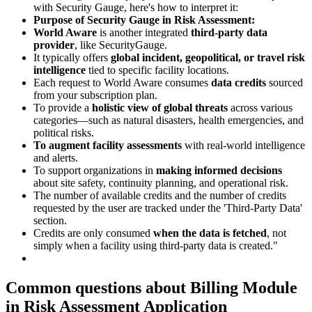
with Security Gauge, here's how to interpret it:
Purpose of Security Gauge in Risk Assessment:
World Aware
is another integrated
third-party data
provider
, like SecurityGauge.
It typically offers
global incident, geopolitical, or travel risk
intelligence
tied to specific facility locations.
Each request to World Aware consumes
data credits
sourced
from your subscription plan.
To provide a
holistic view of global threats
across various
categories—such as natural disasters, health emergencies, and
political risks.
To augment facility assessments
with real-world intelligence
and alerts.
To support organizations in
making informed decisions
about site safety, continuity planning, and operational risk.
The number of available credits and the number of credits
requested by the user are tracked under the 'Third-Party Data'
section.
Credits are only consumed
when the data is fetched
, not
simply when a facility using third-party data is created."
Common questions about
Billing Module
in Risk Assessment Application