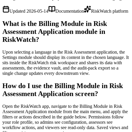
Updated
2026-05-14
Documentation
RiskWatch platform
What is the Billing Module in Risk
Assessment Application module in
RiskWatch?
Upon selecting a language in the Risk Assessment application, the
Settings module should display its content in the chosen language. It
sits inside the RiskWatch risk workspace and shares its data with
assessments, the evidence vault, and the audit-pack export so a
single change updates every downstream view.
How do I use the Billing Module in Risk
Assessment Application screen?
Open the RiskWatch app, navigate to the Billing Module in Risk
Assessment Application module from the main menu, and apply the
filters or actions described in the guide below. Permissions follow
your role profile, so admins see configuration, assessors see
workflow actions, and viewers see read-only data. Saved views and