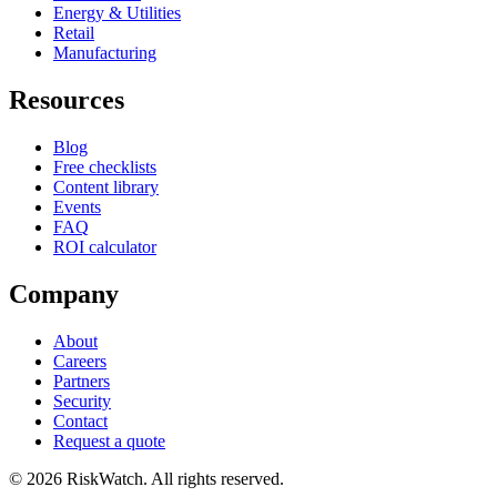
Energy & Utilities
Retail
Manufacturing
Resources
Blog
Free checklists
Content library
Events
FAQ
ROI calculator
Company
About
Careers
Partners
Security
Contact
Request a quote
©
2026
RiskWatch. All rights reserved.