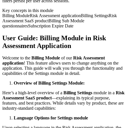
filters persist per user across sessions.
Key concepts in this module
Billing Module
Risk Assessment application
Billing Settings
Risk
Assessment SaaS product
Billing Sub Module
questionnaires
Subscription Expire Date
User Guide: Billing Module in Risk
Assessment Application
Welcome to the
Billing Module
of our
Risk Assessment
application
! This feature allows users to change anything on the
application. This guide will walk you through the functionality and
capabilities of the Settings module in detail.
Overview of Billing Settings Module:
Here’s a high‑level overview of a
Billing Settings
module in a
Risk
Assessment SaaS product
—explaining its typical purpose,
features, and best practices. While details vary by product, these are
industry-standard capabilities:
Language Options for Settings module
Upon selecting a language in the Risk Assessment application, the