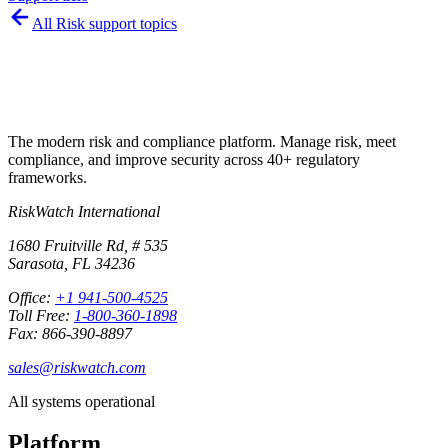
All
Risk
support topics
The modern risk and compliance platform. Manage risk, meet
compliance, and improve security across 40+ regulatory
frameworks.
RiskWatch International
1680 Fruitville Rd, # 535
Sarasota, FL 34236
Office:
+1 941-500-4525
Toll Free:
1-800-360-1898
Fax: 866-390-8897
sales@riskwatch.com
All systems operational
Platform