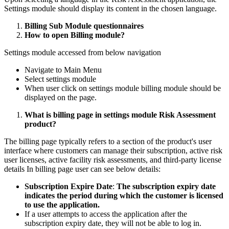
Settings module should display its content in the chosen language.
Billing Sub Module questionnaires
How to open Billing module?
Settings module accessed from below navigation
Navigate to Main Menu
Select settings module
When user click on settings module billing module should be
displayed on the page.
What is billing page in settings module Risk Assessment
product?
The billing page typically refers to a section of the product's user
interface where customers can manage their subscription, active risk
user licenses, active facility risk assessments, and third-party license
details In billing page user can see below details:
Subscription Expire Date
:
The subscription expiry date
indicates the period during which the customer is licensed
to use the application.
If a user attempts to access the application after the
subscription expiry date, they will not be able to log in.