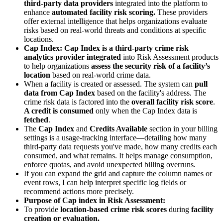
third-party data providers
integrated into the platform to
enhance
automated facility risk scoring.
These providers
offer external intelligence that helps organizations evaluate
risks based on real-world threats and conditions at specific
locations.
Cap Index:
Cap Index is a third-party crime risk
analytics provider integrated
into Risk Assessment products
to help organizations
assess the security risk of a facility’s
location
based on real-world crime data.
When a facility is created or assessed. The system can
pull
data from Cap Index
based on the facility's address. The
crime risk data is factored into the
overall facility risk score
.
A credit is consumed
only when the Cap Index data is
fetched
.
The
Cap Index
and
Credits Available
section in your billing
settings is a usage-tracking interface—detailing how many
third-party data requests you've made, how many credits each
consumed, and what remains. It helps manage consumption,
enforce quotas, and avoid unexpected billing overruns.
If you can expand the grid and capture the column names or
event rows, I can help interpret specific log fields or
recommend actions more precisely.
Purpose of Cap index in Risk Assessment:
To provide
location-based crime risk scores
during
facility
creation or evaluation.