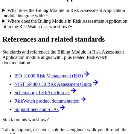
What does the Billing Module in Risk Assessment Application
module integrate with?
+
Where does the Billing Module in Risk Assessment Application
fit in the RiskWatch risk workflow?
+
References and related standards
Standards and references the
Billing Module in Risk Assessment
Application
module aligns with, plus related RiskWatch
documentation.
ISO 31000 Risk Management (ISO)
NIST SP 800-30 Risk Assessment Guide
Schema.org TechArticle spec
RiskWatch product documentation
Support tiers and SLAs
Stuck on this workflow?
Talk to support, or have a solutions engineer walk you through the