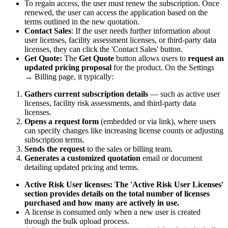
To regain access, the user must renew the subscription. Once
renewed, the user can access the application based on the
terms outlined in the new quotation.
Contact Sales
: If the user needs further information about
user licenses, facility assessment licenses, or third-party data
licenses, they can click the 'Contact Sales' button.
Get Quote:
The
Get Quote
button allows users to
request an
updated pricing proposal
for the product. On the Settings
→ Billing page, it typically:
Gathers current subscription details
— such as active user
licenses, facility risk assessments, and third-party data
licenses.
Opens a request form
(embedded or via link), where users
can specify changes like increasing license counts or adjusting
subscription terms.
Sends the request
to the sales or billing team.
Generates a customized quotation
email or document
detailing updated pricing and terms.
Active Risk User licenses: The 'Active Risk User Licenses'
section provides details on the total number of licenses
purchased and how many are actively in use.
A license is consumed only when a new user is created
through the bulk upload process.