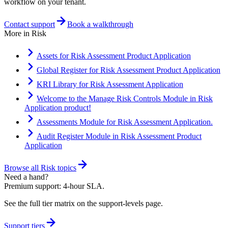
workflow on your tenant.
Contact support
Book a walkthrough
More in
Risk
Assets for Risk Assessment Product Application
Global Register for Risk Assessment Product Application
KRI Library for Risk Assessment Application
Welcome to the Manage Risk Controls Module in Risk
Application product!
Assessments Module for Risk Assessment Application.
Audit Register Module in Risk Assessment Product
Application
Browse all
Risk
topics
Need a hand?
Premium support: 4-hour SLA.
See the full tier matrix on the support-levels page.
Support tiers