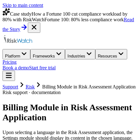
Skip to main content
Case study
How a Fortune 100 cut compliance workload by
80% with RiskWatch
Fortune 100: 80% less compliance work
Read
the Story
Platform
Frameworks
Industries
Resources
Pricing
Book a demo
Start free trial
Support
Risk
Billing Module in Risk Assessment Application
Risk
support · documentation
Billing Module in Risk Assessment
Application
Upon selecting a language in the Risk Assessment application, the
Settings module should display its content in the chosen language.